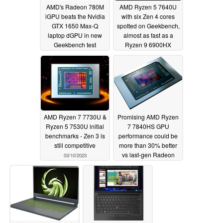
AMD's Radeon 780M
AMD Ryzen 5 7640U
iGPU beats the Nvidia
with six Zen 4 cores
GTX 1650 Max-Q
spotted on Geekbench,
laptop dGPU in new
almost as fast as a
Geekbench test
Ryzen 9 6900HX
03/15/2023
03/14/2023
AMD Ryzen 7 7730U &
Promising AMD Ryzen
Ryzen 5 7530U initial
7 7840HS GPU
benchmarks - Zen 3 is
performance could be
still competitive
more than 30% better
vs last-gen Radeon
03/10/2023
680M
03/03/2023