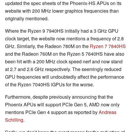
updated the spec sheets of the Phoenix-HS APUs on its
website with 200 MHz lower graphics frequencies than
originally mentioned.
Where the Ryzen 9 7940HS initially had a 3 GHz GPU
clock target, the website now mentions a frequency of 2.8
GHz. Similarly, the Radeon 780M on the
Ryzen 7 7840HS
and the Radeon 760M on the Ryzen 5 7640HS have also
been hit with a 200 MHz clock speed nerf and now stand
at 2.7 and 2.6 GHz respectively. The seemingly reduced
GPU frequencies will undoubtedly affect the performance
of the Ryzen 7040HS iGPUs for the worse.
Furthermore, despite previously announcing that the
Phoenix APUs will support PCIe Gen 5, AMD now only
mentions PCIe Gen 4 support as reported by
Andreas
Schilling
.