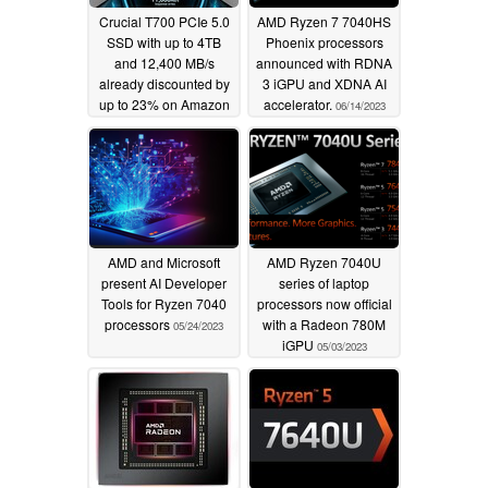
Crucial T700 PCIe 5.0
AMD Ryzen 7 7040HS
SSD with up to 4TB
Phoenix processors
and 12,400 MB/s
announced with RDNA
already discounted by
3 iGPU and XDNA AI
up to 23% on Amazon
accelerator.
06/14/2023
08/22/2023
AMD and Microsoft
AMD Ryzen 7040U
present AI Developer
series of laptop
Tools for Ryzen 7040
processors now official
processors
with a Radeon 780M
05/24/2023
iGPU
05/03/2023