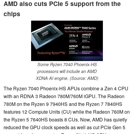
AMD also cuts PCIe 5 support from the
chips
Some Ryzen 7040 Phoenix-HS
processors will include an AMD
XDNA AI engine. (Source: AMD)
The Ryzen 7040 Phoenix-HS APUs combine a Zen 4 CPU
with an RDNA 3 Radeon 780M/760M iGPU. The Radeon
780M on the Ryzen 9 7940HS and the Ryzen 7 7840HS
features 12 Compute Units (CU) while the Radeon 760M on
the Ryzen 5 7640HS boasts 8 CUs. Now, AMD has quietly
reduced the GPU clock speeds as well as cut PCIe Gen 5