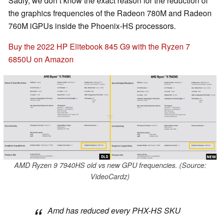
Sadly, we don’t know the exact reason for the reduction of
the graphics frequencies of the Radeon 780M and Radeon
760M iGPUs inside the Phoenix-HS processors.
Buy the 2022 HP Elitebook 845 G9 with the Ryzen 7
6850U on Amazon
AMD Ryzen 9 7940HS old vs new GPU frequencies. (Source:
VideoCardz)
Amd has reduced every PHX-HS SKU