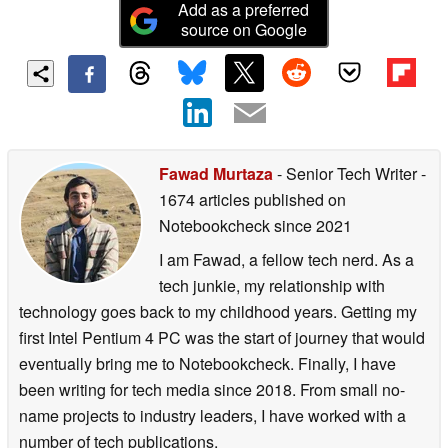
Add as a preferred
source on Google
Fawad Murtaza
- Senior Tech Writer
-
1674 articles published on
Notebookcheck
since 2021
I am Fawad, a fellow tech nerd. As a
tech junkie, my relationship with
technology goes back to my childhood years. Getting my
first Intel Pentium 4 PC was the start of journey that would
eventually bring me to Notebookcheck. Finally, I have
been writing for tech media since 2018. From small no-
name projects to industry leaders, I have worked with a
number of tech publications.