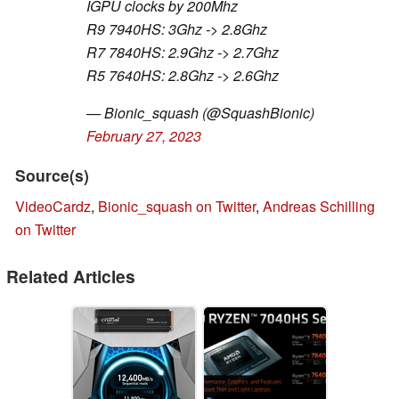
IGPU clocks by 200Mhz
R9 7940HS: 3Ghz -> 2.8Ghz
R7 7840HS: 2.9Ghz -> 2.7Ghz
R5 7640HS: 2.8Ghz -> 2.6Ghz
— Bionic_squash (@SquashBionic)
February 27, 2023
Source(s)
VideoCardz
,
Bionic_squash on Twitter
,
Andreas Schilling
on Twitter
Related Articles