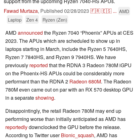
support from the upcoming Ryzen 7040-HS APUs.
Fawad Murtaza
,
Published
02/28/2023
🇫🇷
🇪🇸
...
AMD
Laptop
Zen 4
Ryzen (Zen)
AMD
announced
the Ryzen 7040 “Phoenix” APUs at CES
2023. The APUs which are scheduled to show up in
laptops starting in March, include the Ryzen 5 7640HS,
Ryzen 7 7840HS, and Ryzen 9 7940HS. We have
previously
reported
that the RDNA 3 Radeon 780M iGPU
on the Phoenix-HS APUs could be considerably more
performant than the RDNA 2
Radeon 680M
. The Radeon
780M even came out on par with an RX 570 desktop GPU
in a separate
showing
.
Disappointingly, the retail Radeon 780M may end up
performing worse than initially anticipated as AMD has
reportedly
downclocked the GPU before the release.
According to Twitter user
Bionic_squash
, AMD has