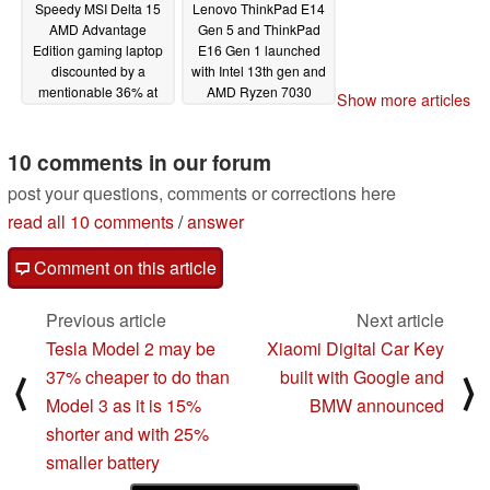
Speedy MSI Delta 15
Lenovo ThinkPad E14
AMD Advantage
Gen 5 and ThinkPad
Edition gaming laptop
E16 Gen 1 launched
discounted by a
with Intel 13th gen and
mentionable 36% at
AMD Ryzen 7030
Show more articles
BestBuy
options, 16:10
03/01/2023
displays, keyboard and
touchpad upgrades
10 comments in our forum
02/27/2023
post your questions, comments or corrections here
read all 10 comments
/
answer
Comment on this article
Previous article
Next article
Tesla Model 2 may be
Xiaomi Digital Car Key
37% cheaper to do than
built with Google and
⟨
⟩
Model 3 as it is 15%
BMW announced
shorter and with 25%
smaller battery