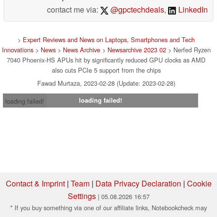
contact me via:
@gpctechdeals
,
LinkedIn
>
Expert Reviews and News on Laptops, Smartphones and Tech
Innovations
>
News
>
News Archive
>
Newsarchive 2023 02
> Nerfed Ryzen
7040 Phoenix-HS APUs hit by significantly reduced GPU clocks as AMD
also cuts PCIe 5 support from the chips
Fawad Murtaza, 2023-02-28 (Update: 2023-02-28)
loading failed!
loading failed!
Contact & Imprint
|
Team
|
Data Privacy Declaration
|
Cookie
Settings
| 05.08.2026 16:57
* If you buy something via one of our affiliate links, Notebookcheck may