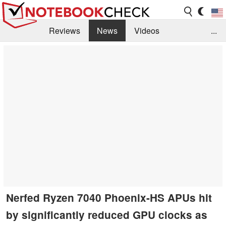
Reviews
News
Videos
...
Benchmarks / Tech
Buyers Guide
Magazine
Library
Search
Jobs
Nerfed Ryzen 7040 Phoenix-HS APUs hit
by significantly reduced GPU clocks as