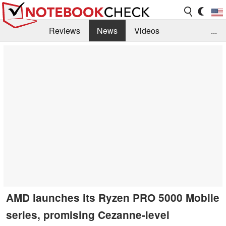
Reviews
News
Videos
...
Benchmarks / Tech
Buyers Guide
Magazine
Library
Search
Jobs
AMD launches its Ryzen PRO 5000 Mobile
series, promising Cezanne-level