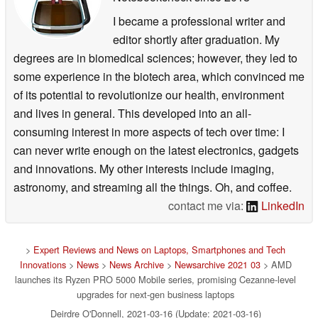
I became a professional writer and
editor shortly after graduation. My
degrees are in biomedical sciences; however, they led to
some experience in the biotech area, which convinced me
of its potential to revolutionize our health, environment
and lives in general. This developed into an all-
consuming interest in more aspects of tech over time: I
can never write enough on the latest electronics, gadgets
and innovations. My other interests include imaging,
astronomy, and streaming all the things. Oh, and coffee.
contact me via:
LinkedIn
>
Expert Reviews and News on Laptops, Smartphones and Tech
Innovations
>
News
>
News Archive
>
Newsarchive 2021 03
> AMD
launches its Ryzen PRO 5000 Mobile series, promising Cezanne-level
upgrades for next-gen business laptops
Deirdre O'Donnell, 2021-03-16 (Update: 2021-03-16)