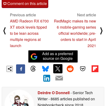
Comment on this article
Previous article
Next article
AMD Radeon RX 6700
RedMagic makes its new
XT stock levels tipped
6 mobile-gaming series
⟨
⟩
to be lean across
official worldwide; pre-
multiple regions at
orders to start in April
launch
2021
Add as a preferred
source on Google
Deirdre O Donnell
- Senior Tech
Writer
- 8685 articles published on
Notebookcheck
since 2018