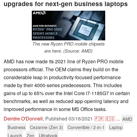
upgrades for next-gen business laptops
The new Ryzen PRO mobile chipsets
are here. (Source: AMD)
AMD has now made its 2021 line of Ryzen PRO mobile
processors official. The OEM claims they build on the
considerable leap in productivity-focused performance
made by their 4000-series predecessors. This includes
gains of up to 65% over the Intel Core i7-1185G7 in certain
benchmarks, as well as reduced app-opening latency and
improved performance in some MS Office tasks.
Deirdre O'Donnell
,
Published
03/16/2021
🇫🇷
🇪🇸
...
AMD
Business
Cezanne (Zen 3)
Convertible / 2-in-1
Laptop
Launch
Zen
Ultrabook