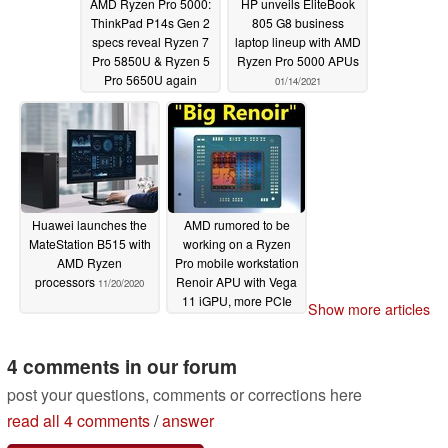
AMD Ryzen Pro 5000:
HP unveils EliteBook
ThinkPad P14s Gen 2
805 G8 business
specs reveal Ryzen 7
laptop lineup with AMD
Pro 5850U & Ryzen 5
Ryzen Pro 5000 APUs
Pro 5650U again
01/14/2021
03/01/2021
Huawei launches the
AMD rumored to be
MateStation B515 with
working on a Ryzen
AMD Ryzen
Pro mobile workstation
processors
Renoir APU with Vega
11/20/2020
11 iGPU, more PCIe
Show more articles
lanes and increased
RAM capacity
07/31/2020
4 comments in our forum
post your questions, comments or corrections here
read all 4 comments
/
answer