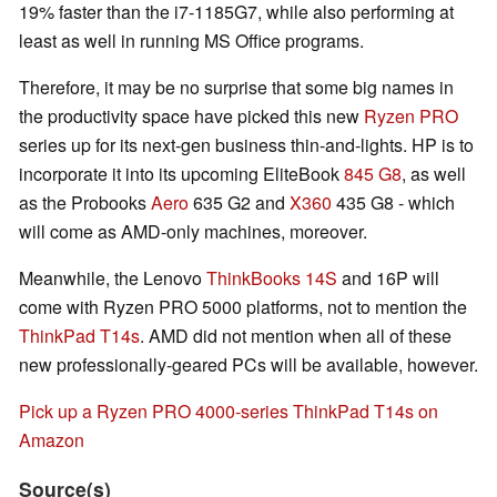
19% faster than the i7-1185G7, while also performing at
least as well in running MS Office programs.
Therefore, it may be no surprise that some big names in
the productivity space have picked this new
Ryzen PRO
series up for its next-gen business thin-and-lights. HP is to
incorporate it into its upcoming EliteBook
845 G8
, as well
as the Probooks
Aero
635 G2 and
X360
435 G8 - which
will come as AMD-only machines, moreover.
Meanwhile, the Lenovo
ThinkBooks 14S
and 16P will
come with Ryzen PRO 5000 platforms, not to mention the
ThinkPad T14s
. AMD did not mention when all of these
new professionally-geared PCs will be available, however.
Pick up a Ryzen PRO 4000-series ThinkPad T14s on
Amazon
Source(s)