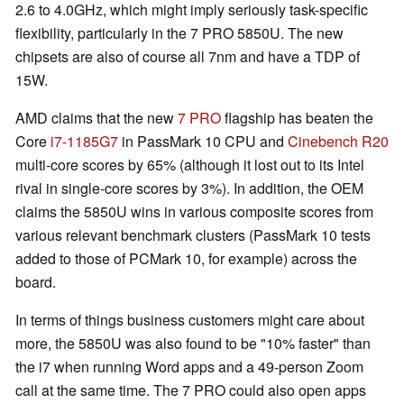
2.6 to 4.0GHz, which might imply seriously task-specific
flexibility, particularly in the 7 PRO 5850U. The new
chipsets are also of course all 7nm and have a TDP of
15W.
AMD claims that the new
7 PRO
flagship has beaten the
Core
i7-1185G7
in PassMark 10 CPU and
Cinebench R20
multi-core scores by 65% (although it lost out to its Intel
rival in single-core scores by 3%). In addition, the OEM
claims the 5850U wins in various composite scores from
various relevant benchmark clusters (PassMark 10 tests
added to those of PCMark 10, for example) across the
board.
In terms of things business customers might care about
more, the 5850U was also found to be "10% faster" than
the i7 when running Word apps and a 49-person Zoom
call at the same time. The 7 PRO could also open apps