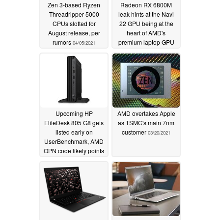
Zen 3-based Ryzen
Radeon RX 6800M
Threadripper 5000
leak hints at the Navi
CPUs slotted for
22 GPU being at the
August release, per
heart of AMD's
rumors
premium laptop GPU
04/05/2021
03/21/2021
Upcoming HP
AMD overtakes Apple
EliteDesk 805 G8 gets
as TSMC's main 7nm
listed early on
customer
03/20/2021
UserBenchmark, AMD
OPN code likely points
to a Cezanne Ryzen 7
Pro 5750G APU
03/21/2021