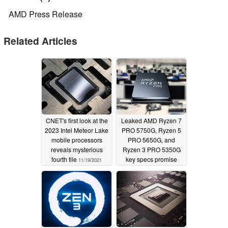
AMD Press Release
Related Articles
CNET's first look at the
Leaked AMD Ryzen 7
2023 Intel Meteor Lake
PRO 5750G, Ryzen 5
mobile processors
PRO 5650G, and
reveals mysterious
Ryzen 3 PRO 5350G
fourth tile
key specs promise
11/19/2021
Cezanne Zen 3
goodness for the
business sector
04/12/2021