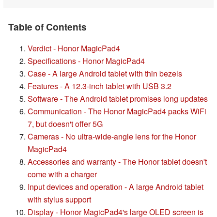
Table of Contents
Verdict - Honor MagicPad4
Specifications - Honor MagicPad4
Case - A large Android tablet with thin bezels
Features - A 12.3-inch tablet with USB 3.2
Software - The Android tablet promises long updates
Communication - The Honor MagicPad4 packs WiFi
7, but doesn't offer 5G
Cameras - No ultra-wide-angle lens for the Honor
MagicPad4
Accessories and warranty - The Honor tablet doesn't
come with a charger
Input devices and operation - A large Android tablet
with stylus support
Display - Honor MagicPad4's large OLED screen is