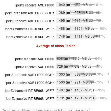
1040
(min: 459)
MBit/s
∼61%
iperf3 receive AXE11000
1289
(min: 508)
MBit/s
∼69%
iperf3 transmit AXE11000 6GHz
1495
(min: 719)
MBit/s
∼75%
iperf3 receive AXE11000 6GHz
1488
(min: 1354)
MBit/s
∼100%
iperf3 transmit RT-BE96U WiFi7
1746
(min: 1411)
MBit/s
∼97%
iperf3 receive RT-BE96U WiFi7
Average of class
Tablet
608
(min: 10.5)
MBit/s
∼64%
iperf3 transmit AXE11000
726
(min: 40.2)
MBit/s
∼43%
iperf3 receive AXE11000
1303
(min: 330)
MBit/s
∼70%
iperf3 transmit AXE11000 6GHz
1500
(min: 291)
MBit/s
∼75%
iperf3 receive AXE11000 6GHz
1407
(min: 1407)
MBit/s
∼95%
iperf3 transmit RT-BE96U WiFi7
1791
(min: 1791)
MBit/s
∼100%
iperf3 receive RT-BE96U WiFi7