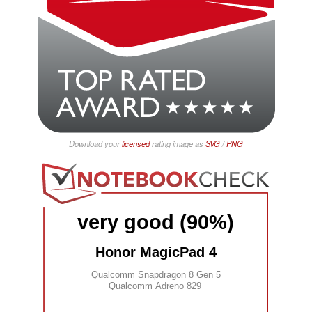
Download your
licensed
rating image as
SVG
/
PNG
very good (90%)
Honor MagicPad 4
Qualcomm Snapdragon 8 Gen 5
Qualcomm Adreno 829