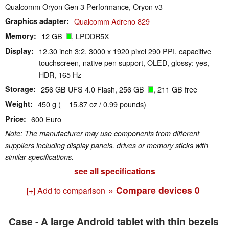
Qualcomm Oryon Gen 3 Performance, Oryon v3
Graphics adapter
Qualcomm Adreno 829
Memory
12 GB
, LPDDR5X
Display
12.30 inch 3:2, 3000 x 1920 pixel 290 PPI, capacitive
touchscreen, native pen support, OLED, glossy: yes,
HDR, 165 Hz
Storage
256 GB UFS 4.0 Flash, 256 GB
, 211 GB free
Weight
450 g ( = 15.87 oz / 0.99 pounds)
Price
600 Euro
Note: The manufacturer may use components from different
suppliers including display panels, drives or memory sticks with
similar specifications.
see all specifications
» Compare devices
0
[+] Add to comparison
Case - A large Android tablet with thin bezels