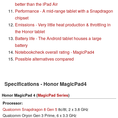
better than the iPad Air
Performance - A mid-range tablet with a Snapdragon
chipset
Emissions - Very little heat production & throttling in
the Honor tablet
Battery life - The Android tablet houses a large
battery
Notebookcheck overall rating - MagicPad4
Possible alternatives compared
Specifications - Honor MagicPad4
Honor MagicPad 4 (
MagicPad Series
)
Processor
Qualcomm Snapdragon 8 Gen 5
8c/8t, 2 x 3.8 GHz
Qualcomm Oryon Gen 3 Prime, 6 x 3.3 GHz