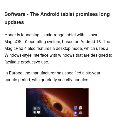
Software - The Android tablet promises long
updates
Honor is launching its mid-range tablet with its own
MagicOS 10 operating system, based on Android 16. The
MagicPad 4 also features a desktop mode, which uses a
Windows-style interface with windows that are designed to
facilitate productive use.
In Europe, the manufacturer has specified a six-year
update period, with quarterly security updates.