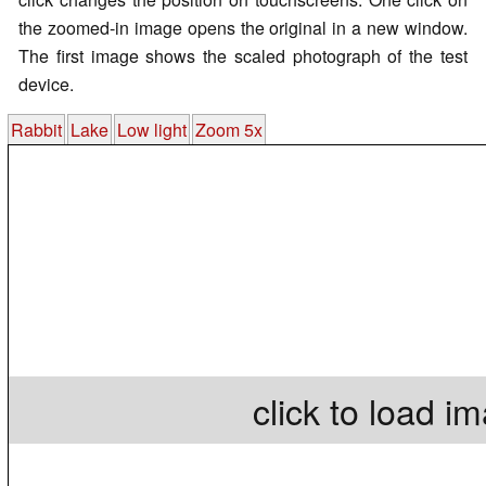
the zoomed-in image opens the original in a new window.
The first image shows the scaled photograph of the test
device.
Rabbit
Lake
Low light
Zoom 5x
click to load i