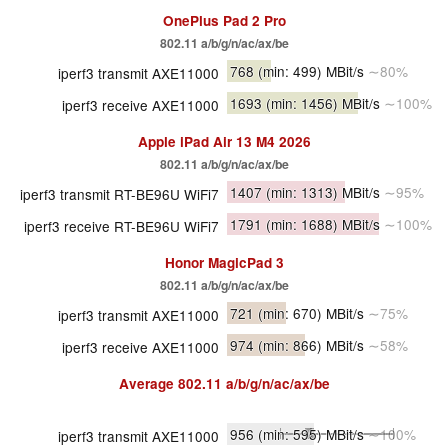
OnePlus Pad 2 Pro
802.11 a/​b/​g/​n/​ac/​ax/​be
768
(min: 499)
MBit/s
∼80%
iperf3 transmit AXE11000
1693
(min: 1456)
MBit/s
∼100%
iperf3 receive AXE11000
Apple iPad Air 13 M4 2026
802.11 a/​b/​g/​n/​ac/​ax/​be
1407
(min: 1313)
MBit/s
∼95%
iperf3 transmit RT-BE96U WiFi7
1791
(min: 1688)
MBit/s
∼100%
iperf3 receive RT-BE96U WiFi7
Honor MagicPad 3
802.11 a/​b/​g/​n/​ac/​ax/​be
721
(min: 670)
MBit/s
∼75%
iperf3 transmit AXE11000
974
(min: 866)
MBit/s
∼58%
iperf3 receive AXE11000
Average
802.11 a/​b/​g/​n/​ac/​ax/​be
956
(min: 595)
MBit/s
∼100%
iperf3 transmit AXE11000