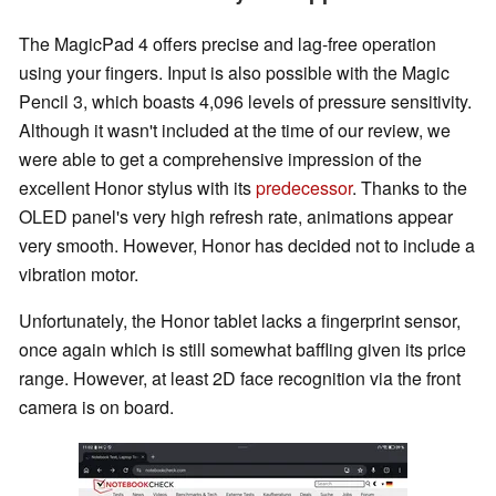
The MagicPad 4 offers precise and lag-free operation
using your fingers. Input is also possible with the Magic
Pencil 3, which boasts 4,096 levels of pressure sensitivity.
Although it wasn't included at the time of our review, we
were able to get a comprehensive impression of the
excellent Honor stylus with its
predecessor
. Thanks to the
OLED panel's very high refresh rate, animations appear
very smooth. However, Honor has decided not to include a
vibration motor.
Unfortunately, the Honor tablet lacks a fingerprint sensor,
once again which is still somewhat baffling given its price
range. However, at least 2D face recognition via the front
camera is on board.