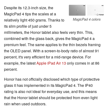
Despite its 12.3-inch size, the
MagicPad 4 tips the scales at a
ⓘ Honor
MagicPad 4 colors
relatively light 450 grams. Thanks to
its slim profile of just under 5
millimeters, the Honor tablet also feels very thin. This,
combined with the glass back, gives the MagicPad 4 a
premium feel. The same applies to the thin bezels framing
the OLED panel. With a screen-to-body ratio of almost 91
percent, it's very efficient for a mid-range device. For
example, the latest
Apple iPad Air 13
only comes in at 86
percent.
Honor has not officially disclosed which type of protective
glass it has implemented in its MagicPad 4. The IP40
rating is also not ideal for everyday use, and this means
that the Honor tablet should be protected from even light
rain when used outdoors.