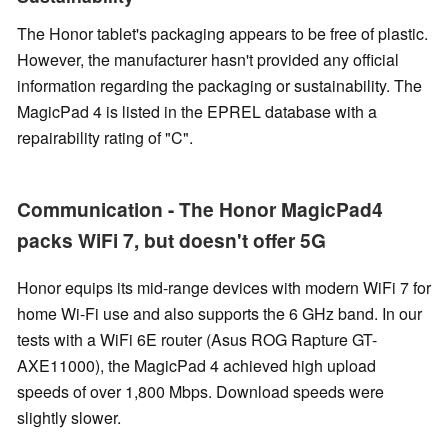
The Honor tablet's packaging appears to be free of plastic.
However, the manufacturer hasn't provided any official
information regarding the packaging or sustainability. The
MagicPad 4 is listed in the EPREL database with a
repairability rating of "C".
Communication - The Honor MagicPad4
packs WiFi 7, but doesn't offer 5G
Honor equips its mid-range devices with modern WiFi 7 for
home Wi-Fi use and also supports the 6 GHz band. In our
tests with a WiFi 6E router (Asus ROG Rapture GT-
AXE11000), the MagicPad 4 achieved high upload
speeds of over 1,800 Mbps. Download speeds were
slightly slower.