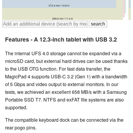
273.4 mm / 10.8 in
296.4 mm / 11.7 in
293.88 mm / 11.6 in
289.6 mm / 11.4 in
Features - A 12.3-inch tablet with USB 3.2
The internal UFS 4.0 storage cannot be expanded via a
microSD card, but external hard drives can be used thanks
to the USB OTG function. For fast data transfer, the
MagicPad 4 supports USB-C 3.2 (Gen 1) with a bandwidth
of 5 Gbps and video output to external monitors. In our
tests, we achieved an excellent 658 MB/s with a Samsung
Portable SSD T7. NTFS and exFAT file systems are also
supported.
The compatible keyboard dock can be connected via the
rear pogo pins.