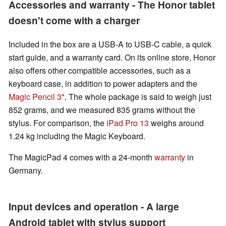
Accessories and warranty - The Honor tablet
doesn't come with a charger
Included in the box are a USB-A to USB-C cable, a quick
start guide, and a warranty card. On its online store, Honor
also offers other compatible accessories, such as a
keyboard case, in addition to power adapters and the
Magic Pencil 3
. The whole package is said to weigh just
852 grams, and we measured 835 grams without the
stylus. For comparison, the
iPad Pro 13
weighs around
1.24 kg including the Magic Keyboard.
The MagicPad 4 comes with a 24-month
warranty
in
Germany.
Input devices and operation - A large
Android tablet with stylus support