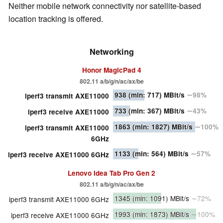
Neither mobile network connectivity nor satellite-based
location tracking is offered.
Networking
Honor MagicPad 4
802.11 a/​b/​g/​n/​ac/​ax/​be
938
(min: 717)
MBit/s
∼98%
iperf3 transmit AXE11000
733
(min: 367)
MBit/s
∼43%
iperf3 receive AXE11000
1863
(min: 1827)
MBit/s
∼100%
iperf3 transmit AXE11000
6GHz
1133
(min: 564)
MBit/s
∼57%
iperf3 receive AXE11000 6GHz
Lenovo Idea Tab Pro Gen 2
802.11 a/​b/​g/​n/​ac/​ax/​be
1345
(min: 1091)
MBit/s
∼72%
iperf3 transmit AXE11000 6GHz
1993
(min: 1873)
MBit/s
∼100%
iperf3 receive AXE11000 6GHz