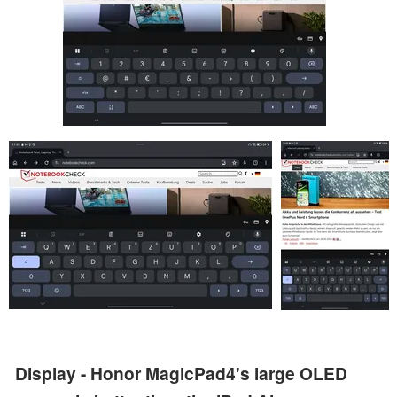
Display - Honor MagicPad4's large OLED