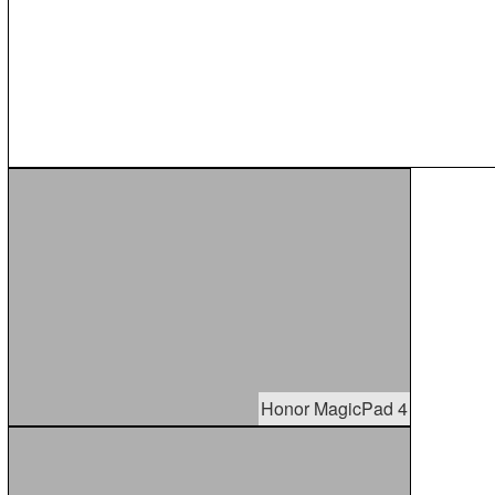
Honor MagicPad 4