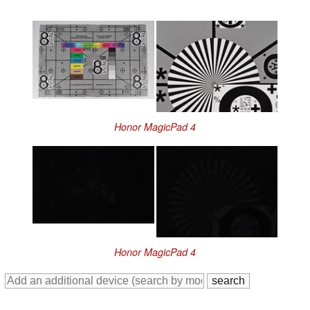
Honor MagicPad 4
Honor MagicPad 4