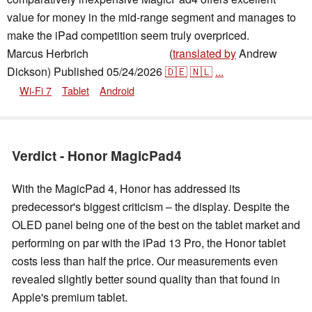
value for money in the mid-range segment and manages to
make the iPad competition seem truly overpriced.
Marcus Herbrich
(
translated by
Andrew
,
👁
Daniel Schmidt
Dickson)
Published
05/24/2026
🇩🇪
🇳🇱
...
Wi-Fi 7
Tablet
Android
Verdict - Honor MagicPad4
With the MagicPad 4, Honor has addressed its
predecessor's biggest criticism – the display. Despite the
OLED panel being one of the best on the tablet market and
performing on par with the iPad 13 Pro, the Honor tablet
costs less than half the price. Our measurements even
revealed slightly better sound quality than that found in
Apple's premium tablet.