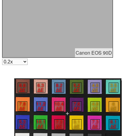
Canon EOS 90D
6.6
6.3
8.2
5.2
4.6
3.5
∆E
∆E
∆E
∆E
∆E
∆E
7.8
11.2
10.4
7.6
4.8
4
∆E
∆E
∆E
∆E
∆E
∆E
5.3
10.1
7.3
3.1
7.3
8.1
∆E
∆E
∆E
∆E
∆E
∆E