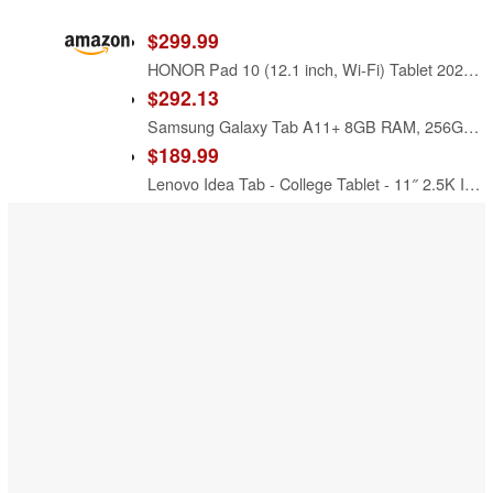
$299.99
HONOR Pad 10 (12.1 inch, Wi-Fi) Tablet 2025 256GB Storage 8GB RAM Android 15 - Grey
$292.13
Samsung Galaxy Tab A11+ 8GB RAM, 256GB Storage, AI Assist, Slim Light, Gray
$189.99
Lenovo Idea Tab - College Tablet - 11″ 2.5K IPS Touchscreen Display - 90Hz - MediaTek Dimensity 6300-8 GB Memory - 256 GB Storage - Integrated Arm Mali-G57 MC2 - Tab Pen and Folio Case