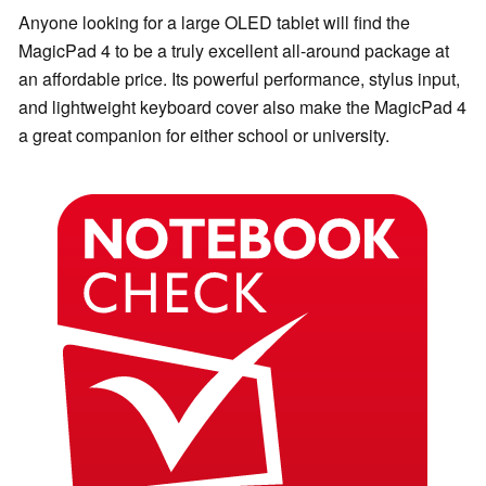
Anyone looking for a large OLED tablet will find the
MagicPad 4 to be a truly excellent all-around package at
an affordable price. Its powerful performance, stylus input,
and lightweight keyboard cover also make the MagicPad 4
a great companion for either school or university.