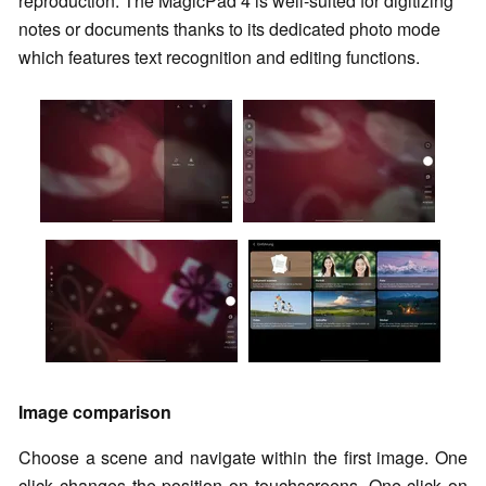
reproduction. The MagicPad 4 is well-suited for digitizing
notes or documents thanks to its dedicated photo mode
which features text recognition and editing functions.
Image comparison
Choose a scene and navigate within the first image. One
click changes the position on touchscreens. One click on