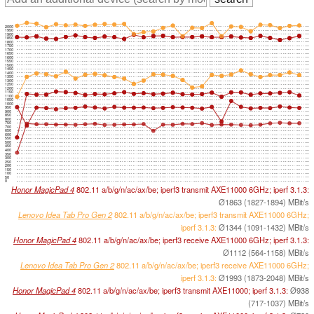
2000
1950
1900
1850
1800
1750
1700
1650
1600
1550
1500
1450
1400
1350
1300
1250
1200
1150
1100
1050
1000
950
900
850
800
750
700
650
600
550
500
450
400
350
300
250
200
150
100
50
0
Honor MagicPad 4
802.11 a/​b/​g/​n/​ac/​ax/​be; iperf3 transmit AXE11000 6GHz; iperf 3.1.3:
Ø1863 (1827-1894) MBit/s
Lenovo Idea Tab Pro Gen 2
802.11 a/​b/​g/​n/​ac/​ax/​be; iperf3 transmit AXE11000 6GHz;
iperf 3.1.3:
Ø1344 (1091-1432) MBit/s
Honor MagicPad 4
802.11 a/​b/​g/​n/​ac/​ax/​be; iperf3 receive AXE11000 6GHz; iperf 3.1.3:
Ø1112 (564-1158) MBit/s
Lenovo Idea Tab Pro Gen 2
802.11 a/​b/​g/​n/​ac/​ax/​be; iperf3 receive AXE11000 6GHz;
iperf 3.1.3:
Ø1993 (1873-2048) MBit/s
Honor MagicPad 4
802.11 a/​b/​g/​n/​ac/​ax/​be; iperf3 transmit AXE11000; iperf 3.1.3:
Ø938
(717-1037) MBit/s