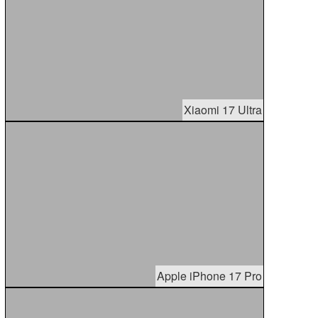
Xiaomi 17 Ultra
Apple iPhone 17 Pro