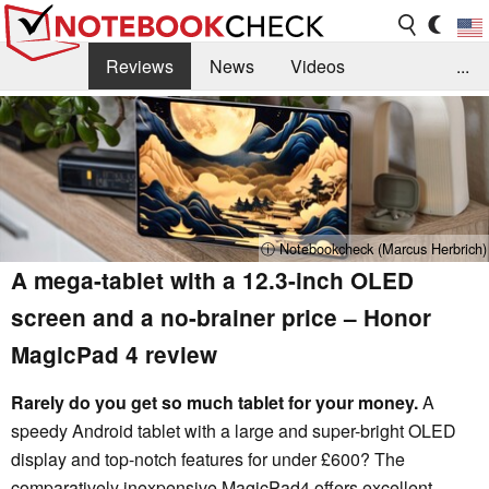
Reviews
News
Videos
...
Benchmarks / Tech
Buyers Guide
Magazine
Library
Search
Jobs
ⓘ Notebookcheck (Marcus Herbrich)
A mega-tablet with a 12.3-inch OLED
screen and a no-brainer price – Honor
MagicPad 4 review
Rarely do you get so much tablet for your money.
A
speedy Android tablet with a large and super-bright OLED
display and top-notch features for under £600? The
comparatively inexpensive MagicPad4 offers excellent