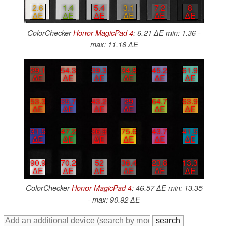
2.6
1.4
5.4
3.1
7.2
8
∆E
∆E
∆E
∆E
∆E
∆E
ColorChecker
Honor MagicPad 4
: 6.21 ∆E min: 1.36 -
max: 11.16 ∆E
29.1
54.3
39.3
34.8
45.2
61.9
∆E
∆E
∆E
∆E
∆E
∆E
53.3
35.7
43.2
29
64.7
63.9
∆E
∆E
∆E
∆E
∆E
∆E
31.5
47.2
36.9
75.6
43.7
41.5
∆E
∆E
∆E
∆E
∆E
∆E
90.9
70.2
52
36.4
23.8
13.3
∆E
∆E
∆E
∆E
∆E
∆E
ColorChecker
Honor MagicPad 4
: 46.57 ∆E min: 13.35
- max: 90.92 ∆E