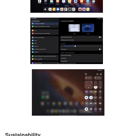
Sustainability