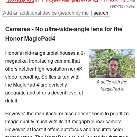
Honor MagicPad 4
802.11 a/​b/​g/​n/​ac/​ax/​be; iperf3 receive AXE11000; iperf 3.1.3:
Ø720
(367-753) MBit/s
Cameras - No ultra-wide-angle lens for the
Honor MagicPad4
Honor's mid-range tablet houses a 9-
megapixel front-facing camera that
offers neither high resolution nor 4K
video recording. Selfies taken with
A selfie with the
the MagicPad 4 are perfectly
MagicPad 4
adequate and offer a decent level of
detail.
However, the manufacturer also doesn't seem to prioritize
image quality much with its 13-megapixel rear camera.
However, at least it offers autofocus and accurate color