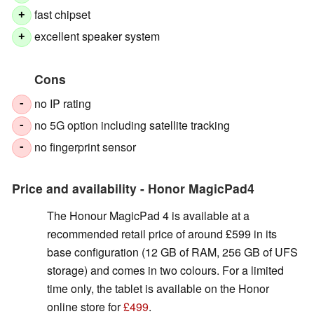
fast chipset
+
excellent speaker system
+
Cons
no IP rating
-
no 5G option including satellite tracking
-
no fingerprint sensor
-
Price and availability - Honor MagicPad4
The Honour MagicPad 4 is available at a
recommended retail price of around £599 in its
base configuration (12 GB of RAM, 256 GB of UFS
storage) and comes in two colours. For a limited
time only, the tablet is available on the Honor
online store for
£499
.