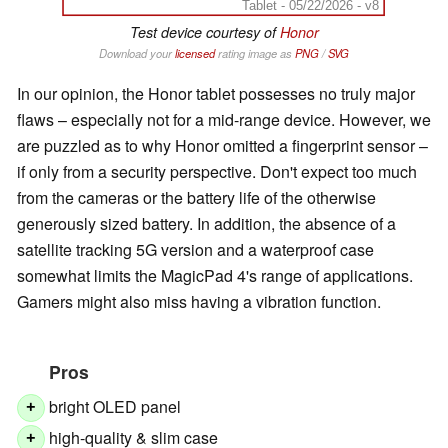
Tablet - 05/22/2026 - v8
Test device courtesy of
Honor
Download your
licensed
rating image as
PNG
/
SVG
In our opinion, the Honor tablet possesses no truly major
flaws – especially not for a mid-range device. However, we
are puzzled as to why Honor omitted a fingerprint sensor –
if only from a security perspective. Don't expect too much
from the cameras or the battery life of the otherwise
generously sized battery. In addition, the absence of a
satellite tracking 5G version and a waterproof case
somewhat limits the MagicPad 4's range of applications.
Gamers might also miss having a vibration function.
Pros
bright OLED panel
+
high-quality & slim case
+