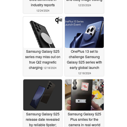
industry reports
12/20/2024
12/24/2024
Samsung Galaxy S25
OnePlus 13 set to
series may miss out on
challenge Samsung
true Qi2 magnetic
Galaxy S25 series with
charging
early global launch
12/18/2024
12/18/2024
Samsung Galaxy S25
Samsung Galaxy S25
release date revealed
Plus smiles for the
by reliable tipster;
camera in real-world