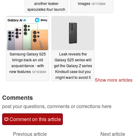
another leaker
images
12/17/2024
speculates four launch
devices
12/18/2024
Samsung Galaxy S25
Leak reveals the
brings back an old
Galaxy S25 series will
acquaintance - with
get the Galaxy Z series
new features
Kindsuit case but you
12/15/2024
might want to avoid it
Show more articles
12/12/2024
Comments
post your questions, comments or corrections here
Comment on this article
Previous article
Next article