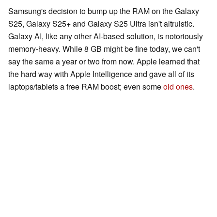
Samsung's decision to bump up the RAM on the Galaxy
S25, Galaxy S25+ and Galaxy S25 Ultra isn't altruistic.
Galaxy AI, like any other AI-based solution, is notoriously
memory-heavy. While 8 GB might be fine today, we can't
say the same a year or two from now. Apple learned that
the hard way with Apple Intelligence and gave all of its
laptops/tablets a free RAM boost; even some
old ones
.