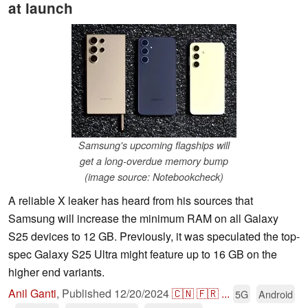
at launch
Samsung's upcoming flagships will
get a long-overdue memory bump
(image source: Notebookcheck)
A reliable X leaker has heard from his sources that
Samsung will increase the minimum RAM on all Galaxy
S25 devices to 12 GB. Previously, it was speculated the top-
spec Galaxy S25 Ultra might feature up to 16 GB on the
higher end variants.
Anil Ganti
,
Published
12/20/2024
🇨🇳
🇫🇷
...
5G
Android