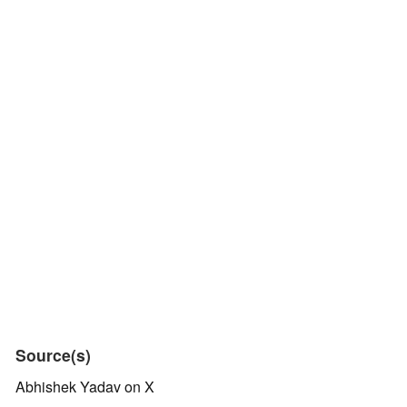
Source(s)
Abhishek Yadav on X