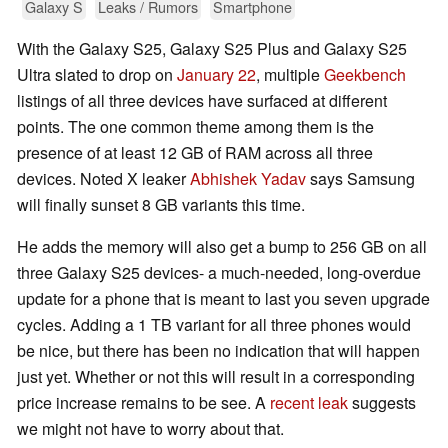
Galaxy S
Leaks / Rumors
Smartphone
With the Galaxy S25, Galaxy S25 Plus and Galaxy S25
Ultra slated to drop on
January 22
, multiple
Geekbench
listings of all three devices have surfaced at different
points. The one common theme among them is the
presence of at least 12 GB of RAM across all three
devices. Noted X leaker
Abhishek Yadav
says Samsung
will finally sunset 8 GB variants this time.
He adds the memory will also get a bump to 256 GB on all
three Galaxy S25 devices- a much-needed, long-overdue
update for a phone that is meant to last you seven upgrade
cycles. Adding a 1 TB variant for all three phones would
be nice, but there has been no indication that will happen
just yet. Whether or not this will result in a corresponding
price increase remains to be see. A
recent leak
suggests
we might not have to worry about that.