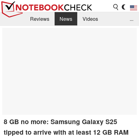
Reviews
News
Videos
...
Benchmarks / Tech
Buyers Guide
Magazine
Library
Search
Jobs
8 GB no more: Samsung Galaxy S25
tipped to arrive with at least 12 GB RAM