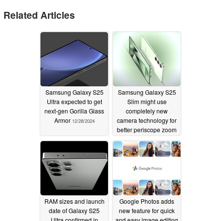
Related Articles
Samsung Galaxy S25
Samsung Galaxy S25
Ultra expected to get
Slim might use
next-gen Gorilla Glass
completely new
Armor
camera technology for
12/28/2024
better periscope zoom
12/26/2024
RAM sizes and launch
Google Photos adds
date of Galaxy S25
new feature for quick
Ultra confirmed in
and easy image editing