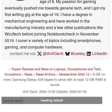
age of 8. My passion for gaming
eventually pushed me towards general tech, and I got my
first writing gig at the age of 19. I have a degree in
mechanical engineering and have worked in the
manufacturing industry and a few other publications like
Wccftech before joining Notebookcheck in November
2019. I cover a variety of topics including smartphones,
gaming, and computer hardware.
contact me via:
@AnilGanti
,
Bluesky
,
LinkedIn
>
Expert Reviews and News on Laptops, Smartphones and Tech
Innovations
>
News
>
News Archive
>
Newsarchive 2024 12
> 8 GB no
more: Samsung Galaxy S25 tipped to arrive with at least 12 GB RAM at
launch
Anil Ganti, 2024-12-20 (Update: 2026-02-18)
loading failed!
loading failed!