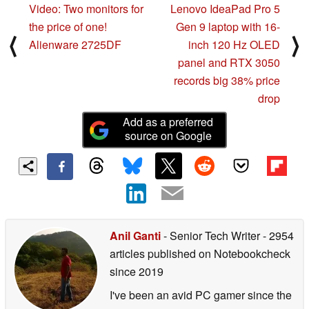
Video: Two monitors for
Lenovo IdeaPad Pro 5
the price of one!
Gen 9 laptop with 16-
⟨
⟩
Alienware 2725DF
inch 120 Hz OLED
panel and RTX 3050
records big 38% price
drop
Add as a preferred
source on Google
Anil Ganti
- Senior Tech Writer
- 2954
articles published on Notebookcheck
since 2019
I've been an avid PC gamer since the