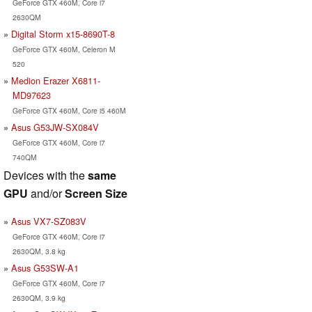
GeForce GTX 460M, Core i7
2630QM
Digital Storm x15-8690T-8
GeForce GTX 460M, Celeron M
520
Medion Erazer X6811-
MD97623
GeForce GTX 460M, Core i5 460M
Asus G53JW-SX084V
GeForce GTX 460M, Core i7
740QM
Devices with the
same
GPU
and/or
Screen Size
Asus VX7-SZ083V
GeForce GTX 460M, Core i7
2630QM, 3.8 kg
Asus G53SW-A1
GeForce GTX 460M, Core i7
2630QM, 3.9 kg