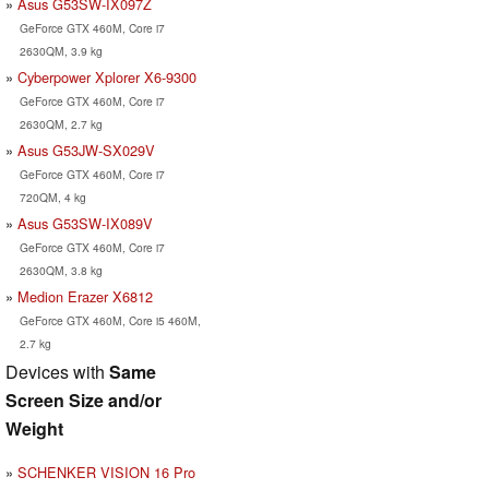
Asus G53SW-IX097Z
GeForce GTX 460M, Core i7
2630QM, 3.9 kg
Cyberpower Xplorer X6-9300
GeForce GTX 460M, Core i7
2630QM, 2.7 kg
Asus G53JW-SX029V
GeForce GTX 460M, Core i7
720QM, 4 kg
Asus G53SW-IX089V
GeForce GTX 460M, Core i7
2630QM, 3.8 kg
Medion Erazer X6812
GeForce GTX 460M, Core i5 460M,
2.7 kg
Devices with
Same
Screen Size and/or
Weight
SCHENKER VISION 16 Pro