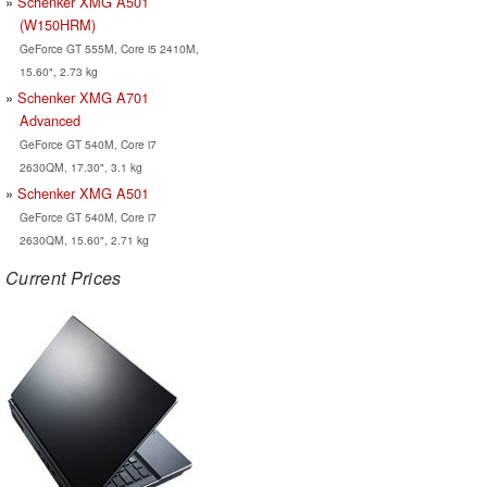
Schenker XMG A501
(W150HRM)
GeForce GT 555M, Core i5 2410M,
15.60", 2.73 kg
Schenker XMG A701
Advanced
GeForce GT 540M, Core i7
2630QM, 17.30", 3.1 kg
Schenker XMG A501
GeForce GT 540M, Core i7
2630QM, 15.60", 2.71 kg
Current Prices