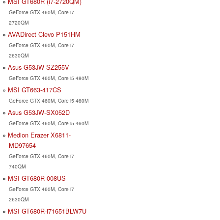
MSI GT680R (i7-2720QM)
GeForce GTX 460M, Core i7
2720QM
AVADirect Clevo P151HM
GeForce GTX 460M, Core i7
2630QM
Asus G53JW-SZ255V
GeForce GTX 460M, Core i5 480M
MSI GT663-417CS
GeForce GTX 460M, Core i5 460M
Asus G53JW-SX052D
GeForce GTX 460M, Core i5 460M
Medion Erazer X6811-
MD97654
GeForce GTX 460M, Core i7
740QM
MSI GT680R-008US
GeForce GTX 460M, Core i7
2630QM
MSI GT680R-i71651BLW7U