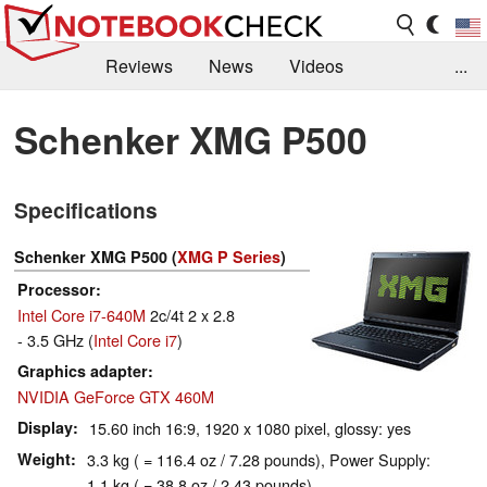
Reviews
News
Videos
...
Benchmarks / Tech
Buyers Guide
Magazine
Schenker XMG P500
Library
Search
Jobs
Specifications
Schenker XMG P500 (
XMG P Series
)
Processor
Intel Core i7-640M
2c/4t 2 x 2.8
- 3.5 GHz (
Intel Core i7
)
Graphics adapter
NVIDIA GeForce GTX 460M
Display
15.60 inch 16:9, 1920 x 1080 pixel, glossy: yes
Weight
3.3 kg ( = 116.4 oz / 7.28 pounds), Power Supply:
1.1 kg ( = 38.8 oz / 2.43 pounds)