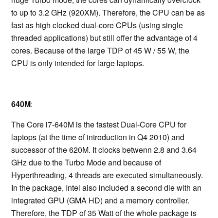
to up to 3.2 GHz (920XM). Therefore, the CPU can be as
fast as high clocked dual-core CPUs (using single
threaded applications) but still offer the advantage of 4
cores. Because of the large TDP of 45 W / 55 W, the
CPU is only intended for large laptops.
640M
:
The Core i7-640M is the fastest Dual-Core CPU for
laptops (at the time of introduction in Q4 2010) and
successor of the 620M. It clocks betwenn 2.8 and 3.64
GHz due to the Turbo Mode and because of
Hyperthreading, 4 threads are executed simultaneously.
In the package, Intel also included a second die with an
integrated GPU (GMA HD) and a memory controller.
Therefore, the TDP of 35 Watt of the whole package is