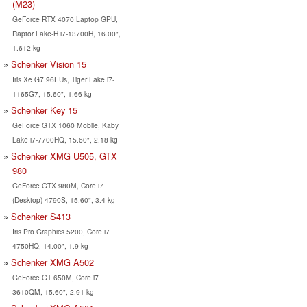
(M23)
GeForce RTX 4070 Laptop GPU,
Raptor Lake-H i7-13700H, 16.00",
1.612 kg
Schenker Vision 15
Iris Xe G7 96EUs, Tiger Lake i7-
1165G7, 15.60", 1.66 kg
Schenker Key 15
GeForce GTX 1060 Mobile, Kaby
Lake i7-7700HQ, 15.60", 2.18 kg
Schenker XMG U505, GTX
980
GeForce GTX 980M, Core i7
(Desktop) 4790S, 15.60", 3.4 kg
Schenker S413
Iris Pro Graphics 5200, Core i7
4750HQ, 14.00", 1.9 kg
Schenker XMG A502
GeForce GT 650M, Core i7
3610QM, 15.60", 2.91 kg