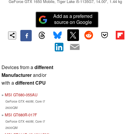
GeForce GTX 1650 Mobile, Tiger Lake i5-1135G7, 14.00", 1.44 kg
Add as a preferred
source on Google
Devices from a
different
Manufacturer
and/or
with a
different CPU
MSI GT680-055AU
GeForce GTX 460M, Core i7
2630QM
MSI GT680R-017F
GeForce GTX 460M, Core i7
2630QM