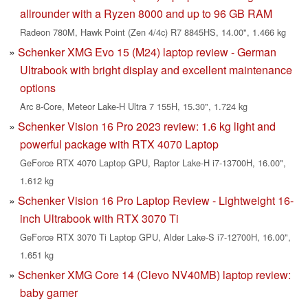
allrounder with a Ryzen 8000 and up to 96 GB RAM
Radeon 780M, Hawk Point (Zen 4/4c) R7 8845HS, 14.00", 1.466 kg
Schenker XMG Evo 15 (M24) laptop review - German
Ultrabook with bright display and excellent maintenance
options
Arc 8-Core, Meteor Lake-H Ultra 7 155H, 15.30", 1.724 kg
Schenker Vision 16 Pro 2023 review: 1.6 kg light and
powerful package with RTX 4070 Laptop
GeForce RTX 4070 Laptop GPU, Raptor Lake-H i7-13700H, 16.00",
1.612 kg
Schenker Vision 16 Pro Laptop Review - Lightweight 16-
inch Ultrabook with RTX 3070 Ti
GeForce RTX 3070 Ti Laptop GPU, Alder Lake-S i7-12700H, 16.00",
1.651 kg
Schenker XMG Core 14 (Clevo NV40MB) laptop review:
baby gamer