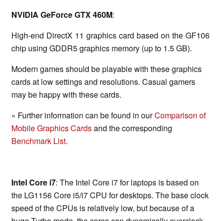
NVIDIA GeForce GTX 460M
:
High-end DirectX 11 graphics card based on the GF106
chip using GDDR5 graphics memory (up to 1.5 GB).
Modern games should be playable with these graphics
cards at low settings and resolutions. Casual gamers
may be happy with these cards.
» Further information can be found in our
Comparison of
Mobile Graphics Cards
and the corresponding
Benchmark List
.
Intel Core i7
: The Intel Core i7 for laptops is based on
the LG1156 Core i5/i7 CPU for desktops. The base clock
speed of the CPUs is relatively low, but because of a
huge Turbo mode, the cores can dynamically overclock