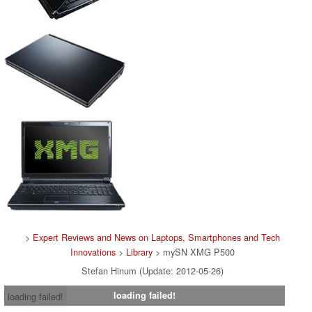
>
Expert Reviews and News on Laptops, Smartphones and Tech
Innovations
>
Library
> mySN XMG P500
Stefan Hinum (Update: 2012-05-26)
loading failed!
loading failed!