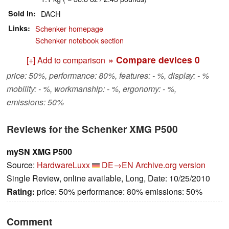
Sold in
DACH
Links
Schenker homepage
Schenker notebook section
» Compare devices
0
[+] Add to comparison
price: 50%, performance: 80%, features: - %, display: - %
mobility: - %, workmanship: - %, ergonomy: - %,
emissions: 50%
Reviews for the Schenker XMG P500
mySN XMG P500
Source:
HardwareLuxx
DE→EN
Archive.org version
Single Review, online available, Long, Date: 10/25/2010
Rating:
price: 50% performance: 80% emissions: 50%
Comment