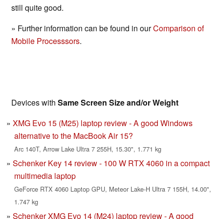
still quite good.
» Further information can be found in our
Comparison of
Mobile Processsors
.
Devices with
Same Screen Size and/or Weight
XMG Evo 15 (M25) laptop review - A good Windows
alternative to the MacBook Air 15?
Arc 140T, Arrow Lake Ultra 7 255H, 15.30", 1.771 kg
Schenker Key 14 review - 100 W RTX 4060 in a compact
multimedia laptop
GeForce RTX 4060 Laptop GPU, Meteor Lake-H Ultra 7 155H, 14.00",
1.747 kg
Schenker XMG Evo 14 (M24) laptop review - A good