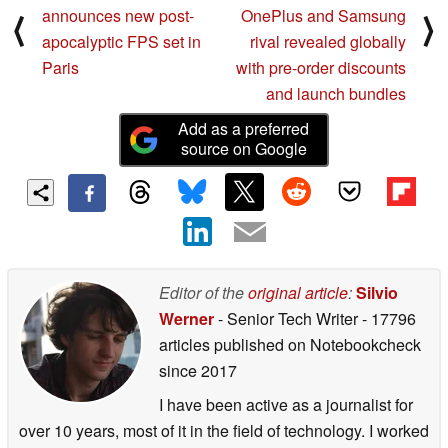
announces new post-
OnePlus and Samsung
⟨
⟩
apocalyptic FPS set in
rival revealed globally
Paris
with pre-order discounts
and launch bundles
Add as a preferred
source on Google
Editor of the
original article
:
Silvio
Werner
- Senior Tech Writer
- 17796
articles published on Notebookcheck
since 2017
I have been active as a journalist for
over 10 years, most of it in the field of technology. I worked