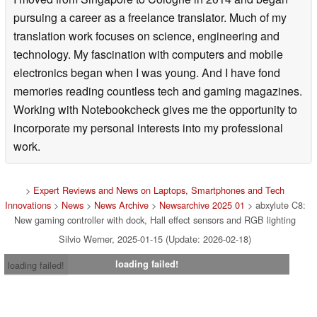
pursuing a career as a freelance translator. Much of my
translation work focuses on science, engineering and
technology. My fascination with computers and mobile
electronics began when I was young. And I have fond
memories reading countless tech and gaming magazines.
Working with Notebookcheck gives me the opportunity to
incorporate my personal interests into my professional
work.
>
Expert Reviews and News on Laptops, Smartphones and Tech
Innovations
>
News
>
News Archive
>
Newsarchive 2025 01
> abxylute C8:
New gaming controller with dock, Hall effect sensors and RGB lighting
Silvio Werner, 2025-01-15 (Update: 2026-02-18)
loading failed!
loading failed!