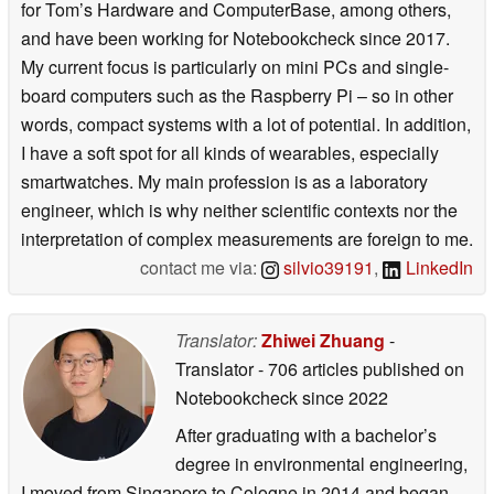
for Tom’s Hardware and ComputerBase, among others,
and have been working for Notebookcheck since 2017.
My current focus is particularly on mini PCs and single-
board computers such as the Raspberry Pi – so in other
words, compact systems with a lot of potential. In addition,
I have a soft spot for all kinds of wearables, especially
smartwatches. My main profession is as a laboratory
engineer, which is why neither scientific contexts nor the
interpretation of complex measurements are foreign to me.
contact me via:
silvio39191
,
LinkedIn
Translator:
Zhiwei Zhuang
-
Translator
- 706 articles published on
Notebookcheck
since 2022
After graduating with a bachelor’s
degree in environmental engineering,
I moved from Singapore to Cologne in 2014 and began