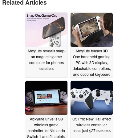
Related Articles
Abxylute reveals snap-
Abxylute teases 3D
on magnetic game
One handheld gaming
controller for phones
PC with 3D display,
detachable controllers,
08/22/2025
and optional keyboard
08/22/2025
Abxylute unveils S8
C5 Pro: New Hall effect
wireless game
wireless controller
controller for Nintendo
costs just $27
05/31/2025
Switch 1 and 2, tablets,