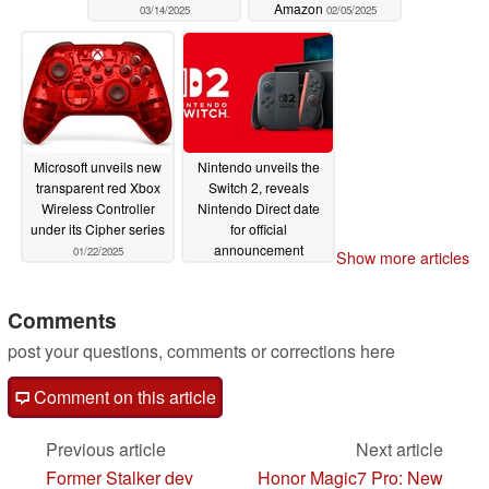
Amazon
03/14/2025
02/05/2025
Microsoft unveils new
Nintendo unveils the
transparent red Xbox
Switch 2, reveals
Wireless Controller
Nintendo Direct date
under its Cipher series
for official
announcement
01/22/2025
Show more articles
01/16/2025
Comments
post your questions, comments or corrections here
Comment on this article
Previous article
Next article
Former Stalker dev
Honor Magic7 Pro: New