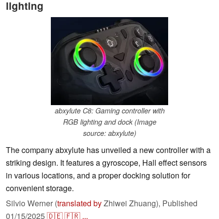
lighting
abxylute C8: Gaming controller with
RGB lighting and dock (Image
source: abxylute)
The company abxylute has unveiled a new controller with a
striking design. It features a gyroscope, Hall effect sensors
in various locations, and a proper docking solution for
convenient storage.
Silvio Werner (
translated by
Zhiwei Zhuang),
Published
01/15/2025
🇩🇪
🇫🇷
...