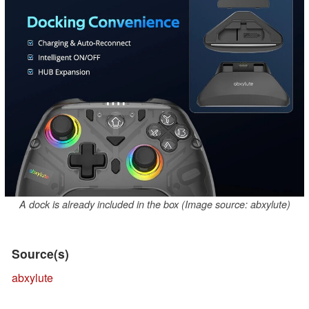
A dock is already included in the box (Image source: abxylute)
Source(s)
abxylute