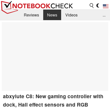
Reviews
News
Videos
...
Benchmarks / Tech
Buyers Guide
Magazine
Library
Search
Jobs
abxylute C8: New gaming controller with
dock, Hall effect sensors and RGB