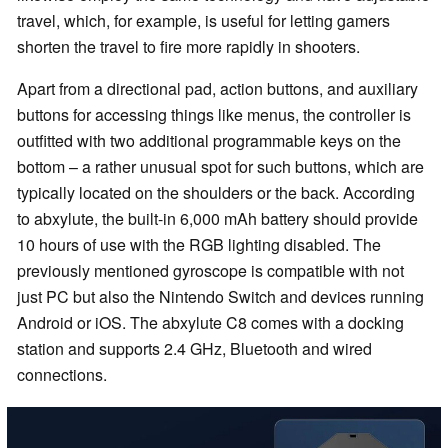
travel, which, for example, is useful for letting gamers
shorten the travel to fire more rapidly in shooters.
Apart from a directional pad, action buttons, and auxiliary
buttons for accessing things like menus, the controller is
outfitted with two additional programmable keys on the
bottom – a rather unusual spot for such buttons, which are
typically located on the shoulders or the back. According
to abxylute, the built-in 6,000 mAh battery should provide
10 hours of use with the RGB lighting disabled. The
previously mentioned gyroscope is compatible with not
just PC but also the Nintendo Switch and devices running
Android or iOS. The abxylute C8 comes with a docking
station and supports 2.4 GHz, Bluetooth and wired
connections.