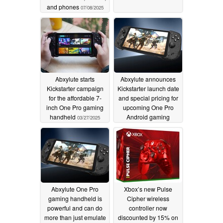
and phones
07/08/2025
Abxylute starts
Abxylute announces
Kickstarter campaign
Kickstarter launch date
for the affordable 7-
and special pricing for
inch One Pro gaming
upcoming One Pro
handheld
Android gaming
03/27/2025
handheld
03/24/2025
Abxylute One Pro
Xbox’s new Pulse
gaming handheld is
Cipher wireless
powerful and can do
controller now
more than just emulate
discounted by 15% on