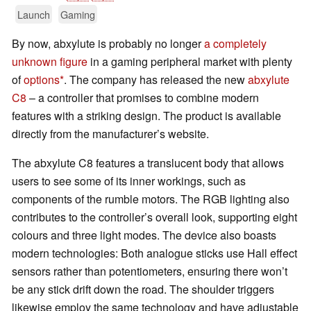
Launch
Gaming
By now, abxylute is probably no longer
a completely
unknown figure
in a gaming peripheral market with plenty
of
options
. The company has released the new
abxylute
C8
– a controller that promises to combine modern
features with a striking design. The product is available
directly from the manufacturer’s website.
The abxylute C8 features a translucent body that allows
users to see some of its inner workings, such as
components of the rumble motors. The RGB lighting also
contributes to the controller’s overall look, supporting eight
colours and three light modes. The device also boasts
modern technologies: Both analogue sticks use Hall effect
sensors rather than potentiometers, ensuring there won’t
be any stick drift down the road. The shoulder triggers
likewise employ the same technology and have adjustable