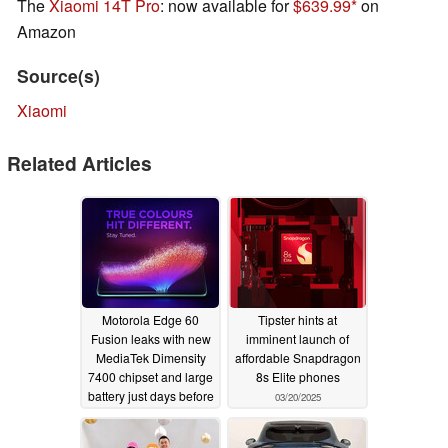
The
Xiaomi 14T Pro
: now available for
$639.99
on
Amazon
Source(s)
Xiaomi
Related Articles
Motorola Edge 60
Tipster hints at
Fusion leaks with new
imminent launch of
MediaTek Dimensity
affordable Snapdragon
7400 chipset and large
8s Elite phones
battery just days before
03/20/2025
official launch
03/20/2025