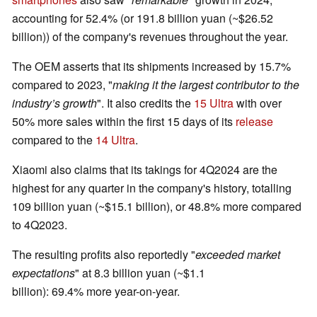
accounting for 52.4% (or 191.8 billion yuan (~$26.52
billion)) of the company's revenues throughout the year.
The OEM asserts that its shipments increased by 15.7%
compared to 2023, "
making it the largest contributor to the
industry’s growth
". It also credits the
15 Ultra
with over
50% more sales within the first 15 days of its
release
compared to the
14 Ultra
.
Xiaomi also claims that its takings for 4Q2024 are the
highest for any quarter in the company's history, totalling
109 billion yuan (~$15.1 billion), or 48.8% more compared
to 4Q2023.
The resulting profits also reportedly "
exceeded market
expectations
" at 8.3 billion yuan (~$1.1
billion): 69.4% more year-on-year.