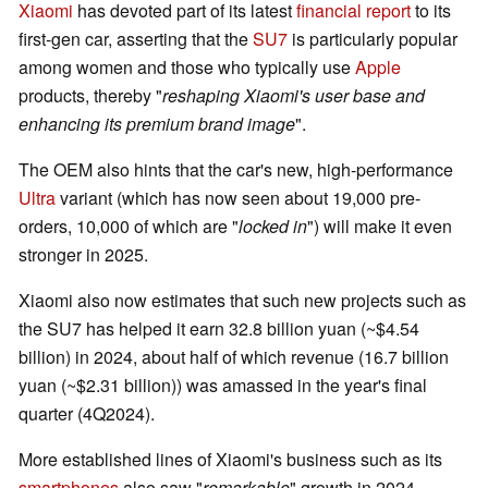
Xiaomi
has devoted part of its latest
financial report
to its
first-gen car, asserting that the
SU7
is particularly popular
among women and those who typically use
Apple
products, thereby "
reshaping Xiaomi's user base and
enhancing its premium brand image
".
The OEM also hints that the car's new, high-performance
Ultra
variant (which has now seen about 19,000 pre-
orders, 10,000 of which are "
locked in
") will make it even
stronger in 2025.
Xiaomi also now estimates that such new projects such as
the SU7 has helped it earn 32.8 billion yuan (~$4.54
billion) in 2024, about half of which revenue (16.7 billion
yuan (~$2.31 billion)) was amassed in the year's final
quarter (4Q2024).
More established lines of Xiaomi's business such as its
smartphones
also saw "
remarkable
" growth in 2024,