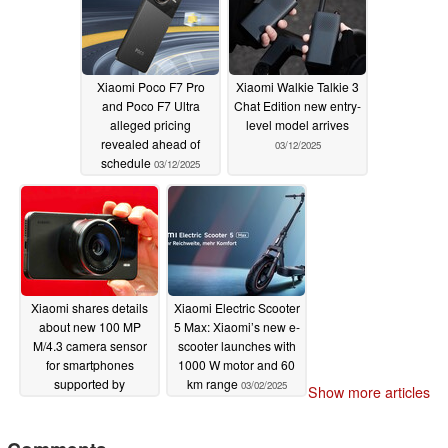
Xiaomi Poco F7 Pro
Xiaomi Walkie Talkie 3
and Poco F7 Ultra
Chat Edition new entry-
alleged pricing
level model arrives
revealed ahead of
03/12/2025
schedule
03/12/2025
Xiaomi shares details
Xiaomi Electric Scooter
about new 100 MP
5 Max: Xiaomi’s new e-
M/4.3 camera sensor
scooter launches with
for smartphones
1000 W motor and 60
supported by
km range
03/02/2025
Show more articles
LaserLink technology
03/03/2025