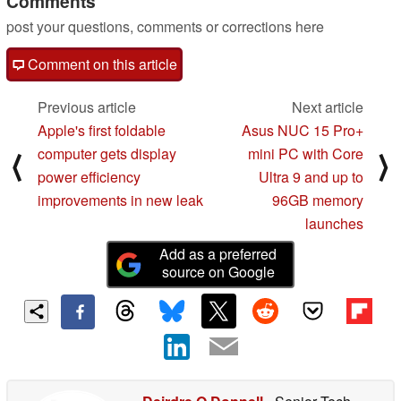
Comments
post your questions, comments or corrections here
Comment on this article
Previous article
Next article
Apple's first foldable
Asus NUC 15 Pro+
computer gets display
mini PC with Core
⟨
⟩
power efficiency
Ultra 9 and up to
improvements in new leak
96GB memory
launches
Add as a preferred
source on Google