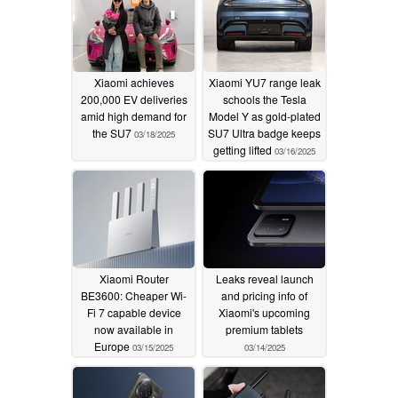
Xiaomi achieves
Xiaomi YU7 range leak
200,000 EV deliveries
schools the Tesla
amid high demand for
Model Y as gold-plated
the SU7
SU7 Ultra badge keeps
03/18/2025
getting lifted
03/16/2025
Xiaomi Router
Leaks reveal launch
BE3600: Cheaper Wi-
and pricing info of
Fi 7 capable device
Xiaomi's upcoming
now available in
premium tablets
Europe
03/15/2025
03/14/2025