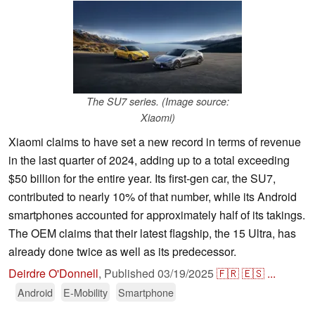
The SU7 series. (Image source:
Xiaomi)
Xiaomi claims to have set a new record in terms of revenue
in the last quarter of 2024, adding up to a total exceeding
$50 billion for the entire year. Its first-gen car, the SU7,
contributed to nearly 10% of that number, while its Android
smartphones accounted for approximately half of its takings.
The OEM claims that their latest flagship, the 15 Ultra, has
already done twice as well as its predecessor.
Deirdre O'Donnell
,
Published
03/19/2025
🇫🇷
🇪🇸
...
Android
E-Mobility
Smartphone