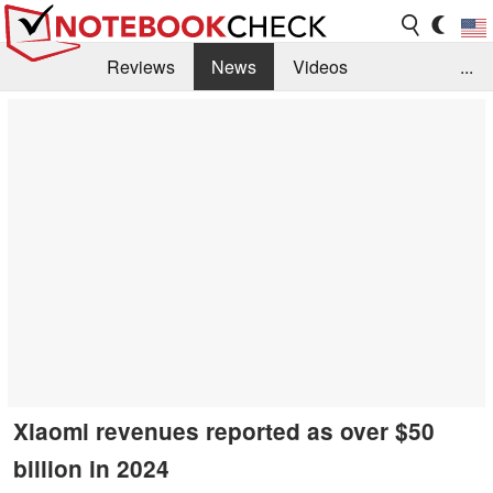
Reviews
News
Videos
...
Benchmarks / Tech
Buyers Guide
Magazine
Library
Search
Jobs
Xiaomi revenues reported as over $50
billion in 2024