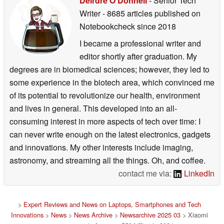
Deirdre O Donnell
- Senior Tech
Writer
- 8685 articles published on
Notebookcheck
since 2018
I became a professional writer and
editor shortly after graduation. My
degrees are in biomedical sciences; however, they led to
some experience in the biotech area, which convinced me
of its potential to revolutionize our health, environment
and lives in general. This developed into an all-
consuming interest in more aspects of tech over time: I
can never write enough on the latest electronics, gadgets
and innovations. My other interests include imaging,
astronomy, and streaming all the things. Oh, and coffee.
contact me via:
LinkedIn
>
Expert Reviews and News on Laptops, Smartphones and Tech
Innovations
>
News
>
News Archive
>
Newsarchive 2025 03
> Xiaomi