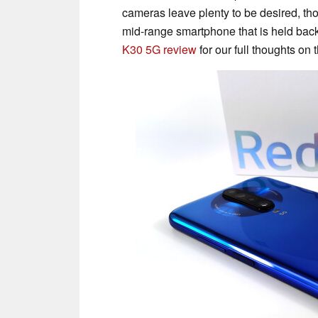
cameras leave plenty to be desired, th
mid-range smartphone that is held bac
K30 5G review
for our full thoughts on 