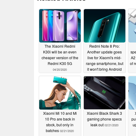
The Xiaomi Redmi
Redmi Note 8 Pro:
K30i will be an even
Another update goes
spe
cheaper version of the
live for Xiaomi's mid-
A2 
Redmi K30 5G
range smartphone, but
of 
it won't bring Android
04/20/2020
10 to most handsets
02/28/2020
Xiaomi Mi 10 and Mi
Xiaomi Black Shark 3
10 Pro are back in
gaming phone specs
pu
stock, but only in
leak out
up
02/21/2020
batches
02/21/2020