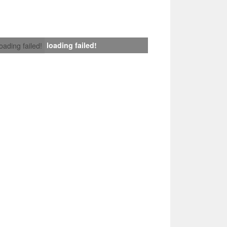
loading failed!
loading failed!