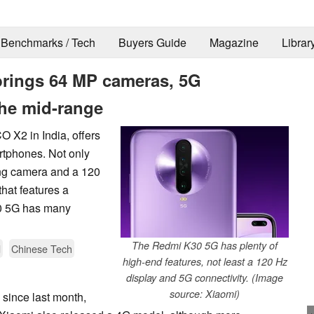
Benchmarks / Tech
Buyers Guide
Magazine
Librar
brings 64 MP cameras, 5G
the mid-range
 X2 in India, offers
tphones. Not only
ing camera and a 120
that features a
0 5G has many
The Redmi K30 5G has plenty of
d
Chinese Tech
high-end features, not least a 120 Hz
display and 5G connectivity. (Image
source: Xiaomi)
since last month,