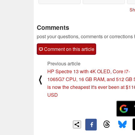
Sh
Comments
post your questions, comments or corrections
Comment on this article
Previous article
HP Spectre 13 with 4K OLED, Core i7-
⟨
1065G7 CPU, 16 GB RAM, and 512 GB
is now the cheapest it's ever been at $11
USD