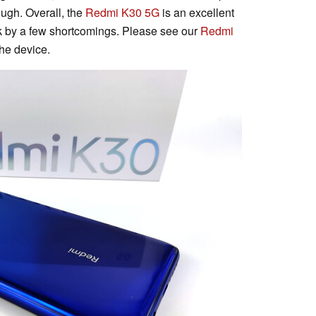
ough. Overall, the
Redmi K30 5G
is an excellent
k by a few shortcomings. Please see our
Redmi
the device.