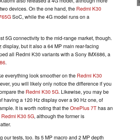
iaomi also released a 4G model, although more
e two devices. On the one hand, the
Redmi K30
765G
SoC, while the 4G model runs on a
st 5G connectivity to the mid-range market, though.
display, but it also a 64 MP main rear-facing
pped all Redmi K30 variants with a Sony IMX686, a
86
.
ke everything look smoother on the
Redmi K30
ver, you will likely only notice the difference if you
compare the
Redmi K30 5G
. Likewise, you may be
 of having a 120 Hz display over a 90 Hz one, of
mple. It is worth noting that the
OnePlus 7T
has an
e
Redmi K30 5G
, although the former is
tter.
our tests, too. Its 5 MP macro and 2 MP depth