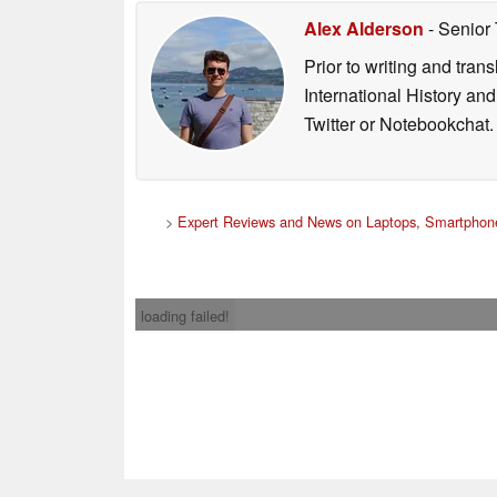
Alex Alderson
- Senior
Prior to writing and tra
International History an
Twitter or Notebookchat.
>
Expert Reviews and News on Laptops, Smartphone
loading failed!