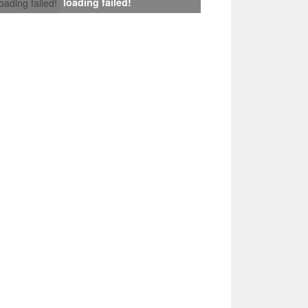
loading failed!
loading failed!