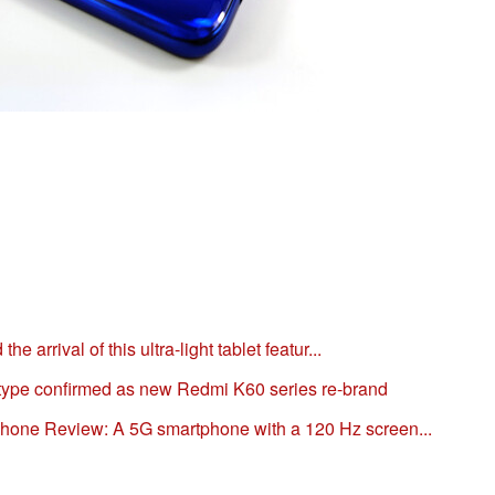
 arrival of this ultra-light tablet featur...
ype confirmed as new Redmi K60 series re-brand
one Review: A 5G smartphone with a 120 Hz screen...