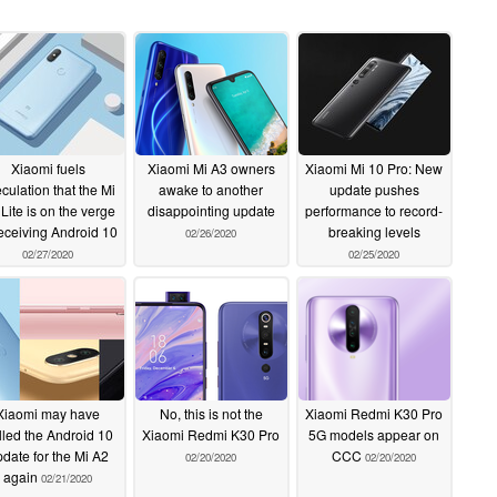
Xiaomi fuels
Xiaomi Mi A3 owners
Xiaomi Mi 10 Pro: New
culation that the Mi
awake to another
update pushes
Lite is on the verge
disappointing update
performance to record-
receiving Android 10
breaking levels
02/26/2020
02/27/2020
02/25/2020
Xiaomi may have
No, this is not the
Xiaomi Redmi K30 Pro
lled the Android 10
Xiaomi Redmi K30 Pro
5G models appear on
date for the Mi A2
CCC
02/20/2020
02/20/2020
again
02/21/2020