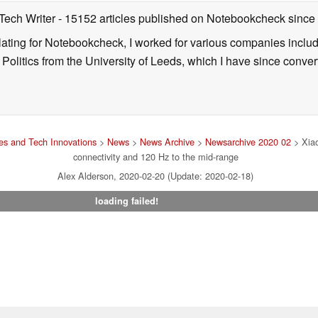
 Tech Writer
- 15152 articles published on Notebookcheck
since
nslating for Notebookcheck, I worked for various companies incl
d Politics from the University of Leeds, which I have since conv
s and Tech Innovations
>
News
>
News Archive
>
Newsarchive 2020 02
> Xia
connectivity and 120 Hz to the mid-range
Alex Alderson, 2020-02-20 (Update: 2020-02-18)
loading failed!