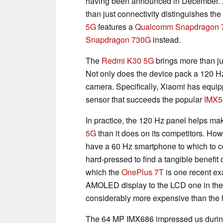
having been announced in December. X
than just connectivity distinguishes th
5G
features a
Qualcomm Snapdragon 
Snapdragon 730G
instead.
The
Redmi K30 5G
brings more than ju
Not only does the device pack a 120 Hz 
camera. Specifically, Xiaomi has equi
sensor that succeeds the popular
IMX5
In practice, the 120 Hz panel helps ma
5G
than it does on its competitors. Howe
have a 60 Hz smartphone to which to 
hard-pressed to find a tangible benefit
which the
OnePlus 7T
is one recent exa
AMOLED display to the LCD one in th
considerably more expensive than the la
The 64 MP IMX686 impressed us during 