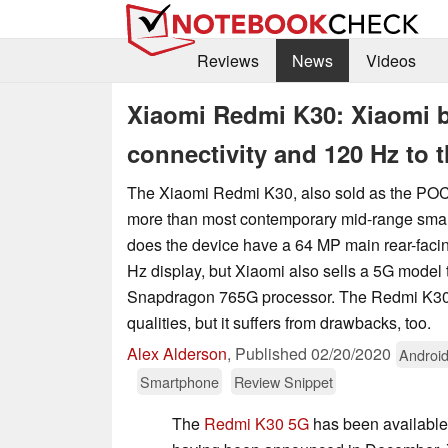
Reviews
News
Videos
Xiaomi Redmi K30: Xiaomi 
connectivity and 120 Hz to 
The Xiaomi Redmi K30, also sold as the POCO
more than most contemporary mid-range smar
does the device have a 64 MP main rear-fac
Hz display, but Xiaomi also sells a 5G model 
Snapdragon 765G processor. The Redmi K3
qualities, but it suffers from drawbacks, too.
Alex Alderson
,
Published
02/20/2020
Androi
Smartphone
Review Snippet
The
Redmi K30 5G
has been available 