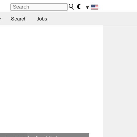
▼
y
Search
Jobs