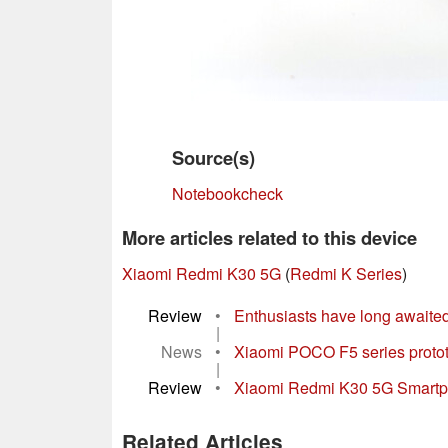
Source(s)
Notebookcheck
More articles related to this device
Xiaomi Redmi K30 5G
(
Redmi K Series
)
Review
•
Enthusiasts have long awaited the
|
News
•
Xiaomi POCO F5 series protot
|
Review
•
Xiaomi Redmi K30 5G Smartph
Related Articles