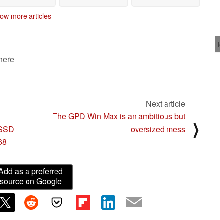
ow more articles
 here
Next article
The GPD Win Max is an ambitious but
⟩
 SSD
oversized mess
68
Add as a preferred
source on Google