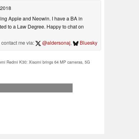
 2018
uding Apple and Neowin. I have a BA in
erted to a Law Degree. Happy to chat on
contact me via:
@aldersonaj
,
Bluesky
omi Redmi K30: Xiaomi brings 64 MP cameras, 5G