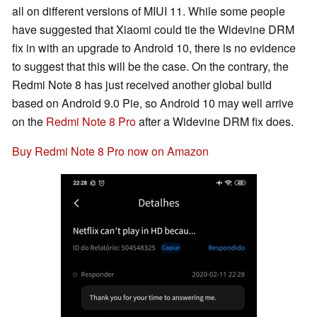
all on different versions of MIUI 11. While some people
have suggested that Xiaomi could tie the Widevine DRM
fix in with an upgrade to Android 10, there is no evidence
to suggest that this will be the case. On the contrary, the
Redmi Note 8 has just received another global build
based on Android 9.0 Pie, so Android 10 may well arrive
on the
Redmi Note 8 Pro
after a Widevine DRM fix does.
Buy Redmi Note 8 Pro now on Amazon