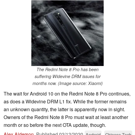
The Redmi Note 8 Pro has been
suffering Widevine DRM issues for
months now. (Image source: Xiaomi)
The wait for Android 10 on the Redmi Note 8 Pro continues,
as does a Widevine DRM L1 fix. While the former remains
an unknown quantity, the latter is apparently now in sight.
Owners of the Redmi Note 8 Pro must wait at least another
month or so before the next OTA update, though.
Alex Alderson
,
Published
02/12/2020
Android
Chinese Tech