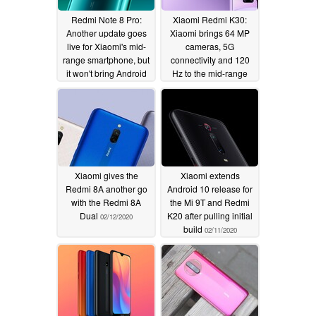
Redmi Note 8 Pro:
Xiaomi Redmi K30:
Another update goes
Xiaomi brings 64 MP
live for Xiaomi's mid-
cameras, 5G
range smartphone, but
connectivity and 120
it won't bring Android
Hz to the mid-range
10 to most handsets
02/20/2020
02/28/2020
Xiaomi gives the
Xiaomi extends
Redmi 8A another go
Android 10 release for
with the Redmi 8A
the Mi 9T and Redmi
Dual
K20 after pulling initial
02/12/2020
build
02/11/2020