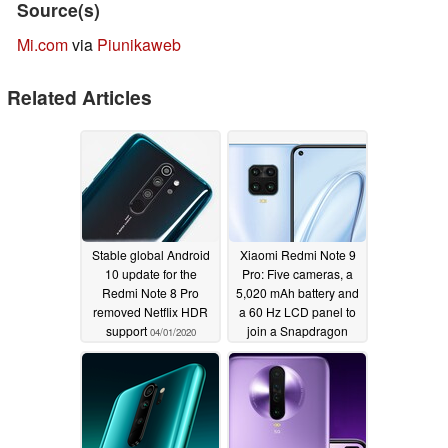
Source(s)
Mi.com
via
Piunikaweb
Related Articles
Stable global Android
Xiaomi Redmi Note 9
10 update for the
Pro: Five cameras, a
Redmi Note 8 Pro
5,020 mAh battery and
removed Netflix HDR
a 60 Hz LCD panel to
support
join a Snapdragon
04/01/2020
720G and up to 6 GB of
RAM?
03/10/2020