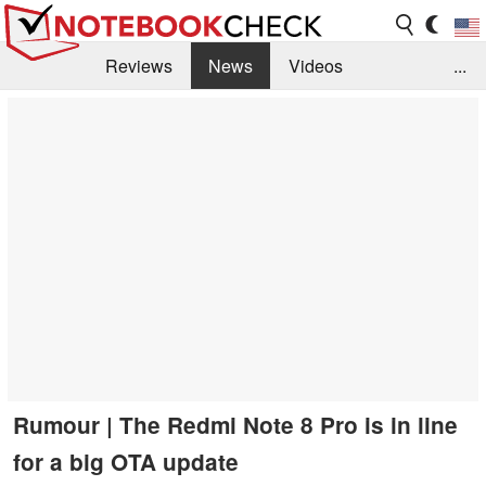
Reviews
News
Videos
...
Benchmarks / Tech
Buyers Guide
Magazine
Library
Search
Jobs
Rumour | The Redmi Note 8 Pro is in line
for a big OTA update