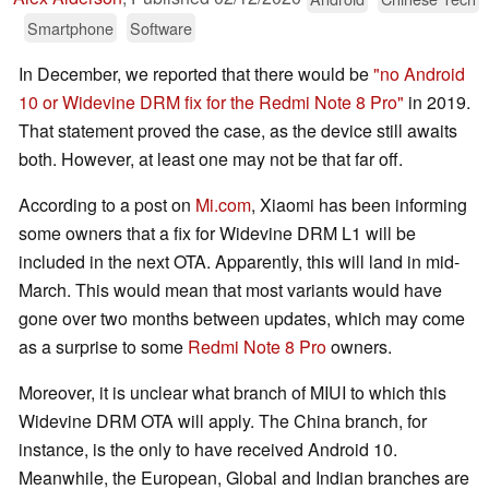
Smartphone
Software
In December, we reported that there would be
"no Android
10 or Widevine DRM fix for the Redmi Note 8 Pro"
in 2019.
That statement proved the case, as the device still awaits
both. However, at least one may not be that far off.
According to a post on
Mi.com
, Xiaomi has been informing
some owners that a fix for Widevine DRM L1 will be
included in the next OTA. Apparently, this will land in mid-
March. This would mean that most variants would have
gone over two months between updates, which may come
as a surprise to some
Redmi Note 8 Pro
owners.
Moreover, it is unclear what branch of MIUI to which this
Widevine DRM OTA will apply. The China branch, for
instance, is the only to have received Android 10.
Meanwhile, the European, Global and Indian branches are