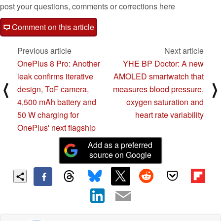
post your questions, comments or corrections here
Comment on this article
Previous article
Next article
OnePlus 8 Pro: Another
YHE BP Doctor: A new
leak confirms iterative
AMOLED smartwatch that
⟨
⟩
design, ToF camera,
measures blood pressure,
4,500 mAh battery and
oxygen saturation and
50 W charging for
heart rate variability
OnePlus' next flagship
Add as a preferred
source on Google