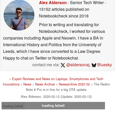
Alex Alderson
- Senior Tech Writer
-
15152 articles published on
Notebookcheck
since 2018
Prior to writing and translating for
Notebookcheck, I worked for various
companies including Apple and Neowin. I have a BA in
International History and Politics from the University of
Leeds, which I have since converted to a Law Degree.
Happy to chat on Twitter or Notebookchat.
contact me via:
@aldersonaj
,
Bluesky
>
Expert Reviews and News on Laptops, Smartphones and Tech
Innovations
>
News
>
News Archive
>
Newsarchive 2020 02
> The Redmi
Note 8 Pro is in line for a big OTA update
Alex Alderson, 2020-02-12 (Update: 2020-02-13)
loading failed!
loading failed!