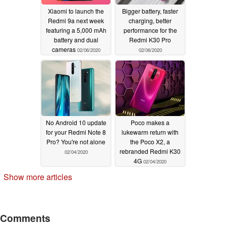
Xiaomi to launch the
Bigger battery, faster
Redmi 9a next week
charging, better
featuring a 5,000 mAh
performance for the
battery and dual
Redmi K30 Pro
cameras
02/06/2020
02/06/2020
No Android 10 update
Poco makes a
for your Redmi Note 8
lukewarm return with
Pro? You're not alone
the Poco X2, a
rebranded Redmi K30
02/04/2020
4G
02/04/2020
Show more articles
Comments