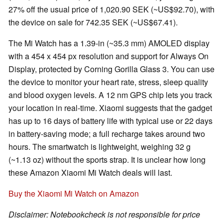
27% off the usual price ‎of 1,020.90 SEK (~US$92.70), with
the device on sale for 742.35 SEK (~US$67.41).
The Mi Watch has a 1.39-in (~35.3 mm) AMOLED display
with a 454 x 454 px resolution and support for Always On
Display, protected by Corning Gorilla Glass 3. You can use
the device to monitor your heart rate, stress, sleep quality
and blood oxygen levels. A 12 nm GPS chip lets you track
your location in real-time. Xiaomi suggests that the gadget
has up to 16 days of battery life with typical use or 22 days
in battery-saving mode; a full recharge takes around two
hours. The smartwatch is lightweight, weighing 32 g
(~1.13 oz) without the sports strap. It is unclear how long
these Amazon Xiaomi Mi Watch deals will last.
Buy the Xiaomi Mi Watch on Amazon
Disclaimer: Notebookcheck is not responsible for price