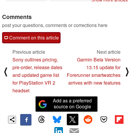
11/03/2022
Comments
post your questions, comments or corrections here
Comment on this article
Previous article
Next article
Sony outlines pricing,
Garmin Beta Version
pre-order, release dates
13.15 update for
⟨
⟩
and updated game list
Forerunner smartwatches
for PlayStation VR 2
arrives with new features
headset
Add as a preferred
source on Google