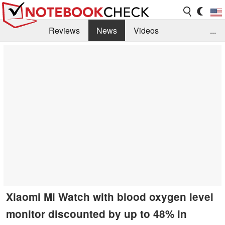
Reviews
News
Videos
...
Benchmarks / Tech
Buyers Guide
Magazine
Library
Search
Jobs
Xiaomi Mi Watch with blood oxygen level
monitor discounted by up to 48% in