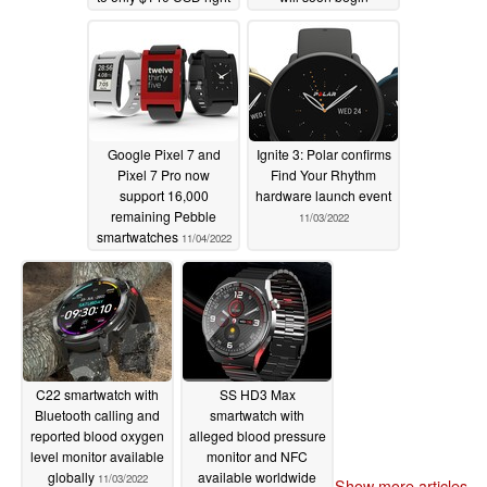
now
crowdfunding
11/08/2022
11/07/2022
Google Pixel 7 and
Ignite 3: Polar confirms
Pixel 7 Pro now
Find Your Rhythm
support 16,000
hardware launch event
remaining Pebble
11/03/2022
smartwatches
11/04/2022
C22 smartwatch with
SS HD3 Max
Bluetooth calling and
smartwatch with
reported blood oxygen
alleged blood pressure
level monitor available
monitor and NFC
globally
available worldwide
11/03/2022
Show more articles