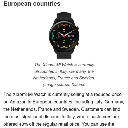
European countries
The Xiaomi Mi Watch is currently
discounted in Italy, Germany, the
Netherlands, France and Sweden.
(Image source: Xiaomi)
The Xiaomi Mi Watch is currently selling at a reduced price
on Amazon in European countries, including Italy, Germany,
the Netherlands, France and Sweden. Customers can find
the most significant discount in Italy, where customers are
offered 48% off the regular retail price. You can use the