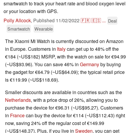
smartwatch to track your heart rate and blood oxygen level
or your location with GPS.
Polly Allcock
,
Published
11/02/2022
🇫🇷
🇪🇸
...
Deal
Smartwatch
Wearable
The Xiaomi Mi Watch is currently discounted on Amazon
in Europe. Customers in
Italy
can get up to 48% off the
€‎184 (~US$182) MSRP, with the watch on sale for €‎94.99
(~US$93.96). You can save 46% in
Germany
by buying
the gadget for €‎64.79 (~US$64.09); the typical retail price
is €‎119.99 (~US$118.69).
Smaller discounts are available in countries such as the
Netherlands
, with a price drop of 26%, allowing you to
purchase the device for €‎96.31 (~US$95.27). Customers
in
France
can buy the device for €‎114 (~US$112.43) right
now, saving 24% off the regular cost of €‎149.99
(~US$148.37). Plus, if you live in
Sweden
, you can get