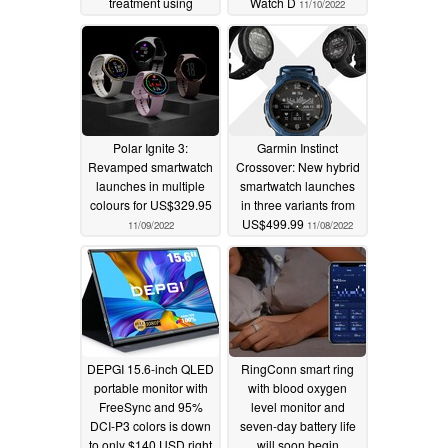
treatment using
Watch D
11/10/2022
CRISPR gene editing
technology
12/08/2023
Polar Ignite 3:
Garmin Instinct
Revamped smartwatch
Crossover: New hybrid
launches in multiple
smartwatch launches
colours for US$329.95
in three variants from
US$499.99
11/09/2022
11/08/2022
DEPGI 15.6-inch QLED
RingConn smart ring
portable monitor with
with blood oxygen
FreeSync and 95%
level monitor and
DCI-P3 colors is down
seven-day battery life
to only $140 USD right
will soon begin