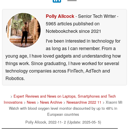
Polly Allcock
- Senior Tech Writer
-
5965 articles published on
Notebookcheck
since 2021
I've been interested in technology for
as long as I can remember. From a
young age, I have loved gadgets and understanding how
things work. Since graduating, I have worked for several
technology companies across FinTech, AdTech and
Robotics.
>
Expert Reviews and News on Laptops, Smartphones and Tech
Innovations
>
News
>
News Archive
>
Newsarchive 2022 11
> Xiaomi Mi
Watch with blood oxygen level monitor discounted by up to 48% in
European countries
Polly Allcock, 2022-11- 2 (Update: 2025-05- 5)