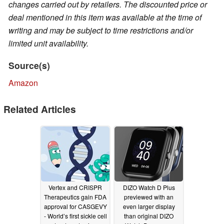
changes carried out by retailers. The discounted price or
deal mentioned in this item was available at the time of
writing and may be subject to time restrictions and/or
limited unit availability.
Source(s)
Amazon
Related Articles
Vertex and CRISPR
DIZO Watch D Plus
Therapeutics gain FDA
previewed with an
approval for CASGEVY
even larger display
- World’s first sickle cell
than original DIZO