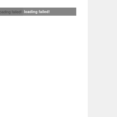
loading failed!
loading failed!