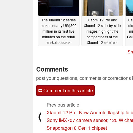
The Xiaomi 12 series
Xiaomi 12 Pro and
Xia
makes nearly US$300
Xiaomi 12 side-by-side
fol
million in its first five
images highlight the
mi
minutes on the retail
compactness of the
Gal
market
Xiaomi 12
01/01/2022
12/30/2021
Sh
Comments
post your questions, comments or corrections
Comment on this article
Previous article
Xiaomi 12 Pro: New Android flagship to 
⟨
Sony IMX707 camera sensor, 120 W char
Snapdragon 8 Gen 1 chipset