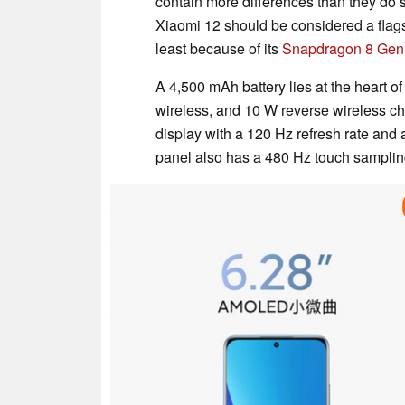
contain more differences than they do sim
Xiaomi 12 should be considered a flag
least because of its
Snapdragon 8 Gen
A 4,500 mAh battery lies at the heart 
wireless, and 10 W reverse wireless ch
display with a 120 Hz refresh rate and 
panel also has a 480 Hz touch sampling