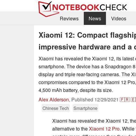
Reviews
News
Videos
Xiaomi 12: Compact flagshi
impressive hardware and a 
Xiaomi has revealed the Xiaomi 12, its latest
smartphone. The device has a Snapdragon 8
display and triple rear-facing cameras. The X
compromises compared to the Xiaomi 12 Pro, b
4,500 mAh battery, despite its size.
Alex Alderson
,
Published
12/29/2021
🇫🇷
🇪
Chinese Tech
Smartphone
Xiaomi has revealed the Xiaomi 12, t
alternative to the
Xiaomi 12 Pro
. While 