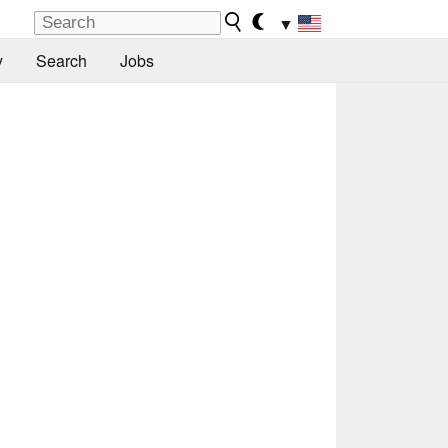
▼
y
Search
Jobs