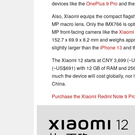
devices like the
OnePlus 9 Pro
and th
Also, Xiaomi equips the compact flags
MP macro lens. Only the IMX766 is opti
MP front-facing camera like the
Xiaomi
152.7 x 69.9 x 8.2 mm and weighs appro
slightly larger than the
iPhone 13
and 
The Xiaomi 12 starts at CNY 3,699 (~
(~US$691) with 12 GB of RAM and 256 
much the device will cost globally, nor i
China.
Purchase the Xiaomi Redmi Note 9 P