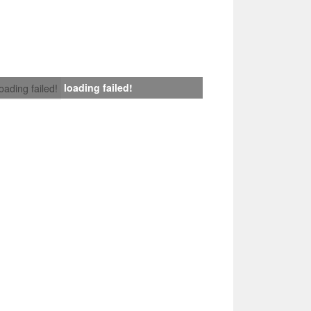
loading failed!
loading failed!