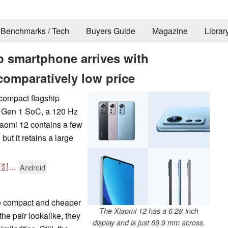
Benchmarks / Tech
Buyers Guide
Magazine
Librar
p smartphone arrives with
comparatively low price
 compact flagship
 Gen 1 SoC, a 120 Hz
iaomi 12 contains a few
ut it retains a large
🇸
...
Android
he compact and cheaper
The Xiaomi 12 has a 6.28-inch
the pair lookalike, they
display and is just 69.9 mm across.