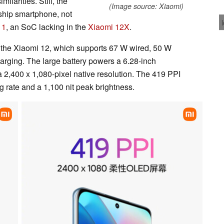
ilarities. Still, the
(Image source: Xiaomi)
ship smartphone, not
 1
, an SoC lacking in the
Xiaomi 12X
.
of the Xiaomi 12, which supports 67 W wired, 50 W
arging. The large battery powers a 6.28-inch
a 2,400 x 1,080-pixel native resolution. The 419 PPI
 rate and a 1,100 nit peak brightness.