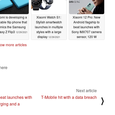
omi is developing a
Xiaomi Watch S1:
Xiaomi 12 Pro: New
dable flip phone that
Stylish smartwatch
Android flagship to
mics the Samsung
launches in multiple
beat launches with
axy Z Flip3
styles with a large
Sony IMX707 camera
12/29/2021
display
sensor, 120 W
12/29/2021
charging and a
ow more articles
Snapdragon 8 Gen 1
chipset
12/29/2021
 here
Next article
beat launches with
T-Mobile hit with a data breach
⟩
ging and a