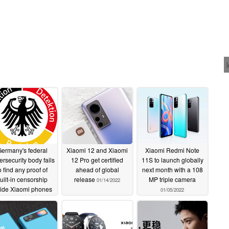
ermany's federal
Xiaomi 12 and Xiaomi
Xiaomi Redmi Note
ersecurity body fails
12 Pro get certified
11S to launch globally
o find any proof of
ahead of global
next month with a 108
uilt-in censorship
release
MP triple camera
01/14/2022
side Xiaomi phones
01/05/2022
01/15/2022