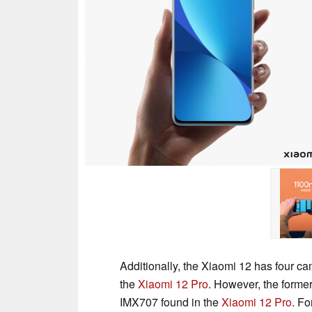
Additionally, the Xiaomi 12 has four c
the
Xiaomi 12 Pro
. However, the former
IMX707 found in the
Xiaomi 12 Pro
. Fo