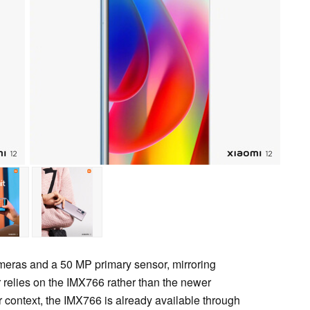
ameras and a 50 MP primary sensor, mirroring
 relies on the IMX766 rather than the newer
r context, the IMX766 is already available through