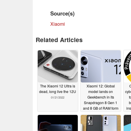
Source(s)
Xiaomi
Related Articles
The Xiaomi 12 Ultra is
Xiaomi 12: Global
G
dead, long live the 12U
model lands on
cyb
Geekbench in its
t
01/21/2022
Snapdragon 8 Gen 1
b
and 8 GB of RAM form
in
01/19/2022