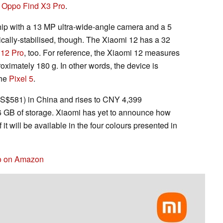
e
Oppo Find X3 Pro
.
hip with a 13 MP ultra-wide-angle camera and a 5
cally-stabilised, though. The Xiaomi 12 has a 32
 12 Pro
, too. For reference, the Xiaomi 12 measures
ximately 180 g. In other words, the device is
the
Pixel 5
.
US$581) in China and rises to CNY 4,399
GB of storage. Xiaomi has yet to announce how
f it will be available in the four colours presented in
ro on Amazon