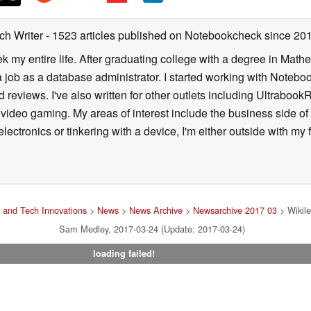
ch Writer
- 1523 articles published on Notebookcheck
since 20
k my entire life. After graduating college with a degree in Math
a job as a database administrator. I started working with Noteb
 reviews. I've also written for other outlets including Ultrab
deo gaming. My areas of interest include the business side of 
lectronics or tinkering with a device, I'm either outside with m
 and Tech Innovations
>
News
>
News Archive
>
Newsarchive 2017 03
> Wikile
Sam Medley, 2017-03-24 (Update: 2017-03-24)
loading failed!