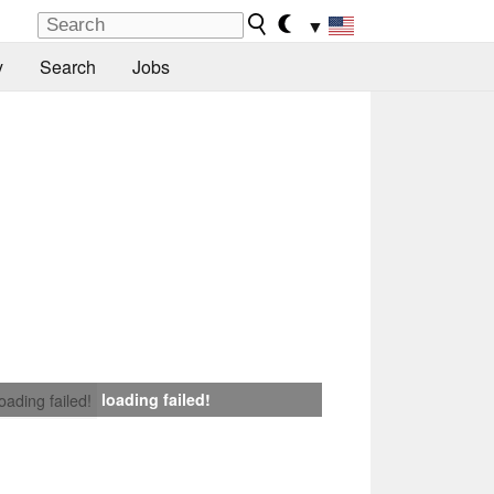
▼
y
Search
Jobs
loading failed!
loading failed!