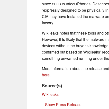
since 2008 to infect iPhones. Described
“expressly designed to be physically in
CIA may have installed the malware on
factory.
Wikileaks notes that these tools and othe
However, it is likely that the malwar
devices without the buyer’s knowledge.
confirmed but based on Wikileaks’ reco
something unwanted running under the
More information about the release and
here
.
Source(s)
Wikileaks
+ Show Press Release