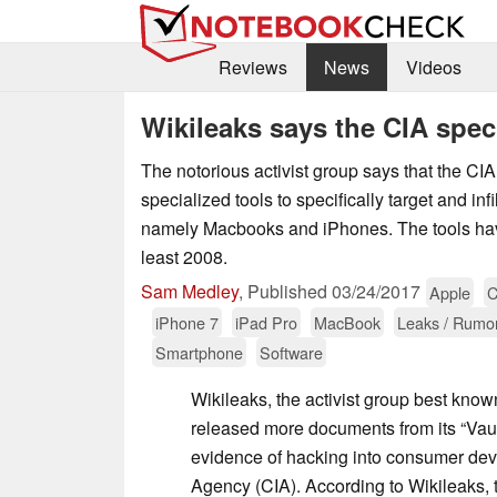
Reviews
News
Videos
Wikileaks says the CIA spec
The notorious activist group says that the CI
specialized tools to specifically target and inf
namely Macbooks and iPhones. The tools hav
least 2008.
Sam Medley
,
Published
03/24/2017
Apple
C
iPhone 7
iPad Pro
MacBook
Leaks / Rumo
Smartphone
Software
Wikileaks, the activist group best know
released more documents from its “Vault
evidence of hacking into consumer devi
Agency (CIA). According to Wikileaks, 