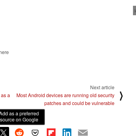
 here
Next article
⟩
 as a
Most Android devices are running old security
patches and could be vulnerable
Add as a preferred
source on Google