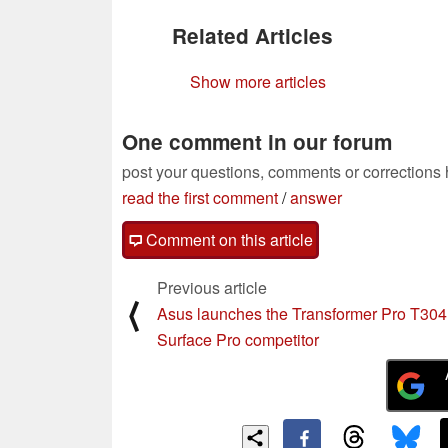
Related Articles
Show more articles
One comment in our forum
post your questions, comments or corrections
read the first comment
/
answer
Comment on this article
Previous article
⟨
Asus launches the Transformer Pro T304
Surface Pro competitor