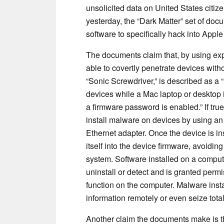
unsolicited data on United States citi
yesterday, the “Dark Matter” set of do
software to specifically hack into Apple
The documents claim that, by using exp
able to covertly penetrate devices wit
“Sonic Screwdriver,” is described as a
devices while a Mac laptop or desktop i
a firmware password is enabled.” If true
install malware on devices by using an
Ethernet adapter. Once the device is in
itself into the device firmware, avoidin
system. Software installed on a computer
uninstall or detect and is granted perm
function on the computer. Malware insta
information remotely or even seize total
Another claim the documents make is th