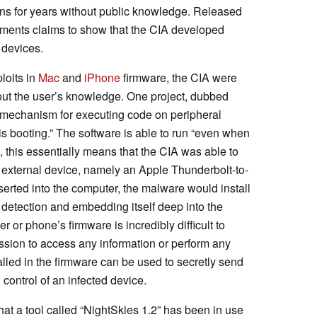
zens for years without public knowledge. Released
cuments claims to show that the CIA developed
 devices.
loits in
Mac
and
iPhone
firmware, the CIA were
hout the user’s knowledge. One project, dubbed
 “mechanism for executing code on peripheral
s booting.” The software is able to run “even when
, this essentially means that the CIA was able to
 external device, namely an Apple Thunderbolt-to-
serted into the computer, the malware would install
g detection and embedding itself deep into the
 or phone’s firmware is incredibly difficult to
ission to access any information or perform any
lled in the firmware can be used to secretly send
 control of an infected device.
at a tool called “NightSkies 1.2” has been in use