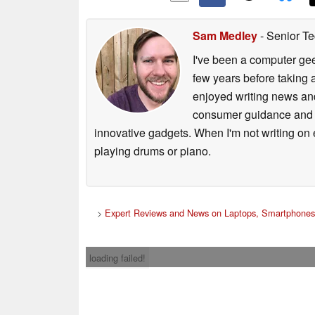
Sam Medley
- Senior Te
I've been a computer gee
few years before taking 
enjoyed writing news and
consumer guidance and vi
innovative gadgets. When I'm not writing on e
playing drums or piano.
>
Expert Reviews and News on Laptops, Smartphones
loading failed!