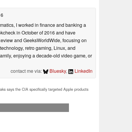
16
ematics, I worked in finance and banking a
ookcheck in October of 2016 and have
ookReview and GeeksWorldWide, focusing on
technology, retro gaming, Linux, and
y family, enjoying a decade-old video game, or
contact me via:
Bluesky
,
LinkedIn
aks says the CIA specifically targeted Apple products