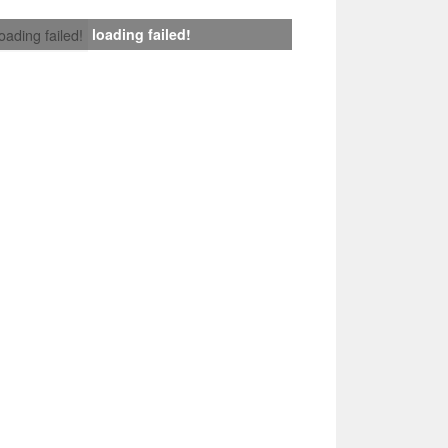
loading failed!
loading failed!