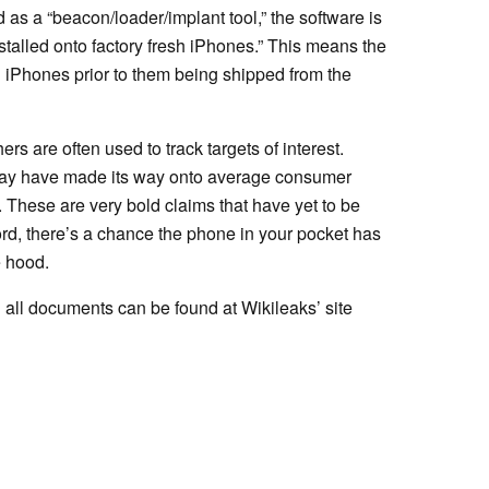
 as a “beacon/loader/implant tool,” the software is
stalled onto factory fresh iPhones.” This means the
 iPhones prior to them being shipped from the
rs are often used to track targets of interest.
e may have made its way onto average consumer
 These are very bold claims that have yet to be
rd, there’s a chance the phone in your pocket has
 hood.
 all documents can be found at Wikileaks’ site