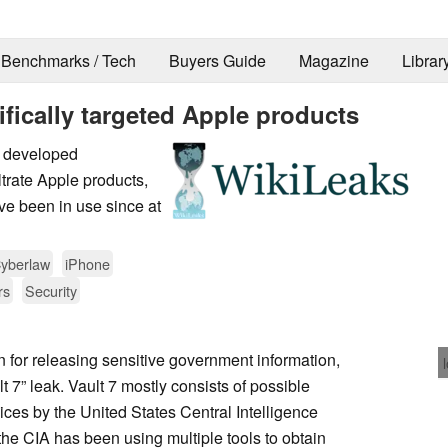
Benchmarks / Tech
Buyers Guide
Magazine
Librar
ifically targeted Apple products
A developed
iltrate Apple products,
e been in use since at
yberlaw
iPhone
rs
Security
n for releasing sensitive government information,
 7” leak. Vault 7 mostly consists of possible
ces by the United States Central Intelligence
the CIA has been using multiple tools to obtain