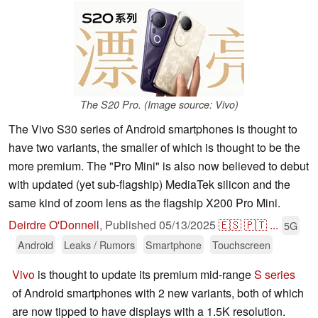
The S20 Pro. (Image source: Vivo)
The Vivo S30 series of Android smartphones is thought to
have two variants, the smaller of which is thought to be the
more premium. The "Pro Mini" is also now believed to debut
with updated (yet sub-flagship) MediaTek silicon and the
same kind of zoom lens as the flagship X200 Pro Mini.
Deirdre O'Donnell
,
Published
05/13/2025
🇪🇸
🇵🇹
...
5G
Android
Leaks / Rumors
Smartphone
Touchscreen
Vivo
is thought to update its premium mid-range
S series
of Android smartphones with 2 new variants, both of which
are now tipped to have displays with a 1.5K resolution.