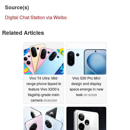
Source(s)
Digital Chat Station via Weibo
Related Articles
Vivo T4 Ultra: Mid-
Vivo S30 Pro Mini
range phone tipped to
design and display
feature Vivo X200’s
specs emerge in new
flagship-grade main
leak
05/19/2025
camera
05/26/2025