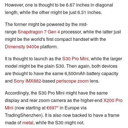
However, one is thought to be 6.67 inches in diagonal
length, while the other might be just 6.31 inches.
The former might be powered by the mid-
range
Snapdragon 7 Gen 4
processor, while the latter just
might be the world's first compact handset with the
Dimensity 9400e
platform.
It is thought to launch as the
S30 Pro Mini
, while the larger
model might be the plain S30. Then again, both devices
are thought to have the same 6,500mAh battery capacity
and
Sony IMX882
-based
periscope zoom
lens.
Accordingly, the S30 Pro Mini might have the same
display and rear zoom camera as the higher-end
X200 Pro
Mini
(now starting at
€697
in Europe via
TradingShenzhen). It is also now backed to have a frame
made of
metal
, while the S30 might not.