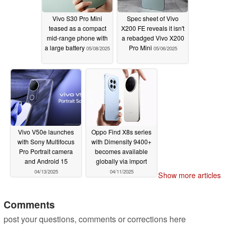
Vivo S30 Pro Mini
Spec sheet of Vivo
teased as a compact
X200 FE reveals it isn't
mid-range phone with
a rebadged Vivo X200
a large battery
Pro Mini
05/08/2025
05/06/2025
Vivo V50e launches
Oppo Find X8s series
with Sony Multifocus
with Dimensity 9400+
Pro Portrait camera
becomes available
and Android 15
globally via import
04/13/2025
04/11/2025
Show more articles
Comments
post your questions, comments or corrections here