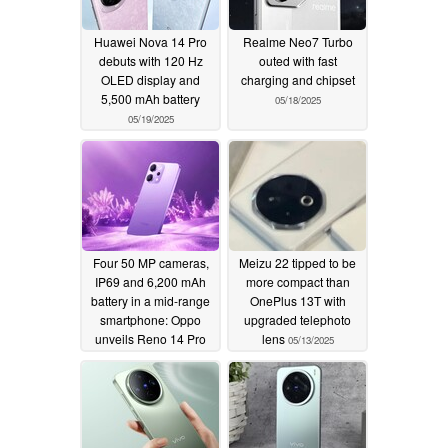
Huawei Nova 14 Pro
Realme Neo7 Turbo
debuts with 120 Hz
outed with fast
OLED display and
charging and chipset
5,500 mAh battery
05/18/2025
05/19/2025
Four 50 MP cameras,
Meizu 22 tipped to be
IP69 and 6,200 mAh
more compact than
battery in a mid-range
OnePlus 13T with
smartphone: Oppo
upgraded telephoto
unveils Reno 14 Pro
lens
05/13/2025
05/15/2025