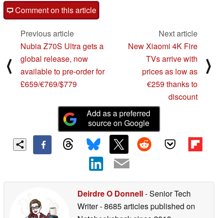
Comment on this article
Previous article
Next article
Nubia Z70S Ultra gets a
New Xiaomi 4K Fire
global release, now
TVs arrive with
⟨
⟩
available to pre-order for
prices as low as
£659/€769/$779
€259 thanks to
discount
Add as a preferred
source on Google
Deirdre O Donnell
- Senior Tech
Writer
- 8685 articles published on