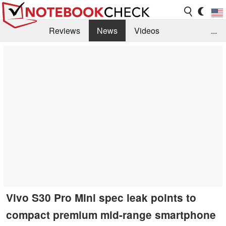
Reviews
News
Videos
...
Benchmarks / Tech
Buyers Guide
Magazine
Library
Search
Jobs
Vivo S30 Pro Mini spec leak points to
compact premium mid-range smartphone