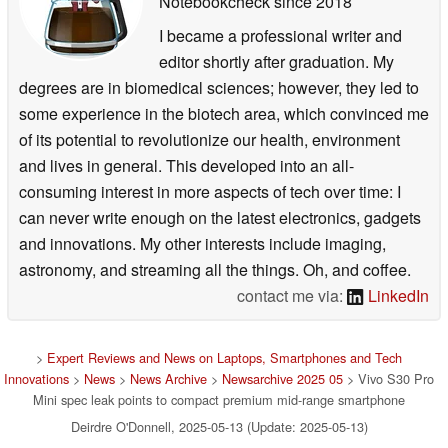
Notebookcheck
since 2018
I became a professional writer and
editor shortly after graduation. My
degrees are in biomedical sciences; however, they led to
some experience in the biotech area, which convinced me
of its potential to revolutionize our health, environment
and lives in general. This developed into an all-
consuming interest in more aspects of tech over time: I
can never write enough on the latest electronics, gadgets
and innovations. My other interests include imaging,
astronomy, and streaming all the things. Oh, and coffee.
contact me via:
LinkedIn
>
Expert Reviews and News on Laptops, Smartphones and Tech
Innovations
>
News
>
News Archive
>
Newsarchive 2025 05
> Vivo S30 Pro
Mini spec leak points to compact premium mid-range smartphone
Deirdre O'Donnell, 2025-05-13 (Update: 2025-05-13)