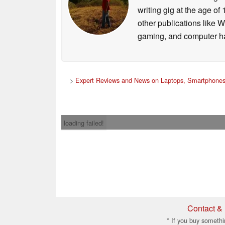
writing gig at the age o
other publications like 
gaming, and computer h
>
Expert Reviews and News on Laptops, Smartphones
loading failed!
Contact & 
* If you buy somethi