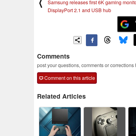
⟨
Samsung releases first 6K gaming monito
DisplayPort 2.1 and USB hub
Comments
post your questions, comments or corrections
Comment on this article
Related Articles