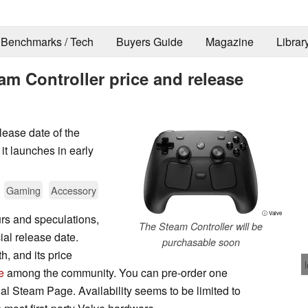
Benchmarks / Tech
Buyers Guide
Magazine
Librar
eam Controller price and release
lease date of the
 it launches in early
.
Gaming
Accessory
ⓘ Valve
rs and speculations,
The Steam Controller will be
ial release date.
purchasable soon
h, and its price
e
among the community. You can pre-order one
cial Steam Page. Availability seems to be limited to