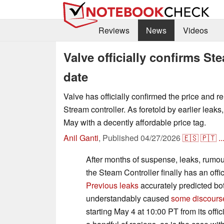
Reviews
News
Videos
Valve officially confirms St
date
Valve has officially confirmed the price and re
Stream controller. As foretold by earlier leaks,
May with a decently affordable price tag.
Anil Ganti
,
Published
04/27/2026
🇪🇸
🇵🇹
..
After months of suspense, leaks, rumou
the Steam Controller finally has an offic
Previous leaks
accurately predicted bot
understandably caused
some discours
starting May 4 at 10:00 PT from its offi