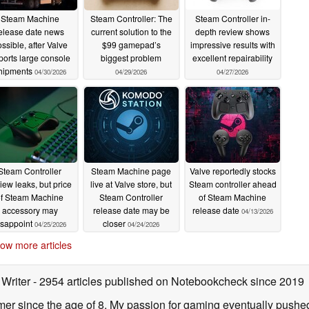
Steam Machine
Steam Controller: The
Steam Controller in-
elease date news
current solution to the
depth review shows
ssible, after Valve
$99 gamepad’s
impressive results with
ports large console
biggest problem
excellent repairability
hipments
04/30/2026
04/29/2026
04/27/2026
Steam Controller
Steam Machine page
Valve reportedly stocks
iew leaks, but price
live at Valve store, but
Steam controller ahead
of Steam Machine
Steam Controller
of Steam Machine
accessory may
release date may be
release date
04/13/2026
isappoint
closer
04/25/2026
04/24/2026
ow more articles
 Writer
- 2954 articles published on Notebookcheck
since 2019
er since the age of 8. My passion for gaming eventually pushed 