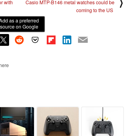
⟩
r with
Casio MTP-B146 metal watches could be
coming to the US
Add as a preferred
source on Google
 here