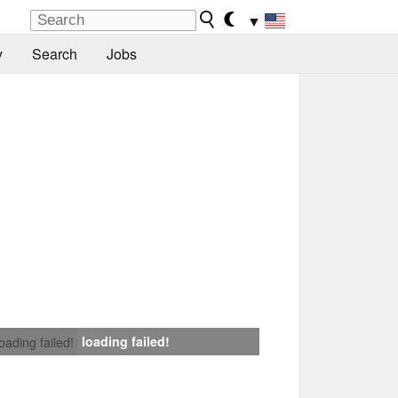
▼
y
Search
Jobs
loading failed!
loading failed!