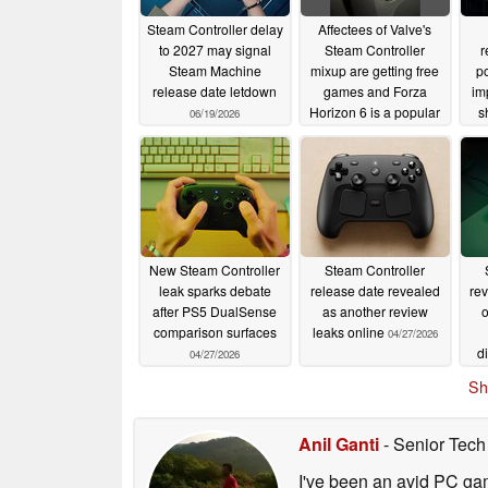
Steam Controller delay
Affectees of Valve's
to 2027 may signal
Steam Controller
r
Steam Machine
mixup are getting free
po
release date letdown
games and Forza
im
Horizon 6 is a popular
s
06/19/2026
pick
05/17/2026
New Steam Controller
Steam Controller
leak sparks debate
release date revealed
rev
after PS5 DualSense
as another review
comparison surfaces
leaks online
04/27/2026
d
04/27/2026
Sh
Anil Ganti
- Senior Tech
I've been an avid PC gam