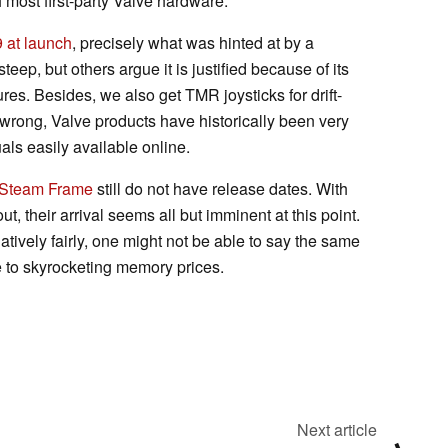
h most first-party Valve hardware.
 at launch
, precisely what was hinted at by a
steep, but others argue it is justified because of its
es. Besides, we also get TMR joysticks for drift-
wrong, Valve products have historically been very
als easily available online.
Steam Frame
still do not have release dates. With
t, their arrival seems all but imminent at this point.
atively fairly, one might not be able to say the same
 to skyrocketing memory prices.
Next article