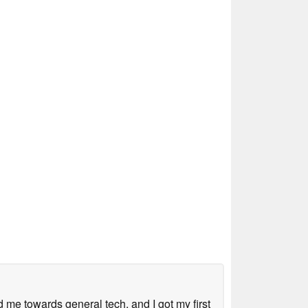
me towards general tech, and I got my first