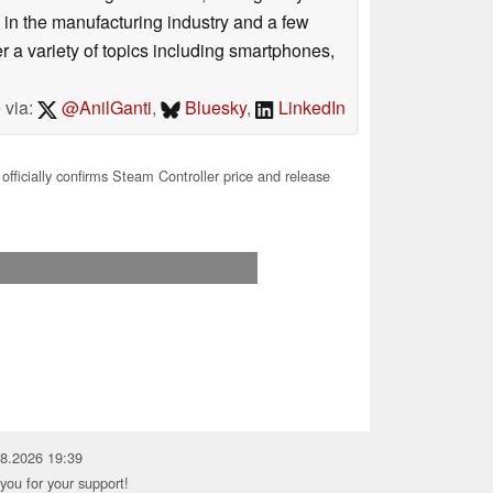
 in the manufacturing industry and a few
 a variety of topics including smartphones,
 via:
@AnilGanti
,
Bluesky
,
LinkedIn
officially confirms Steam Controller price and release
08.2026 19:39
you for your support!