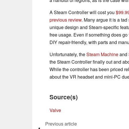
a handful of regions, as is the case wit
A Steam Controller will cost you
$99.99
previous review
. Many argue it is a tad 
unique design and Steam-specific featur
free usage. Even if something does go 
DIY repair-friendly, with parts and manu
Unfortunately, the
Steam Machine
and
the Steam Controller finally out and abou
While the controller has been priced rel
about the VR headset and mini-PC due
Source(s)
Valve
Previous article