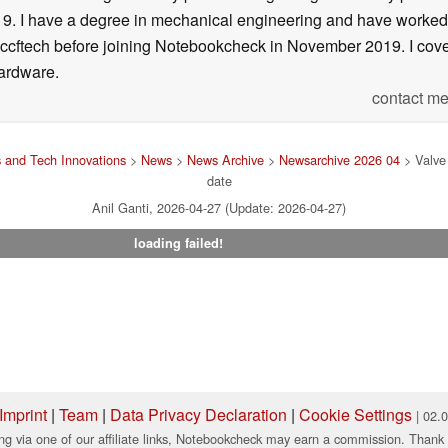
f 19. I have a degree in mechanical engineering and have worked
Wccftech before joining Notebookcheck in November 2019. I cover
ardware.
contact me
 and Tech Innovations
>
News
>
News Archive
>
Newsarchive 2026 04
> Valve 
date
Anil Ganti, 2026-04-27 (Update: 2026-04-27)
loading failed!
Imprint
|
Team
|
Data Privacy Declaration
|
Cookie Settings
| 02.
ng via one of our affiliate links, Notebookcheck may earn a commission. Thank 