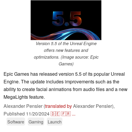
Version 5.5 of the Unreal Engine
offers new features and
optimizations. (Image source: Epic
Games)
Epic Games has released version 5.5 of its popular Unreal
Engine. The update includes improvements such as the
ability to create facial animations from audio files and a new
MegaLights feature.
Alexander Pensler (
translated by
Alexander Pensler),
Published
11/20/2024
🇩🇪
🇫🇷
...
Software
Gaming
Launch