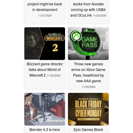
project might be back
docks from Aoostar
in development
coming up with USB4
and OCuLink
11/21/2024
11/20/2024
Blizzard game director
Three new games
talks about World of
arrive on Xbox Game
Warcraft 2
Pass, headlined by
11/20/2024
new AAA game
11/20/2024
Blender 4.3 is here
Epic Games Black