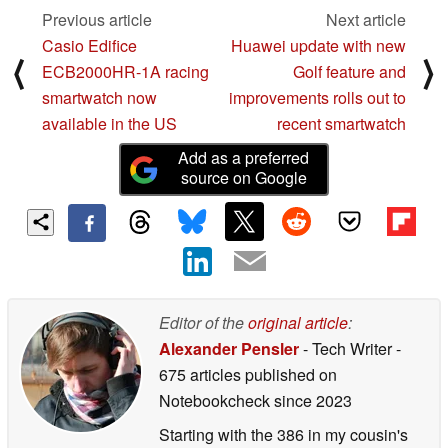
Previous article
Next article
Casio Edifice
Huawei update with new
⟨
⟩
ECB2000HR-1A racing
Golf feature and
smartwatch now
improvements rolls out to
available in the US
recent smartwatch
Add as a preferred
source on Google
Editor of the
original article
:
Alexander Pensler
- Tech Writer
-
675 articles published on
Notebookcheck
since 2023
Starting with the 386 in my cousin's