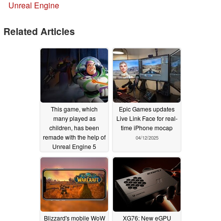
Unreal Engine
Related Articles
This game, which
Epic Games updates
many played as
Live Link Face for real-
children, has been
time iPhone mocap
remade with the help of
04/12/2025
Unreal Engine 5
06/29/2025
Blizzard's mobile WoW
XG76: New eGPU