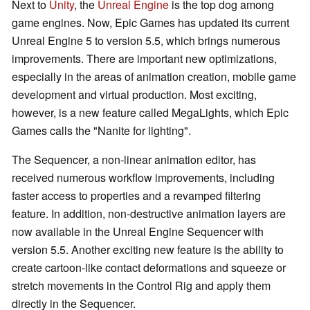
Next to
Unity
, the
Unreal Engine
is the top dog among
game engines. Now, Epic Games has updated its current
Unreal Engine 5 to version 5.5, which brings numerous
improvements. There are important new optimizations,
especially in the areas of animation creation, mobile game
development and virtual production. Most exciting,
however, is a new feature called MegaLights, which Epic
Games calls the "Nanite for lighting".
The Sequencer, a non-linear animation editor, has
received numerous workflow improvements, including
faster access to properties and a revamped filtering
feature. In addition, non-destructive animation layers are
now available in the Unreal Engine Sequencer with
version 5.5. Another exciting new feature is the ability to
create cartoon-like contact deformations and squeeze or
stretch movements in the Control Rig and apply them
directly in the Sequencer.