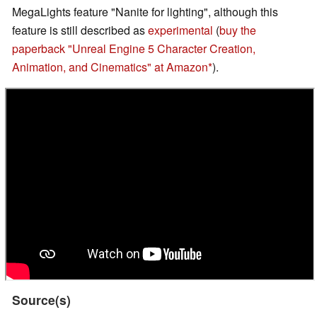
MegaLights feature "Nanite for lighting", although this
feature is still described as
experimental
(
buy the
paperback "Unreal Engine 5 Character Creation,
Animation, and Cinematics" at Amazon
).
Source(s)