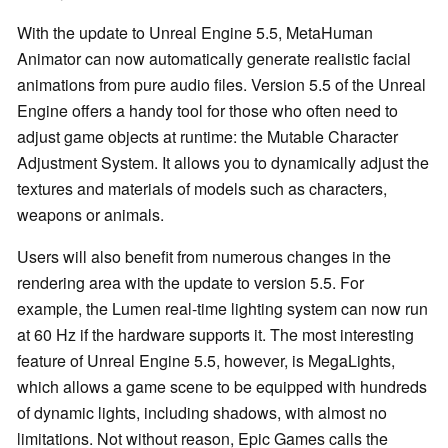
With the update to Unreal Engine 5.5, MetaHuman
Animator can now automatically generate realistic facial
animations from pure audio files. Version 5.5 of the Unreal
Engine offers a handy tool for those who often need to
adjust game objects at runtime: the Mutable Character
Adjustment System. It allows you to dynamically adjust the
textures and materials of models such as characters,
weapons or animals.
Users will also benefit from numerous changes in the
rendering area with the update to version 5.5. For
example, the Lumen real-time lighting system can now run
at 60 Hz if the hardware supports it. The most interesting
feature of Unreal Engine 5.5, however, is MegaLights,
which allows a game scene to be equipped with hundreds
of dynamic lights, including shadows, with almost no
limitations. Not without reason, Epic Games calls the