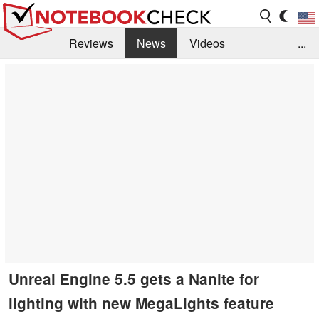
Reviews
News
Videos
...
Benchmarks / Tech
Buyers Guide
Magazine
Library
Search
Jobs
Unreal Engine 5.5 gets a Nanite for
lighting with new MegaLights feature