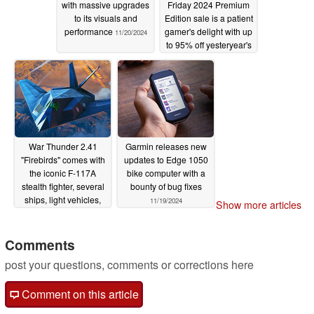
with massive upgrades
Friday 2024 Premium
to its visuals and
Edition sale is a patient
performance
gamer's delight with up
11/20/2024
to 95% off yesteryear's
top hits
11/20/2024
War Thunder 2.41
Garmin releases new
"Firebirds" comes with
updates to Edge 1050
the iconic F-117A
bike computer with a
stealth fighter, several
bounty of bug fixes
ships, light vehicles,
11/19/2024
Show more articles
and more
11/20/2024
Comments
post your questions, comments or corrections here
Comment on this article