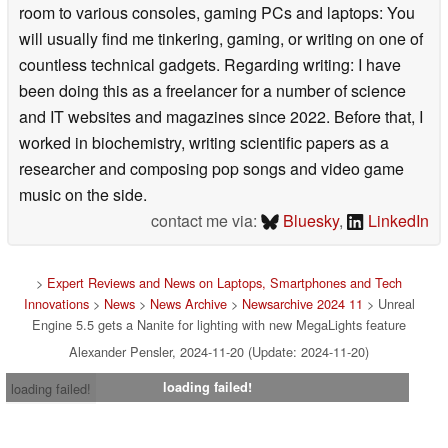
room to various consoles, gaming PCs and laptops: You
will usually find me tinkering, gaming, or writing on one of
countless technical gadgets. Regarding writing: I have
been doing this as a freelancer for a number of science
and IT websites and magazines since 2022. Before that, I
worked in biochemistry, writing scientific papers as a
researcher and composing pop songs and video game
music on the side.
contact me via:
Bluesky
,
LinkedIn
>
Expert Reviews and News on Laptops, Smartphones and Tech
Innovations
>
News
>
News Archive
>
Newsarchive 2024 11
> Unreal
Engine 5.5 gets a Nanite for lighting with new MegaLights feature
Alexander Pensler, 2024-11-20 (Update: 2024-11-20)
loading failed!
loading failed!