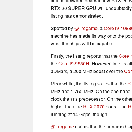
choice between several new RTX 20 
RTX 20 SUPER GPU will undoubtedly b
listing has demonstrated.
Spotted by
@_rogame
, a
Core i9-108
machine has made its way onto the pop
what the chips will be capable.
Firstly, the listing reports that the
Core 
the
Core i9-9880H
. However, Intel is 
3DMark, a 200 MHz boost over the
Cor
Meanwhile, the listing states that the
R
MHz and 1,750 MHz. On the one hand, 
clock than its predecessor. On the othe
higher than the
RTX 2070
does. The
R
running at 14 Gbps, though.
@_rogame
claims that the unnamed la