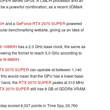
SUPER series GPUs. A CML-H processor and an
e a powerful combination, as a recent 3DMark
80H
and a
GeForce RTX 2070 SUPER
-powered
ular benchmarking website, giving us an idea of
i9-10880H
has a 2.3 GHz base clock, the same as
allowing the former to reach 5.0 GHz according to
e i9-9880H
.
TX 2070 SUPER
can operate at between 1,140
this would mean that the GPU has a lower base
r hand, the
RTX 2070 SUPER
peaks at 310 MHz
TX 2070 SUPER
still has 8 GB of GDDR6 VRAM
ptop scored 8,337 points in Time Spy, 20,760