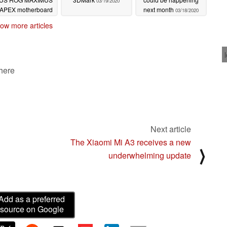
03/19/2020
I APEX motherboard
next month
03/18/2020
03/19/2020
ow more articles
 here
Next article
The Xiaomi Mi A3 receives a new
⟩
underwhelming update
Add as a preferred
source on Google