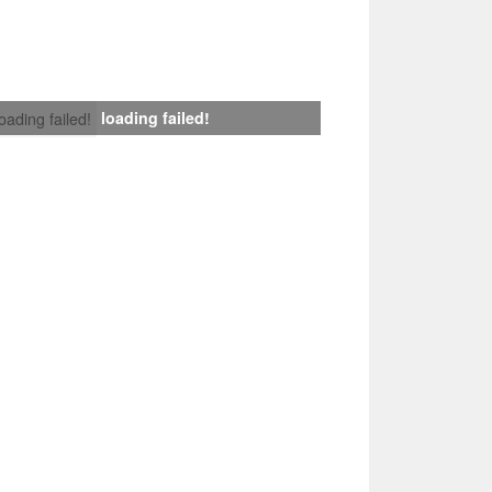
loading failed!
loading failed!