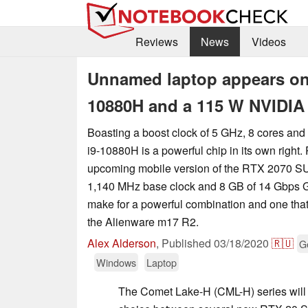
Reviews
News
Videos
Unnamed laptop appears on 
10880H and a 115 W NVIDI
Boasting a boost clock of 5 GHz, 8 cores an
i9-10880H is a powerful chip in its own right. P
upcoming mobile version of the RTX 2070 S
1,140 MHz base clock and 8 GB of 14 Gbps
make for a powerful combination and one tha
the Alienware m17 R2.
Alex Alderson
,
Published
03/18/2020
🇷🇺
G
Windows
Laptop
The Comet Lake-H (CML-H) series will be 