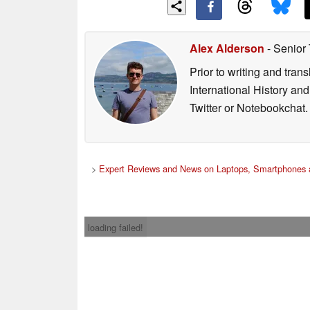
Alex Alderson
- Senior
Prior to writing and tra
International History an
Twitter or Notebookchat.
>
Expert Reviews and News on Laptops, Smartphones 
loading failed!