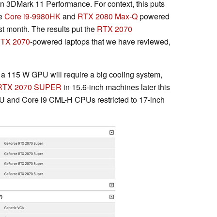
 in 3DMark 11 Performance. For context, this puts
he
Core i9-9980HK
and
RTX 2080 Max-Q
powered
t month. The results put the
RTX 2070
TX 2070
-powered laptops that we have reviewed,
a 115 W GPU will require a big cooling system,
RTX 2070 SUPER
in 15.6-inch machines later this
PU and Core i9 CML-H CPUs restricted to 17-inch