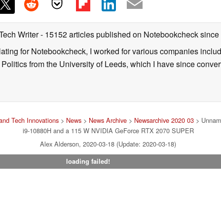
 Tech Writer
- 15152 articles published on Notebookcheck
since
nslating for Notebookcheck, I worked for various companies incl
d Politics from the University of Leeds, which I have since conv
and Tech Innovations
>
News
>
News Archive
>
Newsarchive 2020 03
> Unname
i9-10880H and a 115 W NVIDIA GeForce RTX 2070 SUPER
Alex Alderson, 2020-03-18 (Update: 2020-03-18)
loading failed!