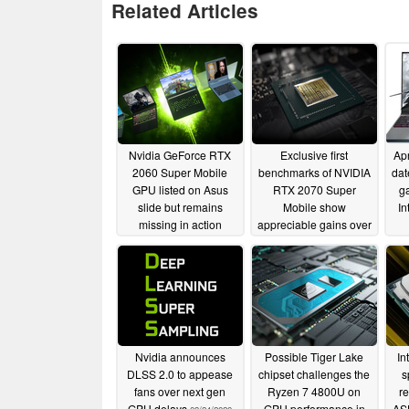
Related Articles
Nvidia GeForce RTX
Exclusive first
Ap
2060 Super Mobile
benchmarks of NVIDIA
dat
GPU listed on Asus
RTX 2070 Super
ga
slide but remains
Mobile show
In
missing in action
appreciable gains over
the RTX 2070 Mobile,
M
04/04/2020
new RTX 2060 Mobile
leads the RTX 2070
Max-Q
04/02/2020
Nvidia announces
Possible Tiger Lake
In
DLSS 2.0 to appease
chipset challenges the
s
fans over next gen
Ryzen 7 4800U on
r
GPU delays
GPU performance in
AS