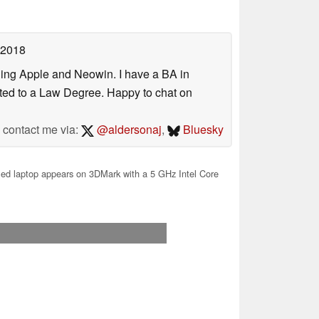
 2018
uding Apple and Neowin. I have a BA in
erted to a Law Degree. Happy to chat on
contact me via:
@aldersonaj
,
Bluesky
d laptop appears on 3DMark with a 5 GHz Intel Core