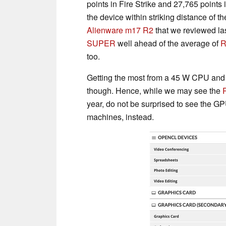
points in Fire Strike and 27,765 points
the device within striking distance of t
Alienware m17 R2
that we reviewed las
SUPER
well ahead of the average of
R
too.
Getting the most from a 45 W CPU and 
though. Hence, while we may see the
year, do not be surprised to see the G
machines, instead.