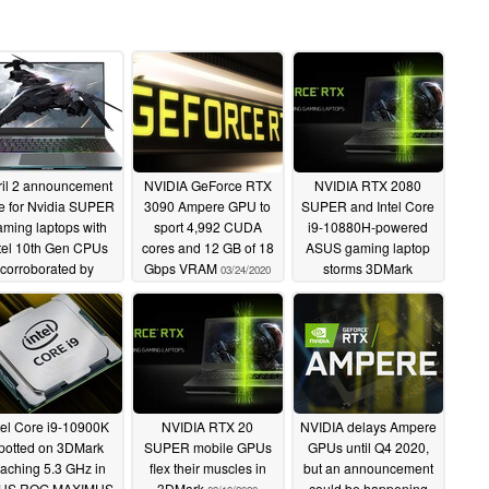
ril 2 announcement
NVIDIA GeForce RTX
NVIDIA RTX 2080
e for Nvidia SUPER
3090 Ampere GPU to
SUPER and Intel Core
ming laptops with
sport 4,992 CUDA
i9-10880H-powered
tel 10th Gen CPUs
cores and 12 GB of 18
ASUS gaming laptop
corroborated by
Gbps VRAM
storms 3DMark
03/24/2020
ECHREVO promo
03/24/2020
image
03/25/2020
tel Core i9-10900K
NVIDIA RTX 20
NVIDIA delays Ampere
potted on 3DMark
SUPER mobile GPUs
GPUs until Q4 2020,
eaching 5.3 GHz in
flex their muscles in
but an announcement
US ROG MAXIMUS
3DMark
could be happening