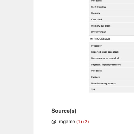
Source(s)
@_rogame
(1)
(2)