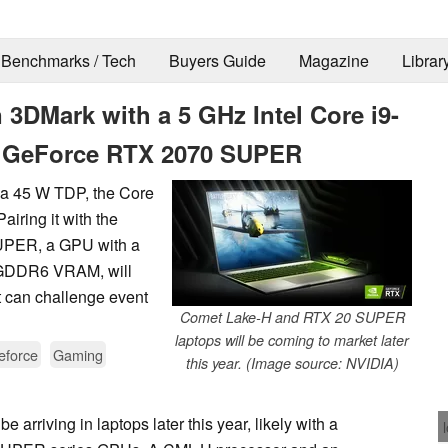
Benchmarks / Tech
Buyers Guide
Magazine
Librar
3DMark with a 5 GHz Intel Core i9-
A GeForce RTX 2070 SUPER
d a 45 W TDP, the Core
airing it with the
UPER, a GPU with a
 GDDR6 VRAM, will
t can challenge event
Comet Lake-H and RTX 20 SUPER
laptops will be coming to market later
eforce
Gaming
this year. (Image source: NVIDIA)
arriving in laptops later this year, likely with a