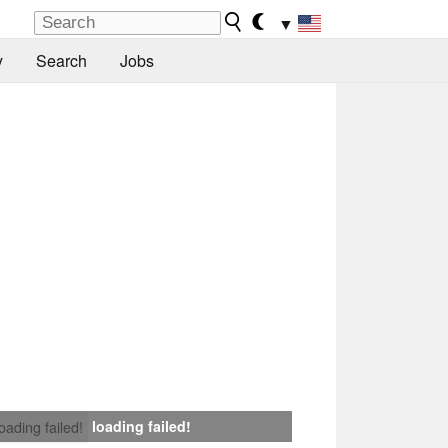
▼
y
Search
Jobs
loading failed!
loading failed!