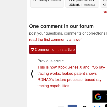
03/24/2020
3DMark 11
XI
03/20/2020
Sh
One comment in our forum
post your questions, comments or corrections
read the first comment
/
answer
Comment on this article
Previous article
This is how Xbox Series X and PS5 ray-
⟨
tracing works: leaked patent shows
RDNA2’s texture processor-based ray
tracing capabilities