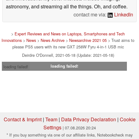
astronomy, and streaming all the things. Oh, and coffee.
contact me via:
LinkedIn
>
Expert Reviews and News on Laptops, Smartphones and Tech
Innovations
>
News
>
News Archive
>
Newsarchive 2021 05
> Trust aims to
please PS5 users with its new GXT 258W Fyru 4-in-1 USB mic
Deirdre O'Donnell, 2021-05-18 (Update: 2021-05-18)
loading failed!
loading failed!
Contact & Imprint
|
Team
|
Data Privacy Declaration
|
Cookie
Settings
| 07.08.2026 20:24
* If you buy something via one of our affiliate links, Notebookcheck may