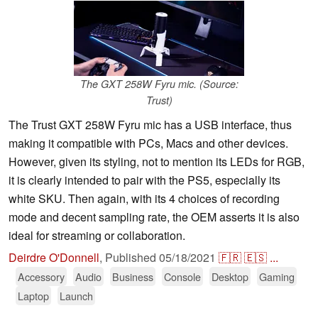
The GXT 258W Fyru mic. (Source:
Trust)
The Trust GXT 258W Fyru mic has a USB interface, thus
making it compatible with PCs, Macs and other devices.
However, given its styling, not to mention its LEDs for RGB,
it is clearly intended to pair with the PS5, especially its
white SKU. Then again, with its 4 choices of recording
mode and decent sampling rate, the OEM asserts it is also
ideal for streaming or collaboration.
Deirdre O'Donnell
,
Published
05/18/2021
🇫🇷
🇪🇸
...
Accessory
Audio
Business
Console
Desktop
Gaming
Laptop
Launch