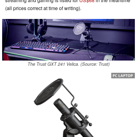
streaming and gaming is listed for
US$68
in the meantime
(all prices correct at time of writing).
The Trust GXT 241 Velica. (Source: Trust)