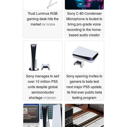
Trust Luminus RGB
Sony C-80 Condenser
gaming desk hits the
Microphone is touted to
market
bring pro-grade voice
03/15/2024
recording to the home-
based audio creator
10/09/2022
Sony manages to sell
Sony opening invites to
over 10 million PS5
gamers to beta test
units despite global
next major PS5 update,
semiconductor
its first ever public beta
shortage
testing program
07/28/2021
06/20/2021