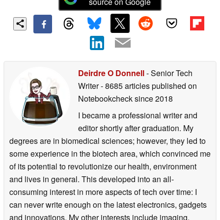
source on Google
Deirdre O Donnell
- Senior Tech
Writer
- 8685 articles published on
Notebookcheck
since 2018
I became a professional writer and
editor shortly after graduation. My
degrees are in biomedical sciences; however, they led to
some experience in the biotech area, which convinced me
of its potential to revolutionize our health, environment
and lives in general. This developed into an all-
consuming interest in more aspects of tech over time: I
can never write enough on the latest electronics, gadgets
and innovations. My other interests include imaging,