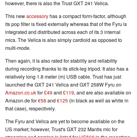
however, there is also the Trust GXT 241 Velica.
This new
accessory
has a compact form-factor, although
its pop filter is fixed externally whereas that of the Fyru is
integrated and distributed across each of its 3 internal
mics. The Velica is also simply cardioid as opposed to
multi-mode.
Then again, it is also rated for stability and reliability
during recording thanks to its stick-leg tripod. It also has a
relatively long 1.8 meter (m) USB cable. Trust has just
launched the GXT 241 Velica and GXT 258W Fyru on
Amazon.co.uk
for
£49
and
£119
, and are also available on
Amazon.de for
€58
and
€125
(in black as well as white in
that case), respectively.
The Fyru and Velica are yet to become available on the
US market; however, Trust's GXT 232 Mantis mic for