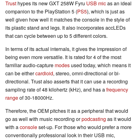
Trust
hypes its new GXT 258W Fyru
USB mic
as an ideal
companion to the PlayStation 5 (
PS5
), which is just as
well given how well it matches the console in the style of
its plastic stand and legs. It also incorporates accLEDs
that can cycle between up to 5 different colors.
In terms of its actual internals, it gives the impression of
being even more versatile. It is rated for 4 of the most
familiar audio-capture
modes
used today, which means it
can be either
cardioid
, stereo, omni-directional or bi-
directional. Trust also asserts that it can use a recording
sampling rate of 48 kilohertz (kHz), and has a
frequency
range
of 30-18000Hz.
Therefore, the OEM pitches it as a peripheral that would
go as well with music recording or
podcasting
as it would
with a
console
set-up. For those who would prefer a more
conventionally professional look in their USB mic,