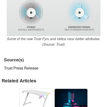
Some of the new Trust Fyru and Velica mics' better attributes.
(Source: Trust)
Source(s)
Trust Press Release
Related Articles