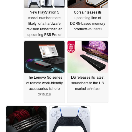
New PlayStation 5
Corsair teases its
model number more
upcoming line of
likely for a hardware
DDR5-based memory
revision rather than an
products
05/16/2021
upcoming PS5 Pro or
PS5 Slim variant
06/03/2021
The Lenovo Go series
LG releases its latest
of remote work-friendly
soundbars to the US
accessories is here
market
05/14/2021
05/15/2021