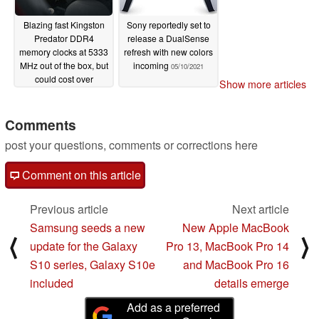
Blazing fast Kingston
Sony reportedly set to
Predator DDR4
release a DualSense
memory clocks at 5333
refresh with new colors
MHz out of the box, but
incoming
05/10/2021
could cost over
Show more articles
US$1200
05/10/2021
Comments
post your questions, comments or corrections here
Comment on this article
Previous article
Next article
Samsung seeds a new
New Apple MacBook
⟨
⟩
update for the Galaxy
Pro 13, MacBook Pro 14
S10 series, Galaxy S10e
and MacBook Pro 16
included
details emerge
Add as a preferred