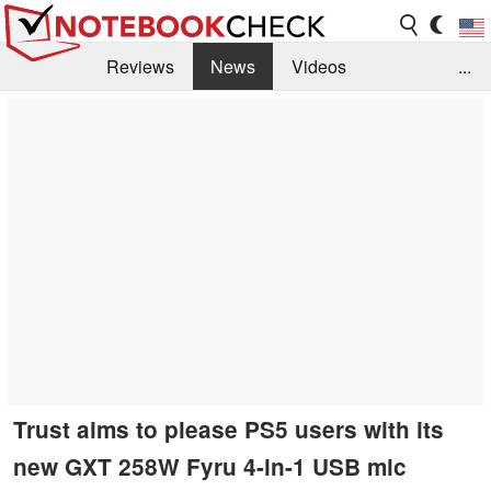
Reviews
News
Videos
...
Benchmarks / Tech
Buyers Guide
Magazine
Library
Search
Jobs
Trust aims to please PS5 users with its
new GXT 258W Fyru 4-in-1 USB mic