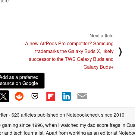
 here
Next article
A new AirPods Pro competitor? Samsung
⟩
trademarks the Galaxy Buds X, likely
successor to the TWS Galaxy Buds and
Galaxy Buds+
Add as a preferred
source on Google
iter
- 623 articles published on Notebookcheck
since 2019
C gaming since 1996, when I watched my dad score frags in Qua
and tech journalist. Apart from working as an editor at Notebook