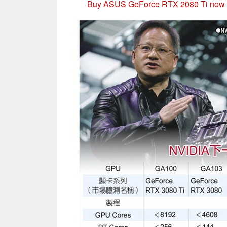
Buy ASUS GeForce RTX 2080 Ti now