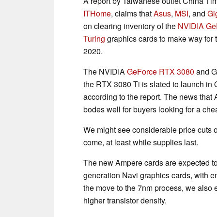
A report by Taiwanese outlet China Ti
ITHome
, claims that
Asus
,
MSI
, and
Gi
on clearing inventory of the
NVIDIA
Ge
Turing
graphics cards to make way for t
2020.
The NVIDIA
GeForce RTX 3080
and Ge
the RTX 3080 Ti is slated to launch in
according to the report. The news that 
bodes well for buyers looking for a che
We might see considerable price cuts 
come, at least while supplies last.
The new Ampere cards are expected to
generation Navi graphics cards, with e
the move to the 7nm process, we also 
higher transistor density.