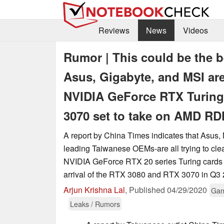
Reviews
News
Videos
Rumor | This could be the b
Asus, Gigabyte, and MSI are
NVIDIA GeForce RTX Turing
3070 set to take on AMD RD
A report by China Times indicates that Asus,
leading Taiwanese OEMs-are all trying to clear
NVIDIA GeForce RTX 20 series Turing cards 
arrival of the RTX 3080 and RTX 3070 in Q3 
Arjun Krishna Lal
,
Published
04/29/2020
Gam
Leaks / Rumors