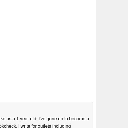
ke as a 1 year-old. I've gone on to become a
check, I write for outlets including