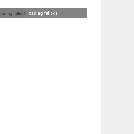
loading failed!
loading failed!