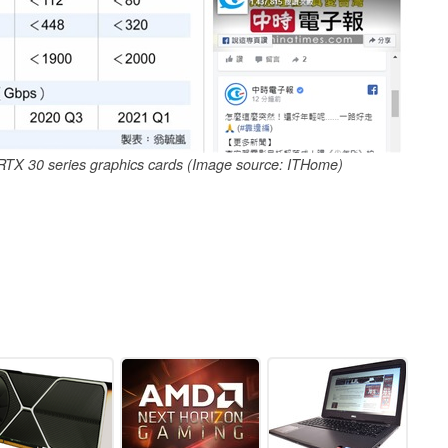
RTX 30 series graphics cards (Image source: ITHome)