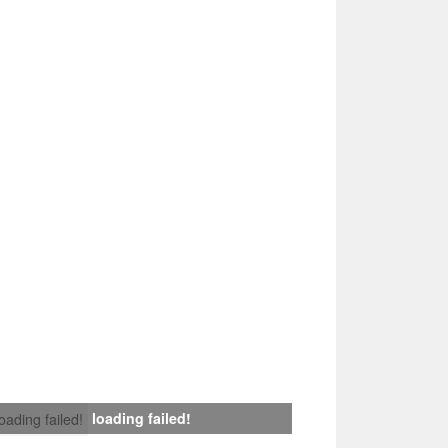
loading failed!
loading failed!