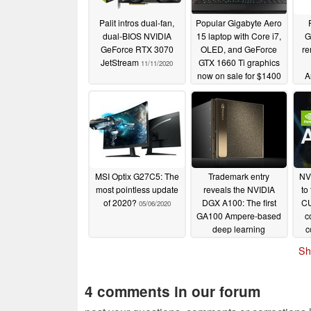
Palit intros dual-fan,
Popular Gigabyte Aero
dual-BIOS NVIDIA
15 laptop with Core i7,
G
GeForce RTX 3070
OLED, and GeForce
re
JetStream
GTX 1660 Ti graphics
11/11/2020
now on sale for $1400
A
USD
pro
08/14/2020
MSI Optix G27C5: The
Trademark entry
NV
most pointless update
reveals the NVIDIA
to
of 2020?
DGX A100: The first
CU
05/06/2020
GA100 Ampere-based
c
deep learning
c
workstation
VR
05/04/2020
Sh
arr
4 comments in our forum