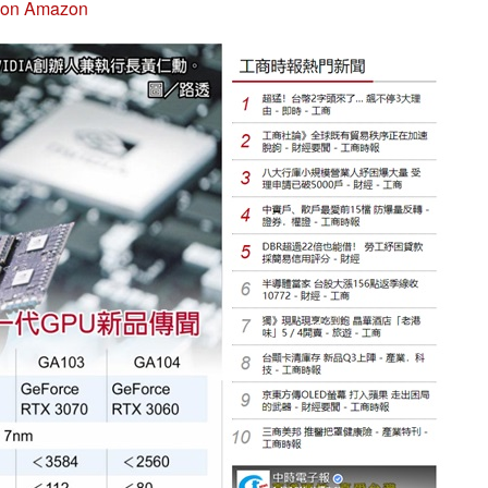
 on Amazon