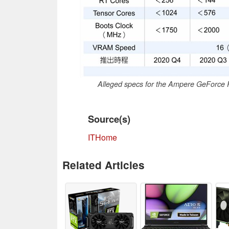
Alleged specs for the Ampere GeForce 
Source(s)
ITHome
Related Articles