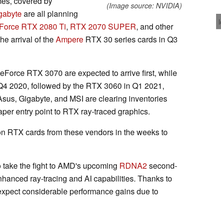
mes, covered by
(Image source: NVIDIA)
gabyte
are all planning
Force RTX 2080 Ti
,
RTX 2070 SUPER
, and other
he arrival of the
Ampere
RTX 30 series cards in Q3
Force RTX 3070 are expected to arrive first, while
 Q4 2020, followed by the RTX 3060 in Q1 2021,
Asus, Gigabyte, and MSI are clearing inventories
aper entry point to RTX ray-traced graphics.
on RTX cards from these vendors in the weeks to
 take the fight to AMD's upcoming
RDNA2
second-
nhanced ray-tracing and AI capabilities. Thanks to
expect considerable performance gains due to