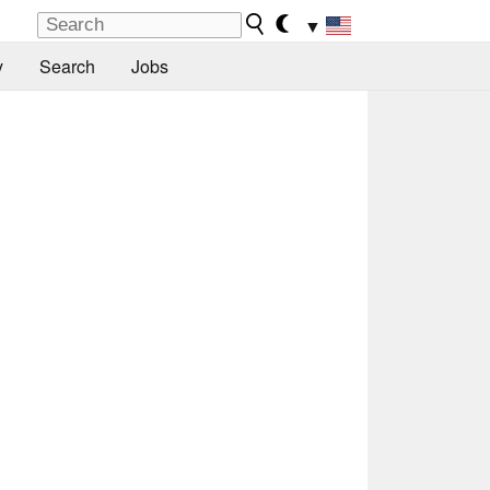
▼
y
Search
Jobs