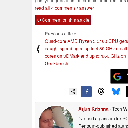
post your questions, comments or corrections
read all 4 comments
/
answer
Comment on this article
Previous article
Quad-core AMD Ryzen 3 3100 CPU gets
⟨
caught speeding at up to 4.50 GHz on all
cores on 3DMark and up to 4.60 GHz on
Geekbench
Arjun Krishna
- Tech Wr
I've had a passion for P
Penguin-published author 