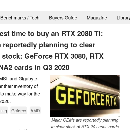
Benchmarks / Tech
Buyers Guide
Magazine
Librar
est time to buy an RTX 2080 Ti:
 reportedly planning to clear
 stock: GeForce RTX 3080, RTX
NA2 cards in Q3 2020
 MSI, and Gigabyte-
 their inventory of
to make way for the
2020.
ing
Geforce
AMD
Major OEMs are reportedly planning
to clear stock of RTX 20 series cards