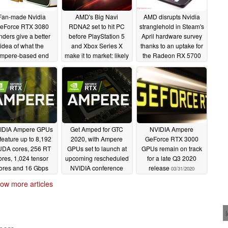
Fan-made Nvidia
AMD's Big Navi
AMD disrupts Nvidia
eForce RTX 3080
RDNA2 set to hit PC
stranglehold in Steam's
nders give a better
before PlayStation 5
April hardware survey
idea of what the
and Xbox Series X
thanks to an uptake for
mpere-based end
make it to market: likely
the Radeon RX 5700
duct might look like
beats NVIDIA GeForce
XT and an appearance
RTX 2080 Ti
by the Radeon R7
06/07/2020
06/04/2020
M445 laptop GPU
05/07/2020
IDIA Ampere GPUs
Get Amped for GTC
NVIDIA Ampere
 feature up to 8,192
2020, with Ampere
GeForce RTX 3000
DA cores, 256 RT
GPUs set to launch at
GPUs remain on track
ores, 1,024 tensor
upcoming rescheduled
for a late Q3 2020
ores and 16 Gbps
NVIDIA conference
release
03/31/2020
AM; RTX 3080 Ti to
04/24/2020
ow more articles
ive before RTX 3060
04/29/2020