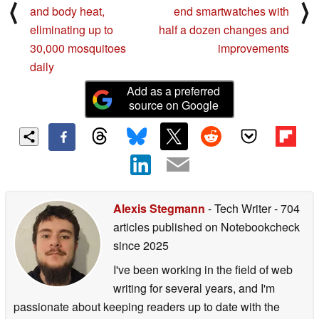
⟨
⟩
and body heat,
end smartwatches with
eliminating up to
half a dozen changes and
30,000 mosquitoes
improvements
daily
Add as a preferred
source on Google
Alexis Stegmann
- Tech Writer
- 704
articles published on Notebookcheck
since 2025
I've been working in the field of web
writing for several years, and I'm
passionate about keeping readers up to date with the