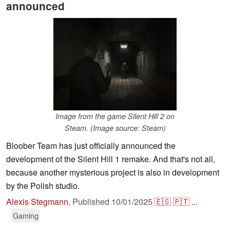
announced
Image from the game Silent Hill 2 on
Steam. (Image source: Steam)
Bloober Team has just officially announced the
development of the Silent Hill 1 remake. And that's not all,
because another mysterious project is also in development
by the Polish studio.
Alexis Stegmann
,
Published
10/01/2025
🇪🇸
🇵🇹
...
Gaming