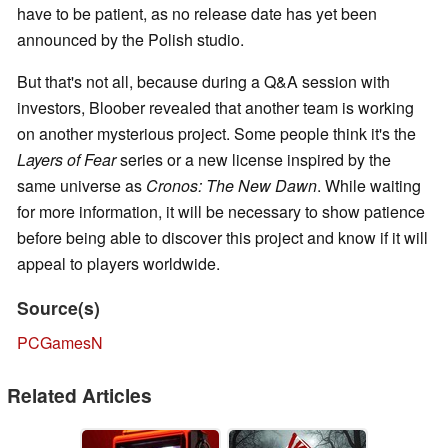
have to be patient, as no release date has yet been
announced by the Polish studio.
But that's not all, because during a Q&A session with
investors, Bloober revealed that another team is working
on another mysterious project. Some people think it's the
Layers of Fear
series or a new license inspired by the
same universe as
Cronos: The New Dawn
. While waiting
for more information, it will be necessary to show patience
before being able to discover this project and know if it will
appeal to players worldwide.
Source(s)
PCGamesN
Related Articles