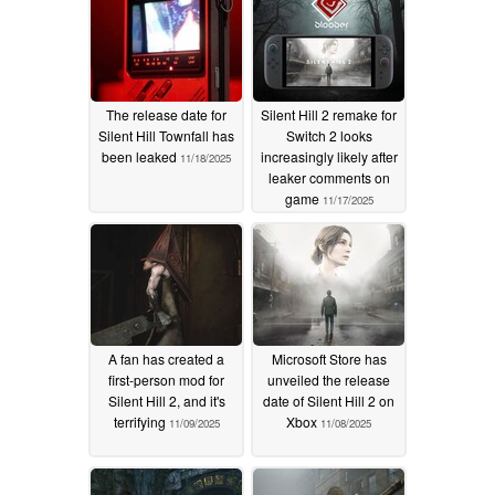
The release date for
Silent Hill 2 remake for
Silent Hill Townfall has
Switch 2 looks
been leaked
increasingly likely after
11/18/2025
leaker comments on
game
11/17/2025
A fan has created a
Microsoft Store has
first-person mod for
unveiled the release
Silent Hill 2, and it's
date of Silent Hill 2 on
terrifying
Xbox
11/09/2025
11/08/2025