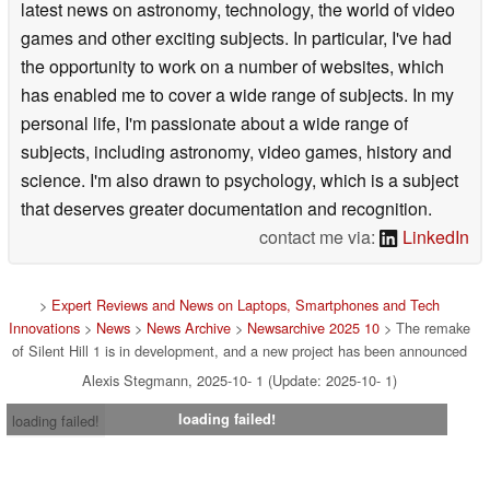
latest news on astronomy, technology, the world of video
games and other exciting subjects. In particular, I've had
the opportunity to work on a number of websites, which
has enabled me to cover a wide range of subjects. In my
personal life, I'm passionate about a wide range of
subjects, including astronomy, video games, history and
science. I'm also drawn to psychology, which is a subject
that deserves greater documentation and recognition.
contact me via:
LinkedIn
>
Expert Reviews and News on Laptops, Smartphones and Tech
Innovations
>
News
>
News Archive
>
Newsarchive 2025 10
> The remake
of Silent Hill 1 is in development, and a new project has been announced
Alexis Stegmann, 2025-10- 1 (Update: 2025-10- 1)
loading failed!
loading failed!