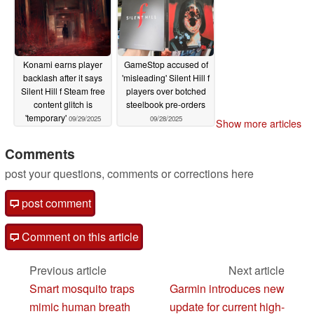
Konami earns player
GameStop accused of
backlash after it says
'misleading' Silent Hill f
Silent Hill f Steam free
players over botched
content glitch is
steelbook pre-orders
'temporary'
09/29/2025
09/28/2025
Show more articles
Comments
post your questions, comments or corrections here
post comment
Comment on this article
Previous article
Next article
Smart mosquito traps
Garmin introduces new
mimic human breath
update for current high-