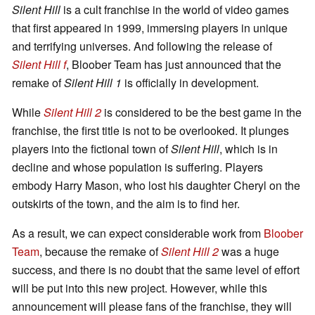
Silent Hill
is a cult franchise in the world of video games
that first appeared in 1999, immersing players in unique
and terrifying universes. And following the release of
Silent Hill f
, Bloober Team has just announced that the
remake of
Silent Hill 1
is officially in development.
While
Silent Hill 2
is considered to be the best game in the
franchise, the first title is not to be overlooked. It plunges
players into the fictional town of
Silent Hill
, which is in
decline and whose population is suffering. Players
embody Harry Mason, who lost his daughter Cheryl on the
outskirts of the town, and the aim is to find her.
As a result, we can expect considerable work from
Bloober
Team
, because the remake of
Silent Hill 2
was a huge
success, and there is no doubt that the same level of effort
will be put into this new project. However, while this
announcement will please fans of the franchise, they will