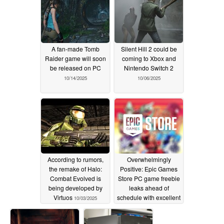
A fan-made Tomb
Silent Hill 2 could be
Raider game will soon
coming to Xbox and
be released on PC
Nintendo Switch 2
10/14/2025
10/06/2025
According to rumors,
Overwhelmingly
the remake of Halo:
Positive: Epic Games
Combat Evolved is
Store PC game freebie
being developed by
leaks ahead of
Virtuos
schedule with excellent
10/03/2025
reviews
10/01/2025