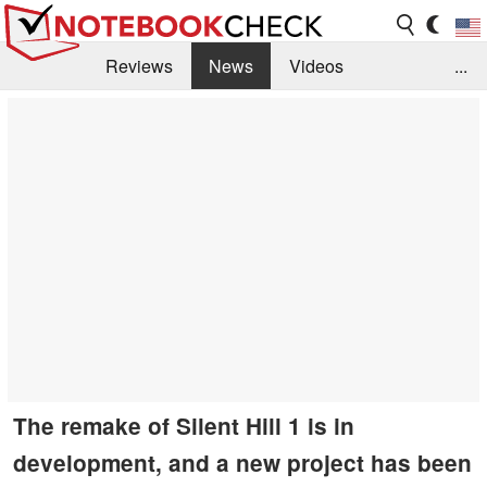
Reviews
News
Videos
...
Benchmarks / Tech
Buyers Guide
Magazine
Library
Search
Jobs
The remake of Silent Hill 1 is in
development, and a new project has been