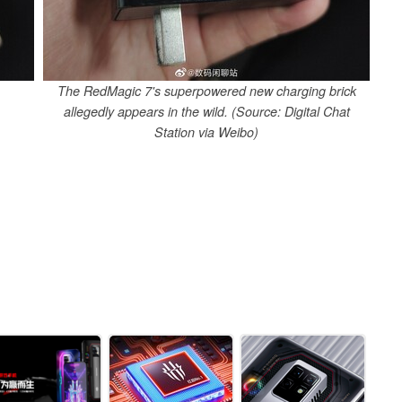
The RedMagic 7's superpowered new charging brick
allegedly appears in the wild. (Source: Digital Chat
Station via Weibo)