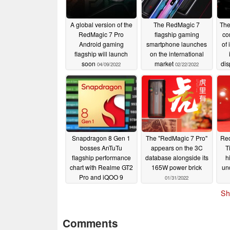
A global version of the
The RedMagic 7
The
RedMagic 7 Pro
flagship gaming
co
Android gaming
smartphone launches
of 
flagship will launch
on the international
soon
market
dis
04/09/2022
02/22/2022
- a
t
Snapdragon 8 Gen 1
The "RedMagic 7 Pro"
Red
bosses AnTuTu
appears on the 3C
T
flagship performance
database alongside its
h
chart with Realme GT2
165W power brick
un
Pro and iQOO 9
01/31/2022
phones averaging over
f
Sh
one million points
02/08/2022
Comments