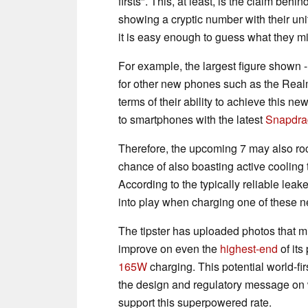
firsts". This, at least, is the claim be
showing a cryptic number with their uni
it is easy enough to guess what they mi
For example, the largest figure shown 
for other new phones such as the Rea
terms of their ability to achieve this
to smartphones with the latest
Snapdra
Therefore, the upcoming 7 may also rock
chance of also boasting active cooling t
According to the typically reliable leak
into play when charging one of these
The tipster has uploaded photos that mi
improve on even the
highest-end
of its
165W
charging. This potential world-fi
the design and regulatory message on w
support this superpowered rate.