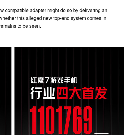
w compatible adapter might do so by delivering an
 whether this alleged new top-end system comes in
remains to be seen.