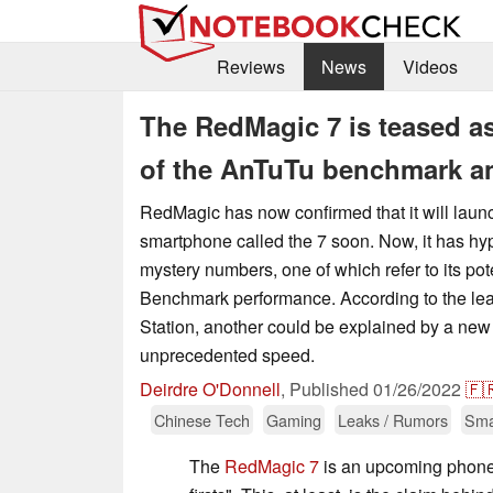
Reviews
News
Videos
The RedMagic 7 is teased as
of the AnTuTu benchmark an
RedMagic has now confirmed that it will laun
smartphone called the 7 soon. Now, it has hyp
mystery numbers, one of which refer to its pot
Benchmark performance. According to the lea
Station, another could be explained by a new 
unprecedented speed.
Deirdre O'Donnell
,
Published
01/26/2022
🇫
Chinese Tech
Gaming
Leaks / Rumors
Sma
The
RedMagic 7
is an upcoming phone