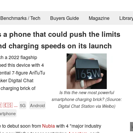
Benchmarks / Tech
Buyers Guide
Magazine
Librar
 a phone that could push the limits
d charging speeds on its launch
ch a 2022 flagship
ed this device with 4
ential 7-figure AnTuTu
ker Digital Chat
charging brick of
Is this the new most powerful
smartphone charging brick? (Source:

🇪🇸
...
5G
Android
Digital Chat Station via Weibo)
rtphone
 to debut soon from
Nubia
with 4 "major industry