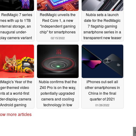
 RedMagic 7 series
RedMagic unveils the
Nubia sets a launch
mes with up to 1TB
Red Core 1, a new
date for the RedMagic
internal storage, an
"independent gaming
7 flagship gaming
inaugural under-
chip" for smartphones
smartphone series in a
play camera variant
transparent new teaser
02/15/2022
nd 165W chargers in
02/11/2022
he boxes
02/17/2022
Magic's Year of the
Nubia confirms that the
iPhones out-sell all
iger-themed video
Z40 Pro is on the way,
other smartphones in
ints at a world-first
potentially upgraded
China in the final
der-display-camera
camera and cooling
quarter of 2021
Android gaming
technology in tow
01/26/2022
lagship variant for
01/27/2022
ow more articles
2022
01/28/2022