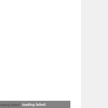
loading failed!
loading failed!