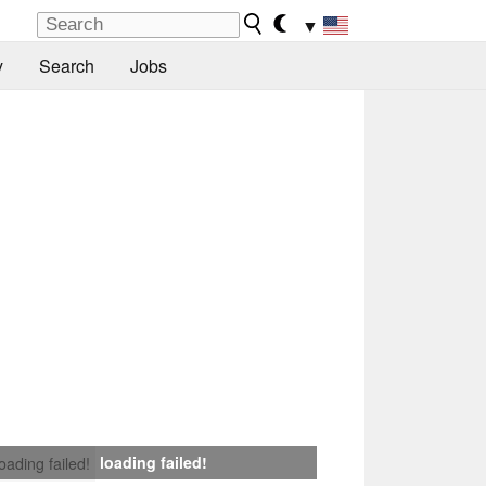
▼
y
Search
Jobs
loading failed!
loading failed!