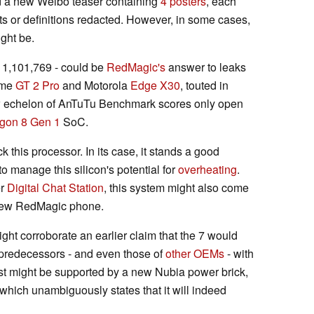
hind a new Weibo teaser containing
4 posters
, each
ts or definitions redacted. However, in some cases,
ght be.
- 1,101,769 - could be
RedMagic's
answer to leaks
lme
GT 2 Pro
and Motorola
Edge X30
, touted in
 new echelon of AnTuTu Benchmark scores only open
gon 8 Gen 1
SoC.
 this processor. In its case, it stands a good
o manage this silicon's potential for
overheating
.
er
Digital Chat Station
, this system might also come
 new RedMagic phone.
ght corroborate an earlier claim that the 7 would
 predecessors - and even those of
other OEMs
- with
rst might be supported by a new Nubia power brick,
hich unambiguously states that it will indeed