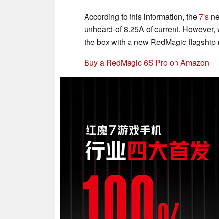
According to this information, the
7's
ne
unheard-of 8.25A of current. However,
the box with a new RedMagic flagship 
Buy a RedMagic 6S Pro on Amazon