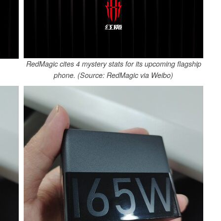
RedMagic cites 4 mystery stats for its upcoming flagship
phone. (Source: RedMagic via Weibo)