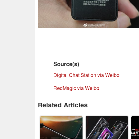
Source(s)
Digital Chat Station via Weibo
RedMagic via Weibo
Related Articles