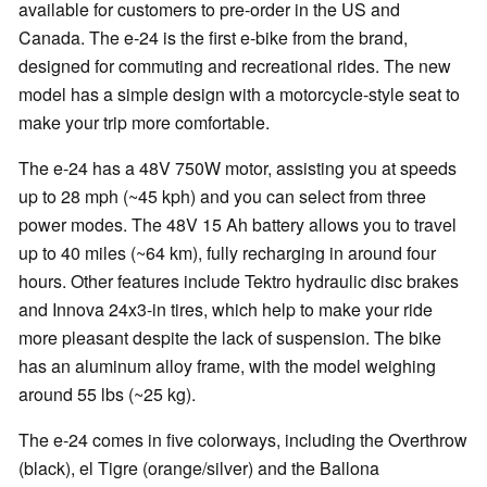
available for customers to pre-order in the US and
Canada. The e-24 is the first e-bike from the brand,
designed for commuting and recreational rides. The new
model has a simple design with a motorcycle-style seat to
make your trip more comfortable.
The e-24 has a 48V 750W motor, assisting you at speeds
up to 28 mph (~45 kph) and you can select from three
power modes. The 48V 15 Ah battery allows you to travel
up to 40 miles (~64 km), fully recharging in around four
hours. Other features include Tektro hydraulic disc brakes
and Innova 24x3-in tires, which help to make your ride
more pleasant despite the lack of suspension. The bike
has an aluminum alloy frame, with the model weighing
around 55 lbs (~25 kg).
The e-24 comes in five colorways, including the Overthrow
(black), el Tigre (orange/silver) and the Ballona