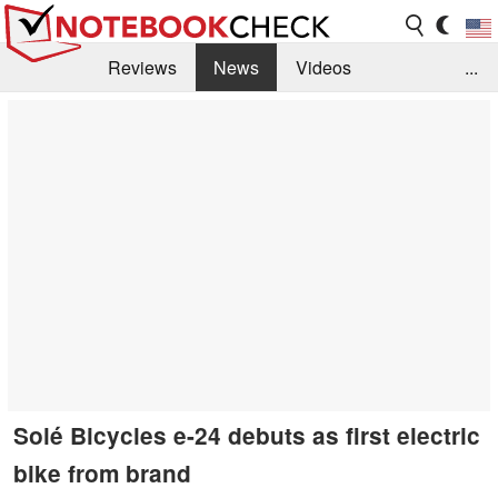
Reviews
News
Videos
...
Benchmarks / Tech
Buyers Guide
Magazine
Library
Search
Jobs
Solé Bicycles e-24 debuts as first electric
bike from brand