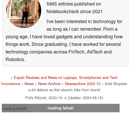
5965 articles published on
Notebookcheck
since 2021
I've been interested in technology for
as long as I can remember. From a
young age, I have loved gadgets and understanding how
things work. Since graduating, I have worked for several
technology companies across FinTech, AdTech and
Robotics.
>
Expert Reviews and News on Laptops, Smartphones and Tech
Innovations
>
News
>
News Archive
>
Newsarchive 2023 10
> Solé Bicycles
e-24 debuts as first electric bike from brand
Polly Allcock, 2023-10- 4 (Update: 2024-08-15)
loading failed!
loading failed!