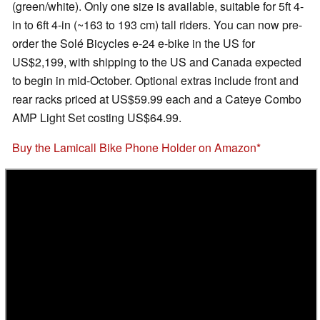
(green/white). Only one size is available, suitable for 5ft 4-
in to 6ft 4-in (~163 to 193 cm) tall riders. You can now pre-
order the Solé Bicycles e-24 e-bike in the US for
US$2,199, with shipping to the US and Canada expected
to begin in mid-October. Optional extras include front and
rear racks priced at US$59.99 each and a Cateye Combo
AMP Light Set costing US$64.99.
Buy the Lamicall Bike Phone Holder on Amazon