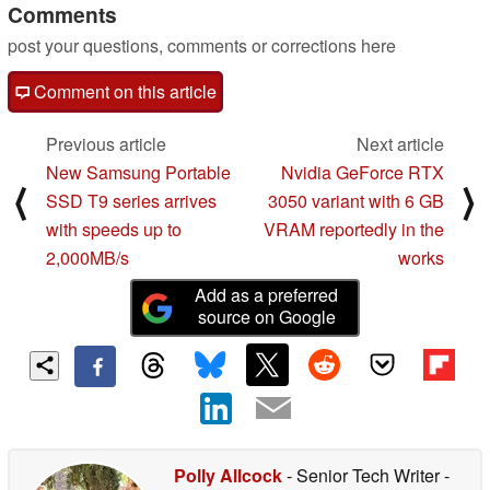
Comments
post your questions, comments or corrections here
Comment on this article
Previous article
Next article
New Samsung Portable
Nvidia GeForce RTX
⟨
⟩
SSD T9 series arrives
3050 variant with 6 GB
with speeds up to
VRAM reportedly in the
2,000MB/s
works
Add as a preferred
source on Google
Polly Allcock
- Senior Tech Writer
-