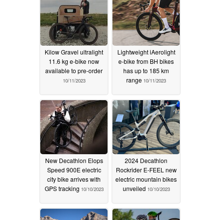
Kilow Gravel ultralight
Lightweight iAerolight
11.6 kg e-bike now
e-bike from BH bikes
available to pre-order
has up to 185 km
range
10/11/2023
10/11/2023
New Decathlon Elops
2024 Decathlon
Speed 900E electric
Rockrider E-FEEL new
city bike arrives with
electric mountain bikes
GPS tracking
unveiled
10/10/2023
10/10/2023