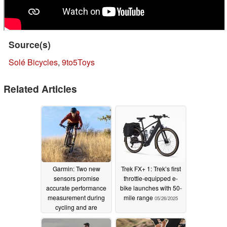
Source(s)
Solé Bicycles
,
9to5Toys
Related Articles
Garmin: Two new
Trek FX+ 1: Trek’s first
sensors promise
throttle-equipped e-
accurate performance
bike launches with 50-
measurement during
mile range
05/26/2025
cycling and are
compatible with
smartwatches
09/10/2025