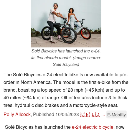
Solé Bicycles has launched the e-24,
its first electric model. (Image source:
Solé Bicycles)
The Solé Bicycles e-24 electric bike is now available to pre-
order in North America. The model is the first e-bike from the
brand, boasting a top speed of 28 mph (~45 kph) and up to
40 miles (~64 km) of range. Other features include 3-in thick
tires, hydraulic disc brakes and a motorcycle-style seat.
Polly Allcock
,
Published
10/04/2023
🇨🇳
🇪🇸
...
E-Mobility
Solé Bicycles has launched the
e-24 electric bicycle
, now