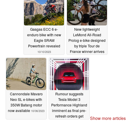
Gasgas ECC 6 e-
New lightweight
enduro bike with new
LeMond All-Road
Eagle SRAM
Prolog e-bike designed
Powertrain revealed
by triple Tour de
France winner arrives
10/10/2023
10/06/2023
Cannondale Mavaro
Rumour suggests
Neo SL e-bikes with
Tesla Model 3
350W Bafang motor
Performance Highland
now available
imminent as final pre-
10/06/2023
refresh orders get
Show more articles
delivery windows for
mid 2024
10/06/2023