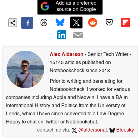
Add as a preferred
source on Google
Alex Alderson
- Senior Tech Writer
-
15145 articles published on
Notebookcheck
since 2018
Prior to writing and translating for
Notebookcheck, I worked for various
companies including Apple and Neowin. I have a BA in
International History and Politics from the University of
Leeds, which I have since converted to a Law Degree.
Happy to chat on Twitter or Notebookchat.
contact me via:
@aldersonaj
,
Bluesky