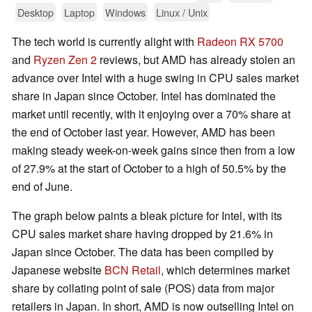
Desktop
Laptop
Windows
Linux / Unix
The tech world is currently alight with
Radeon RX 5700
and
Ryzen Zen 2
reviews, but AMD has already stolen an
advance over Intel with a huge swing in CPU sales market
share in Japan since October. Intel has dominated the
market until recently, with it enjoying over a 70% share at
the end of October last year. However, AMD has been
making steady week-on-week gains since then from a low
of 27.9% at the start of October to a high of 50.5% by the
end of June.
The graph below paints a bleak picture for Intel, with its
CPU sales market share having dropped by 21.6% in
Japan since October. The data has been compiled by
Japanese website
BCN Retail
, which determines market
share by collating point of sale (POS) data from major
retailers in Japan. In short, AMD is now outselling Intel on