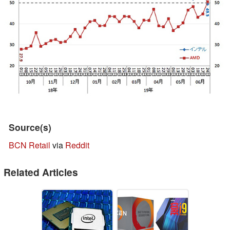
Source(s)
BCN Retail
via
Reddit
Related Articles