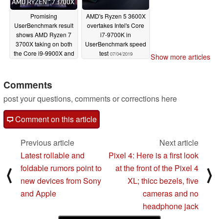
Promising
AMD's Ryzen 5 3600X
UserBenchmark result
overtakes Intel's Core
shows AMD Ryzen 7
i7-9700K in
3700X taking on both
UserBenchmark speed
the Core i9-9900X and
test
07/04/2019
Show more articles
Threadripper 2950X
07/05/2019
Comments
post your questions, comments or corrections here
Comment on this article
Previous article
Next article
Latest rollable and
Pixel 4: Here is a first look
foldable rumors point to
at the front of the Pixel 4
⟨
⟩
new devices from Sony
XL; thicc bezels, five
and Apple
cameras and no
headphone jack