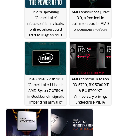
Intel's upcoming
AMD announces μProf
"Comet Lake"
3.0, a free tool to
processor family leaks
optimise apps for AMD
online, prices could
processors
07/09/2019
start at US$129 for a
quad-core
07/09/2019
Intel Core i7-10510U
AMD confirms Radeon
'Comet Lake-U' beats
RX 5700, RX 5700 XT
AMD Ryzen 7 3750H
& RX 5700 XT
in Geekbench, signals
Anniversary pricing;
impending arrival of
undercuts NVIDIA
the XPS 13 7390
07/06/2019
07/06/2019