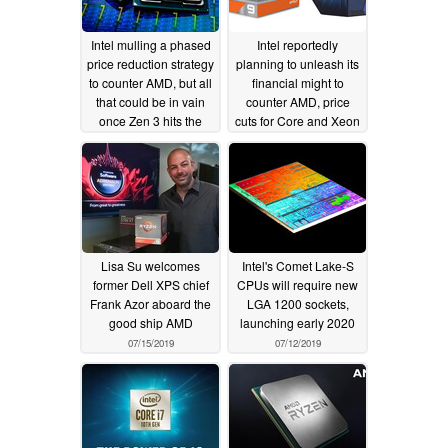
Intel mulling a phased
Intel reportedly
price reduction strategy
planning to unleash its
to counter AMD, but all
financial might to
that could be in vain
counter AMD, price
once Zen 3 hits the
cuts for Core and Xeon
market
processors to cost
01/23/2020
US$3 billion
10/14/2019
Lisa Su welcomes
Intel's Comet Lake-S
former Dell XPS chief
CPUs will require new
Frank Azor aboard the
LGA 1200 sockets,
good ship AMD
launching early 2020
07/15/2019
07/12/2019