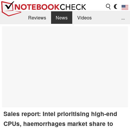
Reviews
News
Videos
...
Benchmarks / Tech
Buyers Guide
Magazine
Library
Search
Jobs
Sales report: Intel prioritising high-end
CPUs, haemorrhages market share to