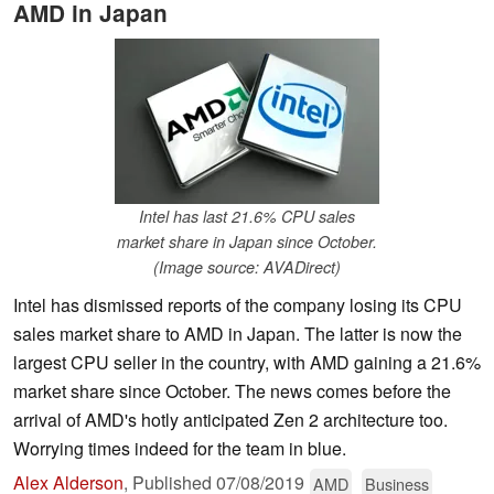
AMD in Japan
Intel has last 21.6% CPU sales
market share in Japan since October.
(Image source: AVADirect)
Intel has dismissed reports of the company losing its CPU
sales market share to AMD in Japan. The latter is now the
largest CPU seller in the country, with AMD gaining a 21.6%
market share since October. The news comes before the
arrival of AMD's hotly anticipated Zen 2 architecture too.
Worrying times indeed for the team in blue.
Alex Alderson
,
Published
07/08/2019
AMD
Business