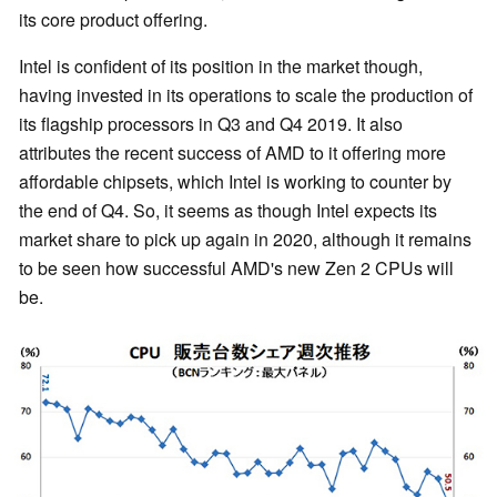
its core product offering.
Intel is confident of its position in the market though,
having invested in its operations to scale the production of
its flagship processors in Q3 and Q4 2019. It also
attributes the recent success of AMD to it offering more
affordable chipsets, which Intel is working to counter by
the end of Q4. So, it seems as though Intel expects its
market share to pick up again in 2020, although it remains
to be seen how successful AMD's new Zen 2 CPUs will
be.