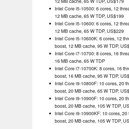
12 MB cache, 65 W TDP, US$179
Intel Core i5-10500: 6 cores, 12 thr
12 MB cache, 65 W TDP, US$199
Intel Core i5-10600: 6 cores, 12 thr
12 MB cache, 65 W TDP, US$229
Intel Core i5-10600K: 6 cores, 12 th
boost, 12 MB cache, 95 W TDP, US
Intel Core i7-10700: 8 cores, 16 thr
16 MB cache, 65 W TDP
Intel Core i7-10700K: 8 cores, 16 th
boost, 16 MB cache, 95 W TDP, US
Intel Core i9-10800F: 10 cores, 20 t
boost, 20 MB cache, 65 W TDP, US
Intel Core i9-10900F: 10 cores, 20 t
boost, 20 MB cache, 105 W TDP, U
Intel Core i9-10900KF: 10 cores, 20
boost, 20 MB cache, 105 W TDP, U