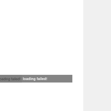
loading failed!
loading failed!