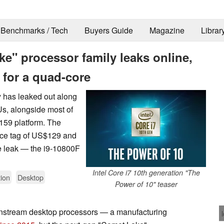
Benchmarks / Tech
Buyers Guide
Magazine
Librar
e" processor family leaks online,
 for a quad-core
y has leaked out along
Us, alongside most of
159 platform. The
rice tag of US$129 and
e leak — the i9-10800F
Intel Core i7 10th generation "The
ion
Desktop
Power of 10" teaser
ainstream desktop processors — a manufacturing