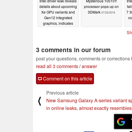
Intel driver leak reveals
Mysterious 10510Y
Int
details about upcoming
processor pops up on
fai
Xe GPU variants and
3DMark
7 3
07/23/2019
Gen12 integrated
co
graphics, indicates
three new upcoming
Sh
CPU families
07/26/2019
3 comments in our forum
post your questions, comments or corrections
read all 3 comments
/
answer
Comment on this article
Previous article
⟨
New Samsung Galaxy A-series variant s
in online leaks, almost exactly resemble