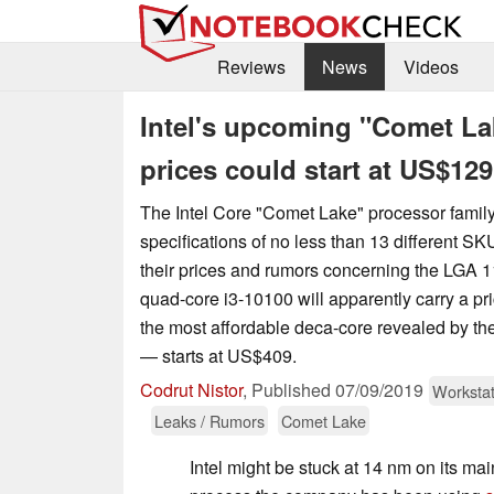
Reviews
News
Videos
Intel's upcoming "Comet Lak
prices could start at US$129
The Intel Core "Comet Lake" processor famil
specifications of no less than 13 different SK
their prices and rumors concerning the LGA 1
quad-core i3-10100 will apparently carry a p
the most affordable deca-core revealed by th
— starts at US$409.
Codrut Nistor
,
Published
07/09/2019
Workstat
Leaks / Rumors
Comet Lake
Intel might be stuck at 14 nm on its m