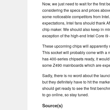
Now, we just need to wait for the first 
considering the specs and prices above
some noticeable competitors from Intel.
expectations, Intel fans should thank AM
chip maker. We should also keep in mi
exception of the high-end Intel Core i
These upcoming chips will apparently 
This socket will probably come with a 
has 400-series chipsets ready, it would
some Z490 mainboards which are expec
Sadly, there is no word about the launc
but they definitely have to hit the mark
should get ready to see the first bench
to go online, so stay tuned.
Source(s)