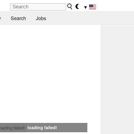
▼
y
Search
Jobs
loading failed!
loading failed!