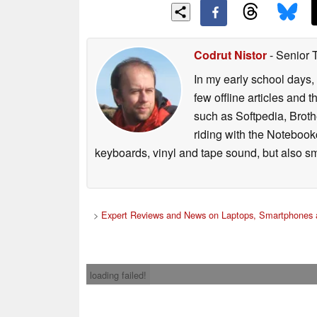
Codrut Nistor
- Senior 
In my early school days, 
few offline articles and 
such as Softpedia, Broth
riding with the Notebook
keyboards, vinyl and tape sound, but also sm
>
Expert Reviews and News on Laptops, Smartphones 
loading failed!