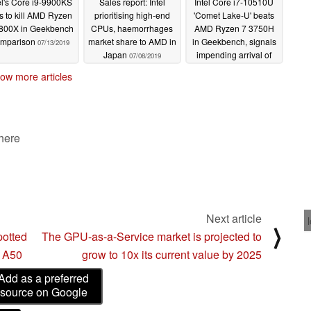
el's Core i9-9900KS
Sales report: Intel
Intel Core i7-10510U
ls to kill AMD Ryzen
prioritising high-end
'Comet Lake-U' beats
800X in Geekbench
CPUs, haemorrhages
AMD Ryzen 7 3750H
mparison
market share to AMD in
in Geekbench, signals
07/13/2019
Japan
impending arrival of
07/08/2019
the XPS 13 7390
ow more articles
07/06/2019
 here
Next article
⟩
potted
The GPU-as-a-Service market is projected to
s A50
grow to 10x its current value by 2025
Add as a preferred
source on Google