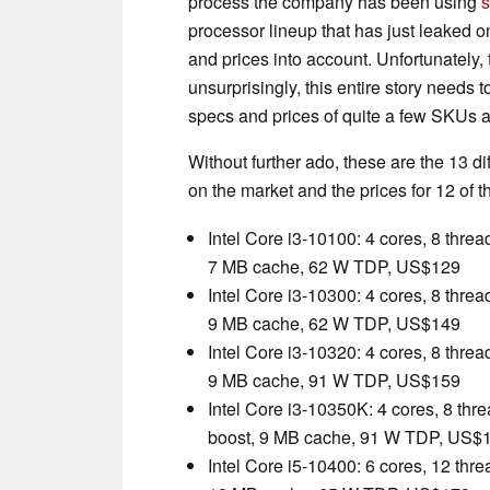
process the company has been using
s
processor lineup that has just leaked on
and prices into account. Unfortunately,
unsurprisingly, this entire story needs t
specs and prices of quite a few SKUs a
Without further ado, these are the 13 d
on the market and the prices for 12 of 
Intel Core i3-10100: 4 cores, 8 thre
7 MB cache, 62 W TDP, US$129
Intel Core i3-10300: 4 cores, 8 thre
9 MB cache, 62 W TDP, US$149
Intel Core i3-10320: 4 cores, 8 thre
9 MB cache, 91 W TDP, US$159
Intel Core i3-10350K: 4 cores, 8 thr
boost, 9 MB cache, 91 W TDP, US$
Intel Core i5-10400: 6 cores, 12 thr