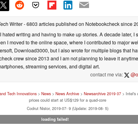
Tech Writer
- 6803 articles published on Notebookcheck
since 2
I hated writing and having to make up stories. A decade later, I st
then I moved to the online space, where I contributed to major web
ersoft, Download3000, but I also wrote for multiple blogs that h
check crew since 2013 and I am not planning to leave it anytim
artphones, streaming services, and digital art.
contact me via:
@on
and Tech Innovations
>
News
>
News Archive
>
Newsarchive 2019 07
> Intel's
prices could start at US$129 for a quad-core
Codrut Nistor, 2019-07- 9 (Update: 2019-08- 5)
loading failed!