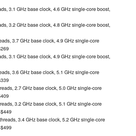
eads, 3.1 GHz base clock, 4.6 GHz single-core boost,
eads, 3.2 GHz base clock, 4.8 GHz single-core boost,
reads, 3.7 GHz base clock, 4.9 GHz single-core
$269
eads, 3.1 GHz base clock, 4.9 GHz single-core boost,
reads, 3.6 GHz base clock, 5.1 GHz single-core
$339
hreads, 2.7 GHz base clock, 5.0 GHz single-core
$409
hreads, 3.2 GHz base clock, 5.1 GHz single-core
S$449
 threads, 3.4 GHz base clock, 5.2 GHz single-core
S$499