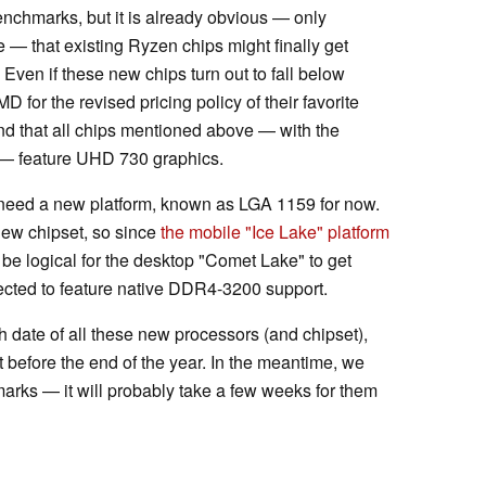
benchmarks, but it is already obvious — only
 — that existing Ryzen chips might finally get
 Even if these new chips turn out to fall below
D for the revised pricing policy of their favorite
nd that all chips mentioned above — with the
9 — feature UHD 730 graphics.
need a new platform, known as LGA 1159 for now.
new chipset, so since
the mobile "Ice Lake" platform
 be logical for the desktop "Comet Lake" to get
ted to feature native DDR4-3200 support.
h date of all these new processors (and chipset),
et before the end of the year. In the meantime, we
marks — it will probably take a few weeks for them