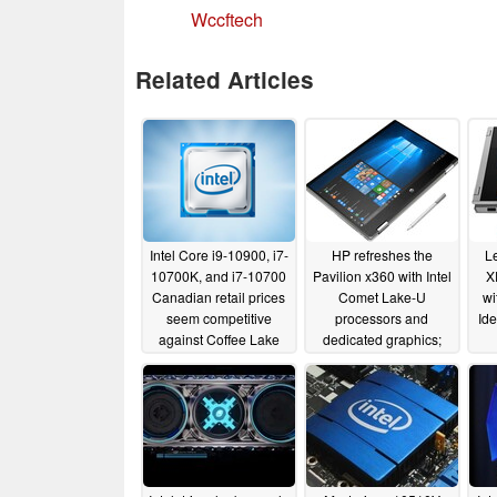
Wccftech
Related Articles
Intel Core i9-10900, i7-
HP refreshes the
L
10700K, and i7-10700
Pavilion x360 with Intel
X
Canadian retail prices
Comet Lake-U
wi
seem competitive
processors and
Id
against Coffee Lake
dedicated graphics;
chips but are a missed
starting at US$629.99
opportunity against
08/20/2019
AMD Matisse CPUs
04/12/2020