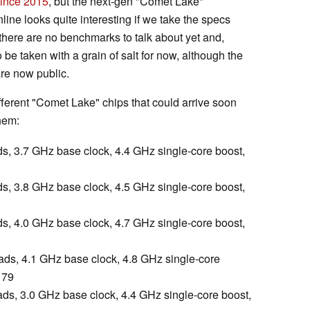
ince 2015
, but the next-gen "Comet Lake"
line looks quite interesting if we take the specs
 there are no benchmarks to talk about yet and,
o be taken with a grain of salt for now, although the
re now public.
ifferent "Comet Lake" chips that could arrive soon
them:
ads, 3.7 GHz base clock, 4.4 GHz single-core boost,
ads, 3.8 GHz base clock, 4.5 GHz single-core boost,
ads, 4.0 GHz base clock, 4.7 GHz single-core boost,
eads, 4.1 GHz base clock, 4.8 GHz single-core
179
eads, 3.0 GHz base clock, 4.4 GHz single-core boost,