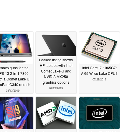
Leaked listing shows
HP laptops with Intel
enovo guns for the
Intel Core i7-1065G7:
Comet Lake-U and
PS 13 2-in-1 7390
A 65 W Ice Lake CPU?
NVIDIA MX250
th a Comet Lake U
07/28/2019
graphics options
eaPad C340 refresh
07/29/2019
08/13/2019