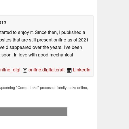
013
arted to enjoy it. Since then, I published a
sites that are still present online as of 2021
ave disappeared over the years. I've been
e soon. In love with good mechanical
line_digi
,
online.digital.craft
,
LinkedIn
 upcoming "Comet Lake" processor family leaks online,