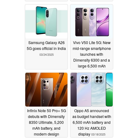
Samsung Galaxy A26
Vivo V50 Lite 5G: New
5G goes official in India
mid-range smartphone
launches with
03/24/2025
Dimensity 6300 and a
large 6,500 mAh
battery
03/21/2025
Infinix Note 50 Pro+ 5G
Oppo A5 announced
debuts with Dimensity
as budget handset with
8350 Ultimate, 5,200
6,500 mAh battery and
mAh battery, and
120 Hz AMOLED
modern design
display
03/18/2025