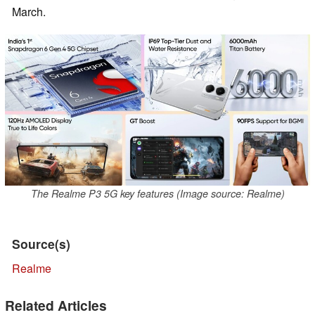
March.
The Realme P3 5G key features (Image source: Realme)
Source(s)
Realme
Related Articles