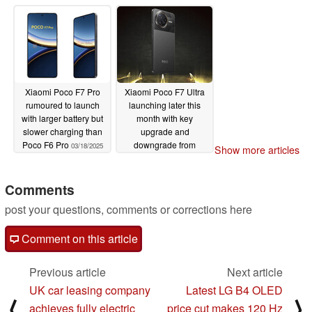
03/20/2025
Xiaomi Poco F7 Pro
Xiaomi Poco F7 Ultra
rumoured to launch
launching later this
with larger battery but
month with key
slower charging than
upgrade and
Poco F6 Pro
downgrade from
03/18/2025
Show more articles
Redmi K80 Pro
03/18/2025
Comments
post your questions, comments or corrections here
Comment on this article
Previous article
Next article
UK car leasing company
Latest LG B4 OLED
⟨
⟩
achieves fully electric
price cut makes 120 Hz