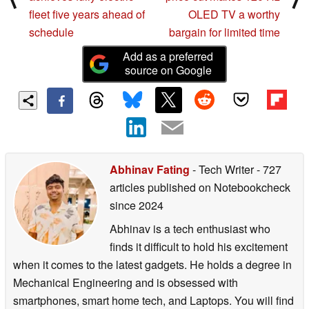
fleet five years ahead of
OLED TV a worthy
schedule
bargain for limited time
Add as a preferred
source on Google
Abhinav Fating
- Tech Writer
- 727
articles published on Notebookcheck
since 2024
Abhinav is a tech enthusiast who
finds it difficult to hold his excitement
when it comes to the latest gadgets. He holds a degree in
Mechanical Engineering and is obsessed with
smartphones, smart home tech, and Laptops. You will find