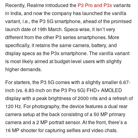
Recently, Realme introduced the
P3 Pro and P3x
variants
in India, and now the company has launched the vanilla
variant, i.e., the P3 5G smartphone, ahead of the promised
launch date of 19th March. Specs-wise, it isn’t very
different from the other P3 series smartphones. More
specifically, it retains the same camera, battery, and
display specs as the P3x smartphone. The vanilla variant
is most likely aimed at budget-level users with slightly
higher demands.
For starters, the P3 5G comes with a slightly smaller 6.67-
inch (vs. 6.83-inch on the P3 Pro 5G) FHD+ AMOLED
display with a peak brightness of 2000 nits and a refresh of
120 Hz. For photography, the device features a dual rear
camera setup at the back consisting of a 50 MP primary
camera and a 2 MP portrait sensor. At the front, there’s a
16 MP shooter for capturing selfies and video chats.