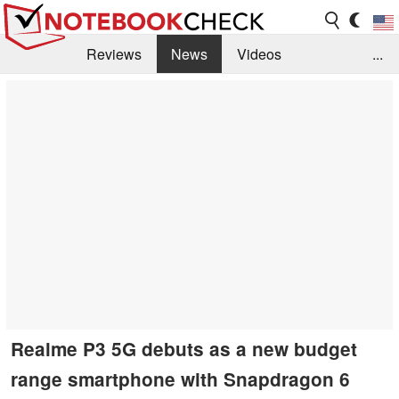
Reviews
News
Videos
...
Benchmarks / Tech
Buyers Guide
Magazine
Library
Search
Jobs
Realme P3 5G debuts as a new budget
range smartphone with Snapdragon 6