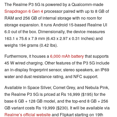
The Realme P3 5G is powered by a Qualcomm-made
Snapdragon 6 Gen 4
processor paired with up to 8 GB of
RAM and 256 GB of internal storage with no room for
storage expansion. It runs Android 15-based Realme UI
6.0 out of the box. Dimensionally, the device measures
163.1 x 75.6 x 7.9 mm (6.43 x 2.97 x 0.31 inches) and
weighs 194 grams (0.42 lbs).
Furthermore, it houses a
6,000 mAh battery
that supports
45 W wired charging. Other features of the P3 5G include
an in-display fingerprint sensor, stereo speakers, an IP69
water and dust resistance rating, and NFC support.
Available in Space Silver, Comet Grey, and Nebula Pink,
the Realme P3 5G is priced at Rs 16,999 ($195) for the
base 6 GB + 128 GB model, and the top-end 8 GB + 256
GB variant costs Rs 19,999 ($230). It will be available via
Realme’s official website
and Flipkart starting on 19th