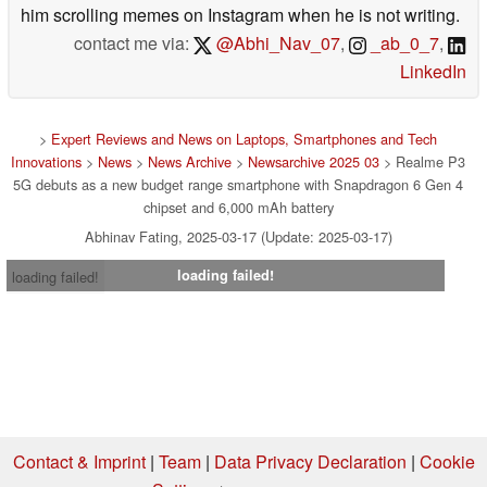
him scrolling memes on Instagram when he is not writing.
contact me via:
@Abhi_Nav_07
,
_ab_0_7
,
LinkedIn
>
Expert Reviews and News on Laptops, Smartphones and Tech
Innovations
>
News
>
News Archive
>
Newsarchive 2025 03
> Realme P3
5G debuts as a new budget range smartphone with Snapdragon 6 Gen 4
chipset and 6,000 mAh battery
Abhinav Fating, 2025-03-17 (Update: 2025-03-17)
loading failed!
loading failed!
Contact & Imprint
|
Team
|
Data Privacy Declaration
|
Cookie