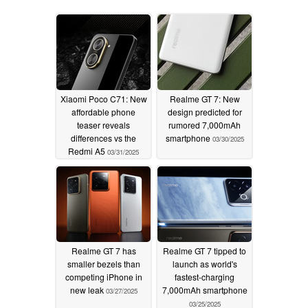
Xiaomi Poco C71: New
Realme GT 7: New
affordable phone
design predicted for
teaser reveals
rumored 7,000mAh
differences vs the
smartphone
03/30/2025
Redmi A5
03/31/2025
Realme GT 7 has
Realme GT 7 tipped to
smaller bezels than
launch as world's
competing iPhone in
fastest-charging
new leak
7,000mAh smartphone
03/27/2025
03/25/2025