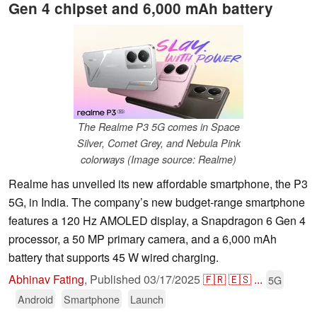
Gen 4 chipset and 6,000 mAh battery
The Realme P3 5G comes in Space
Silver, Comet Grey, and Nebula Pink
colorways (Image source: Realme)
Realme has unveiled its new affordable smartphone, the P3
5G, in India. The company’s new budget-range smartphone
features a 120 Hz AMOLED display, a Snapdragon 6 Gen 4
processor, a 50 MP primary camera, and a 6,000 mAh
battery that supports 45 W wired charging.
Abhinav Fating
,
Published
03/17/2025
🇫🇷
🇪🇸
...
5G
Android
Smartphone
Launch