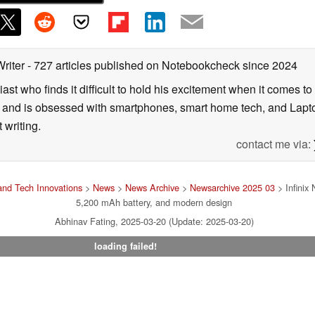
Writer
- 727 articles published on Notebookcheck
since 2024
ast who finds it difficult to hold his excitement when it comes t
and is obsessed with smartphones, smart home tech, and Laptop
 writing.
contact me via:
nd Tech Innovations
>
News
>
News Archive
>
Newsarchive 2025 03
> Infinix
5,200 mAh battery, and modern design
Abhinav Fating, 2025-03-20 (Update: 2025-03-20)
loading failed!