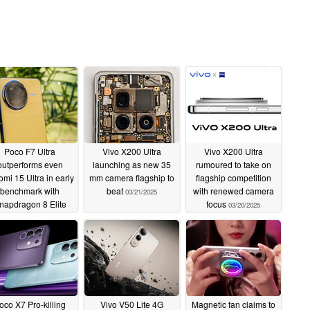
Poco F7 Ultra
Vivo X200 Ultra
Vivo X200 Ultra
outperforms even
launching as new 35
rumoured to take on
omi 15 Ultra in early
mm camera flagship to
flagship competition
benchmark with
beat
with renewed camera
03/21/2025
napdragon 8 Elite
focus
03/20/2025
nd VisionBoost D7
chipsets
03/21/2025
oco X7 Pro-killing
Vivo V50 Lite 4G
Magnetic fan claims to