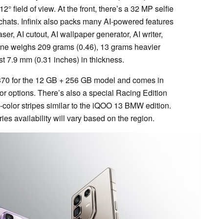
 field of view. At the front, there’s a 32 MP selfie
 chats. Infinix also packs many AI-powered features
ser, AI cutout, AI wallpaper generator, AI writer,
ne weighs 209 grams (0.46), 13 grams heavier
t 7.9 mm (0.31 inches) in thickness.
 $370 for the 12 GB + 256 GB model and comes in
or options. There’s also a special Racing Edition
i-color stripes similar to the iQOO 13 BMW edition.
ies availability will vary based on the region.