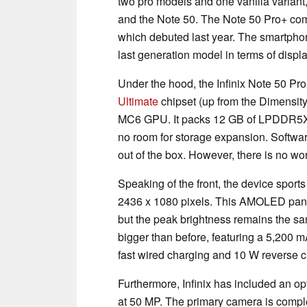
two pro models and one vanilla variant,
and the Note 50. The Note 50 Pro+ com
which debuted last year. The smartpho
last generation model in terms of displ
Under the hood, the Infinix Note 50 Pr
Ultimate
chipset (up from the Dimensity
MC6 GPU. It packs 12 GB of LPDDR5X 
no room for storage expansion. Softwa
out of the box. However, there is no wo
Speaking of the front, the device sports
2436 x 1080 pixels. This AMOLED panel
but the peak brightness remains the sam
bigger than before, featuring a 5,200 
fast wired charging and 10 W reverse 
Furthermore, Infinix has included an opt
at 50 MP. The primary camera is comp