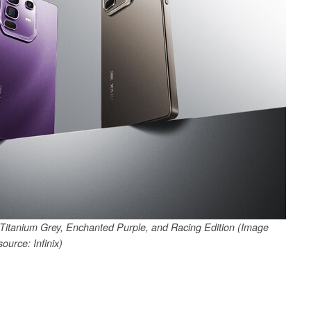
in Titanium Grey, Enchanted Purple, and Racing Edition (Image
source: Infinix)