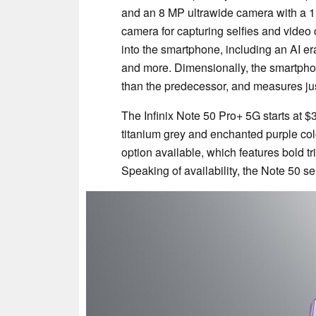
and an 8 MP ultrawide camera with a 112°
camera for capturing selfies and video
into the smartphone, including an AI era
and more. Dimensionally, the smartpho
than the predecessor, and measures jus
The Infinix Note 50 Pro+ 5G starts at
titanium grey and enchanted purple col
option available, which features bold tr
Speaking of availability, the Note 50 ser