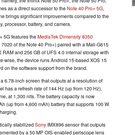
 namely, the Infinix Note 50 Pro+, the Note 50 Pro,
es as a direct successor to the
Note 40 Pro+ 5G
,
ne brings significant improvements compared to the
ay, processor, battery, and camera.
o+ 5G features the
MediaTek Dimensity 8350
 7020 of the Note 40 Pro+) paired with a Mali-G615
RAM and 256 GB of UFS 4.0 internal storage with
re-wise, the device runs Android 15-based XOS 15
rd on the software support from the brand.
 a 6.78-inch screen that outputs at a resolution of
 has a refresh rate of 144 Hz (up from 120 Hz),
e, at 1,300 nits. The battery capacity is now
mAh (up from 4,600 mAh) battery that supports 100 W
charging.
ically stabilized
Sony
IMX896 sensor that outputs
lemented by a 50 MP OIS-enabled periscope lens