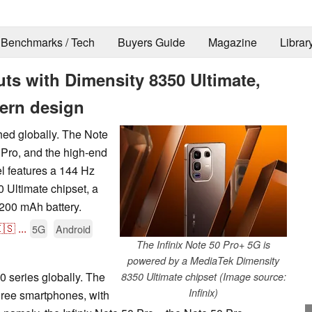
Benchmarks / Tech
Buyers Guide
Magazine
Librar
uts with Dimensity 8350 Ultimate,
ern design
ched globally. The Note
 Pro, and the high-end
l features a 144 Hz
Ultimate chipset, a
200 mAh battery.
🇸
...
5G
Android
The Infinix Note 50 Pro+ 5G is
powered by a MediaTek Dimensity
50 series globally. The
8350 Ultimate chipset (Image source:
Infinix)
ree smartphones, with