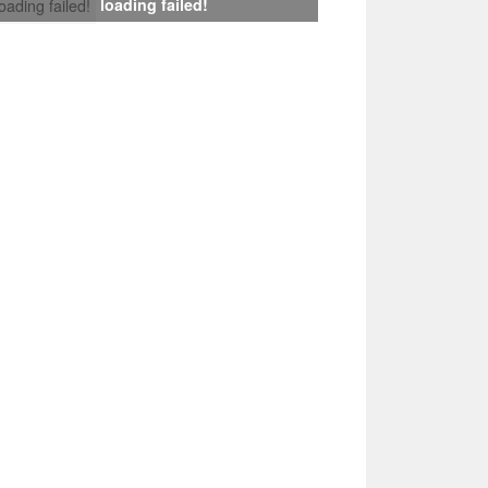
loading failed!
loading failed!