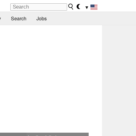
▼
y
Search
Jobs