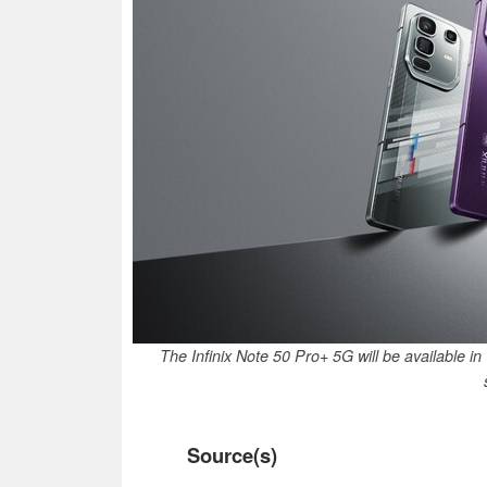
The Infinix Note 50 Pro+ 5G will be available 
Source(s)