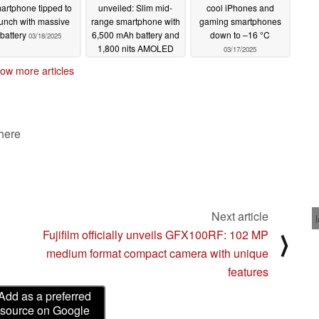
artphone tipped to
unveiled: Slim mid-
cool iPhones and
unch with massive
range smartphone with
gaming smartphones
battery
6,500 mAh battery and
down to –16 °C
03/18/2025
1,800 nits AMOLED
03/17/2025
03/18/2025
ow more articles
 here
Next article
Fujifilm officially unveils GFX100RF: 102 MP
⟩
medium format compact camera with unique
features
Add as a preferred
source on Google