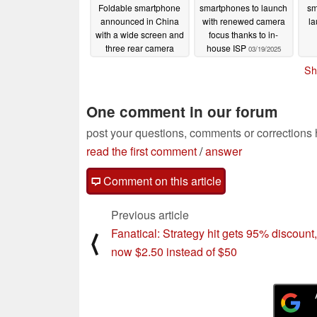
Foldable smartphone
smartphones to launch
sm
announced in China
with renewed camera
la
with a wide screen and
focus thanks to in-
three rear camera
house ISP
03/19/2025
sensors
03/20/2025
Sh
One comment in our forum
post your questions, comments or corrections
read the first comment
/
answer
Comment on this article
Previous article
Fanatical: Strategy hit gets 95% discount,
⟨
now $2.50 instead of $50