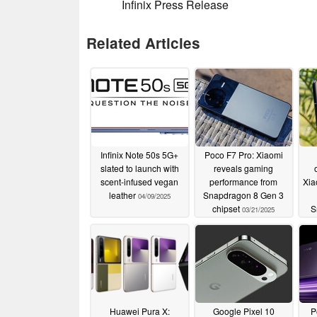
Infinix Press Release
Related Articles
Infinix Note 50s 5G+
Poco F7 Pro: Xiaomi
slated to launch with
reveals gaming
scent-infused vegan
performance from
Xia
leather
Snapdragon 8 Gen 3
04/09/2025
chipset
S
03/21/2025
a
Huawei Pura X:
Google Pixel 10
P