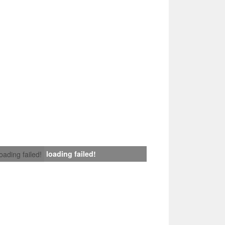
loading failed!
loading failed!