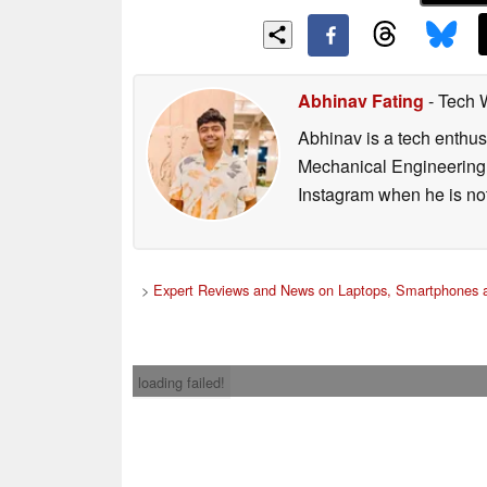
Abhinav Fating
- Tech 
Abhinav is a tech enthusi
Mechanical Engineering 
Instagram when he is not
>
Expert Reviews and News on Laptops, Smartphones a
loading failed!