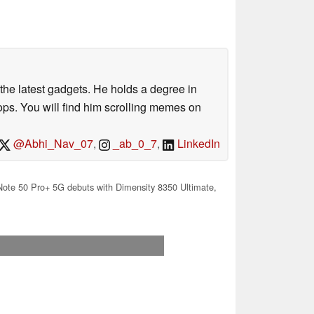
o the latest gadgets. He holds a degree in
s. You will find him scrolling memes on
@Abhi_Nav_07
,
_ab_0_7
,
LinkedIn
 Note 50 Pro+ 5G debuts with Dimensity 8350 Ultimate,