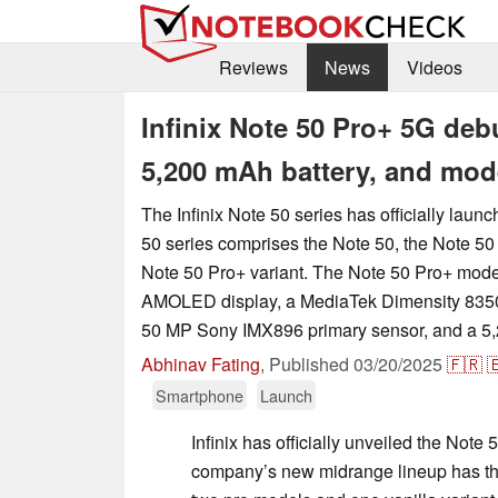
Reviews
News
Videos
Infinix Note 50 Pro+ 5G deb
5,200 mAh battery, and mod
The Infinix Note 50 series has officially laun
50 series comprises the Note 50, the Note 50
Note 50 Pro+ variant. The Note 50 Pro+ mode
AMOLED display, a MediaTek Dimensity 8350 
50 MP Sony IMX896 primary sensor, and a 5,
Abhinav Fating
,
Published
03/20/2025
🇫🇷

Smartphone
Launch
Infinix has officially unveiled the Note 
company’s new midrange lineup has th