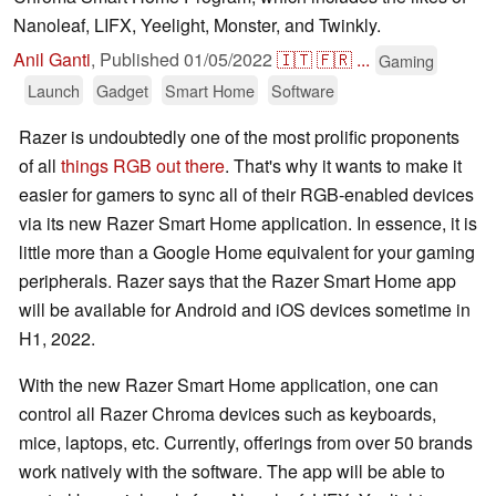
Nanoleaf, LIFX, Yeelight, Monster, and Twinkly.
Anil Ganti
,
Published
01/05/2022
🇮🇹
🇫🇷
...
Gaming
Launch
Gadget
Smart Home
Software
Razer is undoubtedly one of the most prolific proponents
of all
things RGB out there
. That's why it wants to make it
easier for gamers to sync all of their RGB-enabled devices
via its new Razer Smart Home application. In essence, it is
little more than a Google Home equivalent for your gaming
peripherals. Razer says that the Razer Smart Home app
will be available for Android and iOS devices sometime in
H1, 2022.
With the new Razer Smart Home application, one can
control all Razer Chroma devices such as keyboards,
mice, laptops, etc. Currently, offerings from over 50 brands
work natively with the software. The app will be able to