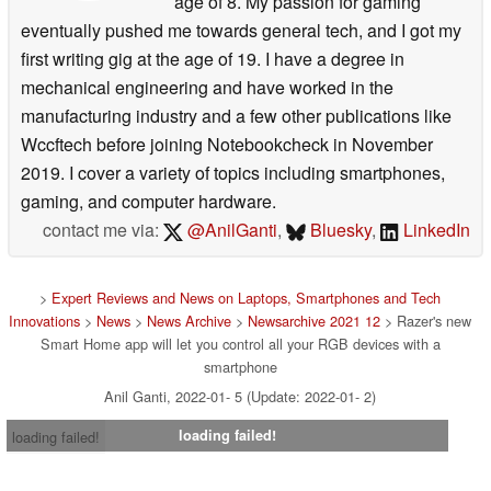
age of 8. My passion for gaming
eventually pushed me towards general tech, and I got my
first writing gig at the age of 19. I have a degree in
mechanical engineering and have worked in the
manufacturing industry and a few other publications like
Wccftech before joining Notebookcheck in November
2019. I cover a variety of topics including smartphones,
gaming, and computer hardware.
contact me via:
@AnilGanti
,
Bluesky
,
LinkedIn
>
Expert Reviews and News on Laptops, Smartphones and Tech
Innovations
>
News
>
News Archive
>
Newsarchive 2021 12
> Razer's new
Smart Home app will let you control all your RGB devices with a
smartphone
Anil Ganti, 2022-01- 5 (Update: 2022-01- 2)
loading failed!
loading failed!