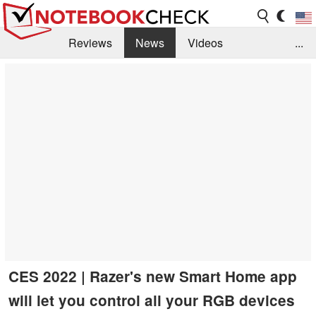
Reviews
News
Videos
...
Benchmarks / Tech
Buyers Guide
Magazine
Library
Search
Jobs
CES 2022 | Razer's new Smart Home app
will let you control all your RGB devices