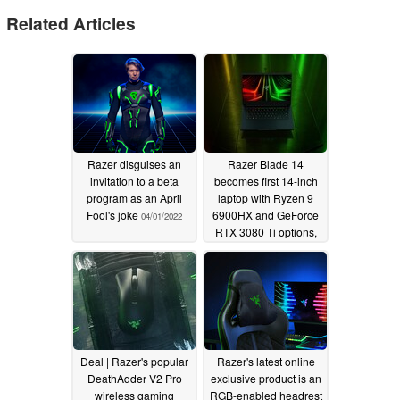
Related Articles
Razer disguises an
Razer Blade 14
invitation to a beta
becomes first 14-inch
program as an April
laptop with Ryzen 9
Fool's joke
6900HX and GeForce
04/01/2022
RTX 3080 Ti options,
retails for a whopping
$3500 USD
02/18/2022
Deal | Razer's popular
Razer's latest online
DeathAdder V2 Pro
exclusive product is an
wireless gaming
RGB-enabled headrest