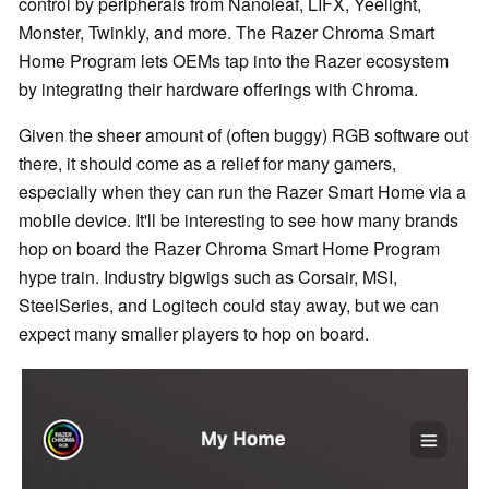
control by peripherals from Nanoleaf, LIFX, Yeelight,
Monster, Twinkly, and more. The Razer Chroma Smart
Home Program lets OEMs tap into the Razer ecosystem
by integrating their hardware offerings with Chroma.
Given the sheer amount of (often buggy) RGB software out
there, it should come as a relief for many gamers,
especially when they can run the Razer Smart Home via a
mobile device. It'll be interesting to see how many brands
hop on board the Razer Chroma Smart Home Program
hype train. Industry bigwigs such as Corsair, MSI,
SteelSeries, and Logitech could stay away, but we can
expect many smaller players to hop on board.