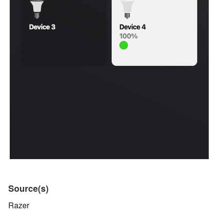
Source(s)
Razer