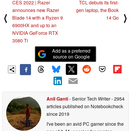
CES 2022 | Razer
TCL debuts its first-
announces new Razer
gen laptop, the Book
⟨
⟩
Blade 14 with a Ryzen 9
14 Go
6900HX and up to an
NVIDIA GeForce RTX
3080 Ti
Add as a preferred
source on Google
Anil Ganti
- Senior Tech Writer
- 2954
articles published on Notebookcheck
since 2019
I've been an avid PC gamer since the