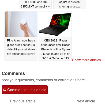
RTX 3080 and RX
adjust to prevent
6850M XT connectivity
snoring
01/06/2022
01/07/2022
Ring Alarm now has a
CES 2022 | Razer
glass break sensor, to
announces new Razer
detect if your windows
Blade 14 with a Ryzen
are smashed
9 6900HX and up to an
01/06/2022
NVIDIA GeForce RTX
Show more articles
3080 Ti
01/05/2022
Comments
post your questions, comments or corrections here
Comment on this article
Previous article
Next article