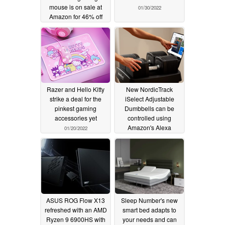
mouse is on sale at
01/30/2022
Amazon for 46% off
MSRP
02/17/2022
Razer and Hello Kitty
New NordicTrack
strike a deal for the
iSelect Adjustable
pinkest gaming
Dumbbells can be
accessories yet
controlled using
Amazon's Alexa
01/20/2022
01/12/2022
ASUS ROG Flow X13
Sleep Number's new
refreshed with an AMD
smart bed adapts to
Ryzen 9 6900HS with
your needs and can