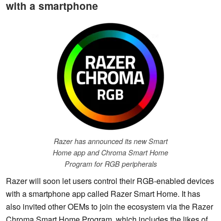
with a smartphone
Razer has announced its new Smart
Home app and Chroma Smart Home
Program for RGB peripherals
Razer will soon let users control their RGB-enabled devices
with a smartphone app called Razer Smart Home. It has
also invited other OEMs to join the ecosystem via the Razer
Chroma Smart Home Program, which includes the likes of