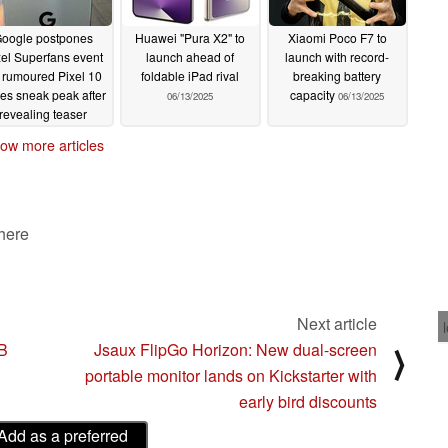
oogle postpones
Huawei "Pura X2" to
Xiaomi Poco F7 to
xel Superfans event
launch ahead of
launch with record-
r rumoured Pixel 10
foldable iPad rival
breaking battery
ies sneak peak after
capacity
06/13/2025
06/13/2025
revealing teaser
06/14/2025
ow more articles
 here
Next article
TB
Jsaux FlipGo Horizon: New dual-screen
⟩
portable monitor lands on Kickstarter with
early bird discounts
Add as a preferred