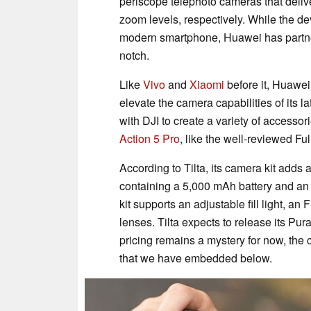
periscope telephoto cameras that delive
zoom levels, respectively. While the d
modern smartphone, Huawei has partner
notch.
Like
Vivo
and
Xiaomi
before it, Huawei
elevate the camera capabilities of its la
with DJI to create a variety of accessor
Action 5 Pro
, like the well-reviewed F
According to Tilta, its camera kit adds
containing a 5,000 mAh battery and an e
kit supports an adjustable fill light, an
lenses. Tilta expects to release its Pur
pricing remains a mystery for now, th
that we have embedded below.