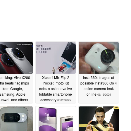
om king: Vivo X200
Xiaomi Mix Flip 2
Insta360: Images of
tra beats flagships
Pocket Photo Kit
possible Insta360 Go 4
from Google,
debuts as innovative
action camera leak
Samsung, Apple,
foldable smartphone
online
06/16/2025
uawei, and others
accessory
06/26/2025
06/30/2025