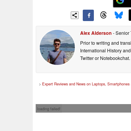
Alex Alderson
- Senior
Prior to writing and tra
International History an
Twitter or Notebookchat.
>
Expert Reviews and News on Laptops, Smartphones 
loading failed!