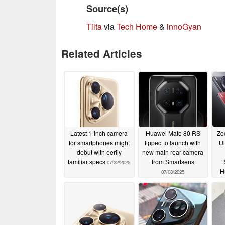
Source(s)
Tilta
via
Tech Home
&
innoGyan
Related Articles
Latest 1-inch camera
Huawei Mate 80 RS
Zo
for smartphones might
tipped to launch with
Ul
debut with eerily
new main rear camera
familiar specs
from Smartsens
07/22/2025
H
07/08/2025