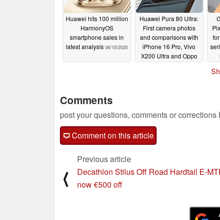
Huawei hits 100 million
Huawei Pura 80 Ultra:
G
HarmonyOS
First camera photos
Pi
smartphone sales in
and comparisons with
fo
latest analysis
iPhone 16 Pro, Vivo
ser
06/15/2025
X200 Ultra and Oppo
Find X8 Ultra
06/15/2025
Sh
Comments
post your questions, comments or corrections
Comment on this article
Previous article
Decathlon Stilus Off Road Hardtail E-M
⟨
now €500 off