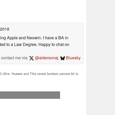
 2018
uding Apple and Neowin. I have a BA in
erted to a Law Degree. Happy to chat on
contact me via:
@aldersonaj
,
Bluesky
 Ultra: Huawei and Tilta reveal bonkers camera kit to