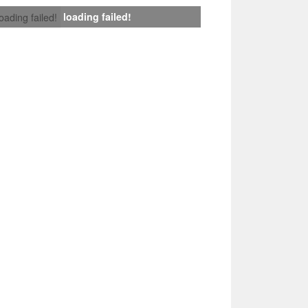
loading failed!
loading failed!