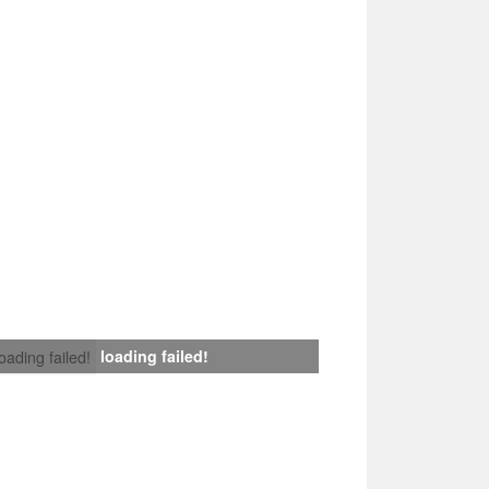
loading failed!
loading failed!