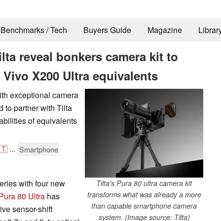
Benchmarks / Tech
Buyers Guide
Magazine
Librar
lta reveal bonkers camera kit to
 Vivo X200 Ultra equivalents
ith exceptional camera
to partner with Tilta
bilities of equivalents
🇹
...
Smartphone
ries with four new
Tilta's Pura 80 ultra camera kit
transforms what was already a more
Pura 80 Ultra
has
than capable smartphone camera
ive sensor-shift
system. (Image source: Tilta)