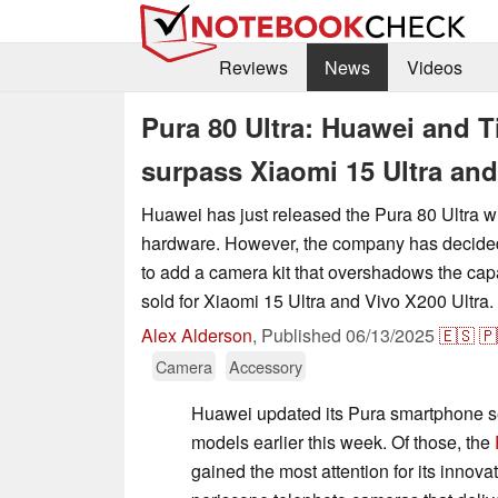
Reviews
News
Videos
Pura 80 Ultra: Huawei and Ti
surpass Xiaomi 15 Ultra and
Huawei has just released the Pura 80 Ultra w
hardware. However, the company has decided 
to add a camera kit that overshadows the capa
sold for Xiaomi 15 Ultra and Vivo X200 Ultra.
Alex Alderson
,
Published
06/13/2025
🇪🇸
🇵
Camera
Accessory
Huawei updated its Pura smartphone se
models earlier this week. Of those, the
gained the most attention for its innovat