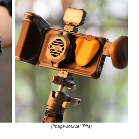
(Image source: Tilta)