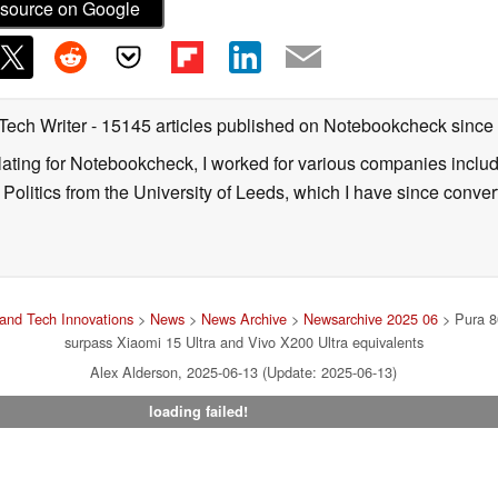
source on Google
 Tech Writer
- 15145 articles published on Notebookcheck
since
nslating for Notebookcheck, I worked for various companies incl
d Politics from the University of Leeds, which I have since conv
and Tech Innovations
>
News
>
News Archive
>
Newsarchive 2025 06
> Pura 80
surpass Xiaomi 15 Ultra and Vivo X200 Ultra equivalents
Alex Alderson, 2025-06-13 (Update: 2025-06-13)
loading failed!