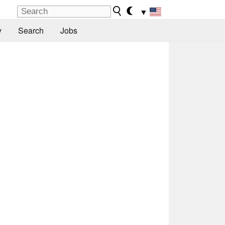
▼
y
Search
Jobs