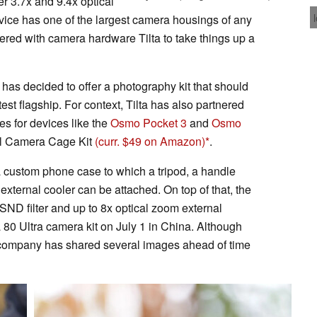
r 3.7x and 9.4x optical
evice has one of the largest camera housings of any
ed with camera hardware Tilta to take things up a
 has decided to offer a photography kit that should
test flagship. For context, Tilta has also partnered
ies for devices like the
Osmo Pocket 3
and
Osmo
ull Camera Cage Kit
(curr. $49 on Amazon)
.
 a custom phone case to which a tripod, a handle
xternal cooler can be attached. On top of that, the
 FSND filter and up to 8x optical zoom external
a 80 Ultra camera kit on July 1 in China. Although
e company has shared several images ahead of time