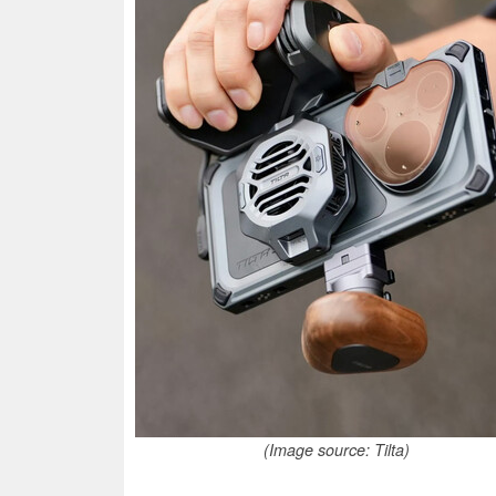
(Image source: Tilta)