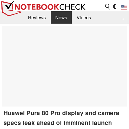
Reviews
News
Videos
...
Benchmarks / Tech
Buyers Guide
Magazine
Library
Search
Jobs
Huawei Pura 80 Pro display and camera
specs leak ahead of imminent launch