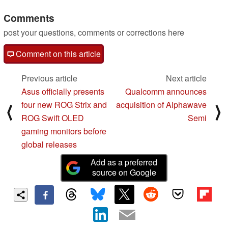
P30 Pro
06/07/2025
Comments
post your questions, comments or corrections here
Comment on this article
Previous article
Next article
Asus officially presents
Qualcomm announces
four new ROG Strix and
acquisition of Alphawave
⟨
⟩
ROG Swift OLED
Semi
gaming monitors before
global releases
Add as a preferred
source on Google