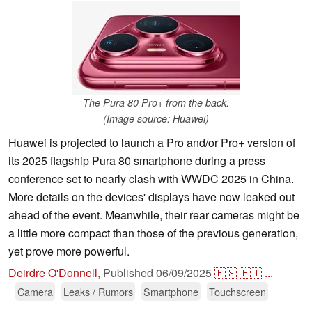
The Pura 80 Pro+ from the back.
(Image source: Huawei)
Huawei is projected to launch a Pro and/or Pro+ version of
its 2025 flagship Pura 80 smartphone during a press
conference set to nearly clash with WWDC 2025 in China.
More details on the devices' displays have now leaked out
ahead of the event. Meanwhile, their rear cameras might be
a little more compact than those of the previous generation,
yet prove more powerful.
Deirdre O'Donnell
,
Published
06/09/2025
🇪🇸
🇵🇹
...
Camera
Leaks / Rumors
Smartphone
Touchscreen