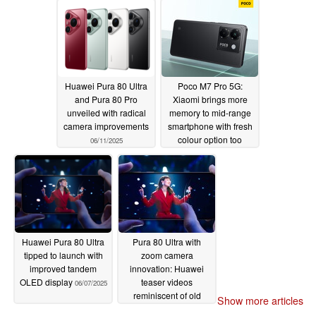
Huawei Pura 80 Ultra
Poco M7 Pro 5G:
and Pura 80 Pro
Xiaomi brings more
unveiled with radical
memory to mid-range
camera improvements
smartphone with fresh
colour option too
06/11/2025
06/10/2025
Huawei Pura 80 Ultra
Pura 80 Ultra with
tipped to launch with
zoom camera
improved tandem
innovation: Huawei
OLED display
teaser videos
06/07/2025
reminiscent of old
Show more articles
classics such as the