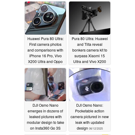
Huawei Pura 80 Ultra:
Pura 80 Ultra: Huawei
First camera photos
and Tilta reveal
and comparisons with
bonkers camera kit to
iPhone 16 Pro, Vivo
surpass Xiaomi 15
X200 Ultra and Oppo
Ultra and Vivo X200
Find X8 Ultra
Ultra equivalents
06/15/2025
06/13/2025
DJI Osmo Nano
DJI Osmo Nano:
emerges in dozens of
Pocketable action
leaked pictures with
camera pictured in new
modular design to take
leak with updated
on Insta360 Go 3S
design
06/12/2025
06/12/2025