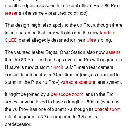
metallic edges also seen in a recent official Pura 80 Pro+
teaser
(in the same vibrant red color, too).
That design might also apply to the 80 Pro, although there
is no guarantee that they will also see the new
tandem
OLED
panel allegedly destined for their
Ultra
sibling.
The vaunted leaker Digital Chat Station also now
asserts
that the 80 Pro+ and perhaps even the Pro will upgrade to
Huawei's new custom
1-inch
50MP main rear camera
sensor, found behind a 24 millimeter (mm, as opposed to
25mm in the Pura 70 Pro+)
variable aperture
lens system.
It might be joined by a
periscope zoom
lens in the Pro
series, now believed to have a length of 89mm (whereas
the 70 Pro+ has one of 93mm) - although its
optical zoom
might upgrade to 3.7x, compared to 3.5x in its
predecessor.