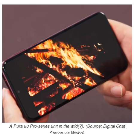
A Pura 80 Pro-series unit in the wild(?). (Source: Digital Chat
Station via Weibo)