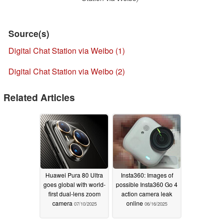
Source(s)
Digital Chat Station via Weibo (1)
Digital Chat Station via Weibo (2)
Related Articles
Huawei Pura 80 Ultra
Insta360: Images of
goes global with world-
possible Insta360 Go 4
first dual-lens zoom
action camera leak
camera
online
07/10/2025
06/16/2025