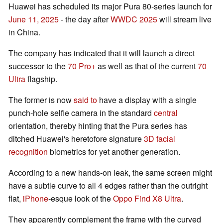
Huawei has scheduled its major Pura 80-series launch for
June 11, 2025
- the day after
WWDC 2025
will stream live
in China.
The company has indicated that it will launch a direct
successor to the
70 Pro+
as well as that of the current
70
Ultra
flagship.
The former is now
said to
have a display with a single
punch-hole selfie camera in the standard
central
orientation, thereby hinting that the Pura series has
ditched Huawei's heretofore signature
3D facial
recognition
biometrics for yet another generation.
According to a new hands-on leak, the same screen might
have a subtle curve to all 4 edges rather than the outright
flat,
iPhone
-esque look of the
Oppo Find X8 Ultra
.
They apparently complement the frame with the curved