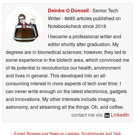
Deirdre O Donnell
- Senior Tech
Writer
- 8685 articles published on
Notebookcheck
since 2018
I became a professional writer and
editor shortly after graduation. My
degrees are in biomedical sciences; however, they led to
some experience in the biotech area, which convinced me
of its potential to revolutionize our health, environment
and lives in general. This developed into an all-
consuming interest in more aspects of tech over time: I
can never write enough on the latest electronics, gadgets
and innovations. My other interests include imaging,
astronomy, and streaming all the things. Oh, and coffee.
contact me via:
LinkedIn
>
Expert Reviews and News on Laptops, Smartphones and Tech