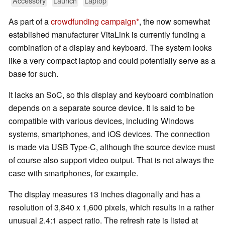
Accessory
Launch
Laptop
As part of a
crowdfunding campaign
, the now somewhat
established manufacturer VitaLink is currently funding a
combination of a display and keyboard. The system looks
like a very compact laptop and could potentially serve as a
base for such.
It lacks an SoC, so this display and keyboard combination
depends on a separate source device. It is said to be
compatible with various devices, including Windows
systems, smartphones, and iOS devices. The connection
is made via USB Type-C, although the source device must
of course also support video output. That is not always the
case with smartphones, for example.
The display measures 13 inches diagonally and has a
resolution of 3,840 x 1,600 pixels, which results in a rather
unusual 2.4:1 aspect ratio. The refresh rate is listed at