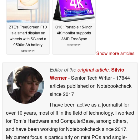
ZTE's FreeScreen F10
C10: Portable 15-inch
is a smart display on
4K monitor supports
wheels with 5G and a
AMD FreeSync
9500mAh battery
02/20/2026
04/06/2026
Show more articles
Editor of the
original article
:
Silvio
Werner
- Senior Tech Writer
- 17844
articles published on Notebookcheck
since 2017
I have been active as a journalist for
over 10 years, most of it in the field of technology. I worked
for Tom’s Hardware and ComputerBase, among others,
and have been working for Notebookcheck since 2017.
My current focus is particularly on mini PCs and single-