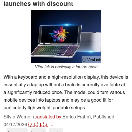
launches with discount
ⓘ VitaLink
VitaLink is basically a laptop base
With a keyboard and a high-resolution display, this device is
essentially a laptop without a brain is currently available at
a significantly reduced price. The model could turn various
mobile devices into laptops and may be a good fit for
particularly lightweight, portable setups.
Silvio Werner (
translated by
Enrico Frahn),
Published
04/17/2026
🇩🇪
🇪🇸
...