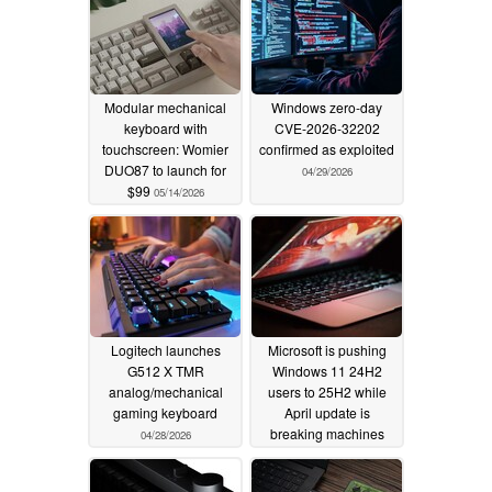
Modular mechanical
Windows zero-day
keyboard with
CVE-2026-32202
touchscreen: Womier
confirmed as exploited
DUO87 to launch for
04/29/2026
$99
05/14/2026
Logitech launches
Microsoft is pushing
G512 X TMR
Windows 11 24H2
analog/mechanical
users to 25H2 while
gaming keyboard
April update is
breaking machines
04/28/2026
04/28/2026