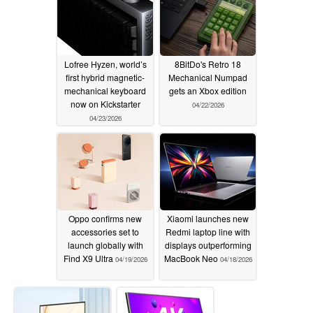
Lofree Hyzen, world’s
8BitDo's Retro 18
first hybrid magnetic-
Mechanical Numpad
mechanical keyboard
gets an Xbox edition
now on Kickstarter
04/22/2026
04/23/2026
Oppo confirms new
Xiaomi launches new
accessories set to
Redmi laptop line with
launch globally with
displays outperforming
Find X9 Ultra
MacBook Neo
04/19/2026
04/18/2026