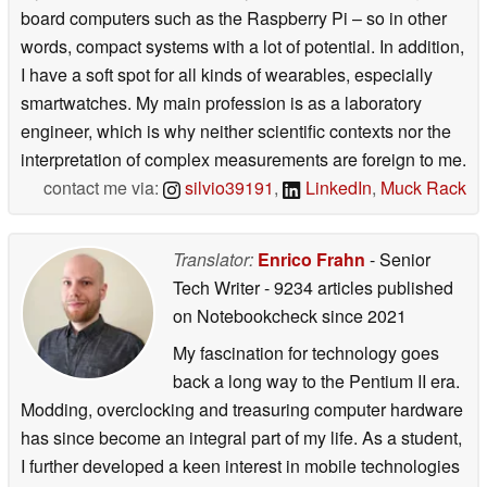
board computers such as the Raspberry Pi – so in other
words, compact systems with a lot of potential. In addition,
I have a soft spot for all kinds of wearables, especially
smartwatches. My main profession is as a laboratory
engineer, which is why neither scientific contexts nor the
interpretation of complex measurements are foreign to me.
contact me via:
silvio39191
,
LinkedIn
,
Muck Rack
Translator:
Enrico Frahn
- Senior
Tech Writer
- 9234 articles published
on Notebookcheck
since 2021
My fascination for technology goes
back a long way to the Pentium II era.
Modding, overclocking and treasuring computer hardware
has since become an integral part of my life. As a student,
I further developed a keen interest in mobile technologies