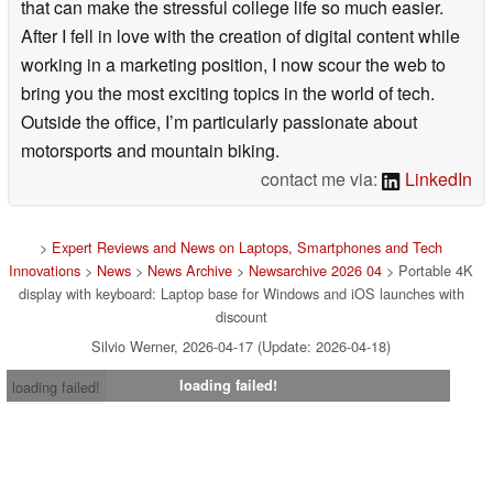
that can make the stressful college life so much easier.
After I fell in love with the creation of digital content while
working in a marketing position, I now scour the web to
bring you the most exciting topics in the world of tech.
Outside the office, I’m particularly passionate about
motorsports and mountain biking.
contact me via:
LinkedIn
>
Expert Reviews and News on Laptops, Smartphones and Tech
Innovations
>
News
>
News Archive
>
Newsarchive 2026 04
> Portable 4K
display with keyboard: Laptop base for Windows and iOS launches with
discount
Silvio Werner, 2026-04-17 (Update: 2026-04-18)
loading failed!
loading failed!