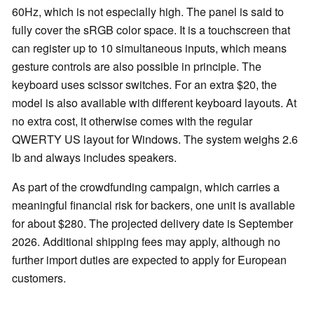
60Hz, which is not especially high. The panel is said to
fully cover the sRGB color space. It is a touchscreen that
can register up to 10 simultaneous inputs, which means
gesture controls are also possible in principle. The
keyboard uses scissor switches. For an extra $20, the
model is also available with different keyboard layouts. At
no extra cost, it otherwise comes with the regular
QWERTY US layout for Windows. The system weighs 2.6
lb and always includes speakers.
As part of the crowdfunding campaign, which carries a
meaningful financial risk for backers, one unit is available
for about $280. The projected delivery date is September
2026. Additional shipping fees may apply, although no
further import duties are expected to apply for European
customers.