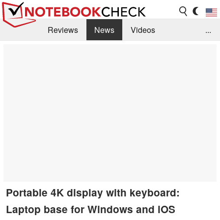
Reviews
News
Videos
...
Benchmarks / Tech
Buyers Guide
Magazine
Library
Search
Jobs
Portable 4K display with keyboard:
Laptop base for Windows and iOS