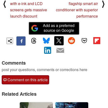
⟨
⟩
with e-ink and LCD
flagship smart air
screens gets massive
conditioner with superior
launch discount
performance
Add as a preferred
source on Google
Comments
post your questions, comments or corrections here
Comment on this article
Related Articles