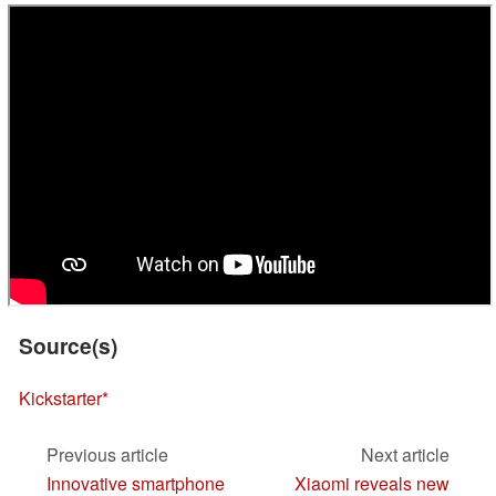
Source(s)
Kickstarter
Previous article
Next article
Innovative smartphone
Xiaomi reveals new