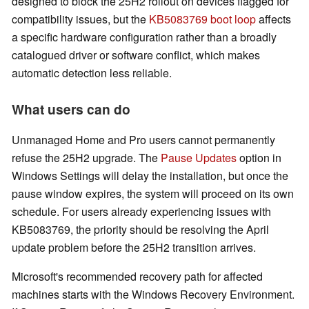
designed to block the 25H2 rollout on devices flagged for
compatibility issues, but the
KB5083769 boot loop
affects
a specific hardware configuration rather than a broadly
catalogued driver or software conflict, which makes
automatic detection less reliable.
What users can do
Unmanaged Home and Pro users cannot permanently
refuse the 25H2 upgrade. The
Pause Updates
option in
Windows Settings will delay the installation, but once the
pause window expires, the system will proceed on its own
schedule. For users already experiencing issues with
KB5083769, the priority should be resolving the April
update problem before the 25H2 transition arrives.
Microsoft's recommended recovery path for affected
machines starts with the Windows Recovery Environment.