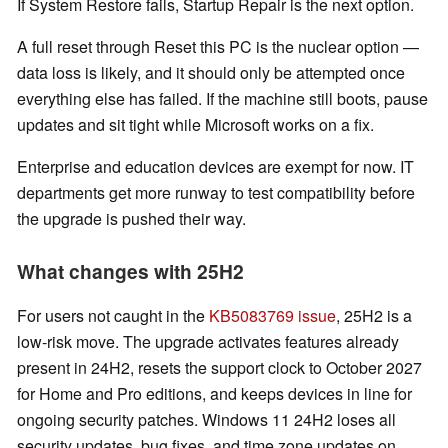
If System Restore fails, Startup Repair is the next option.
A full reset through Reset this PC is the nuclear option —
data loss is likely, and it should only be attempted once
everything else has failed. If the machine still boots, pause
updates and sit tight while Microsoft works on a fix.
Enterprise and education devices are exempt for now. IT
departments get more runway to test compatibility before
the upgrade is pushed their way.
What changes with 25H2
For users not caught in the
KB5083769 issue
, 25H2 is a
low-risk move. The upgrade activates features already
present in 24H2, resets the support clock to October 2027
for Home and Pro editions, and keeps devices in line for
ongoing security patches. Windows 11 24H2 loses all
security updates, bug fixes, and time zone updates on