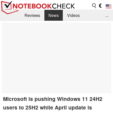
Reviews
News
Videos
...
Benchmarks / Tech
Buyers Guide
Magazine
Library
Search
Jobs
Microsoft is pushing Windows 11 24H2
users to 25H2 while April update is