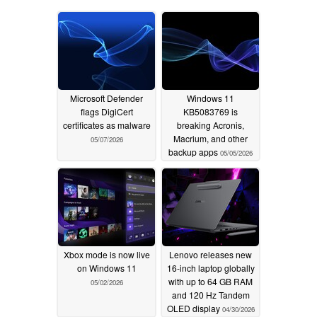
Microsoft Defender
Windows 11
flags DigiCert
KB5083769 is
certificates as malware
breaking Acronis,
Macrium, and other
05/07/2026
backup apps
05/05/2026
Xbox mode is now live
Lenovo releases new
on Windows 11
16-inch laptop globally
with up to 64 GB RAM
05/02/2026
and 120 Hz Tandem
OLED display
04/30/2026