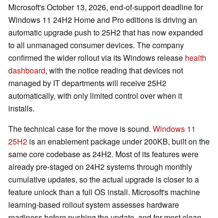
Microsoft's October 13, 2026, end-of-support deadline for
Windows 11 24H2 Home and Pro editions is driving an
automatic upgrade push to 25H2 that has now expanded
to all unmanaged consumer devices. The company
confirmed the wider rollout via its Windows release
health
dashboard
, with the notice reading that devices not
managed by IT departments will receive 25H2
automatically, with only limited control over when it
installs.
The technical case for the move is sound.
Windows 11
25H2
is an enablement package under 200KB, built on the
same core codebase as 24H2. Most of its features were
already pre-staged on 24H2 systems through monthly
cumulative updates, so the actual upgrade is closer to a
feature unlock than a full OS install. Microsoft's machine
learning-based rollout system assesses hardware
readiness before pushing the update, and for most clean,