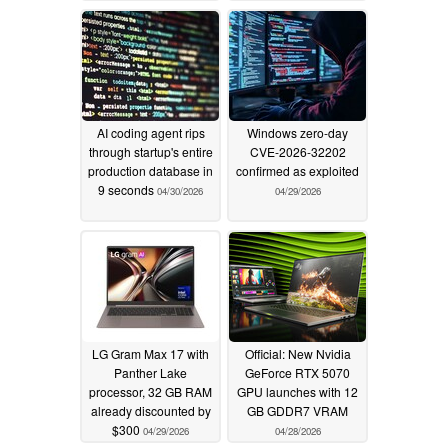
AI coding agent rips
Windows zero-day
through startup's entire
CVE-2026-32202
production database in
confirmed as exploited
9 seconds
04/30/2026
04/29/2026
LG Gram Max 17 with
Official: New Nvidia
Panther Lake
GeForce RTX 5070
processor, 32 GB RAM
GPU launches with 12
already discounted by
GB GDDR7 VRAM
$300
04/29/2026
04/28/2026