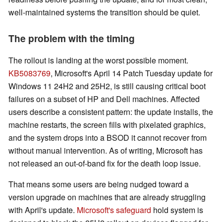
well-maintained systems the transition should be quiet.
The problem with the timing
The rollout is landing at the worst possible moment.
KB5083769
, Microsoft's April 14 Patch Tuesday update for
Windows 11 24H2 and 25H2, is still causing critical boot
failures on a subset of HP and Dell machines. Affected
users describe a consistent pattern: the update installs, the
machine restarts, the screen fills with pixelated graphics,
and the system drops into a BSOD it cannot recover from
without manual intervention. As of writing, Microsoft has
not released an out-of-band fix for the death loop issue.
That means some users are being nudged toward a
version upgrade on machines that are already struggling
with April's update.
Microsoft's safeguard
hold system is