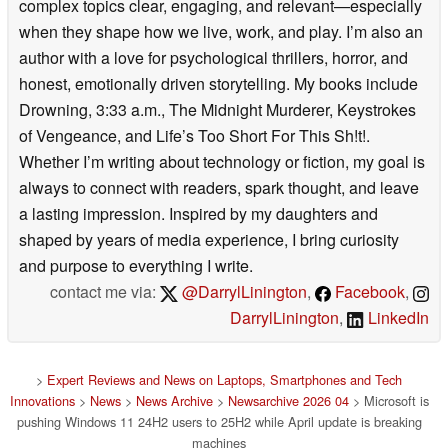
complex topics clear, engaging, and relevant—especially
when they shape how we live, work, and play. I’m also an
author with a love for psychological thrillers, horror, and
honest, emotionally driven storytelling. My books include
Drowning, 3:33 a.m., The Midnight Murderer, Keystrokes
of Vengeance, and Life’s Too Short For This Sh!t!.
Whether I’m writing about technology or fiction, my goal is
always to connect with readers, spark thought, and leave
a lasting impression. Inspired by my daughters and
shaped by years of media experience, I bring curiosity
and purpose to everything I write.
contact me via:
@DarrylLinington
,
Facebook
,
DarrylLinington
,
LinkedIn
>
Expert Reviews and News on Laptops, Smartphones and Tech
Innovations
>
News
>
News Archive
>
Newsarchive 2026 04
> Microsoft is
pushing Windows 11 24H2 users to 25H2 while April update is breaking
machines