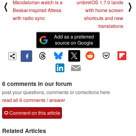
Mandalorian watch is a
umbrelOS 1.7.0 lands
⟨
⟩
Beskar-inspired Attesa
with home screen
with radio sync
shortcuts and new
translations
Add as a preferred
source on Google
6 comments in our forum
post your questions, comments or corrections here
read all 6 comments
/
answer
Comment on this article
Related Articles