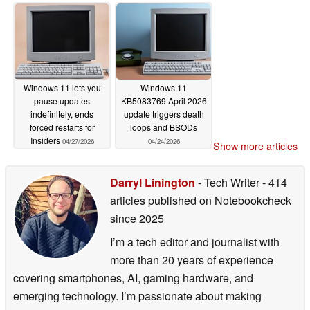
Windows 11 lets you
Windows 11
pause updates
KB5083769 April 2026
indefinitely, ends
update triggers death
forced restarts for
loops and BSODs
Insiders
04/27/2026
04/24/2026
Show more articles
Darryl Linington
- Tech Writer
- 414
articles published on Notebookcheck
since 2025
I’m a tech editor and journalist with
more than 20 years of experience
covering smartphones, AI, gaming hardware, and
emerging technology. I’m passionate about making