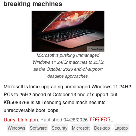
breaking machines
ⓘ Freepik.com
Microsoft is pushing unmanaged
Windows 11 24H2 machines to 25H2
as the October 2026 end-of-support
deadline approaches.
Microsoft is force-upgrading unmanaged Windows 11 24H2
PCs to 25H2 ahead of October 13 end of support, but
KB5083769 is still sending some machines into
unrecoverable boot loops.
Darryl Linington
,
Published
04/28/2026
🇩🇪
🇪🇸
...
Windows
Software
Security
Microsoft
Desktop
Laptop