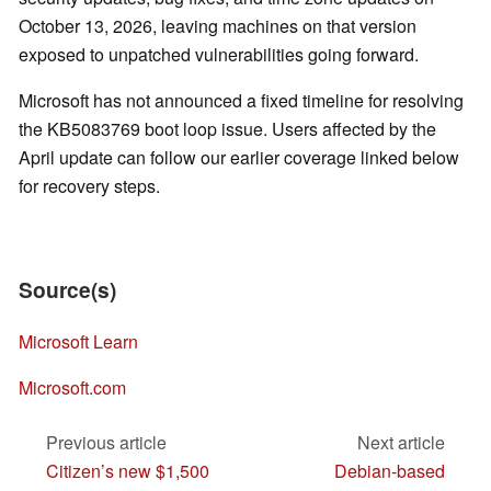
October 13, 2026, leaving machines on that version
exposed to unpatched vulnerabilities going forward.
Microsoft has not announced a fixed timeline for resolving
the KB5083769 boot loop issue. Users affected by the
April update can follow our earlier coverage linked below
for recovery steps.
Source(s)
Microsoft Learn
Microsoft.com
Previous article
Next article
Citizen’s new $1,500
Debian-based