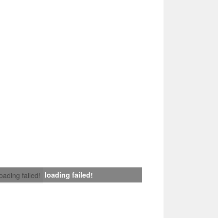
loading failed!
loading failed!