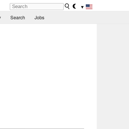
▼
y
Search
Jobs