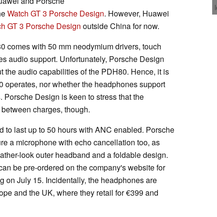
 Huawei and Porsche
the
Watch GT 3 Porsche Design
. However, Huawei
h GT 3 Porsche Design
outside China for now.
0 comes with 50 mm neodymium drivers, touch
i-res audio support. Unfortunately, Porsche Design
t the audio capabilities of the PDH80. Hence, it is
 operates, nor whether the headphones support
 Porsche Design is keen to stress that the
 between charges, though.
ed to last up to 50 hours with ANC enabled. Porsche
re a microphone with echo cancellation too, as
ather-look outer headband and a foldable design.
an be pre-ordered on the company's website for
ng on July 15. Incidentally, the headphones are
rope and the UK, where they retail for €399 and