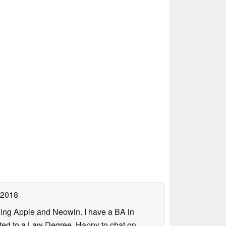
 2018
uding Apple and Neowin. I have a BA in
erted to a Law Degree. Happy to chat on