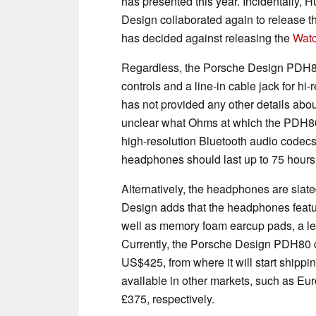
has presented this year. Incidentally,
Design collaborated again to release 
has decided against releasing the
Watc
Regardless, the Porsche Design PDH8
controls and a line-in cable jack for h
has not provided any other details abou
unclear what Ohms at which the PDH80
high-resolution Bluetooth audio codecs.
headphones should last up to 75 hours
Alternatively, the headphones are slat
Design adds that the headphones featu
well as memory foam earcup pads, a le
Currently, the Porsche Design PDH80 c
US$425, from where it will start shippi
available in other markets, such as Eu
£375, respectively.