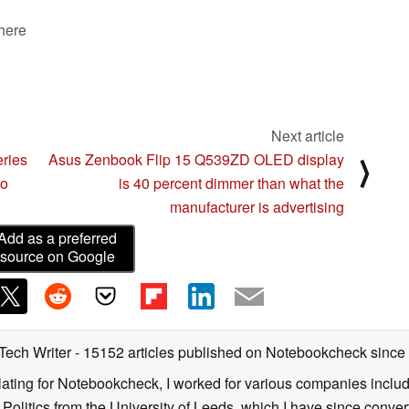
 here
Next article
eries
Asus Zenbook Flip 15 Q539ZD OLED display
⟩
ro
is 40 percent dimmer than what the
manufacturer is advertising
Add as a preferred
source on Google
 Tech Writer
- 15152 articles published on Notebookcheck
since
nslating for Notebookcheck, I worked for various companies incl
d Politics from the University of Leeds, which I have since conv