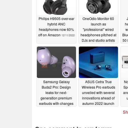
Philips H9505 over-ear
OneOdio Monitor 60
hybrid ANC
launch as
h
headphones now 60%
"professional" wired
w
off on Amazon
headphones pitched at
Blu
12/11/2022
DJs and studio artists
50 
09/15/2022
Samsung Galaxy
ASUS Cetra True
No
Buds2 Pro: Design
Wireless Pro earbuds
Spe
leaks for next-
unveiled with several
and
generation premium
innovations ahead of
earbuds with changes
autumn 2022 launch
from current model
07/06/2022
Sh
07/08/2022