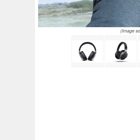
(Image so