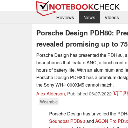
Reviews
News
Videos
Porsche Design PDH80: Pre
revealed promising up to 75 
Porsche Design has presented the PDH80, a p
headphones that feature ANC, a touch control
hours of battery life. With an aluminium and le
Porsche Design PDH80 has a premium design 
the Sony WH-1000XM5 cannot match.
Alex Alderson
,
Published
06/27/2022
🇳🇱
🇪
Wearable
Porsche Design has unveiled the PDH
Soundbar PDB90
and
AGON Pro PD3