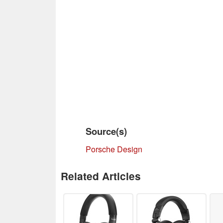
Source(s)
Porsche Design
Related Articles