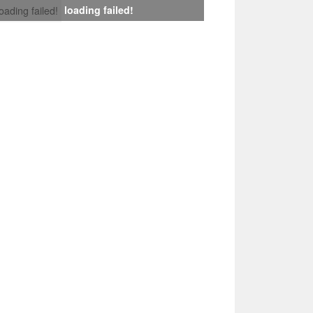
loading failed!
loading failed!