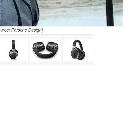
urce: Porsche Design)