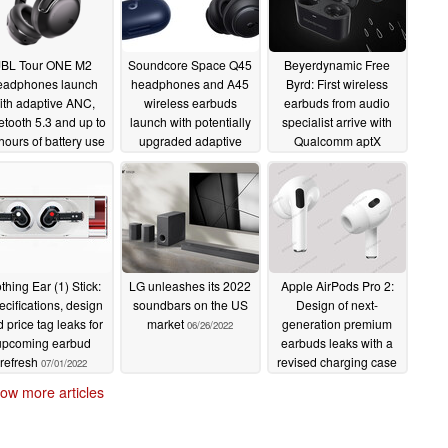
JBL Tour ONE M2
Soundcore Space Q45
Beyerdynamic Free
eadphones launch
headphones and A45
Byrd: First wireless
ith adaptive ANC,
wireless earbuds
earbuds from audio
etooth 5.3 and up to
launch with potentially
specialist arrive with
hours of battery use
upgraded adaptive
Qualcomm aptX
ANC and multi-point
Adaptive support, 11
09/04/2022
connectivity
hours battery life and
08/26/2022
ANC
07/08/2022
thing Ear (1) Stick:
LG unleashes its 2022
Apple AirPods Pro 2:
cifications, design
soundbars on the US
Design of next-
 price tag leaks for
market
generation premium
06/26/2022
upcoming earbud
earbuds leaks with a
refresh
revised charging case
07/01/2022
06/25/2022
ow more articles