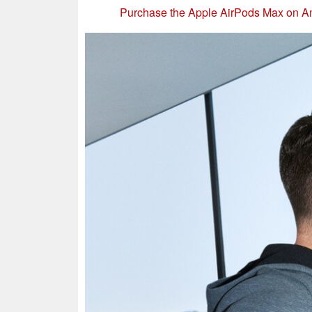
Purchase the Apple AirPods Max on 