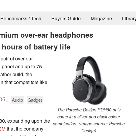
Benchmarks / Tech
Buyers Guide
Magazine
Librar
mium over-ear headphones
hours of battery life
air of over-ear
 panel and up to 75
ather build, the
that competitors like
🇸
...
Audio
Gadget
The Porsche Design PDH80 only
come in a silver and black colour
80, expanding upon the
combination. (Image source: Porsche
2M
that the company
Design)