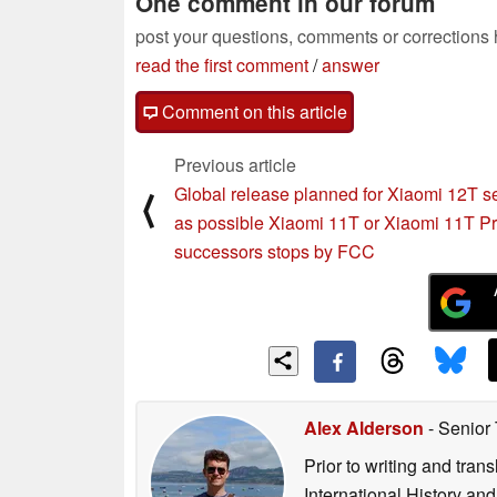
One comment in our forum
post your questions, comments or corrections
read the first comment
/
answer
Comment on this article
Previous article
Global release planned for Xiaomi 12T s
⟨
as possible Xiaomi 11T or Xiaomi 11T P
successors stops by FCC
Alex Alderson
- Senior
Prior to writing and tra
International History an