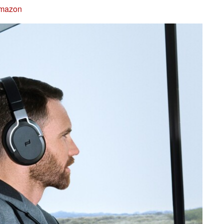
Amazon