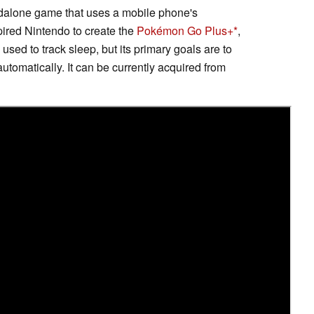
andalone game that uses a mobile phone's
ired Nintendo to create the
Pokémon Go Plus+
,
used to track sleep, but its primary goals are to
tomatically. It can be currently acquired from