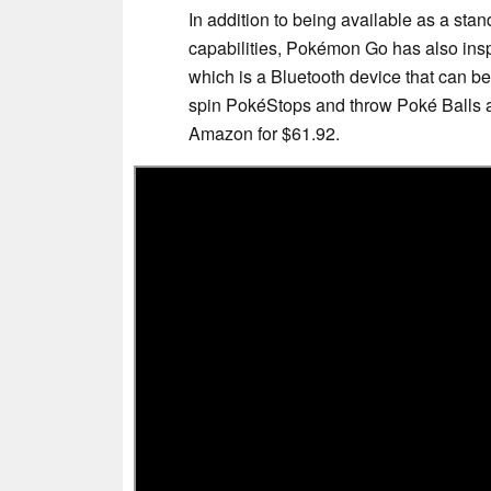
In addition to being available as a st
capabilities, Pokémon Go has also insp
which is a Bluetooth device that can be 
spin PokéStops and throw Poké Balls au
Amazon for $61.92.