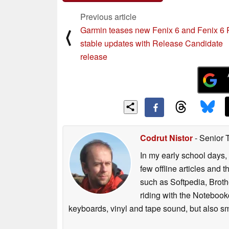
Previous article
Garmin teases new Fenix 6 and Fenix 6 
⟨
stable updates with Release Candidate
release
Codrut Nistor
- Senior 
In my early school days, 
few offline articles and 
such as Softpedia, Broth
riding with the Notebook
keyboards, vinyl and tape sound, but also sm