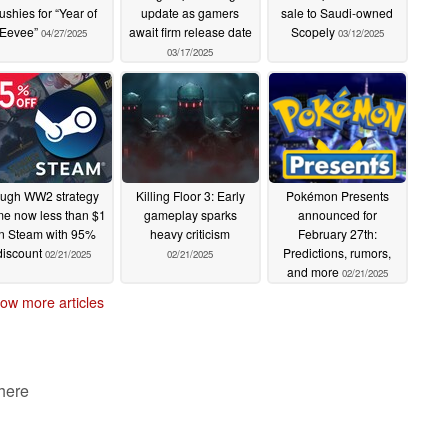
ushies for “Year of
update as gamers
sale to Saudi-owned
Eevee”
await firm release date
Scopely
04/27/2025
03/12/2025
03/17/2025
ugh WW2 strategy
Killing Floor 3: Early
Pokémon Presents
e now less than $1
gameplay sparks
announced for
n Steam with 95%
heavy criticism
February 27th:
discount
Predictions, rumors,
02/21/2025
02/21/2025
and more
02/21/2025
ow more articles
 here