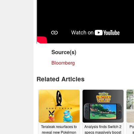
Source(s)
Bloomberg
Related Articles
Teraleak resurfaces to
Analysis finds Switch 2
Po
reveal new Pokémon
specs massively boost