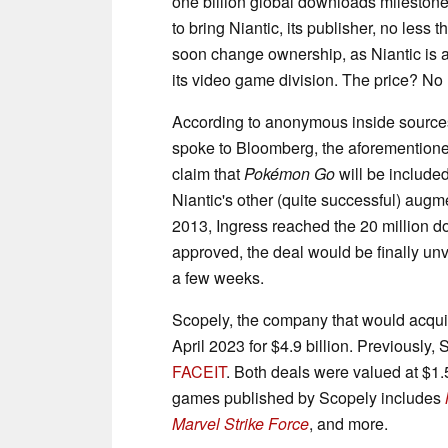
one billion global downloads milestone
to bring Niantic, its publisher, no less th
soon change ownership, as Niantic is 
its video game division. The price? No l
According to anonymous inside sources 
spoke to Bloomberg, the aforementioned
claim that
Pokémon Go
will be included
Niantic's other (quite successful) augme
2013, Ingress reached the 20 million
approved, the deal would be finally unve
a few weeks.
Scopely, the company that would acqu
April 2023 for $4.9 billion. Previousl
FACEIT
. Both deals were valued at $1.
games published by Scopely includes
Marvel Strike Force
, and more.