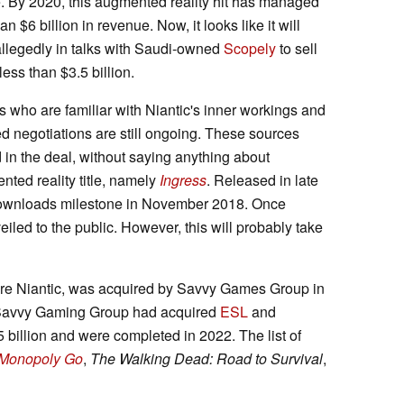
. By 2020, this augmented reality hit has managed
an $6 billion in revenue. Now, it looks like it will
allegedly in talks with Saudi-owned
Scopely
to sell
ess than $3.5 billion.
who are familiar with Niantic's inner workings and
 negotiations are still ongoing. These sources
 in the deal, without saying anything about
nted reality title, namely
Ingress
. Released in late
 downloads milestone in November 2018. Once
iled to the public. However, this will probably take
ire Niantic, was acquired by Savvy Games Group in
y, Savvy Gaming Group had acquired
ESL
and
5 billion and were completed in 2022. The list of
Monopoly Go
,
The Walking Dead: Road to Survival
,