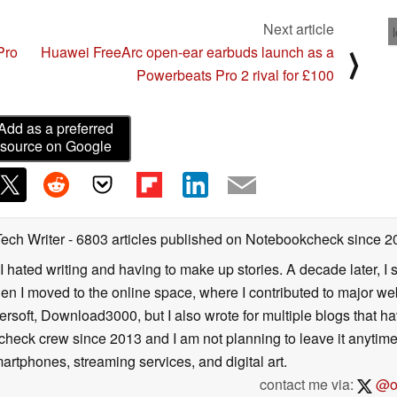
Next article
Pro
Huawei FreeArc open-ear earbuds launch as a
⟩
Powerbeats Pro 2 rival for £100
Add as a preferred
source on Google
Tech Writer
- 6803 articles published on Notebookcheck
since 2
I hated writing and having to make up stories. A decade later, I st
then I moved to the online space, where I contributed to major web
ersoft, Download3000, but I also wrote for multiple blogs that h
check crew since 2013 and I am not planning to leave it anytim
artphones, streaming services, and digital art.
contact me via:
@on