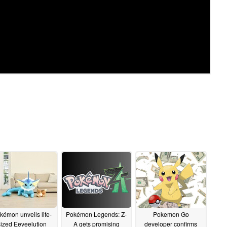
kémon unveils life-
Pokémon Legends: Z-
Pokemon Go
sized Eeveelution
A gets promising
developer confirms