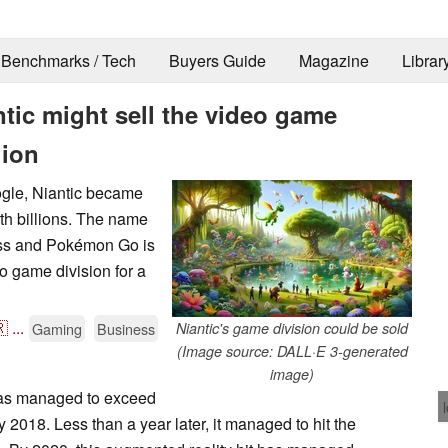
Benchmarks / Tech
Buyers Guide
Magazine
Librar
ic might sell the video game
lion
oogle, Niantic became
th billions. The name
ress and Pokémon Go is
eo game division for a

...
Gaming
Business
Niantic's game division could be sold
(Image source: DALL·E 3-generated
image)
s managed to exceed
 2018. Less than a year later, it managed to hit the