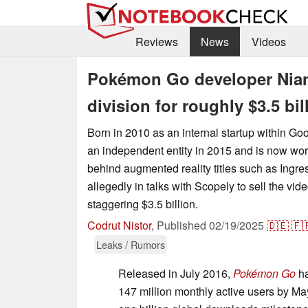
Reviews
News
Videos
Pokémon Go developer Niant
division for roughly $3.5 bil
Born in 2010 as an internal startup within G
an independent entity in 2015 and is now wor
behind augmented reality titles such as Ing
allegedly in talks with Scopely to sell the vid
staggering $3.5 billion.
Codrut Nistor
,
Published
02/19/2025
🇩🇪
🇫
Leaks / Rumors
Released in July 2016,
Pokémon Go
ha
147 million monthly active users by May