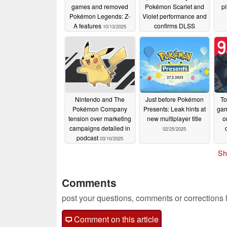
games and removed
Pokémon Scarlet and
pl
Pokémon Legends: Z-
Violet performance and
A features
confirms DLSS
10/13/2025
06/19/2025
Nintendo and The
Just before Pokémon
To
Pokémon Company
Presents: Leak hints at
gam
tension over marketing
new multiplayer title
o
campaigns detailed in
02/25/2025
podcast
03/10/2025
Sh
Comments
post your questions, comments or corrections
Comment on this article