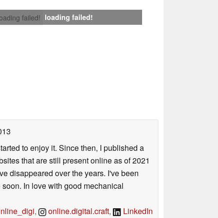
loading failed!
loading failed!
013
arted to enjoy it. Since then, I published a
sites that are still present online as of 2021
ave disappeared over the years. I've been
e soon. In love with good mechanical
line_digi
,
online.digital.craft
,
LinkedIn