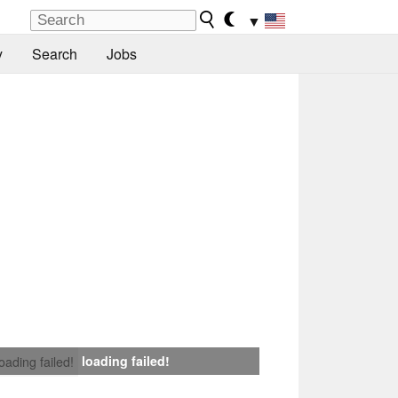
▼
y
Search
Jobs
loading failed!
loading failed!