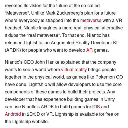
revealed its vision for the future of the so-called
“Metaverse”. Unlike Mark Zuckerberg’s plan for a future
where everybody is strapped into the
metaverse
with a VR
headset, Niantic imagines a more real, physical alternative
it dubs the “real metaverse”. To that end, Niantic has
released Lightship, an Augmented Reality Developer Kit
(ARDK) for people who want to develop
AR
games.
Niantic’s CEO John Hanke explained that the company
wants to see a world where
virtual reality
brings people
together in the physical world, as games like Pokemon GO
have done. Lightship will allow developers to use the core
components of these games to build their projects. Any
developer that has experience building games in Unity
can use Niantic’s ARDK to build games for
iOS
and
Android
in 2D/3D or VR. Lightship is available for free on
the Lightship website.