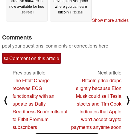
creative software is
develop an AR game
now available for free
where you can earn
bitcoin
12/01/2021
11/23/2021
Show more articles
Comments
post your questions, comments or corrections here
Comment on this article
Previous article
Next article
The Fitbit Charge
Bitcoin price drops
receives ECG
slightly because Elon
functionality with an
Musk could sell Tesla
⟨
⟩
update as Daily
stocks and Tim Cook
Readiness Score rolls out
indicates that Apple
to Fitbit Premium
won't accept crypto
subscribers
payments anytime soon