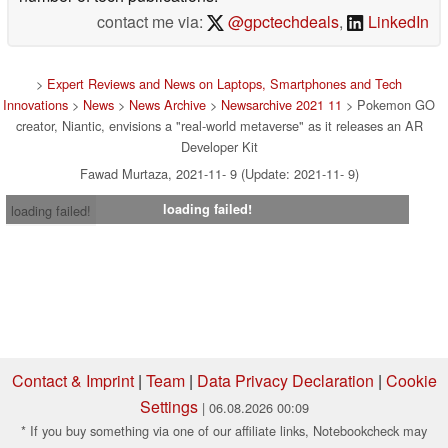
contact me via:
@gpctechdeals
,
LinkedIn
>
Expert Reviews and News on Laptops, Smartphones and Tech
Innovations
>
News
>
News Archive
>
Newsarchive 2021 11
> Pokemon GO
creator, Niantic, envisions a "real-world metaverse" as it releases an AR
Developer Kit
Fawad Murtaza, 2021-11- 9 (Update: 2021-11- 9)
loading failed!
loading failed!
Contact & Imprint
|
Team
|
Data Privacy Declaration
|
Cookie
Settings
| 06.08.2026 00:09
* If you buy something via one of our affiliate links, Notebookcheck may