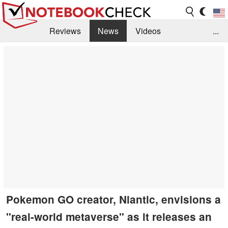
Reviews
News
Videos
...
Benchmarks / Tech
Buyers Guide
Magazine
Library
Search
Jobs
Pokemon GO creator, Niantic, envisions a
"real-world metaverse" as it releases an