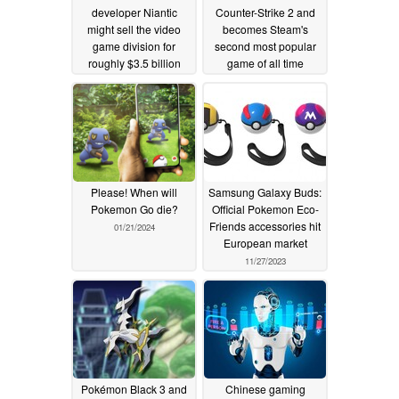
developer Niantic
Counter-Strike 2 and
might sell the video
becomes Steam's
game division for
second most popular
roughly $3.5 billion
game of all time
02/19/2025
01/24/2024
Please! When will
Samsung Galaxy Buds:
Pokemon Go die?
Official Pokemon Eco-
Friends accessories hit
01/21/2024
European market
11/27/2023
Pokémon Black 3 and
Chinese gaming