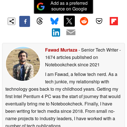
Add as a preferred
source on Google
Fawad Murtaza
- Senior Tech Writer
-
1674 articles published on
Notebookcheck
since 2021
I am Fawad, a fellow tech nerd. As a
tech junkie, my relationship with
technology goes back to my childhood years. Getting my
first Intel Pentium 4 PC was the start of journey that would
eventually bring me to Notebookcheck. Finally, I have
been writing for tech media since 2018. From small no-
name projects to industry leaders, I have worked with a
number of tech publications.