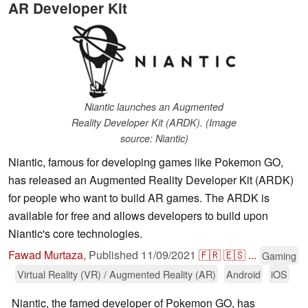
AR Developer Kit
Niantic launches an Augmented
Reality Developer Kit (ARDK). (Image
source: Niantic)
Niantic, famous for developing games like Pokemon GO,
has released an Augmented Reality Developer Kit (ARDK)
for people who want to build AR games. The ARDK is
available for free and allows developers to build upon
Niantic's core technologies.
Fawad Murtaza
,
Published
11/09/2021
🇫🇷
🇪🇸
...
Gaming
Virtual Reality (VR) / Augmented Reality (AR)
Android
iOS
Niantic, the famed developer of Pokemon GO, has