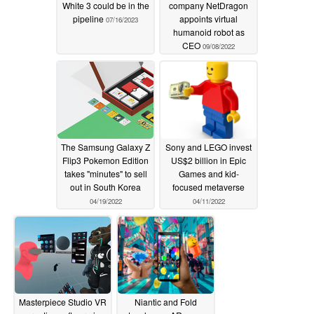
White 3 could be in the
company NetDragon
pipeline
appoints virtual
07/16/2023
humanoid robot as
CEO
09/08/2022
The Samsung Galaxy Z
Sony and LEGO invest
Flip3 Pokemon Edition
US$2 billion in Epic
takes "minutes" to sell
Games and kid-
out in South Korea
focused metaverse
04/19/2022
04/11/2022
Masterpiece Studio VR
Niantic and Fold