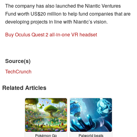
The company has also launched the Niantic Ventures
Fund worth US$20 million to help fund companies that are
developing projects in line with Niantic’s vision.
Buy Oculus Quest 2 all-in-one VR headset
Source(s)
TechCrunch
Related Articles
Pokémon Go
Palworld beats