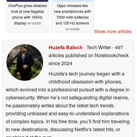
OnePlus gives detailed
Oppo releases two
look at new flagship
new smartphones with
phone with 165Hz
7000 mAh batteries
display
and 120 Hz screens
04/16/2026
04/16/2026
Show more articles
Huzefa Baloch
- Tech Writer
- 497
articles published on Notebookcheck
since 2024
Huzefa's tech journey began with a
childhood obsession with phones,
which evolved into a professional pursuit with a degree in
cybersecurity. When he’s not safeguarding digital realms,
he passionately writes about the latest tech trends,
providing unbiased and easy-to-understand explanations
of complex topics. In his free time, you’ll find him traveling
to new destinations, discussing Netflix's latest hits, or