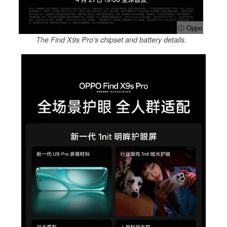
ⓘ Oppo
The Find X9s Pro's chipset and battery details.