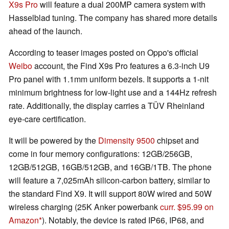
X9s Pro
will feature a dual 200MP camera system with
Hasselblad tuning. The company has shared more details
ahead of the launch.
According to teaser images posted on Oppo's official
Weibo
account, the Find X9s Pro features a 6.3-inch U9
Pro panel with 1.1mm uniform bezels. It supports a 1-nit
minimum brightness for low-light use and a 144Hz refresh
rate. Additionally, the display carries a TÜV Rheinland
eye-care certification.
It will be powered by the
Dimensity 9500
chipset and
come in four memory configurations: 12GB/256GB,
12GB/512GB, 16GB/512GB, and 16GB/1TB. The phone
will feature a 7,025mAh silicon-carbon battery, similar to
the standard Find X9. It will support 80W wired and 50W
wireless charging (25K Anker powerbank
curr. $95.99 on
Amazon
). Notably, the device is rated IP66, IP68, and