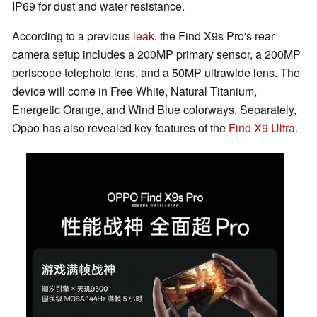
IP69 for dust and water resistance.
According to a previous
leak
, the Find X9s Pro's rear
camera setup includes a 200MP primary sensor, a 200MP
periscope telephoto lens, and a 50MP ultrawide lens. The
device will come in Free White, Natural Titanium,
Energetic Orange, and Wind Blue colorways. Separately,
Oppo has also revealed key features of the
Find X9 Ultra
.