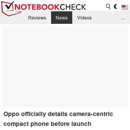
Reviews
News
Videos
...
Benchmarks / Tech
Buyers Guide
Magazine
Library
Search
Jobs
Oppo officially details camera-centric
compact phone before launch