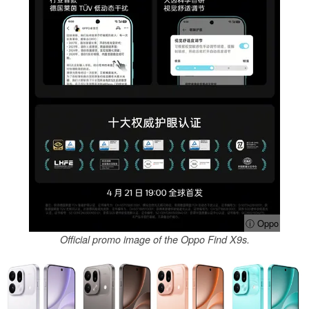
ⓘ Oppo
Official promo image of the Oppo Find X9s.