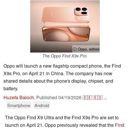
ⓘ Oppo, edited
The Oppo Find X9s Pro.
Oppo will launch a new flagship compact phone, the Find
X9s Pro, on April 21 in China. The company has now
shared details about the phone's display, chipset, and
battery.
Huzefa Baloch
,
Published
04/19/2026
🇩🇪
🇪🇸
...
Smartphone
Android
The Oppo Find X9 Ultra and the Find X9s Pro are set to
launch on April 21. Oppo previously revealed that the
Find