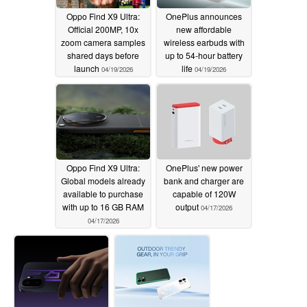
Oppo Find X9 Ultra:
OnePlus announces
Official 200MP, 10x
new affordable
zoom camera samples
wireless earbuds with
shared days before
up to 54-hour battery
launch
life
04/19/2026
04/19/2026
Oppo Find X9 Ultra:
OnePlus' new power
Global models already
bank and charger are
available to purchase
capable of 120W
with up to 16 GB RAM
output
04/17/2026
04/17/2026