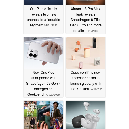
OnePlus officially
Xiaomi 18 Pro Max
reveals two new
leak reveals
phones for affordable
Snapdragon 8 Elite
segment
Gen 6 Pro and more
04/21/2026
details
04/20/2026
New OnePlus
Oppo confirms new
smartphone with
accessories set to
Snapdragon 7s Gen 4
launch globally with
emerges on
Find X9 Ultra
04/19/2026
Geekbench
04/20/2026