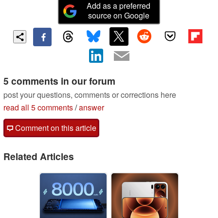
Add as a preferred
source on Google
5 comments in our forum
post your questions, comments or corrections here
read all 5 comments
/
answer
Comment on this article
Related Articles