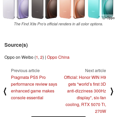
ⓘ Oppo
The Find X9s Pro's official renders in all color options.
Source(s)
Oppo on Weibo (
1
,
2
) |
Oppo China
Previous article
Next article
Pragmata PS5 Pro
Official: Honor WIN H9
performance review says
gets "world’s first 3D
⟨
⟩
enhanced game makes
anti-dizziness 300Hz
console essential
display", six-fan
cooling, RTX 5070 Ti,
270W