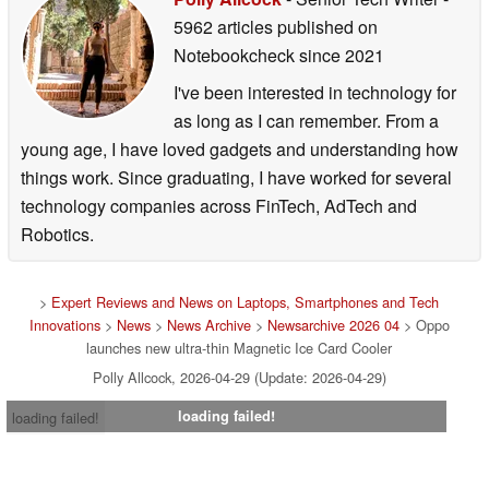
5962 articles published on
Notebookcheck
since 2021
I've been interested in technology for
as long as I can remember. From a
young age, I have loved gadgets and understanding how
things work. Since graduating, I have worked for several
technology companies across FinTech, AdTech and
Robotics.
>
Expert Reviews and News on Laptops, Smartphones and Tech
Innovations
>
News
>
News Archive
>
Newsarchive 2026 04
> Oppo
launches new ultra-thin Magnetic Ice Card Cooler
Polly Allcock, 2026-04-29 (Update: 2026-04-29)
loading failed!
loading failed!