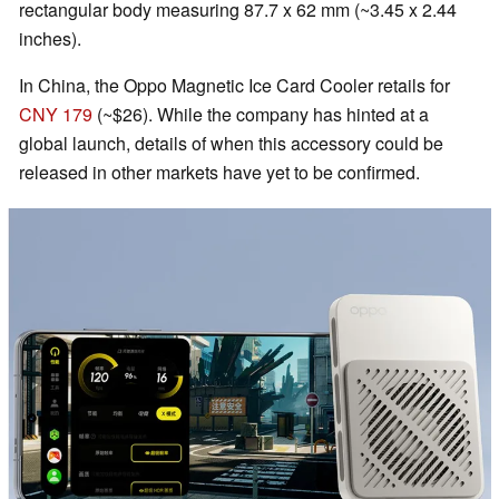
rectangular body measuring 87.7 x 62 mm (~3.45 x 2.44
inches).
In China, the Oppo Magnetic Ice Card Cooler retails for
CNY 179
(~$26). While the company has hinted at a
global launch, details of when this accessory could be
released in other markets have yet to be confirmed.