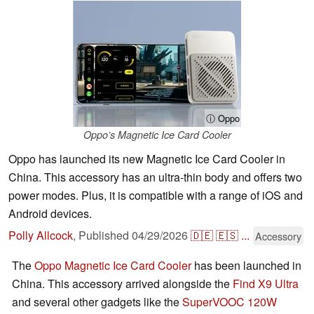
ⓘ Oppo
Oppo’s Magnetic Ice Card Cooler
Oppo has launched its new Magnetic Ice Card Cooler in
China. This accessory has an ultra-thin body and offers two
power modes. Plus, it is compatible with a range of iOS and
Android devices.
Polly Allcock
,
Published
04/29/2026
🇩🇪
🇪🇸
...
Accessory
The
Oppo Magnetic Ice Card Cooler
has been launched in
China. This accessory arrived alongside the
Find X9 Ultra
and several other gadgets like the
SuperVOOC 120W