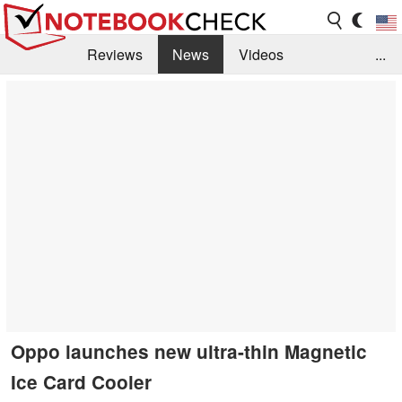
Reviews
News
Videos
...
Benchmarks / Tech
Buyers Guide
Magazine
Library
Search
Jobs
Oppo launches new ultra-thin Magnetic
Ice Card Cooler