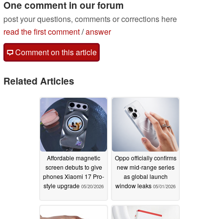
One comment in our forum
post your questions, comments or corrections here
read the first comment
/
answer
Comment on this article
Related Articles
Affordable magnetic
Oppo officially confirms
screen debuts to give
new mid-range series
phones Xiaomi 17 Pro-
as global launch
style upgrade
window leaks
05/20/2026
05/01/2026