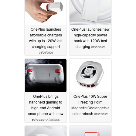
OnePlus launches
OnePlus launches new
affordable chargers
high-capacity power
with up to 120W fast
bank with 120W fast
charging support
charging
04/29/2026
04/29/2026
OnePlus brings
OnePlus 40W Super
handheld gaming to
Freezing Point
high-end Android
Magnetic Cooler gets a
smartphone with new
color refresh
04/28/2026
release
04/29/2026