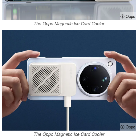
ⓘ Oppo
The Oppo Magnetic Ice Card Cooler
ⓘ Oppo
The Oppo Magnetic Ice Card Cooler