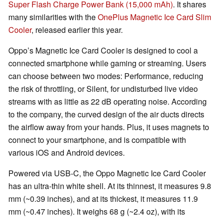
Super Flash Charge Power Bank (15,000 mAh)
. It shares
many similarities with the
OnePlus Magnetic Ice Card Slim
Cooler
, released earlier this year.
Oppo’s Magnetic Ice Card Cooler is designed to cool a
connected smartphone while gaming or streaming. Users
can choose between two modes: Performance, reducing
the risk of throttling, or Silent, for undisturbed live video
streams with as little as 22 dB operating noise. According
to the company, the curved design of the air ducts directs
the airflow away from your hands. Plus, it uses magnets to
connect to your smartphone, and is compatible with
various iOS and Android devices.
Powered via USB-C, the Oppo Magnetic Ice Card Cooler
has an ultra-thin white shell. At its thinnest, it measures 9.8
mm (~0.39 inches), and at its thickest, it measures 11.9
mm (~0.47 inches). It weighs 68 g (~2.4 oz), with its