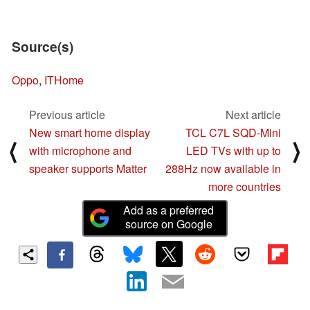
Source(s)
Oppo
,
ITHome
Previous article
Next article
New smart home display
TCL C7L SQD-Mini
⟨
⟩
with microphone and
LED TVs with up to
speaker supports Matter
288Hz now available in
more countries
Add as a preferred
source on Google