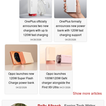
OnePlus officially
OnePlus formally
announces two new
announces new power
chargers with up to
bank with 120W fast
120W fast charging
charging support
04/26/2026
04/25/2026
Oppo launches new
Oppo launches
120W Super Flash
100W/120W GaN
Charge power bank
charger alongside the
Find X9 Ultra
04/22/2026
04/21/2026
Show more articles
Polly Allcock
- Senior Tech Writer
-