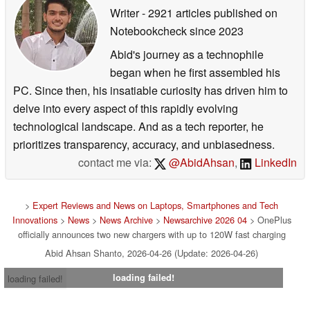
Writer
- 2921 articles published on
Notebookcheck
since 2023
Abid's journey as a technophile
began when he first assembled his
PC. Since then, his insatiable curiosity has driven him to
delve into every aspect of this rapidly evolving
technological landscape. And as a tech reporter, he
prioritizes transparency, accuracy, and unbiasedness.
contact me via:
@AbidAhsan
,
LinkedIn
>
Expert Reviews and News on Laptops, Smartphones and Tech
Innovations
>
News
>
News Archive
>
Newsarchive 2026 04
> OnePlus
officially announces two new chargers with up to 120W fast charging
Abid Ahsan Shanto, 2026-04-26 (Update: 2026-04-26)
loading failed!
loading failed!