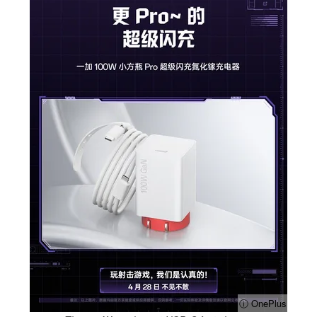
ⓘ OnePlus