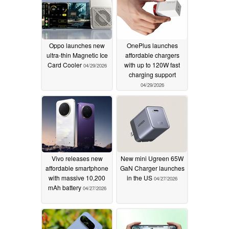
Oppo launches new
OnePlus launches
ultra-thin Magnetic Ice
affordable chargers
Card Cooler
with up to 120W fast
04/29/2026
charging support
04/29/2026
Vivo releases new
New mini Ugreen 65W
affordable smartphone
GaN Charger launches
with massive 10,200
in the US
04/27/2026
mAh battery
04/27/2026