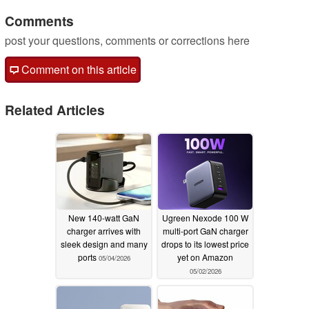
Comments
post your questions, comments or corrections here
Comment on this article
Related Articles
New 140-watt GaN
Ugreen Nexode 100 W
charger arrives with
multi-port GaN charger
sleek design and many
drops to its lowest price
ports
yet on Amazon
05/04/2026
05/02/2026