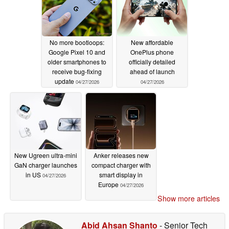
No more bootloops:
New affordable
Google Pixel 10 and
OnePlus phone
older smartphones to
officially detailed
receive bug-fixing
ahead of launch
update
04/27/2026
04/27/2026
New Ugreen ultra-mini
Anker releases new
GaN charger launches
compact charger with
in US
smart display in
04/27/2026
Europe
04/27/2026
Show more articles
Abid Ahsan Shanto
- Senior Tech