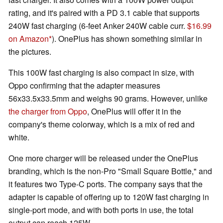
rating, and it's paired with a PD 3.1 cable that supports
240W fast charging (6-feet Anker 240W cable curr.
$16.99
on Amazon
). OnePlus has shown something similar in
the pictures.
This 100W fast charging is also compact in size, with
Oppo confirming that the adapter measures
56x33.5x33.5mm and weighs 90 grams. However, unlike
the charger from Oppo
, OnePlus will offer it in the
company's theme colorway, which is a mix of red and
white.
One more charger will be released under the OnePlus
branding, which is the non-Pro "Small Square Bottle," and
it features two Type-C ports. The company says that the
adapter is capable of offering up to 120W fast charging in
single-port mode, and with both ports in use, the total
output can reach 125W.