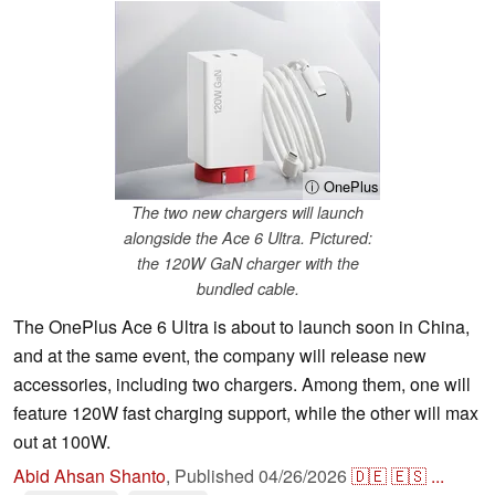
ⓘ OnePlus
The two new chargers will launch
alongside the Ace 6 Ultra. Pictured:
the 120W GaN charger with the
bundled cable.
The OnePlus Ace 6 Ultra is about to launch soon in China,
and at the same event, the company will release new
accessories, including two chargers. Among them, one will
feature 120W fast charging support, while the other will max
out at 100W.
Abid Ahsan Shanto
,
Published
04/26/2026
🇩🇪
🇪🇸
...