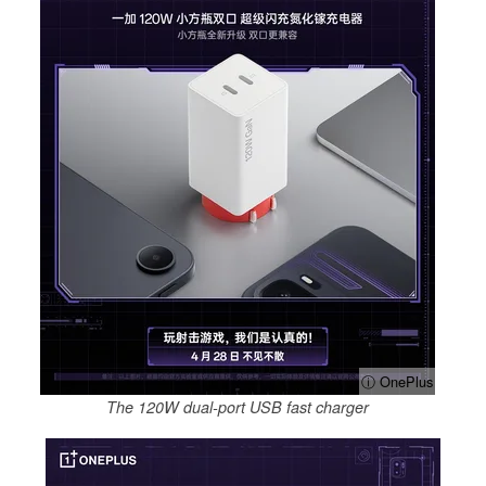
ⓘ OnePlus
The 120W dual-port USB fast charger