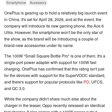
Smartphone
Accessory
OnePlus is gearing up to hold a relatively big launch event
in China. It's set for April 28, 2026, and at the event, the
company will introduce its new gaming phone, the Ace 6
Ultra. However, the smartphone won't be the only star of
the show, as the brand will be introducing a couple of
brand-new accessories under its name.
The 100W "Small Square Bottle Pro" is one of them. It's a
single-port power adapter with support for 100W fast
charging. OnePlus has confirmed that this rating isn't just
for the devices with support for the SuperVOOC standard,
and there's support for popular protocols like
PD
, UFCS,
and QC 3.0.
While the company didn't share much else about the
charger in the teaser, Oppo recently released an identical
fast charger. It also comes with a 100W power output