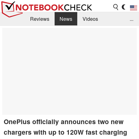
Reviews
News
Videos
...
Benchmarks / Tech
Buyers Guide
Magazine
Library
Search
Jobs
OnePlus officially announces two new
chargers with up to 120W fast charging