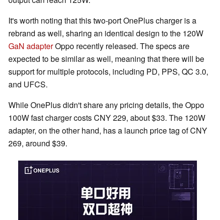
It's worth noting that this two-port OnePlus charger is a
rebrand as well, sharing an identical design to the 120W
GaN adapter
Oppo recently released. The specs are
expected to be similar as well, meaning that there will be
support for multiple protocols, including PD, PPS, QC 3.0,
and UFCS.
While OnePlus didn't share any pricing details, the Oppo
100W fast charger costs CNY 229, about $33. The 120W
adapter, on the other hand, has a launch price tag of CNY
269, around $39.