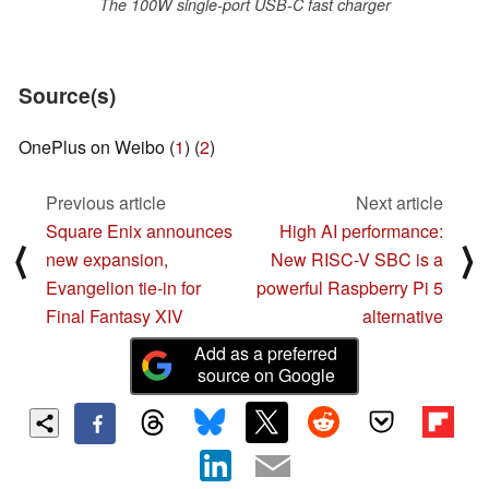
The 100W single-port USB-C fast charger
Source(s)
OnePlus on Weibo (
1
) (
2
)
Previous article
Next article
Square Enix announces
High AI performance:
⟨
⟩
new expansion,
New RISC-V SBC is a
Evangelion tie-in for
powerful Raspberry Pi 5
Final Fantasy XIV
alternative
Add as a preferred
source on Google