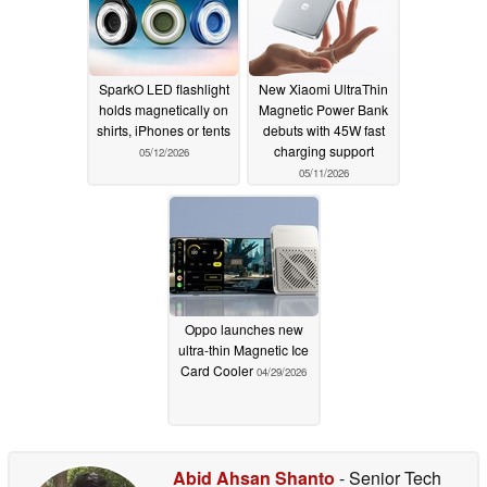
SparkO LED flashlight
New Xiaomi UltraThin
holds magnetically on
Magnetic Power Bank
shirts, iPhones or tents
debuts with 45W fast
charging support
05/12/2026
05/11/2026
Oppo launches new
ultra-thin Magnetic Ice
Card Cooler
04/29/2026
Abid Ahsan Shanto
- Senior Tech