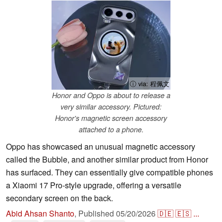
ⓘ via: 程佩文
Honor and Oppo is about to release a
very similar accessory. Pictured:
Honor's magnetic screen accessory
attached to a phone.
Oppo has showcased an unusual magnetic accessory
called the Bubble, and another similar product from Honor
has surfaced. They can essentially give compatible phones
a Xiaomi 17 Pro-style upgrade, offering a versatile
secondary screen on the back.
Abid Ahsan Shanto
,
Published
05/20/2026
🇩🇪
🇪🇸
...