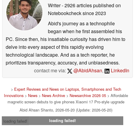
Writer
- 2926 articles published on
Notebookcheck
since 2023
Abid's journey as a technophile
began when he first assembled his
PC. Since then, his insatiable curiosity has driven him to
delve into every aspect of this rapidly evolving
technological landscape. And as a tech reporter, he
prioritizes transparency, accuracy, and unbiasedness.
contact me via:
@AbidAhsan
,
LinkedIn
>
Expert Reviews and News on Laptops, Smartphones and Tech
Innovations
>
News
>
News Archive
>
Newsarchive 2026 05
> Affordable
magnetic screen debuts to give phones Xiaomi 17 Pro-style upgrade
Abid Ahsan Shanto, 2026-05-20 (Update: 2026-05-20)
loading failed!
loading failed!