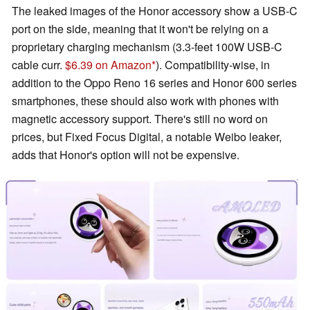
The leaked images of the Honor accessory show a USB-C
port on the side, meaning that it won't be relying on a
proprietary charging mechanism (3.3-feet 100W USB-C
cable curr.
$6.39 on Amazon
). Compatibility-wise, in
addition to the Oppo Reno 16 series and Honor 600 series
smartphones, these should also work with phones with
magnetic accessory support. There's still no word on
prices, but Fixed Focus Digital, a notable Weibo leaker,
adds that Honor's option will not be expensive.