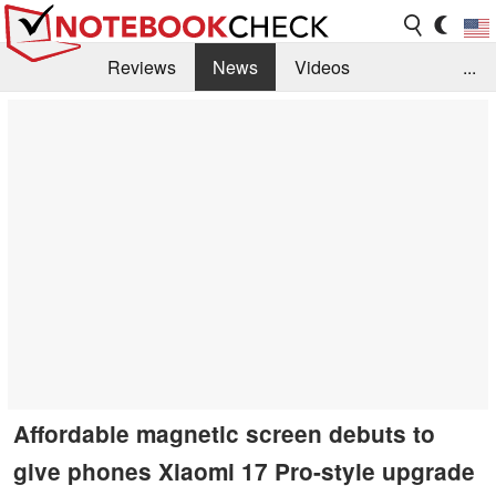
Reviews
News
Videos
...
Benchmarks / Tech
Buyers Guide
Magazine
Library
Search
Jobs
Affordable magnetic screen debuts to
give phones Xiaomi 17 Pro-style upgrade