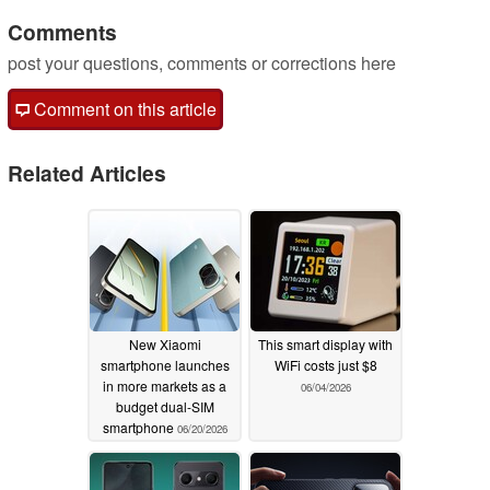
Comments
post your questions, comments or corrections here
Comment on this article
Related Articles
New Xiaomi
This smart display with
smartphone launches
WiFi costs just $8
in more markets as a
06/04/2026
budget dual-SIM
smartphone
06/20/2026