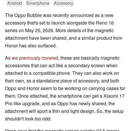
Android
Smartphone
Accessory
The Oppo Bubble was recently announced as a new
accessory that's set to launch alongside the Reno 16
series on May 25, 2026. More details of the magnetic
attachment have been shared, and a similar product from
Honor has also surfaced.
As
we previously covered
, these are basically magnetic
accessories that can act like a secondary screen when
attached to a compatible phone. They can also work on
their own, as a standalone piece of accessory, and both
Oppo and Honor seem to be working on carrying cases for
them. Once attached, the smartphone can get a Xiaomi 17
Pro-like upgrade, and as Oppo has newly shared, the
attachment will sport a thin and light design. So, the setup
shouldn't look too odd.
Oppo says that the magnetic screen weighs 27.5 grams