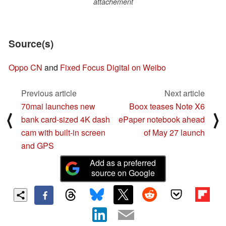
attachement
Source(s)
Oppo CN
and
Fixed Focus Digital on Weibo
Previous article
Next article
70mai launches new
Boox teases Note X6
⟨
⟩
bank card-sized 4K dash
ePaper notebook ahead
cam with built-in screen
of May 27 launch
and GPS
Add as a preferred
source on Google