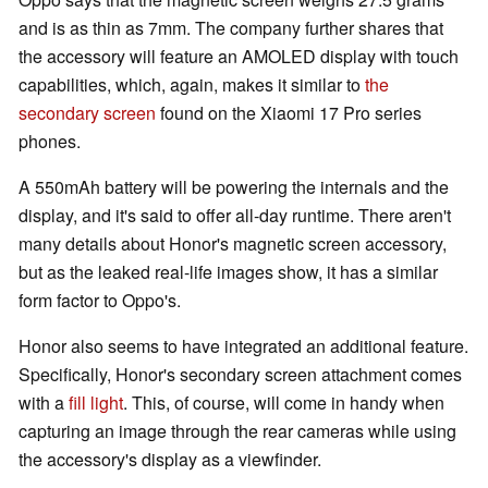
and is as thin as 7mm. The company further shares that
the accessory will feature an AMOLED display with touch
capabilities, which, again, makes it similar to
the
secondary screen
found on the Xiaomi 17 Pro series
phones.
A 550mAh battery will be powering the internals and the
display, and it's said to offer all-day runtime. There aren't
many details about Honor's magnetic screen accessory,
but as the leaked real-life images show, it has a similar
form factor to Oppo's.
Honor also seems to have integrated an additional feature.
Specifically, Honor's secondary screen attachment comes
with a
fill light
. This, of course, will come in handy when
capturing an image through the rear cameras while using
the accessory's display as a viewfinder.