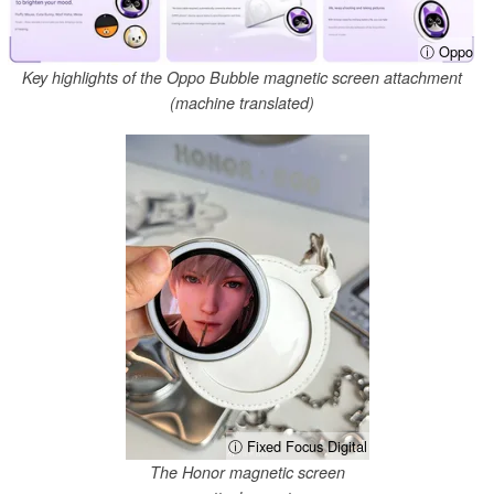
ⓘ Oppo
Key highlights of the Oppo Bubble magnetic screen attachment
(machine translated)
ⓘ Fixed Focus Digital
The Honor magnetic screen