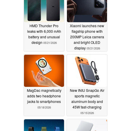
HMD Thunder Pro
Xiaomi launches new
leaks with 6,000 mAh
flagship phone with
battery and unusual
200MP Leica camera
design
and bright OLED
05/21/2026
display
05/21/2026
MagDac magnetically
New INIU SnapGo Air
adds two headphone
sports magnetic
jacks to smartphones
aluminum body and
45W fast-charging
05/18/2026
05/15/2026