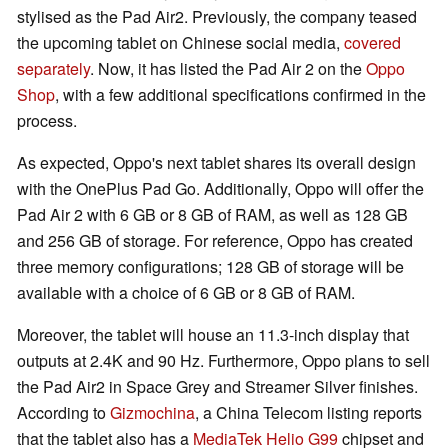
stylised as the Pad Air2. Previously, the company teased
the upcoming tablet on Chinese social media,
covered
separately
. Now, it has listed the Pad Air 2 on the
Oppo
Shop
, with a few additional specifications confirmed in the
process.
As expected, Oppo's next tablet shares its overall design
with the OnePlus Pad Go. Additionally, Oppo will offer the
Pad Air 2 with 6 GB or 8 GB of RAM, as well as 128 GB
and 256 GB of storage. For reference, Oppo has created
three memory configurations; 128 GB of storage will be
available with a choice of 6 GB or 8 GB of RAM.
Moreover, the tablet will house an 11.3-inch display that
outputs at 2.4K and 90 Hz. Furthermore, Oppo plans to sell
the Pad Air2 in Space Grey and Streamer Silver finishes.
According to
Gizmochina
, a China Telecom listing reports
that the tablet also has a
MediaTek Helio G99
chipset and