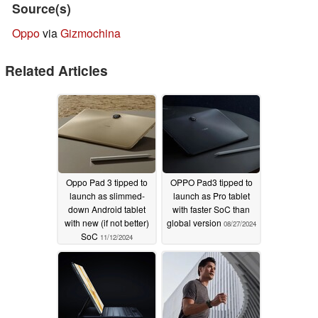
Source(s)
Oppo
via
Gizmochina
Related Articles
Oppo Pad 3 tipped to
OPPO Pad3 tipped to
launch as slimmed-
launch as Pro tablet
down Android tablet
with faster SoC than
with new (if not better)
global version
08/27/2024
SoC
11/12/2024