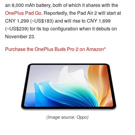
an 8,000 mAh battery, both of which it shares with the
OnePlus Pad Go
. Reportedly, the Pad Air 2 will start at
CNY 1,299 (~US$183) and will rise to CNY 1,699
(~US$239) for its top configuration when it debuts on
November 23.
Purchase the OnePlus Buds Pro 2 on Amazon
(Image source: Oppo)