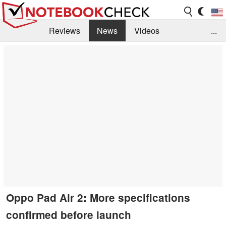
Reviews
News
Videos
...
Benchmarks / Tech
Buyers Guide
Magazine
Library
Search
Jobs
Oppo Pad Air 2: More specifications
confirmed before launch