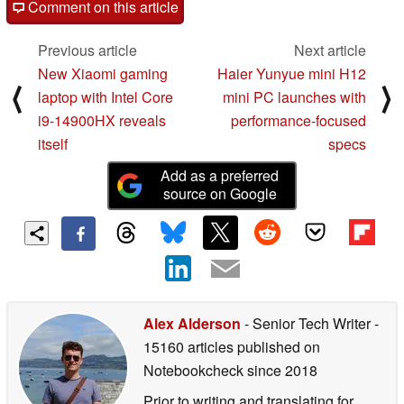
Comment on this article
Previous article
Next article
New Xiaomi gaming
Haier Yunyue mini H12
⟨
⟩
laptop with Intel Core
mini PC launches with
i9-14900HX reveals
performance-focused
itself
specs
Add as a preferred
source on Google
Alex Alderson
- Senior Tech Writer
-
15160 articles published on
Notebookcheck
since 2018
Prior to writing and translating for