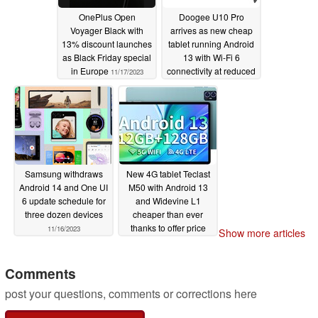
OnePlus Open
Doogee U10 Pro
Voyager Black with
arrives as new cheap
13% discount launches
tablet running Android
as Black Friday special
13 with Wi-Fi 6
in Europe
connectivity at reduced
11/17/2023
launch price
11/16/2023
Samsung withdraws
New 4G tablet Teclast
Android 14 and One UI
M50 with Android 13
6 update schedule for
and Widevine L1
three dozen devices
cheaper than ever
thanks to offer price
11/16/2023
Show more articles
just under 100 euros
11/16/2023
Comments
post your questions, comments or corrections here