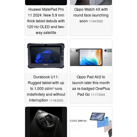
Huawei MatePad Pro
Oppo Watch 4X with
11 2024: New 5.9 mm
round face launching
thick tablet debuts with
soon
11/24/2023
120 Hz OLED and two-
way satellite
communication
capabilities
11/28/2023
Durabook U11:
Oppo Pad Air2 to
Rugged tablet with up
launch later this month
to 1,000 cd/m² runs
as re-badged OnePlus
indefinitely and without
Pad Go
11/17/2023
interruption
11/18/2023