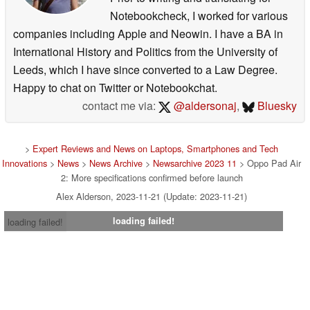
Notebookcheck, I worked for various
companies including Apple and Neowin. I have a BA in
International History and Politics from the University of
Leeds, which I have since converted to a Law Degree.
Happy to chat on Twitter or Notebookchat.
contact me via:
@aldersonaj
,
Bluesky
>
Expert Reviews and News on Laptops, Smartphones and Tech
Innovations
>
News
>
News Archive
>
Newsarchive 2023 11
> Oppo Pad Air
2: More specifications confirmed before launch
Alex Alderson, 2023-11-21 (Update: 2023-11-21)
loading failed!
loading failed!