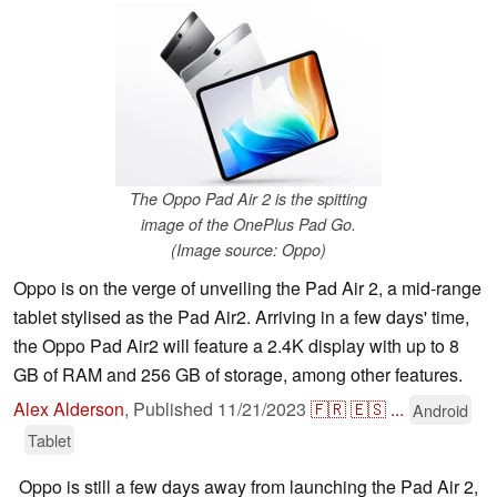
The Oppo Pad Air 2 is the spitting
image of the OnePlus Pad Go.
(Image source: Oppo)
Oppo is on the verge of unveiling the Pad Air 2, a mid-range
tablet stylised as the Pad Air2. Arriving in a few days' time,
the Oppo Pad Air2 will feature a 2.4K display with up to 8
GB of RAM and 256 GB of storage, among other features.
Alex Alderson
,
Published
11/21/2023
🇫🇷
🇪🇸
...
Android
Tablet
Oppo is still a few days away from launching the Pad Air 2,