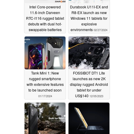
Intel Core-powered
Durabook U11I-EX and
11.6-inch Darveen
R8-EX launch as new
RTC-I116 rugged tablet
Windows 11 tablets for
debuts with dual hot-
explosive
swappable batteries
environments
02/27/2024
09/26/2024
Tank Mini 1: New
FOSSIBOT DT1 Lite
rugged smartphone
launches as new 2K
with extensive features
display rugged Android
to be launched soon
tablet for under
US$140
01/17/2024
12/05/2023