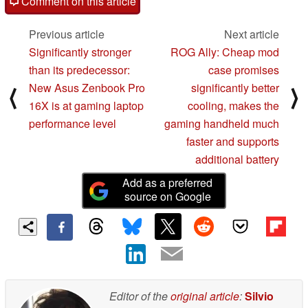
Comment on this article
Previous article
Next article
Significantly stronger
ROG Ally: Cheap mod
than its predecessor:
case promises
New Asus Zenbook Pro
significantly better
⟨
⟩
16X is at gaming laptop
cooling, makes the
performance level
gaming handheld much
faster and supports
additional battery
Add as a preferred
source on Google
Editor of the
original article
:
Silvio