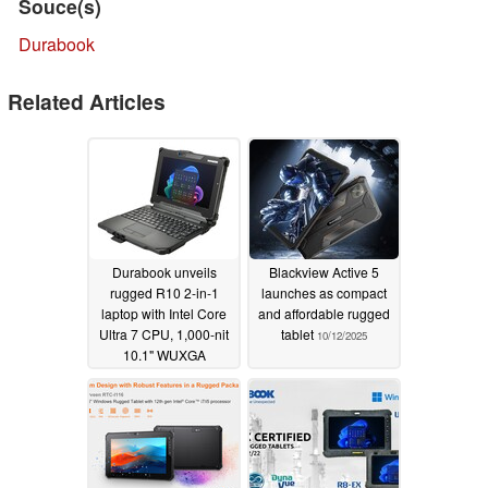
Souce(s)
Durabook
Related Articles
Durabook unveils
Blackview Active 5
rugged R10 2-in-1
launches as compact
laptop with Intel Core
and affordable rugged
Ultra 7 CPU, 1,000-nit
tablet
10/12/2025
10.1" WUXGA
touchscreen, and IP66
rating
10/30/2025