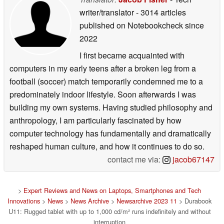
writer/translator
- 3014 articles
published on Notebookcheck
since
2022
I first became acquainted with
computers in my early teens after a broken leg from a
football (soccer) match temporarily condemned me to a
predominately indoor lifestyle. Soon afterwards I was
building my own systems. Having studied philosophy and
anthropology, I am particularly fascinated by how
computer technology has fundamentally and dramatically
reshaped human culture, and how it continues to do so.
contact me via:
jacob67147
>
Expert Reviews and News on Laptops, Smartphones and Tech
Innovations
>
News
>
News Archive
>
Newsarchive 2023 11
> Durabook
U11: Rugged tablet with up to 1,000 cd/m² runs indefinitely and without
interruption