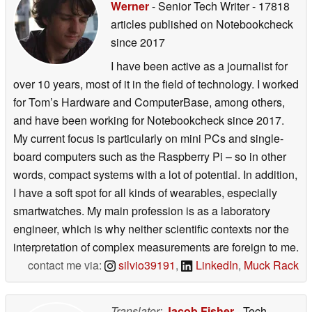
Werner
- Senior Tech Writer
- 17818
articles published on Notebookcheck
since 2017
I have been active as a journalist for
over 10 years, most of it in the field of technology. I worked
for Tom’s Hardware and ComputerBase, among others,
and have been working for Notebookcheck since 2017.
My current focus is particularly on mini PCs and single-
board computers such as the Raspberry Pi – so in other
words, compact systems with a lot of potential. In addition,
I have a soft spot for all kinds of wearables, especially
smartwatches. My main profession is as a laboratory
engineer, which is why neither scientific contexts nor the
interpretation of complex measurements are foreign to me.
contact me via:
silvio39191
,
LinkedIn
,
Muck Rack
Translator:
Jacob Fisher
- Tech