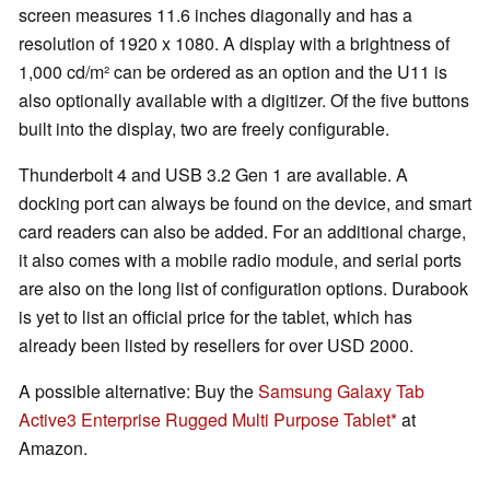
screen measures 11.6 inches diagonally and has a
resolution of 1920 x 1080. A display with a brightness of
1,000 cd/m² can be ordered as an option and the U11 is
also optionally available with a digitizer. Of the five buttons
built into the display, two are freely configurable.
Thunderbolt 4 and USB 3.2 Gen 1 are available. A
docking port can always be found on the device, and smart
card readers can also be added. For an additional charge,
it also comes with a mobile radio module, and serial ports
are also on the long list of configuration options. Durabook
is yet to list an official price for the tablet, which has
already been listed by resellers for over USD 2000.
A possible alternative: Buy the
Samsung Galaxy Tab
Active3 Enterprise Rugged Multi Purpose Tablet
at
Amazon.