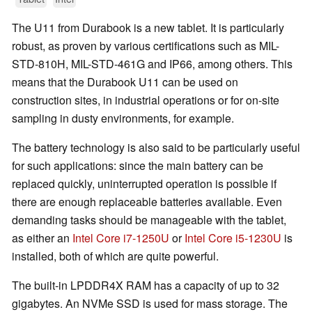
The U11 from Durabook is a new tablet. It is particularly
robust, as proven by various certifications such as MIL-
STD-810H, MIL-STD-461G and IP66, among others. This
means that the Durabook U11 can be used on
construction sites, in industrial operations or for on-site
sampling in dusty environments, for example.
The battery technology is also said to be particularly useful
for such applications: since the main battery can be
replaced quickly, uninterrupted operation is possible if
there are enough replaceable batteries available. Even
demanding tasks should be manageable with the tablet,
as either an
Intel Core i7-1250U
or
Intel Core i5-1230U
is
installed, both of which are quite powerful.
The built-in LPDDR4X RAM has a capacity of up to 32
gigabytes. An NVMe SSD is used for mass storage. The