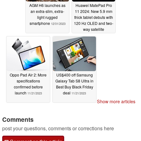
AGM H6 launches as
Huawei MatePad Pro
an extra-slim, extra-
11 2024: New 5.9 mm
light rugged
thick tablet debuts with
smartphone
120 Hz OLED and two-
12/01/2023
way satellite
communication
capabilities
11/28/2023
Oppo Pad Air 2: More
US$400 off Samsung
specifications
Galaxy Tab S8 Ultra in
confirmed before
Best Buy Black Friday
launch
deal
11/21/2023
11/21/2023
Show more articles
Comments
post your questions, comments or corrections here