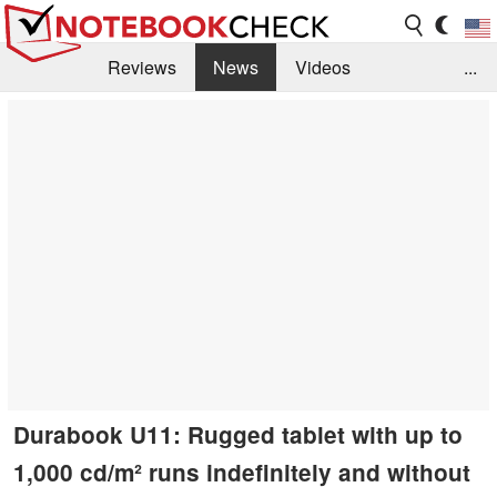
Reviews
News
Videos
...
Benchmarks / Tech
Buyers Guide
Magazine
Library
Search
Jobs
Durabook U11: Rugged tablet with up to
1,000 cd/m² runs indefinitely and without