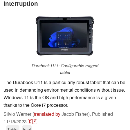
interruption
Durabook U11: Configurable rugged
tablet
The Durabook U11 is a particularly robust tablet that can be
used in demanding environmental conditions without issue.
Windows 11 is the OS and high performance is a given
thanks to the Core i7 processor.
Silvio Werner (
translated by
Jacob Fisher),
Published
11/18/2023
🇩🇪
Tablet
Intel