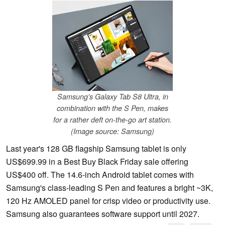
Samsung's Galaxy Tab S8 Ultra, in
combination with the S Pen, makes
for a rather deft on-the-go art station.
(Image source: Samsung)
Last year's 128 GB flagship Samsung tablet is only
US$699.99 in a Best Buy Black Friday sale offering
US$400 off. The 14.6-inch Android tablet comes with
Samsung's class-leading S Pen and features a bright ~3K,
120 Hz AMOLED panel for crisp video or productivity use.
Samsung also guarantees software support until 2027.