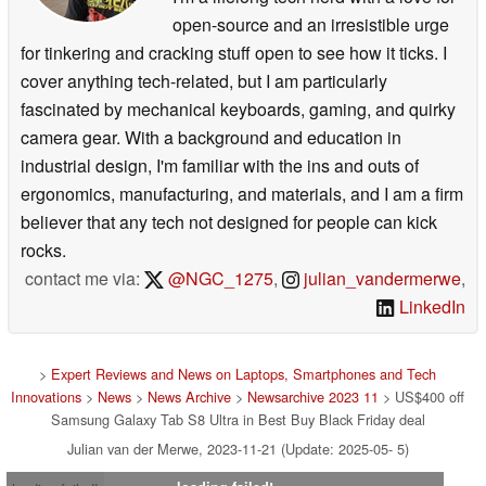
open-source and an irresistible urge
for tinkering and cracking stuff open to see how it ticks. I
cover anything tech-related, but I am particularly
fascinated by mechanical keyboards, gaming, and quirky
camera gear. With a background and education in
industrial design, I'm familiar with the ins and outs of
ergonomics, manufacturing, and materials, and I am a firm
believer that any tech not designed for people can kick
rocks.
contact me via:
@NGC_1275
,
julian_vandermerwe
,
LinkedIn
>
Expert Reviews and News on Laptops, Smartphones and Tech
Innovations
>
News
>
News Archive
>
Newsarchive 2023 11
> US$400 off
Samsung Galaxy Tab S8 Ultra in Best Buy Black Friday deal
Julian van der Merwe, 2023-11-21 (Update: 2025-05- 5)