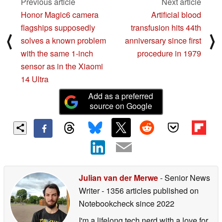
Previous article
Next article
Honor Magic6 camera
Artificial blood
flagships supposedly
transfusion hits 44th
⟨
⟩
solves a known problem
anniversary since first
with the same 1-inch
procedure in 1979
sensor as in the Xiaomi
14 Ultra
Add as a preferred
source on Google
Julian van der Merwe
- Senior News
Writer
- 1356 articles published on
Notebookcheck
since 2022
I'm a lifelong tech nerd with a love for