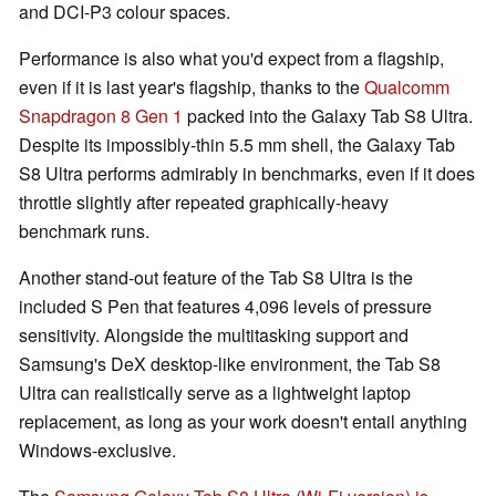
and DCI-P3 colour spaces.
Performance is also what you'd expect from a flagship,
even if it is last year's flagship, thanks to the
Qualcomm
Snapdragon 8 Gen 1
packed into the Galaxy Tab S8 Ultra.
Despite its impossibly-thin 5.5 mm shell, the Galaxy Tab
S8 Ultra performs admirably in benchmarks, even if it does
throttle slightly after repeated graphically-heavy
benchmark runs.
Another stand-out feature of the Tab S8 Ultra is the
included S Pen that features 4,096 levels of pressure
sensitivity. Alongside the multitasking support and
Samsung's DeX desktop-like environment, the Tab S8
Ultra can realistically serve as a lightweight laptop
replacement, as long as your work doesn't entail anything
Windows-exclusive.