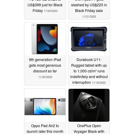
US$399 just for Black
slashed by US$220 in
Friday
Black Friday sale
11/24/2023
11/21/2023
9th generation iPad
Durabook U11:
gets most generous
Rugged tablet with up
discount so far
to 1,000 cd/m² runs
indefinitely and without
11/20/2023
interruption
11/18/2023
Oppo Pad Air2 to
OnePlus Open
launch later this month
Voyager Black with