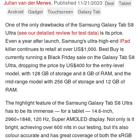
Julian van der Merwe
,
Published
11/21/2023
Deal
Tablet
Android
Gadget
Touchscreen
Galaxy Tab
One of the only drawbacks of the Samsung Galaxy Tab S8
Ultra (
see our detailed review for test data)
is its price.
Even a year after launch, Samsung's ultra-high-end
iPad
killer continues to retail at over US$1,000. Best Buy is
currently running a Black Friday sale on the Galaxy Tab S8
Ultra, dropping the price by US$400 for the entry-level
model, with 128 GB of storage and 8 GB of RAM, and the
mid-range model with 256 GB of storage and 12 GB of
RAM.
The highlight feature of the Samsung Galaxy Tab S8 Ultra
has to be its immense — for a tablet — 14.6-inch,
2960×1848, 120 Hz, Super AMOLED display. Not only is it
bright, achieving over 600 nits in our testing, but it's also
colour accurate and has great coverage of both the sRGB