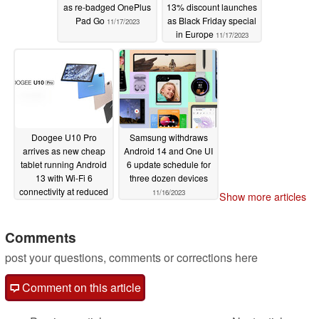
as re-badged OnePlus
13% discount launches
Pad Go
as Black Friday special
11/17/2023
in Europe
11/17/2023
Doogee U10 Pro
Samsung withdraws
arrives as new cheap
Android 14 and One UI
tablet running Android
6 update schedule for
13 with Wi-Fi 6
three dozen devices
connectivity at reduced
11/16/2023
Show more articles
launch price
11/16/2023
Comments
post your questions, comments or corrections here
Comment on this article