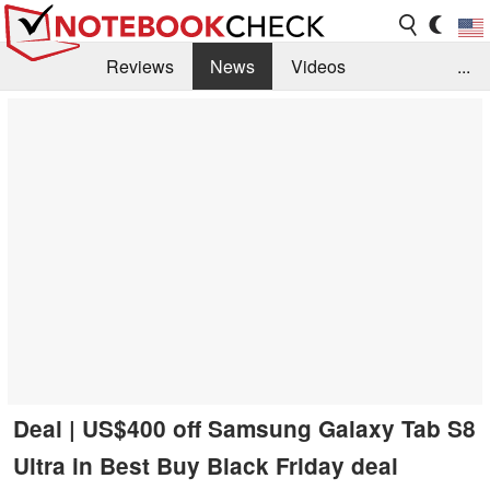
Reviews
News
Videos
...
Benchmarks / Tech
Buyers Guide
Magazine
Library
Search
Jobs
Deal | US$400 off Samsung Galaxy Tab S8
Ultra in Best Buy Black Friday deal