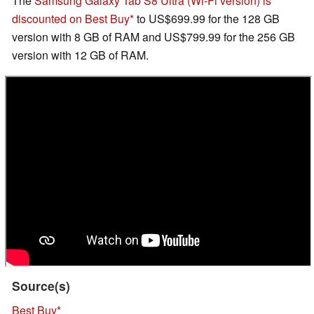
The
Samsung Galaxy Tab S8 Ultra (Wi-Fi version) is
discounted on Best Buy
to US$699.99 for the 128 GB
version with 8 GB of RAM and US$799.99 for the 256 GB
version with 12 GB of RAM.
Source(s)
Best Buy