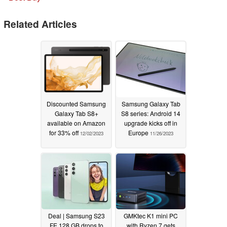
Related Articles
Discounted Samsung
Samsung Galaxy Tab
Galaxy Tab S8+
S8 series: Android 14
available on Amazon
upgrade kicks off in
for 33% off
Europe
12/02/2023
11/26/2023
Deal | Samsung S23
GMKtec K1 mini PC
FE 128 GB drops to
with Ryzen 7 gets