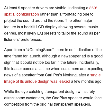
At least 5 speaker drivers are visible, indicating a
360°
spatial configuration
rather than a front-facing one to
project the sound around the room. The other major
feature is a backlit LCD display showing several music
genres, most likely EQ presets to tailor the sound as per
listeners’ preferences.
Apart from a “#ComingSoon”, there is no indication of the
time frame for launch, although a newspaper ad is a good
sign that it could not be too far in the future. Incidentally,
this teaser comes at a time when customers are expecting
news of a speaker from Carl Pei’s Nothing, after a
single
image of its unique design was leaked
a few months ago.
While the eye-catching transparent design will surely
attract some customers, the OnePlus speaker would face
competition from the original transparent speakers,