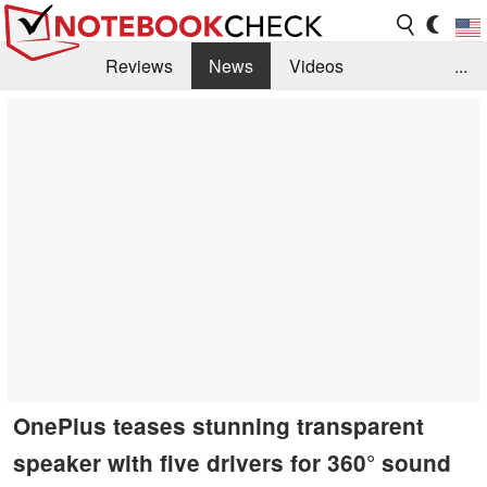
Reviews
News
Videos
...
Benchmarks / Tech
Buyers Guide
Magazine
Library
Search
Jobs
OnePlus teases stunning transparent
speaker with five drivers for 360° sound