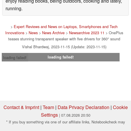
enjoy reading books, being outdoors, cooking and lately,
running.
>
Expert Reviews and News on Laptops, Smartphones and Tech
Innovations
>
News
>
News Archive
>
Newsarchive 2023 11
> OnePlus
teases stunning transparent speaker with five drivers for 360° sound
Vishal Bhardwaj, 2023-11-15 (Update: 2023-11-15)
loading failed!
loading failed!
Contact & Imprint
|
Team
|
Data Privacy Declaration
|
Cookie
Settings
| 07.08.2026 20:50
* If you buy something via one of our affiliate links, Notebookcheck may
earn a commission. Thank you for your support!