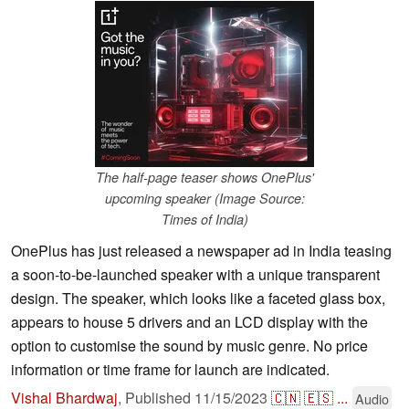
The half-page teaser shows OnePlus'
upcoming speaker (Image Source:
Times of India)
OnePlus has just released a newspaper ad in India teasing
a soon-to-be-launched speaker with a unique transparent
design. The speaker, which looks like a faceted glass box,
appears to house 5 drivers and an LCD display with the
option to customise the sound by music genre. No price
information or time frame for launch are indicated.
Vishal Bhardwaj
,
Published
11/15/2023
🇨🇳
🇪🇸
...
Audio