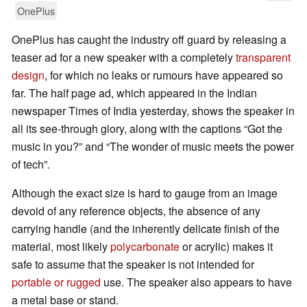
OnePlus
OnePlus has caught the industry off guard by releasing a
teaser ad for a new speaker with a completely
transparent
design
, for which no leaks or rumours have appeared so
far. The half page ad, which appeared in the Indian
newspaper Times of India yesterday, shows the speaker in
all its see-through glory, along with the captions “Got the
music in you?” and “The wonder of music meets the power
of tech”.
Although the exact size is hard to gauge from an image
devoid of any reference objects, the absence of any
carrying handle (and the inherently delicate finish of the
material, most likely
polycarbonate
or acrylic) makes it
safe to assume that the speaker is not intended for
portable or rugged
use. The speaker also appears to have
a metal base or stand.