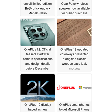
unveil limited-edition
Cear Pavé wireless
Be@rbrick Audio x
speaker now available
Maneki-Neko
for public purchase
omnidirectional
12/23/2024
speaker
01/26/2026
OnePlus 12: Official
OnePlus 12 updated
teasers start with
colorways presented
camera specifications
alongside classic
and design details
wooden case leak
before December
11/24/2023
release
11/27/2023
OnePlus 12 display
OnePlus smartphones
hyped as new
to get Microsoft Phone