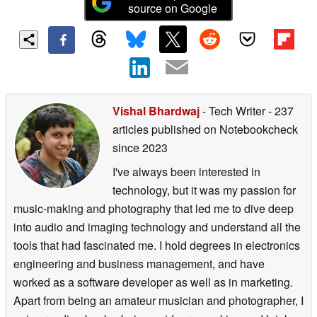
source on Google
Vishal Bhardwaj
- Tech Writer
- 237
articles published on Notebookcheck
since 2023
I've always been interested in
technology, but it was my passion for
music-making and photography that led me to dive deep
into audio and imaging technology and understand all the
tools that had fascinated me. I hold degrees in electronics
engineering and business management, and have
worked as a software developer as well as in marketing.
Apart from being an amateur musician and photographer, I