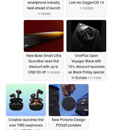
smartphone industry
Link via OxygenOS 14
best ahead of launch
11/18/2023
11/19/2023
New Bose Smart Ultra
OnePlus Open
Soundbar sees first
Voyager Black with
discount with up to
13% discount launches
US$100 off
as Black Friday special
11/18/2023
in Europe
11/17/2023
Creative launches first
New Porsche Design
ever TWS earphones
PDS20 portable