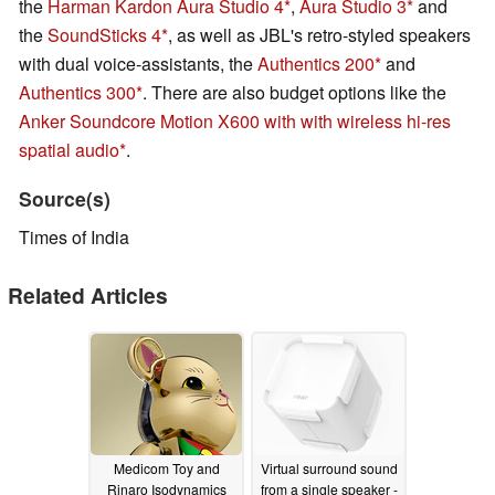
the
Harman Kardon Aura Studio 4
,
Aura Studio 3
and
the
SoundSticks 4
, as well as JBL's retro-styled speakers
with dual voice-assistants, the
Authentics 200
and
Authentics 300
. There are also budget options like the
Anker Soundcore Motion X600 with with wireless hi-res
spatial audio
.
Source(s)
Times of India
Related Articles
Medicom Toy and
Virtual surround sound
Rinaro Isodynamics
from a single speaker -