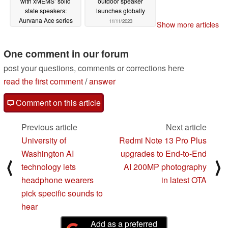
with xMEMS’ solid
outdoor speaker
state speakers:
launches globally
Aurvana Ace series
11/11/2023
Show more articles
11/12/2023
One comment in our forum
post your questions, comments or corrections here
read the first comment
/
answer
Comment on this article
Previous article
Next article
University of
Redmi Note 13 Pro Plus
Washington AI
upgrades to End-to-End
⟨
⟩
technology lets
AI 200MP photography
headphone wearers
in latest OTA
pick specific sounds to
hear
Add as a preferred