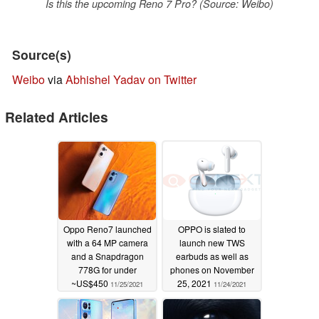
Is this the upcoming Reno 7 Pro? (Source: Weibo)
Source(s)
Weibo
via
Abhishel Yadav on Twitter
Related Articles
Oppo Reno7 launched
OPPO is slated to
with a 64 MP camera
launch new TWS
and a Snapdragon
earbuds as well as
778G for under
phones on November
~US$450
25, 2021
11/25/2021
11/24/2021