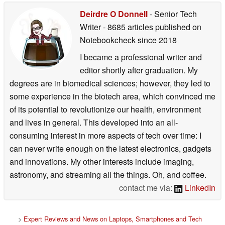
Deirdre O Donnell
- Senior Tech
Writer
- 8685 articles published on
Notebookcheck
since 2018
I became a professional writer and
editor shortly after graduation. My
degrees are in biomedical sciences; however, they led to
some experience in the biotech area, which convinced me
of its potential to revolutionize our health, environment
and lives in general. This developed into an all-
consuming interest in more aspects of tech over time: I
can never write enough on the latest electronics, gadgets
and innovations. My other interests include imaging,
astronomy, and streaming all the things. Oh, and coffee.
contact me via:
LinkedIn
>
Expert Reviews and News on Laptops, Smartphones and Tech