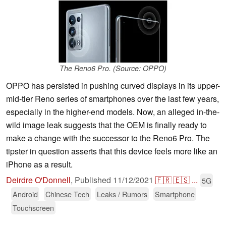
The Reno6 Pro. (Source: OPPO)
OPPO has persisted in pushing curved displays in its upper-
mid-tier Reno series of smartphones over the last few years,
especially in the higher-end models. Now, an alleged in-the-
wild image leak suggests that the OEM is finally ready to
make a change with the successor to the Reno6 Pro. The
tipster in question asserts that this device feels more like an
iPhone as a result.
Deirdre O'Donnell
,
Published
11/12/2021
🇫🇷
🇪🇸
...
5G
Android
Chinese Tech
Leaks / Rumors
Smartphone
Touchscreen