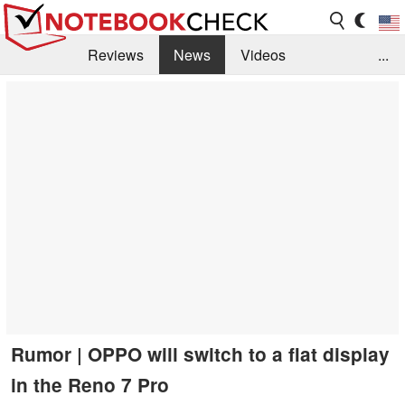
Reviews
News
Videos
...
Benchmarks / Tech
Buyers Guide
Magazine
Library
Search
Jobs
Rumor | OPPO will switch to a flat display
in the Reno 7 Pro