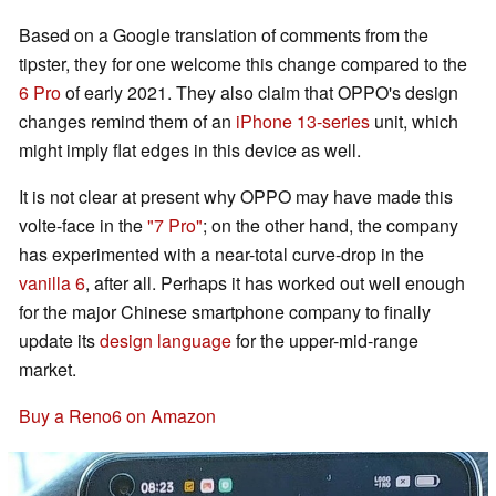
Based on a Google translation of comments from the
tipster, they for one welcome this change compared to the
6 Pro
of early 2021. They also claim that OPPO's design
changes remind them of an
iPhone 13-series
unit, which
might imply flat edges in this device as well.
It is not clear at present why OPPO may have made this
volte-face in the
"7 Pro"
; on the other hand, the company
has experimented with a near-total curve-drop in the
vanilla 6
, after all. Perhaps it has worked out well enough
for the major Chinese smartphone company to finally
update its
design language
for the upper-mid-range
market.
Buy a Reno6 on Amazon