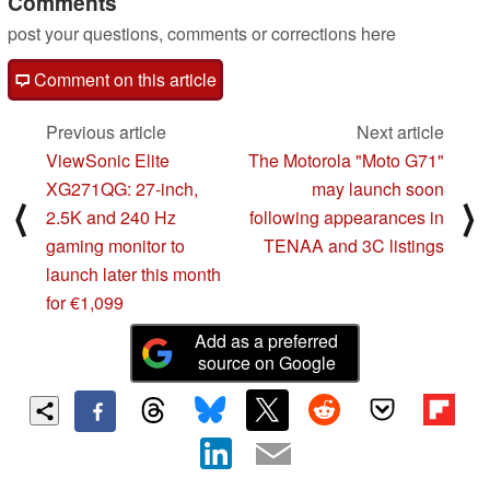
Comments
post your questions, comments or corrections here
Comment on this article
Previous article
Next article
ViewSonic Elite
The Motorola "Moto G71"
XG271QG: 27-inch,
may launch soon
⟨
⟩
2.5K and 240 Hz
following appearances in
gaming monitor to
TENAA and 3C listings
launch later this month
for €1,099
Add as a preferred
source on Google