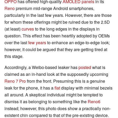
OPPO
has offered high-quality
AMOLED panels
in its
Reno
premium mid-range Android smartphones,
particularly in the last few years. However, there are those
for whom these offerings might be ruined due to the 2.5D
(at least)
curves
to the long edges in the displays in
question. This effect has been heartily adopted by OEMs
over the last
few years
to enhance an edge-to-edge look;
however, it could be argued that they are getting tired at
this stage.
Accordingly, a Weibo-based leaker has
posted
what is
claimed as an in-hand look at the supposedly upcoming
Reno 7 Pro
from the front. Presuming this is a genuine
leak for the phone, it has a
flat
display with minimal bezels
all around. A skeptical individual might be tempted to
dismiss it as belonging to something like the
Reno6
instead; however, this photo does show a practically non-
existent chin compared to that of the pre-existing device.