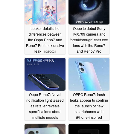
Leaker details the
Oppo to debut Sony
differences between
IMX709 camera and
the Oppo Reno7 and
'breakthrough' cat's eye
Reno7 Pro in extensive
lens with the Reno7
leak
and Reno7 Pro
11/23/2021
11/23/2021
Oppo Reno7: Novel
OPPO Reno7: fresh
notification light teased
leaks appear to confirm
as retailer reveals
the launch of new
specifications about
smartphones with
multiple models
iPhone-inspired
designs and new
11/22/2021
product names