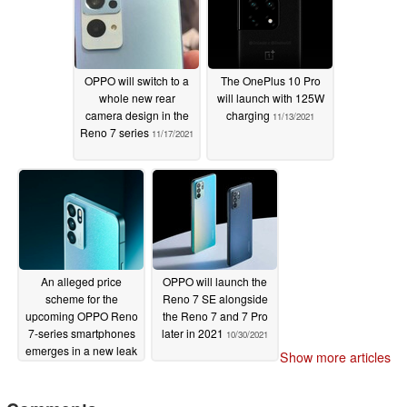
11/21/2021
OPPO will switch to a
The OnePlus 10 Pro
whole new rear
will launch with 125W
camera design in the
charging
11/13/2021
Reno 7 series
11/17/2021
An alleged price
OPPO will launch the
scheme for the
Reno 7 SE alongside
upcoming OPPO Reno
the Reno 7 and 7 Pro
7-series smartphones
later in 2021
10/30/2021
emerges in a new leak
Show more articles
11/05/2021