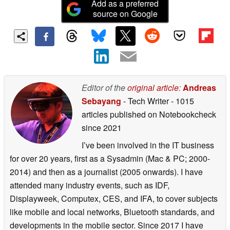
Add as a preferred
source on Google
Editor of the
original article
:
Andreas
Sebayang
- Tech Writer
- 1015
articles published on Notebookcheck
since 2021
I’ve been involved in the IT business
for over 20 years, first as a Sysadmin (Mac & PC; 2000-
2014) and then as a journalist (2005 onwards). I have
attended many industry events, such as IDF,
Displayweek, Computex, CES, and IFA, to cover subjects
like mobile and local networks, Bluetooth standards, and
developments in the mobile sector. Since 2017 I have