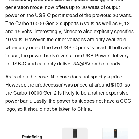
generation model now offers up to 30 watts of output
power on the USB-C port instead of the previous 20 watts.
The Carbo 10000 Gen 2 supports 5 volts as well as 9, 12
and 15 volts. Interestingly, Nitecore also explicitly specifies
10 volts. However, the other voltages are only available
when only one of the two USB-C ports is used. If both are
in use, the power bank reverts from USB Power Delivery
to USB-C and can only deliver 3A@5V on both ports.
As is often the case, Nitecore does not specify a price.
However, the predecessor was priced at around $100, so
the Carbo 10000 Gen 2 is likely to be a rather expensive
power bank. Lastly, the power bank does not have a CCC
logo, so it should not be taken to China.