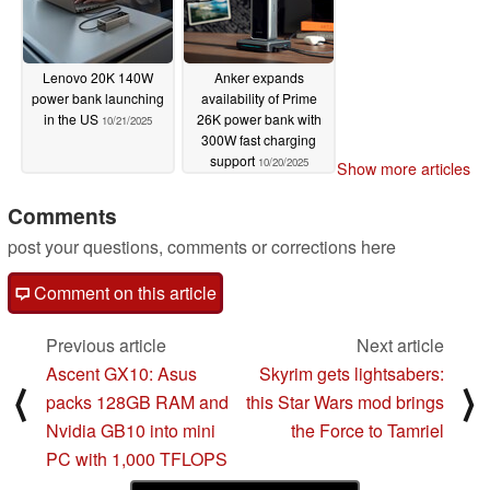
Lenovo 20K 140W
Anker expands
power bank launching
availability of Prime
in the US
26K power bank with
10/21/2025
300W fast charging
support
10/20/2025
Show more articles
Comments
post your questions, comments or corrections here
Comment on this article
Previous article
Next article
Ascent GX10: Asus
Skyrim gets lightsabers:
⟨
⟩
packs 128GB RAM and
this Star Wars mod brings
Nvidia GB10 into mini
the Force to Tamriel
PC with 1,000 TFLOPS