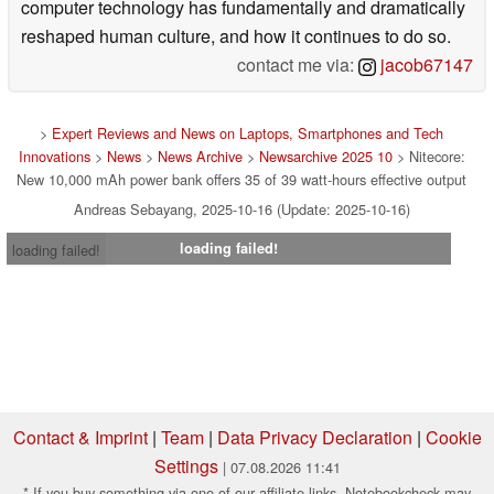
computer technology has fundamentally and dramatically
reshaped human culture, and how it continues to do so.
contact me via:
jacob67147
>
Expert Reviews and News on Laptops, Smartphones and Tech
Innovations
>
News
>
News Archive
>
Newsarchive 2025 10
> Nitecore:
New 10,000 mAh power bank offers 35 of 39 watt-hours effective output
Andreas Sebayang, 2025-10-16 (Update: 2025-10-16)
loading failed!
loading failed!
Contact & Imprint
|
Team
|
Data Privacy Declaration
|
Cookie
Settings
| 07.08.2026 11:41
* If you buy something via one of our affiliate links, Notebookcheck may