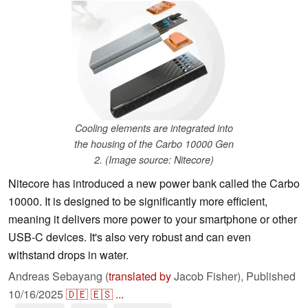
Cooling elements are integrated into
the housing of the Carbo 10000 Gen
2. (Image source: Nitecore)
Nitecore has introduced a new power bank called the Carbo
10000. It is designed to be significantly more efficient,
meaning it delivers more power to your smartphone or other
USB-C devices. It's also very robust and can even
withstand drops in water.
Andreas Sebayang (
translated by
Jacob Fisher),
Published
10/16/2025
🇩🇪
🇪🇸
...