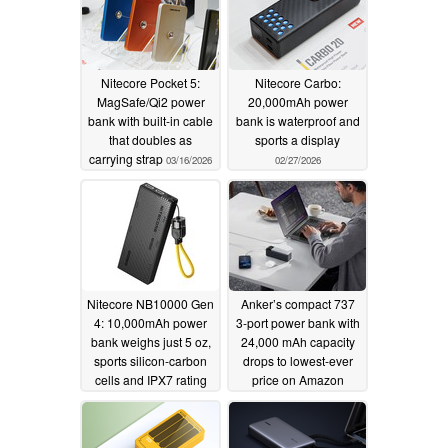
Nitecore Pocket 5:
Nitecore Carbo:
MagSafe/Qi2 power
20,000mAh power
bank with built-in cable
bank is waterproof and
that doubles as
sports a display
carrying strap
03/16/2026
02/27/2026
Nitecore NB10000 Gen
Anker’s compact 737
4: 10,000mAh power
3-port power bank with
bank weighs just 5 oz,
24,000 mAh capacity
sports silicon-carbon
drops to lowest-ever
cells and IPX7 rating
price on Amazon
02/03/2026
10/27/2025