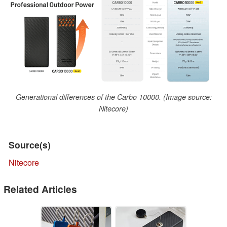
Generational differences of the Carbo 10000. (Image source:
Nitecore)
Source(s)
Nitecore
Related Articles