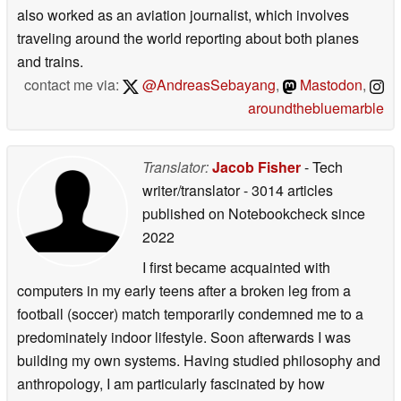
also worked as an aviation journalist, which involves
traveling around the world reporting about both planes
and trains.
contact me via:
@AndreasSebayang
,
Mastodon
,
aroundthebluemarble
Translator:
Jacob Fisher
- Tech
writer/translator
- 3014 articles
published on Notebookcheck
since
2022
I first became acquainted with
computers in my early teens after a broken leg from a
football (soccer) match temporarily condemned me to a
predominately indoor lifestyle. Soon afterwards I was
building my own systems. Having studied philosophy and
anthropology, I am particularly fascinated by how