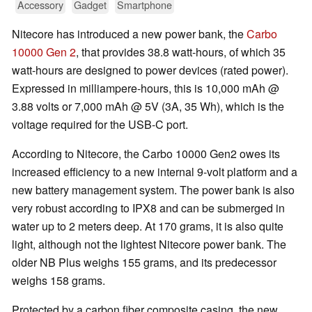
Accessory
Gadget
Smartphone
Nitecore has introduced a new power bank, the
Carbo
10000 Gen 2
, that provides 38.8 watt-hours, of which 35
watt-hours are designed to power devices (rated power).
Expressed in milliampere-hours, this is 10,000 mAh @
3.88 volts or 7,000 mAh @ 5V (3A, 35 Wh), which is the
voltage required for the USB-C port.
According to Nitecore, the Carbo 10000 Gen2 owes its
increased efficiency to a new internal 9-volt platform and a
new battery management system. The power bank is also
very robust according to IPX8 and can be submerged in
water up to 2 meters deep. At 170 grams, it is also quite
light, although not the lightest Nitecore power bank. The
older NB Plus weighs 155 grams, and its predecessor
weighs 158 grams.
Protected by a carbon fiber composite casing, the new