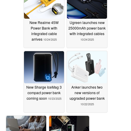
New Realme 45W
Ugreen launches new
Power Bank with
25000mAh power bank
integrated cable
with integrated cables
arrives
10/24/2025
10/24/2025
New Sharge IceMag 3
Anker launches two
compact power bank
new versions of
coming soon
upgraded power bank
10/23/2025
10/22/2025