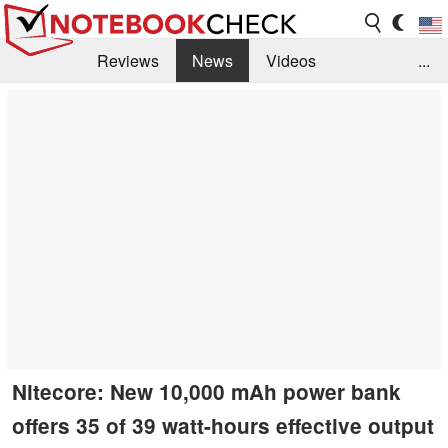
Reviews
News
Videos
...
Benchmarks / Tech
Buyers Guide
Magazine
Library
Search
Jobs
Nitecore: New 10,000 mAh power bank
offers 35 of 39 watt-hours effective output