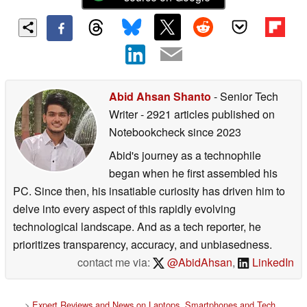
Abid Ahsan Shanto
- Senior Tech
Writer
- 2921 articles published on
Notebookcheck
since 2023
Abid's journey as a technophile
began when he first assembled his
PC. Since then, his insatiable curiosity has driven him to
delve into every aspect of this rapidly evolving
technological landscape. And as a tech reporter, he
prioritizes transparency, accuracy, and unbiasedness.
contact me via:
@AbidAhsan
,
LinkedIn
>
Expert Reviews and News on Laptops, Smartphones and Tech