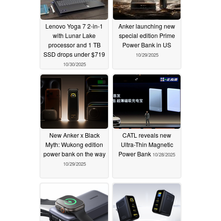
Lenovo Yoga 7 2-in-1
Anker launching new
with Lunar Lake
special edition Prime
processor and 1 TB
Power Bank in US
SSD drops under $719
10/29/2025
10/30/2025
New Anker x Black
CATL reveals new
Myth: Wukong edition
Ultra-Thin Magnetic
power bank on the way
Power Bank
10/28/2025
10/29/2025