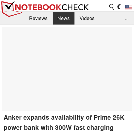
Reviews
News
Videos
...
Benchmarks / Tech
Buyers Guide
Magazine
Library
Search
Jobs
Anker expands availability of Prime 26K
power bank with 300W fast charging