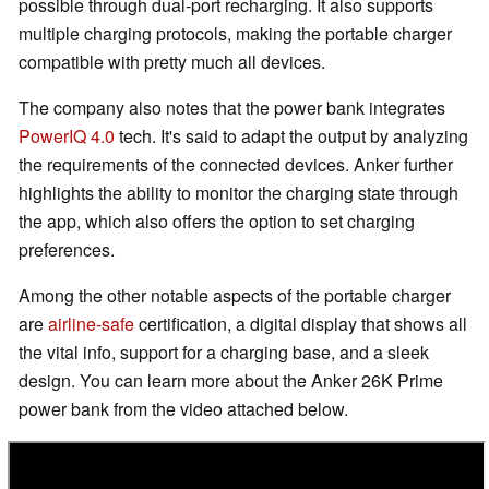
possible through dual-port recharging. It also supports
multiple charging protocols, making the portable charger
compatible with pretty much all devices.
The company also notes that the power bank integrates
PowerIQ 4.0
tech. It's said to adapt the output by analyzing
the requirements of the connected devices. Anker further
highlights the ability to monitor the charging state through
the app, which also offers the option to set charging
preferences.
Among the other notable aspects of the portable charger
are
airline-safe
certification, a digital display that shows all
the vital info, support for a charging base, and a sleek
design. You can learn more about the Anker 26K Prime
power bank from the video attached below.