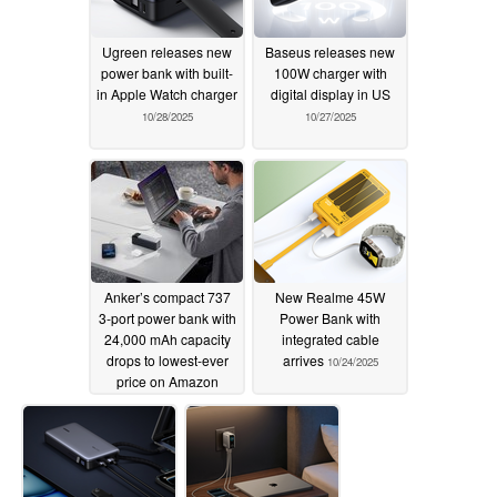
Ugreen releases new
Baseus releases new
power bank with built-
100W charger with
in Apple Watch charger
digital display in US
10/28/2025
10/27/2025
Anker’s compact 737
New Realme 45W
3-port power bank with
Power Bank with
24,000 mAh capacity
integrated cable
drops to lowest-ever
arrives
10/24/2025
price on Amazon
10/27/2025