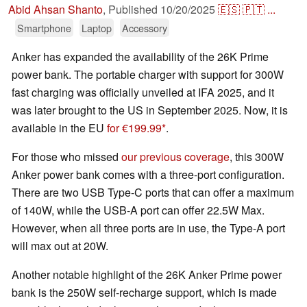
Abid Ahsan Shanto
,
Published
10/20/2025
🇪🇸
🇵🇹
...
Smartphone
Laptop
Accessory
Anker has expanded the availability of the 26K Prime
power bank. The portable charger with support for 300W
fast charging was officially unveiled at IFA 2025, and it
was later brought to the US in September 2025. Now, it is
available in the EU
for €199.99
.
For those who missed
our previous coverage
, this 300W
Anker power bank comes with a three-port configuration.
There are two USB Type-C ports that can offer a maximum
of 140W, while the USB-A port can offer 22.5W Max.
However, when all three ports are in use, the Type-A port
will max out at 20W.
Another notable highlight of the 26K Anker Prime power
bank is the 250W self-recharge support, which is made