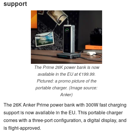
support
The Prime 26K power bank is now
available in the EU at €199.99.
Pictured: a promo picture of the
portable charger. (Image source:
Anker)
The 26K Anker Prime power bank with 300W fast charging
support is now available in the EU. This portable charger
comes with a three-port configuration, a digital display, and
is flight-approved.