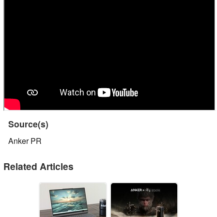
Source(s)
Anker PR
Related Articles