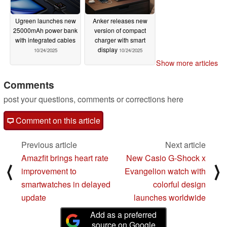
Ugreen launches new
Anker releases new
25000mAh power bank
version of compact
with integrated cables
charger with smart
display
10/24/2025
10/24/2025
Show more articles
Comments
post your questions, comments or corrections here
Comment on this article
Previous article
Next article
Amazfit brings heart rate
New Casio G-Shock x
⟨
⟩
improvement to
Evangelion watch with
smartwatches in delayed
colorful design
update
launches worldwide
Add as a preferred
source on Google