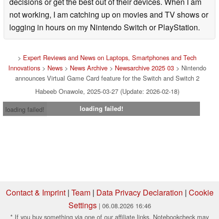
decisions or get the best out of their devices. When I am
not working, I am catching up on movies and TV shows or
logging in hours on my Nintendo Switch or PlayStation.
>
Expert Reviews and News on Laptops, Smartphones and Tech
Innovations
>
News
>
News Archive
>
Newsarchive 2025 03
> Nintendo
announces Virtual Game Card feature for the Switch and Switch 2
Habeeb Onawole, 2025-03-27 (Update: 2026-02-18)
loading failed!
loading failed!
Contact & Imprint
|
Team
|
Data Privacy Declaration
|
Cookie
Settings
| 06.08.2026 16:46
* If you buy something via one of our affiliate links, Notebookcheck may