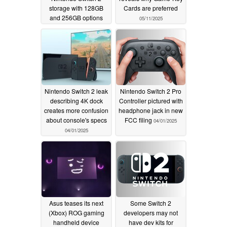
storage with 128GB
Cards are preferred
and 256GB options
05/11/2025
05/21/2025
Nintendo Switch 2 leak
Nintendo Switch 2 Pro
describing 4K dock
Controller pictured with
creates more confusion
headphone jack in new
about console's specs
FCC filing
04/01/2025
04/01/2025
Asus teases its next
Some Switch 2
(Xbox) ROG gaming
developers may not
handheld device
have dev kits for