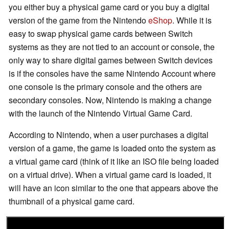
you either buy a physical game card or you buy a digital
version of the game from the Nintendo
eShop
. While it is
easy to swap physical game cards between Switch
systems as they are not tied to an account or console, the
only way to share digital games between Switch devices
is if the consoles have the same Nintendo Account where
one console is the primary console and the others are
secondary consoles. Now, Nintendo is making a change
with the launch of the Nintendo Virtual Game Card.
According to Nintendo, when a user purchases a digital
version of a game, the game is loaded onto the system as
a virtual game card (think of it like an ISO file being loaded
on a virtual drive). When a virtual game card is loaded, it
will have an icon similar to the one that appears above the
thumbnail of a physical game card.