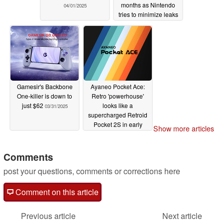
months as Nintendo
04/01/2025
tries to minimize leaks
03/31/2025
Gamesir's Backbone
Ayaneo Pocket Ace:
One-killer is down to
Retro 'powerhouse'
just $62
looks like a
03/31/2025
supercharged Retroid
Pocket 2S in early
Show more articles
reveal
03/28/2025
Comments
post your questions, comments or corrections here
Comment on this article
Previous article
Next article