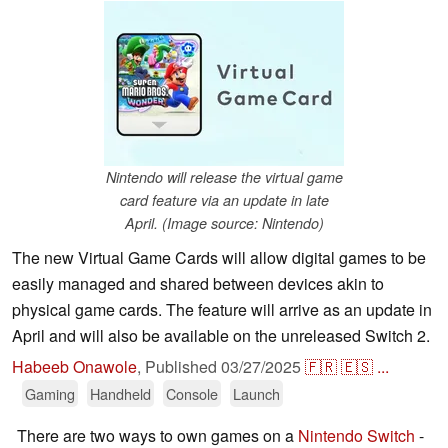
Nintendo will release the virtual game
card feature via an update in late
April. (Image source: Nintendo)
The new Virtual Game Cards will allow digital games to be
easily managed and shared between devices akin to
physical game cards. The feature will arrive as an update in
April and will also be available on the unreleased Switch 2.
Habeeb Onawole
,
Published
03/27/2025
🇫🇷
🇪🇸
...
Gaming
Handheld
Console
Launch
There are two ways to own games on a
Nintendo Switch
-