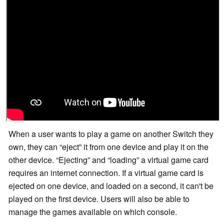
When a user wants to play a game on another Switch they
own, they can
eject
it from one device and play it on the
other device.
Ejecting
and
loading
a virtual game card
requires an internet connection. If a virtual game card is
ejected on one device, and loaded on a second, it can't be
played on the first device. Users will also be able to
manage the games available on which console.