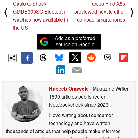
Casio G-Shock
Oppo Find X8s
⟨
⟩
GMDB300SC Bluetooth
previewed next to other
watches now available in
compact smartphones
the US
Add as a preferred
source on Google
Habeeb Onawole
- Magazine Writer
-
1599 articles published on
Notebookcheck
since 2023
I love writing about consumer
technology and have written
thousands of articles that help people make informed