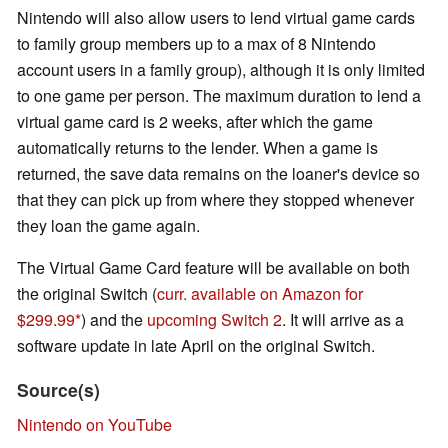
Nintendo will also allow users to lend virtual game cards
to family group members up to a max of 8 Nintendo
account users in a family group), although it is only limited
to one game per person. The maximum duration to lend a
virtual game card is 2 weeks, after which the game
automatically returns to the lender. When a game is
returned, the save data remains on the loaner's device so
that they can pick up from where they stopped whenever
they loan the game again.
The Virtual Game Card feature will be available on both
the original Switch (
curr. available on Amazon for
$299.99
) and the
upcoming Switch 2
. It will arrive as a
software update in late April on the original Switch.
Source(s)
Nintendo on YouTube