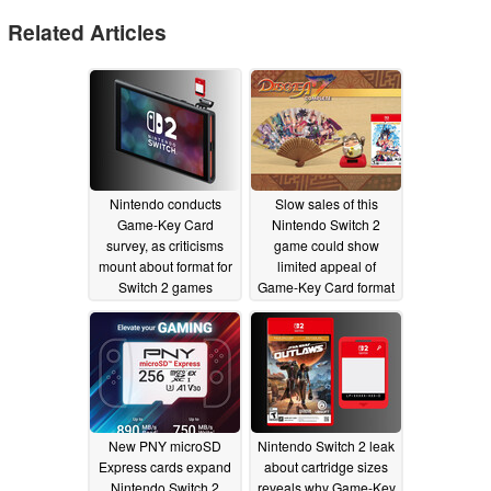
Related Articles
Nintendo conducts
Slow sales of this
Game-Key Card
Nintendo Switch 2
survey, as criticisms
game could show
mount about format for
limited appeal of
Switch 2 games
Game-Key Card format
07/12/2025
06/15/2025
New PNY microSD
Nintendo Switch 2 leak
Express cards expand
about cartridge sizes
Nintendo Switch 2
reveals why Game-Key