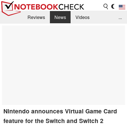
Reviews
News
Videos
...
Benchmarks / Tech
Buyers Guide
Magazine
Library
Search
Jobs
Nintendo announces Virtual Game Card
feature for the Switch and Switch 2