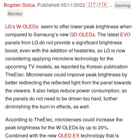
Bogdan Solca
,
Published
05/11/2022
🇮🇹
🇫🇷
...
Gaming
Monitor
LG’s W-OLEDs
seem to offer lower peak brightness when
compared to Samsung’s new
QD-OLEDs
. The latest
EVO
panels from LG do not provide a significant brightness
boost, even with the addition of heatsinks, so LG is now
considering applying microlens technology for the
upcoming TV models, as reported by Korean publication
TheElec. Microlenses could improve peak brightness by
better redirecting the reflected light from the panel towards
the viewers. It also helps reduce power consumption, so
the panels do not need to be driven too hard, further
diminishing the burn-in effects, as well.
According to TheElec, microlenses could increase the
peak brightness for the W-OLEDs by up to 20%.
Combined with the new
OLED.EX
technology that is