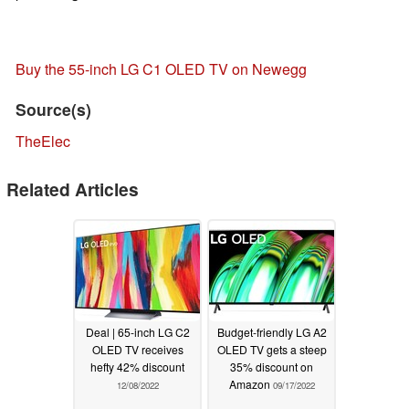
Buy the 55-inch LG C1 OLED TV on Newegg
Source(s)
TheElec
Related Articles
Deal | 65-inch LG C2
Budget-friendly LG A2
OLED TV receives
OLED TV gets a steep
hefty 42% discount
35% discount on
Amazon
12/08/2022
09/17/2022