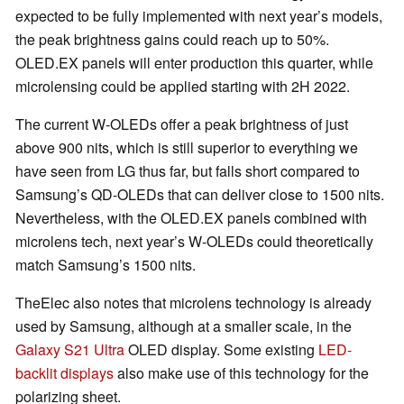
expected to be fully implemented with next year’s models,
the peak brightness gains could reach up to 50%.
OLED.EX panels will enter production this quarter, while
microlensing could be applied starting with 2H 2022.
The current W-OLEDs offer a peak brightness of just
above 900 nits, which is still superior to everything we
have seen from LG thus far, but falls short compared to
Samsung’s QD-OLEDs that can deliver close to 1500 nits.
Nevertheless, with the OLED.EX panels combined with
microlens tech, next year’s W-OLEDs could theoretically
match Samsung’s 1500 nits.
TheElec also notes that microlens technology is already
used by Samsung, although at a smaller scale, in the
Galaxy S21 Ultra
OLED display. Some existing
LED-
backlit displays
also make use of this technology for the
polarizing sheet.