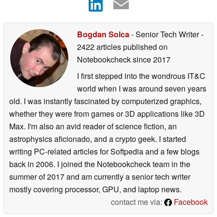
Bogdan Solca
- Senior Tech Writer
-
2422 articles published on
Notebookcheck
since 2017
I first stepped into the wondrous IT&C
world when I was around seven years
old. I was instantly fascinated by computerized graphics,
whether they were from games or 3D applications like 3D
Max. I'm also an avid reader of science fiction, an
astrophysics aficionado, and a crypto geek. I started
writing PC-related articles for Softpedia and a few blogs
back in 2006. I joined the Notebookcheck team in the
summer of 2017 and am currently a senior tech writer
mostly covering processor, GPU, and laptop news.
contact me via:
Facebook