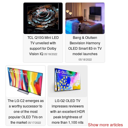
TCL Q10G Mini LED
Bang & Olufsen
TV unveiled with
Beovision Harmony
support for Dolby
OLED Smart 83-in TV
Vision IQ
model launches
05/18/2022
05/18/2022
The LG C2 emerges as
LG G2 OLED TV
a worthy successor to
impresses reviewers
one of the most
with an excellent HDR
popular OLED TVs on
peak brightness of
the market
more than 1,100 nits
05/17/2022
Show more articles