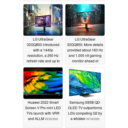
LG UltraGear
LG UltraGear
32GQ850 introduced
32GQ950: More details
with a 1440p
provided about 160 Hz
resolution, a 260 Hz
and 1,000 nit gaming
refresh rate and up to
monitor ahead of
600 nits of peak
release later this month
brightness
05/25/2022
05/25/2022
Huawei 2022 Smart
Samsung S95B QD-
Screen V Pro mini LED
OLED TV outperforms
TVs launch with VRR
LG's competing G2 by
and ALLM
a whisker
05/20/2022
05/18/2022