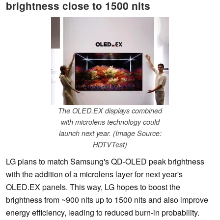
brightness close to 1500 nits
The OLED.EX displays combined
with microlens technology could
launch next year. (Image Source:
HDTVTest)
LG plans to match Samsung's QD-OLED peak brightness
with the addition of a microlens layer for next year's
OLED.EX panels. This way, LG hopes to boost the
brightness from ~900 nits up to 1500 nits and also improve
energy efficiency, leading to reduced burn-in probability.