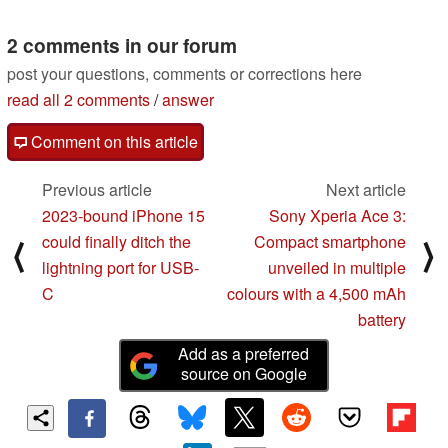
05/14/2022
2 comments in our forum
post your questions, comments or corrections here
read all 2 comments
/
answer
Comment on this article
Previous article
Next article
2023-bound iPhone 15
Sony Xperia Ace 3:
could finally ditch the
Compact smartphone
⟨
⟩
lightning port for USB-
unveiled in multiple
C
colours with a 4,500 mAh
battery
Add as a preferred
source on Google