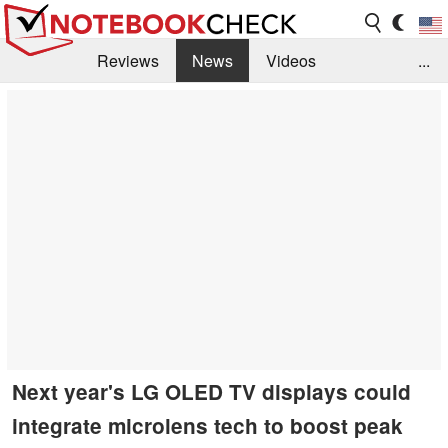
Reviews
News
Videos
...
Benchmarks / Tech
Buyers Guide
Magazine
Library
Search
Jobs
Next year's LG OLED TV displays could
integrate microlens tech to boost peak