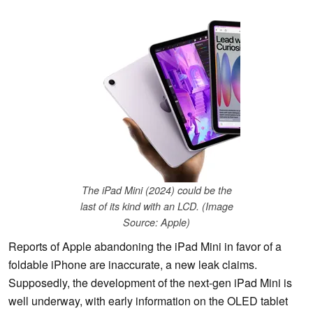
The iPad Mini (2024) could be the
last of its kind with an LCD. (Image
Source: Apple)
Reports of Apple abandoning the iPad Mini in favor of a
foldable iPhone are inaccurate, a new leak claims.
Supposedly, the development of the next-gen iPad Mini is
well underway, with early information on the OLED tablet