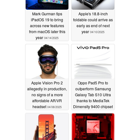
Mark Gurman tips
Apple's 18.8-inch
iPadOS 19 to bring
foldable could arrive as
across new features
early as end of next
from macOS later this
year
04/10/2025
year
04/14/2025
Apple Vision Pro 2
Oppo Pad5 Pro to
allegedly in production,
outperform Samsung
no signs of a more
Galaxy Tab S10 Ultra
affordable AR/VR
thanks to MediaTek
headset
Dimensity 9400 chipset
04/08/2025
04/08/2025