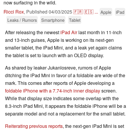
now surfacing in the wild.
Ricci Rox
,
Published
04/03/2025
🇫🇷
🇪🇸
...
Apple
iPad
Leaks / Rumors
Smartphone
Tablet
After releasing the newest
iPad Air
last month in 11-inch
and 13-inch guises, Apple is working on its next-gen
smaller tablet, the iPad Mini, and a leak yet again claims
the tablet is set to launch with an OLED display.
As shared by leaker Jukanlosreve, rumors of Apple
ditching the iPad Mini in favor of a foldable are wide of the
mark. This comes after reports of Apple developing a
foldable iPhone with a 7.74-inch inner display
screen.
While that display size indicates some overlap with the
8.3-inch iPad Mini, it appears the foldable iPhone will be a
separate model and not a replacement for the small tablet.
Reiterating previous reports
, the next-gen iPad Mini is set