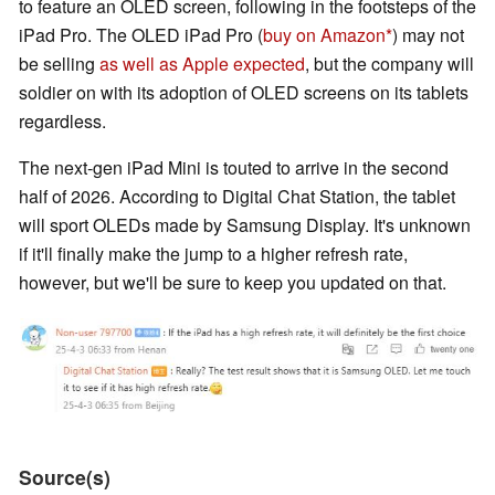
to feature an OLED screen, following in the footsteps of the
iPad Pro. The OLED iPad Pro (
buy on Amazon
) may not
be selling
as well as Apple expected
, but the company will
soldier on with its adoption of OLED screens on its tablets
regardless.
The next-gen iPad Mini is touted to arrive in the second
half of 2026. According to Digital Chat Station, the tablet
will sport OLEDs made by Samsung Display. It's unknown
if it'll finally make the jump to a higher refresh rate,
however, but we'll be sure to keep you updated on that.
Source(s)