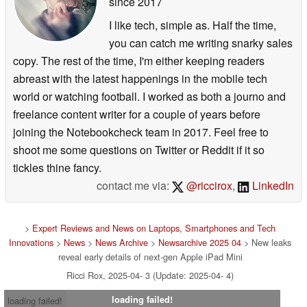
since 2017
I like tech, simple as. Half the time,
you can catch me writing snarky sales
copy. The rest of the time, I'm either keeping readers
abreast with the latest happenings in the mobile tech
world or watching football. I worked as both a journo and
freelance content writer for a couple of years before
joining the Notebookcheck team in 2017. Feel free to
shoot me some questions on Twitter or Reddit if it so
tickles thine fancy.
contact me via:
@riccirox
,
LinkedIn
>
Expert Reviews and News on Laptops, Smartphones and Tech
Innovations
>
News
>
News Archive
>
Newsarchive 2025 04
> New leaks
reveal early details of next-gen Apple iPad Mini
Ricci Rox, 2025-04- 3 (Update: 2025-04- 4)
loading failed!
loading failed!