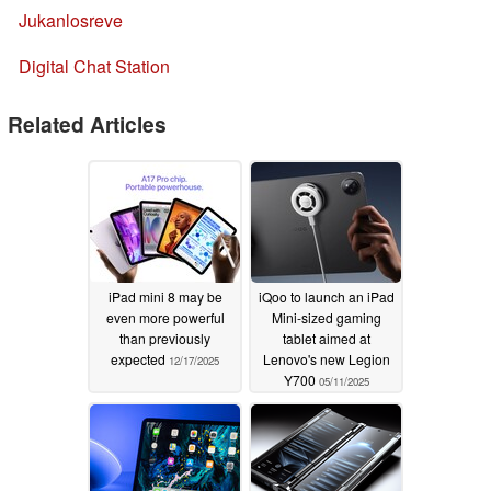
Jukanlosreve
Digital Chat Station
Related Articles
iPad mini 8 may be
iQoo to launch an iPad
even more powerful
Mini-sized gaming
than previously
tablet aimed at
expected
Lenovo's new Legion
12/17/2025
Y700
05/11/2025