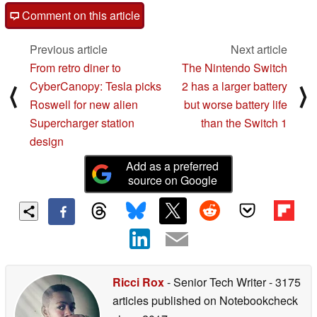
Comment on this article
Previous article
Next article
From retro diner to
The Nintendo Switch
CyberCanopy: Tesla picks
2 has a larger battery
⟨
⟩
Roswell for new alien
but worse battery life
Supercharger station
than the Switch 1
design
Add as a preferred
source on Google
Ricci Rox
- Senior Tech Writer
- 3175
articles published on Notebookcheck