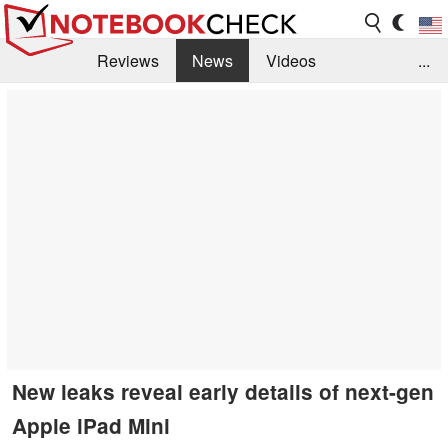
Reviews
News
Videos
...
Benchmarks / Tech
Buyers Guide
Magazine
Library
Search
Jobs
New leaks reveal early details of next-gen
Apple iPad Mini