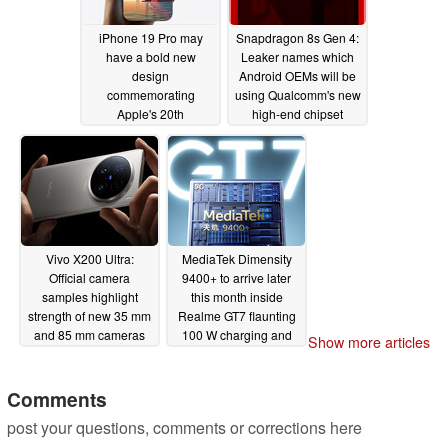
iPhone 19 Pro may
Snapdragon 8s Gen 4:
have a bold new
Leaker names which
design
Android OEMs will be
commemorating
using Qualcomm's new
Apple's 20th
high-end chipset
anniversary, analyst
04/03/2025
claims
04/07/2025
Vivo X200 Ultra:
MediaTek Dimensity
Official camera
9400+ to arrive later
samples highlight
this month inside
strength of new 35 mm
Realme GT7 flaunting
and 85 mm cameras
100 W charging and
Show more articles
over 7,000 mAh battery
04/03/2025
capacity
04/03/2025
Comments
post your questions, comments or corrections here