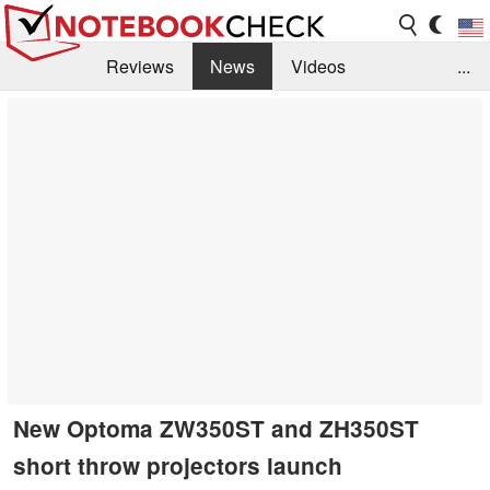
Reviews
News
Videos
...
Benchmarks / Tech
Buyers Guide
Magazine
Library
Search
Jobs
New Optoma ZW350ST and ZH350ST
short throw projectors launch