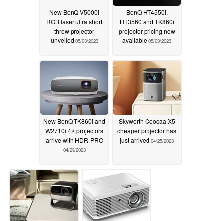
New BenQ V5000i
BenQ HT4550i,
RGB laser ultra short
HT3560 and TK860i
throw projector
projector pricing now
unveiled
available
05/03/2023
05/03/2023
New BenQ TK860i and
Skyworth Coocaa X5
W2710i 4K projectors
cheaper projector has
arrive with HDR-PRO
just arrived
04/25/2023
04/29/2023