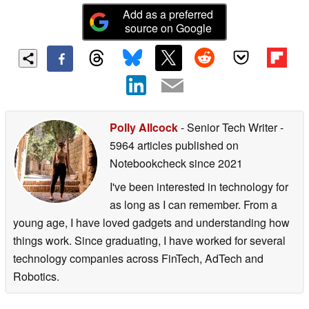
Add as a preferred
source on Google
Polly Allcock
- Senior Tech Writer
-
5964 articles published on
Notebookcheck
since 2021
I've been interested in technology for
as long as I can remember. From a
young age, I have loved gadgets and understanding how
things work. Since graduating, I have worked for several
technology companies across FinTech, AdTech and
Robotics.