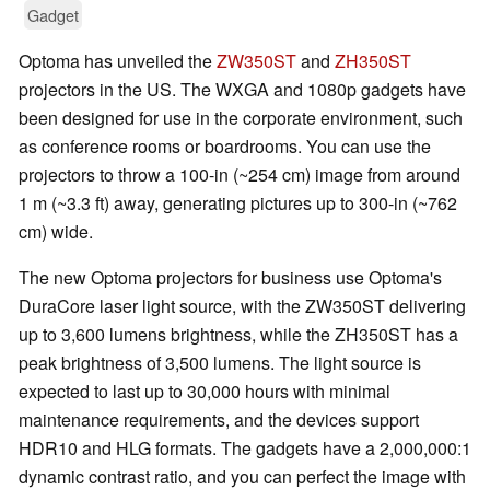
Gadget
Optoma has unveiled the
ZW350ST
and
ZH350ST
projectors in the US. The WXGA and 1080p gadgets have
been designed for use in the corporate environment, such
as conference rooms or boardrooms. You can use the
projectors to throw a 100-in (~254 cm) image from around
1 m (~3.3 ft) away, generating pictures up to 300-in (~762
cm) wide.
The new Optoma projectors for business use Optoma's
DuraCore laser light source, with the ZW350ST delivering
up to 3,600 lumens brightness, while the ZH350ST has a
peak brightness of 3,500 lumens. The light source is
expected to last up to 30,000 hours with minimal
maintenance requirements, and the devices support
HDR10 and HLG formats. The gadgets have a 2,000,000:1
dynamic contrast ratio, and you can perfect the image with