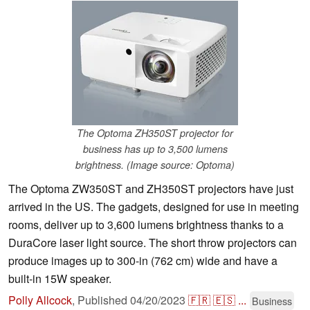
The Optoma ZH350ST projector for
business has up to 3,500 lumens
brightness. (Image source: Optoma)
The Optoma ZW350ST and ZH350ST projectors have just
arrived in the US. The gadgets, designed for use in meeting
rooms, deliver up to 3,600 lumens brightness thanks to a
DuraCore laser light source. The short throw projectors can
produce images up to 300-in (762 cm) wide and have a
built-in 15W speaker.
Polly Allcock
,
Published
04/20/2023
🇫🇷
🇪🇸
...
Business