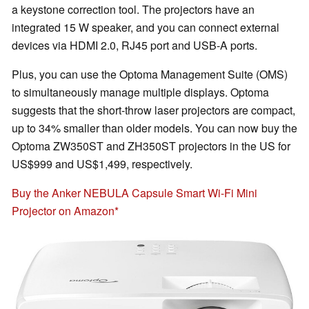
a keystone correction tool. The projectors have an
integrated 15 W speaker, and you can connect external
devices via HDMI 2.0, RJ45 port and USB-A ports.
Plus, you can use the Optoma Management Suite (OMS)
to simultaneously manage multiple displays. Optoma
suggests that the short-throw laser projectors are compact,
up to 34% smaller than older models. You can now buy the
Optoma ZW350ST and ZH350ST projectors in the US for
US$999 and US$1,499, respectively.
Buy the Anker NEBULA Capsule Smart Wi-Fi Mini
Projector on Amazon