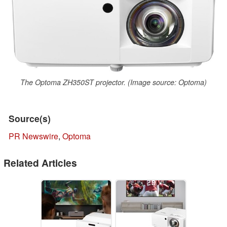
The Optoma ZH350ST projector. (Image source: Optoma)
Source(s)
PR Newswire
,
Optoma
Related Articles