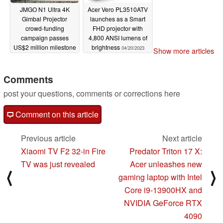
JMGO N1 Ultra 4K
Acer Vero PL3510ATV
Gimbal Projector
launches as a Smart
crowd-funding
FHD projector with
campaign passes
4,800 ANSI lumens of
US$2 million milestone
brightness
04/20/2023
Show more articles
04/24/2023
Comments
post your questions, comments or corrections here
Comment on this article
Previous article
Next article
Xiaomi TV F2 32-in Fire
Predator Triton 17 X:
TV was just revealed
Acer unleashes new
⟨
⟩
gaming laptop with Intel
Core i9-13900HX and
NVIDIA GeForce RTX
4090