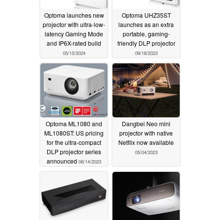
Optoma launches new
Optoma UHZ35ST
projector with ultra-low-
launches as an extra
latency Gaming Mode
portable, gaming-
and IP6X-rated build
friendly DLP projector
05/15/2024
09/18/2023
Optoma ML1080 and
Dangbei Neo mini
ML1080ST: US pricing
projector with native
for the ultra-compact
Netflix now available
DLP projector series
05/04/2023
announced
06/14/2023