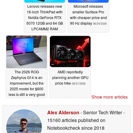
Lenovo releases new
Microsoft releases
16-inch ThinkPad with
smaller Surface Pro
Nvidia GeForce RTX
with cheaper price and
5070 12GB and 64 GB
90 Hz display
06/24/2026
LPCAMM2 RAM
06/25/2026
The 2026 ROG
AMD reportedly
Zephyrus G14 is an
planning another GPU
improvement, but the
price hike
06/21/2026
2025 model for $600
less is still a very good
Show more articles
option
06/22/2026
Alex Alderson
- Senior Tech Writer
-
15160 articles published on
Notebookcheck
since 2018