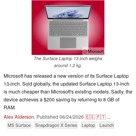
ⓘ Microsoft
The Surface Laptop 13-inch weighs
around 1.2 kg.
Microsoft has released a new version of its Surface Laptop
13-inch. Sold globally, the updated Surface Laptop 13-inch
is much cheaper than Microsoft's existing models. Sadly, the
device achieves a $200 saving by returning to 8 GB of
RAM.
Alex Alderson
,
Published
06/24/2026
🇪🇸
🇵🇹
...
MS Surface
Snapdragon X Series
Laptop
Launch