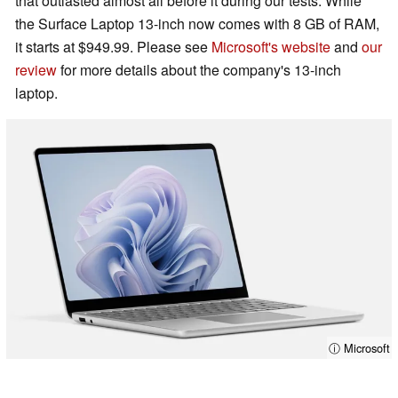
that outlasted almost all before it during our tests. While
the Surface Laptop 13-inch now comes with 8 GB of RAM,
it starts at $949.99. Please see
Microsoft's website
and
our
review
for more details about the company's 13-inch
laptop.
ⓘ Microsoft