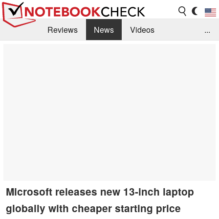
Reviews
News
Videos
...
Benchmarks / Tech
Buyers Guide
Magazine
Library
Search
Jobs
Microsoft releases new 13-inch laptop
globally with cheaper starting price