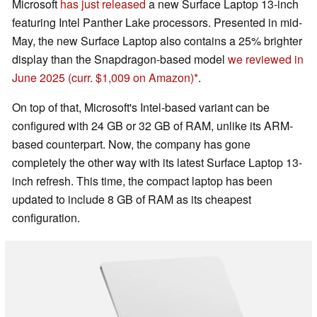
Microsoft
has just released
a new Surface Laptop 13-inch
featuring Intel Panther Lake processors. Presented in mid-
May, the new Surface Laptop also contains a 25% brighter
display than the Snapdragon-based model
we reviewed in
June 2025
(curr. $1,009 on Amazon)
.
On top of that, Microsoft's Intel-based variant can be
configured with 24 GB or 32 GB of RAM, unlike its ARM-
based counterpart. Now, the company has gone
completely the other way with its latest Surface Laptop 13-
inch refresh. This time, the compact laptop has been
updated to include 8 GB of RAM as its cheapest
configuration.