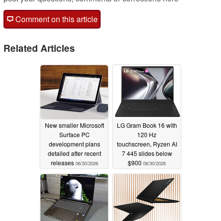
Comment on this article
Related Articles
New smaller Microsoft
LG Gram Book 16 with
Surface PC
120 Hz
development plans
touchscreen, Ryzen AI
detailed after recent
7 445 slides below
releases
$900
06/30/2026
06/30/2026