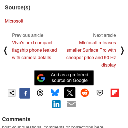
Source(s)
Microsoft
Previous article
Next article
Vivo's next compact
Microsoft releases
⟨
⟩
flagship phone leaked
smaller Surface Pro with
with camera details
cheaper price and 90 Hz
display
Add as a preferred
source on Google
Comments
post your questions, comments or corrections here