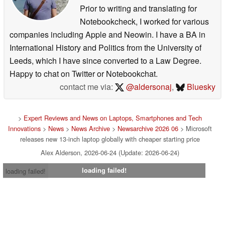
Prior to writing and translating for
Notebookcheck, I worked for various
companies including Apple and Neowin. I have a BA in
International History and Politics from the University of
Leeds, which I have since converted to a Law Degree.
Happy to chat on Twitter or Notebookchat.
contact me via:
@aldersonaj
,
Bluesky
>
Expert Reviews and News on Laptops, Smartphones and Tech
Innovations
>
News
>
News Archive
>
Newsarchive 2026 06
> Microsoft
releases new 13-inch laptop globally with cheaper starting price
Alex Alderson, 2026-06-24 (Update: 2026-06-24)
loading failed!
loading failed!