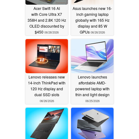
Acer Swift 16 AI
Asus launches new 16-
with Core Ultra X7
inch gaming laptop
358H and 2.8K 120 Hz
globally with 165 Hz
OLED discounted by
display and 85 W
$450
GPUs
06/28/2026
06/26/2026
Lenovo releases new
Lenovo launches
14-inch ThinkPad with
affordable AMD-
120 Hz display and
powered laptop with
dual SSD slots
thin and light design
06/26/2026
06/25/2026