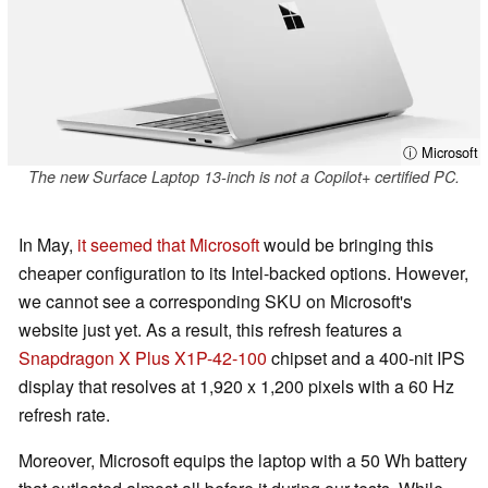
ⓘ Microsoft
The new Surface Laptop 13-inch is not a Copilot+ certified PC.
In May,
it seemed that Microsoft
would be bringing this
cheaper configuration to its Intel-backed options. However,
we cannot see a corresponding SKU on Microsoft's
website just yet. As a result, this refresh features a
Snapdragon X Plus X1P-42-100
chipset and a 400-nit IPS
display that resolves at 1,920 x 1,200 pixels with a 60 Hz
refresh rate.
Moreover, Microsoft equips the laptop with a 50 Wh battery