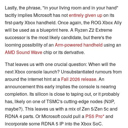
Lastly, the phrase, "in your living room and in your hand"
tacitly implies Microsoft has not
entirely given up
on its
first-party Xbox handheld. Once again, the ROG Xbox Ally
will be used as a blueprint here. A Ryzen Z2 Extreme
successor is the most likely candidate, but there's the
looming possibility of an
Arm-powered handheld
using an
AMD Sound Wave
chip or its derivative.
That leaves us with one crucial question: When will the
next Xbox console launch? Unsubstantiated rumours from
around the internet hint at a
Fall 2026 release
. An
announcement this early implies the console is nearing
completion. Its silicon is close to taping out, or it probably
has, likely on one of TSMC's cutting-edge nodes (N3P,
maybe?). This leaves us with a mix of Zen 5/Zen 5c and
RDNA 4 parts. Or Microsoft could pull a
PS5 Pro
and
incorporate some RDNA 5 IP into the Xbox SoC.