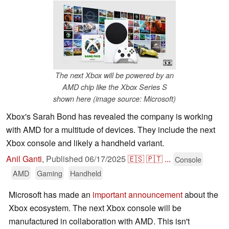
The next Xbox will be powered by an
AMD chip like the Xbox Series S
shown here (image source: Microsoft)
Xbox's Sarah Bond has revealed the company is working
with AMD for a multitude of devices. They include the next
Xbox console and likely a handheld variant.
Anil Ganti
,
Published
06/17/2025
🇪🇸
🇵🇹
...
Console
AMD
Gaming
Handheld
Microsoft has made an
important announcement
about the
Xbox ecosystem. The next Xbox console will be
manufactured in collaboration with AMD. This isn't