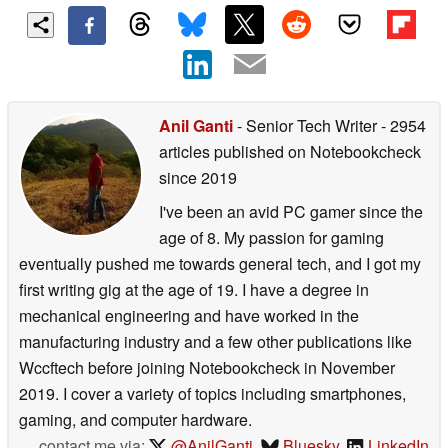
Anil Ganti
- Senior Tech Writer
- 2954
articles published on Notebookcheck
since 2019
I've been an avid PC gamer since the
age of 8. My passion for gaming
eventually pushed me towards general tech, and I got my
first writing gig at the age of 19. I have a degree in
mechanical engineering and have worked in the
manufacturing industry and a few other publications like
Wccftech before joining Notebookcheck in November
2019. I cover a variety of topics including smartphones,
gaming, and computer hardware.
contact me via:
@AnilGanti
,
Bluesky
,
LinkedIn