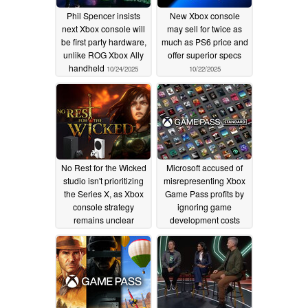
Phil Spencer insists
New Xbox console
next Xbox console will
may sell for twice as
be first party hardware,
much as PS6 price and
unlike ROG Xbox Ally
offer superior specs
handheld
10/24/2025
10/22/2025
No Rest for the Wicked
Microsoft accused of
studio isn't prioritizing
misrepresenting Xbox
the Series X, as Xbox
Game Pass profits by
console strategy
ignoring game
remains unclear
development costs
07/21/2025
07/07/2025