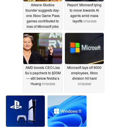
Arkane Studios
Report: Microsoft tying
founder suggests day-
to move towards AI
one Xbox Game Pass
agents amid mass
games contributed to
layoffs
07/03/2025
loss of Microsoft jobs
07/05/2025
AMD boosts CEO Lisa
Microsoft lays off 9000
Su’s paycheck to $33M
employees, Xbox
— still below Nvidia’s
division hit hard
Huang
07/03/2025
07/02/2025