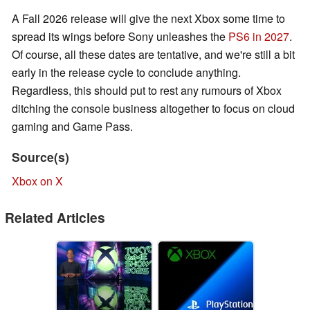
A Fall 2026 release will give the next Xbox some time to
spread its wings before Sony unleashes the
PS6 in 2027
.
Of course, all these dates are tentative, and we're still a bit
early in the release cycle to conclude anything.
Regardless, this should put to rest any rumours of Xbox
ditching the console business altogether to focus on cloud
gaming and Game Pass.
Source(s)
Xbox on X
Related Articles