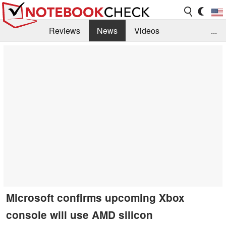
Reviews
News
Videos
...
Benchmarks / Tech
Buyers Guide
Magazine
Library
Search
Jobs
Microsoft confirms upcoming Xbox
console will use AMD silicon