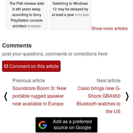
The PS6 release date
Switching to Windows
is still years away,
12 may be delayed by
according to Sony
at least a year
07/01/2025
PlayStation console
architect
07/02/2025
Show more articles
Comments
post your questions, comments or corrections here
Comment on this article
Previous article
Next article
Soundcore Boom 3i: New
Casio brings new G-
⟨
⟩
portable rugged speaker
Shock GBA950
now available in Europe
Bluetooth watches to
the US
Add as a preferred
source on Google