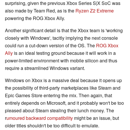
surprising, given the previous Xbox Series S|X SoC was
also made by Team Red, as is the
Ryzen Z2 Extreme
powering the ROG Xbox Ally.
Another significant detail is that the Xbox team is 'working
closely with Windows', tacitly implying the next console
could run a cut-down version of the OS. The
ROG Xbox
Ally
is an ideal testing ground because it will work in a
power-limited environment with mobile silicon and thus
require a streamlined Windows variant.
Windows on Xbox is a massive deal because it opens up
the possibility of third-party marketplaces like Steam and
Epic Games Store entering the mix. Then again, that
entirely depends on Microsoft, and it probably won't be too
pleased about Steam stealing their lunch money. The
r
umoured backward compatibility
might be an issue, but
older titles shouldn't be too difficult to emulate.